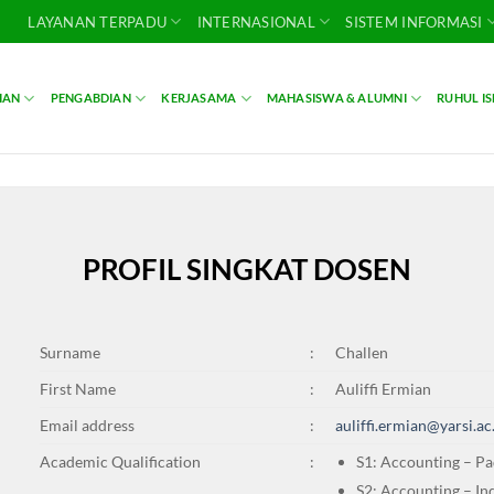
LAYANAN TERPADU
INTERNASIONAL
SISTEM INFORMASI
IAN
PENGABDIAN
KERJASAMA
MAHASISWA & ALUMNI
RUHUL I
PROFIL SINGKAT DOSEN
Surname
:
Challen
First Name
:
Auliffi Ermian
Email address
:
auliffi.ermian@yarsi.ac
Academic Qualification
:
S1: Accounting – Pa
S2: Accounting – In