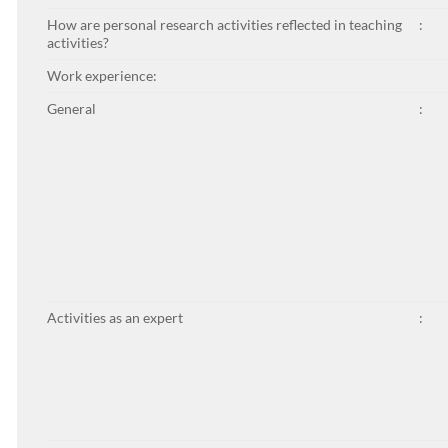
How are personal research activities reflected in teaching
:
activities?
Work experience:
General
:
Activities as an expert
: