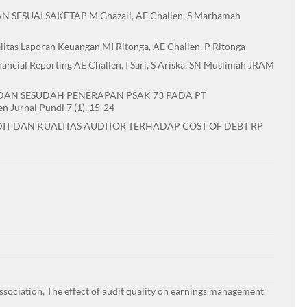
SUAI SAKETAP M Ghazali, AE Challen, S Marhamah
tas Laporan Keuangan MI Ritonga, AE Challen, P Ritonga
ncial Reporting AE Challen, I Sari, S Ariska, SN Muslimah JRAM
 DAN SESUDAH PENERAPAN PSAK 73 PADA PT
Jurnal Pundi 7 (1), 15-24
IT DAN KUALITAS AUDITOR TERHADAP COST OF DEBT RP
sociation, The effect of audit quality on earnings management