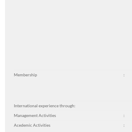
Membership
:
International experience through:
Management Activities
:
Acedemic Activities
: