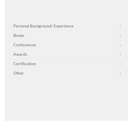
Personal Background/ Experience
:
Books
:
Conferences
:
Awards
:
Certification
:
Other
: