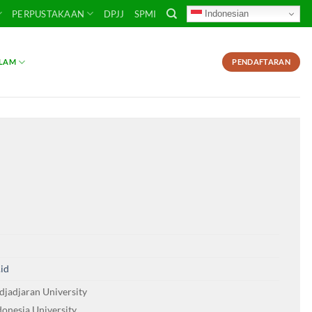
Indonesian
PERPUSTAKAAN
DPJJ
SPMI
SLAM
PENDAFTARAN
.id
djadjaran University
donesia University