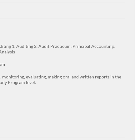
diting 1, Auditing 2, Audit Practicum, Principal Accounting,
Analysis
ram
 monitoring, evaluating, making oral and written reports in the
tudy Program level.