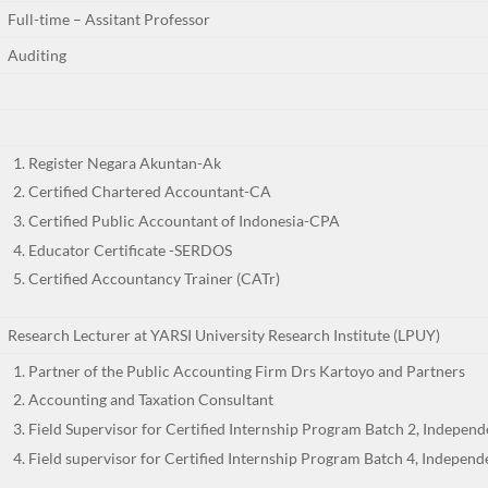
Full-time – Assitant Professor
Auditing
Register Negara Akuntan-Ak
Certified Chartered Accountant-CA
Certified Public Accountant of Indonesia-CPA
Educator Certificate -SERDOS
Certified Accountancy Trainer (CATr)
Research Lecturer at YARSI University Research Institute (LPUY)
Partner of the Public Accounting Firm Drs Kartoyo and Partners
Accounting and Taxation Consultant
Field Supervisor for Certified Internship Program Batch 2, Indepen
Field supervisor for Certified Internship Program Batch 4, Indepen