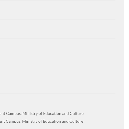
dent Campus, Ministry of Education and Culture
dent Campus, Ministry of Education and Culture