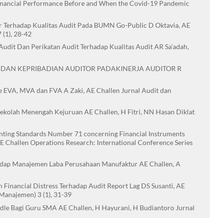
Financial Performance Before and When the Covid-19 Pandemic
tor Terhadap Kualitas Audit Pada BUMN Go-Public D Oktavia, AE
(1), 28-42
Audit Dan Perikatan Audit Terhadap Kualitas Audit AR Sa’adah,
 DAN KEPRIBADIAN AUDITOR PADAKINERJA AUDITOR R
 EVA, MVA dan FVA A Zaki, AE Challen Jurnal Audit dan
Sekolah Menengah Kejuruan AE Challen, H Fitri, NN Hasan Diklat
ounting Standards Number 71 concerning Financial Instruments
AE Challen Operations Research: International Conference Series
adap Manajemen Laba Perusahaan Manufaktur AE Challen, A
Financial Distress Terhadap Audit Report Lag DS Susanti, AE
 Manajemen) 3 (1), 31-39
le Bagi Guru SMA AE Challen, H Hayurani, H Budiantoro Jurnal