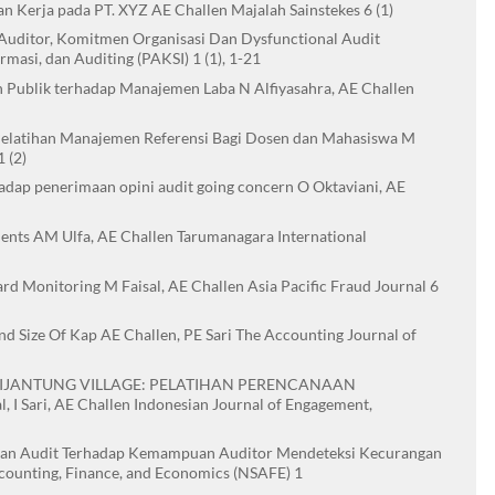
n Kerja pada PT. XYZ AE Challen Majalah Sainstekes 6 (1)
a Auditor, Komitmen Organisasi Dan Dysfunctional Audit
rmasi, dan Auditing (PAKSI) 1 (1), 1-21
 Publik terhadap Manajemen Laba N Alfiyasahra, AE Challen
i Pelatihan Manajemen Referensi Bagi Dosen dan Mahasiswa M
 (2)
rhadap penerimaan opini audit going concern O Oktaviani, AE
ments AM Ulfa, AE Challen Tarumanagara International
rd Monitoring M Faisal, AE Challen Asia Pacific Fraud Journal 6
d Size Of Kap AE Challen, PE Sari The Accounting Journal of
 CIJANTUNG VILLAGE: PELATIHAN PERENCANAAN
ri, AE Challen Indonesian Journal of Engagement,
aman Audit Terhadap Kemampuan Auditor Mendeteksi Kecurangan
ccounting, Finance, and Economics (NSAFE) 1