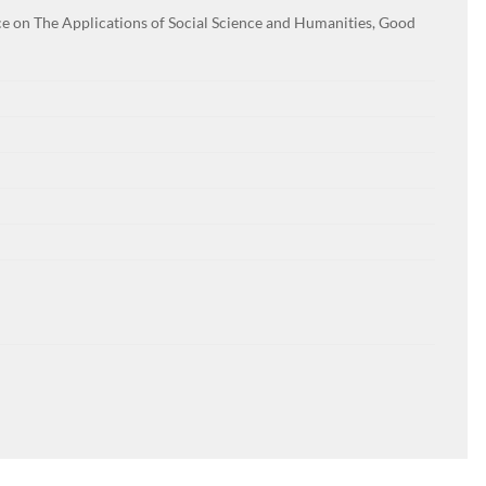
e on The Applications of Social Science and Humanities, Good