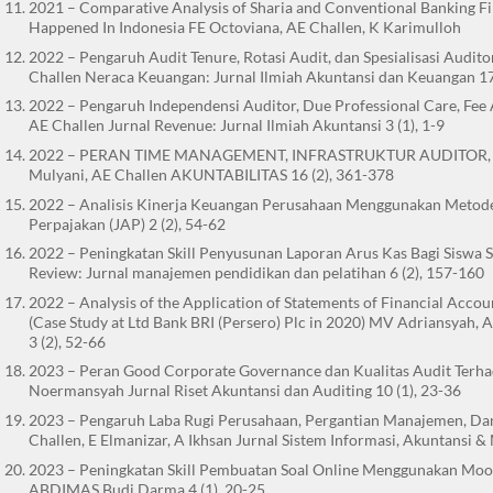
2021 – Comparative Analysis of Sharia and Conventional Banking 
Happened In Indonesia FE Octoviana, AE Challen, K Karimulloh
2022 – Pengaruh Audit Tenure, Rotasi Audit, dan Spesialisasi Audi
Challen Neraca Keuangan: Jurnal Ilmiah Akuntansi dan Keuangan 17 
2022 – Pengaruh Independensi Auditor, Due Professional Care, Fee 
AE Challen Jurnal Revenue: Jurnal Ilmiah Akuntansi 3 (1), 1-9
2022 – PERAN TIME MANAGEMENT, INFRASTRUKTUR AUDITOR,
Mulyani, AE Challen AKUNTABILITAS 16 (2), 361-378
2022 – Analisis Kinerja Keuangan Perusahaan Menggunakan Metode
Perpajakan (JAP) 2 (2), 54-62
2022 – Peningkatan Skill Penyusunan Laporan Arus Kas Bagi Siswa 
Review: Jurnal manajemen pendidikan dan pelatihan 6 (2), 157-160
2022 – Analysis of the Application of Statements of Financial Acc
(Case Study at Ltd Bank BRI (Persero) Plc in 2020) MV Adriansyah, 
3 (2), 52-66
2023 – Peran Good Corporate Governance dan Kualitas Audit Terh
Noermansyah Jurnal Riset Akuntansi dan Auditing 10 (1), 23-36
2023 – Pengaruh Laba Rugi Perusahaan, Pergantian Manajemen, Dan 
Challen, E Elmanizar, A Ikhsan Jurnal Sistem Informasi, Akuntansi &
2023 – Peningkatan Skill Pembuatan Soal Online Menggunakan Mood
ABDIMAS Budi Darma 4 (1), 20-25