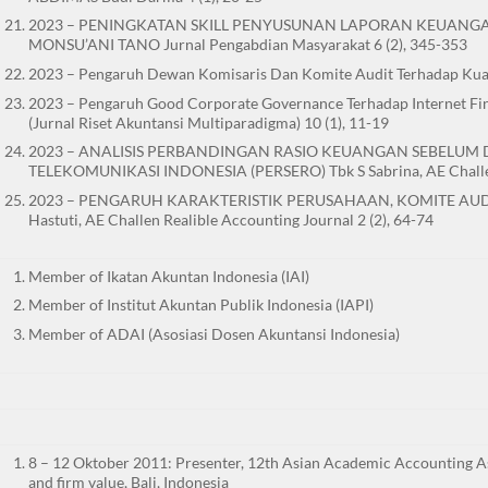
2023 – PENINGKATAN SKILL PENYUSUNAN LAPORAN KEUANGAN SE
MONSU’ANI TANO Jurnal Pengabdian Masyarakat 6 (2), 345-353
2023 – Pengaruh Dewan Komisaris Dan Komite Audit Terhadap Kuali
2023 – Pengaruh Good Corporate Governance Terhadap Internet Fina
(Jurnal Riset Akuntansi Multiparadigma) 10 (1), 11-19
2023 – ANALISIS PERBANDINGAN RASIO KEUANGAN SEBELUM
TELEKOMUNIKASI INDONESIA (PERSERO) Tbk S Sabrina, AE Challen 
2023 – PENGARUH KARAKTERISTIK PERUSAHAAN, KOMITE AUD
Hastuti, AE Challen Realible Accounting Journal 2 (2), 64-74
Member of Ikatan Akuntan Indonesia (IAI)
Member of Institut Akuntan Publik Indonesia (IAPI)
Member of ADAI (Asosiasi Dosen Akuntansi Indonesia)
8 – 12 Oktober 2011: Presenter, 12th Asian Academic Accounting As
and firm value, Bali, Indonesia