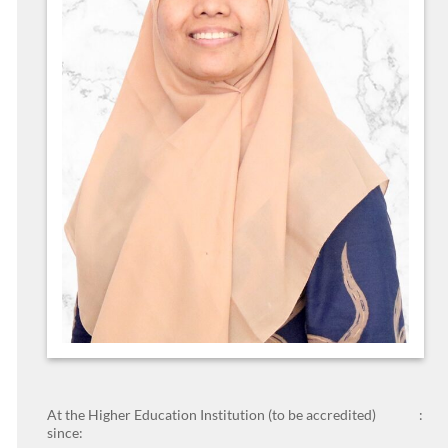
At the Higher Education Institution (to be accredited)
:
since: