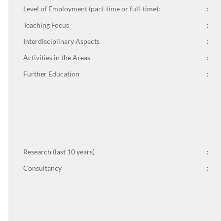
Level of Employment (part-time or full-time):
:
Teaching Focus
:
Interdisciplinary Aspects
:
Activities in the Areas
:
Further Education
:
Research (last 10 years)
:
Consultancy
: