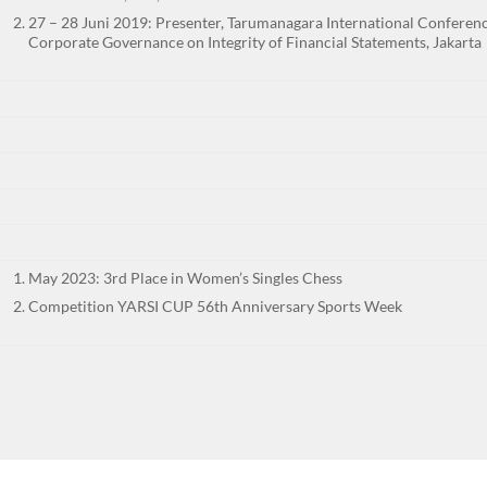
27 – 28 Juni 2019: Presenter, Tarumanagara International Conferenc
Corporate Governance on Integrity of Financial Statements, Jakarta
May 2023: 3rd Place in Women’s Singles Chess
Competition YARSI CUP 56th Anniversary Sports Week