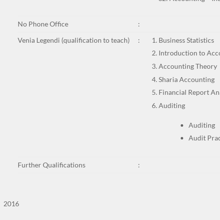
No Phone Office
:
Venia Legendi (qualification to teach)
:
Business Statistics
Introduction to Acc
Accounting Theory
Sharia Accounting
Financial Report An
Auditing
Auditing
Audit Pra
Further Qualifications
:
2016