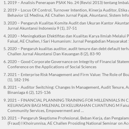
2019 – Analisis Penerapan PSAK No. 24 (Revisi 2013) tentang Imbala
2019 – Locus Of Control, Turnover Intention, Kinerja Auditor, Etik
Behavior LE Medina, AE Challen Jurnal Pajak, Akuntansi, Sistem Info
2020 – Pengaruh Kualitas Komite Audit dan Ukuran Kantor Akuntan
Jurnal Akuntansi Indonesia 9 (1), 37-51
2020 – Meningkatkan Efektifitas dan Kualitas Karya Ilmiah Melalu
Faisal, AE Challen, I Sari Humanism: Jurnal Pengabdian Masyarakat 1
2020 – Pengaruh kualitas auditor, audit tenure dan debt default te
Challen Jurnal Akuntansi Dan Keuangan 8 (2), 83-90
2020 – Good Corporate Governance on Integrity of Financial State
Conference on the Applications of Social Sciences
2021 – Enterprise Risk Management and Firm Value: The Role of Boa
(1), 182-196
2021 – Auditor Switching: Changes In Management, Audit Tenure, An
Binaniaga 6 (2), 125-136
2021 – FINANCIAL PLANNING TRAINING FOR MILLENNIALS IN
KEUANGAN BAGI MILENIAL DI KELURAHAN CIJANTUNG M Faisal, I Sa
Community Services, Empowerment and …
2021 – Pengaruh Skeptisme Profesional, Beban Kerja, dan Pengal
(Fraud) I Khoirunnisa, AE Challen Prosiding National Seminar on A