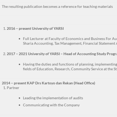
The resulting publication becomes a reference for teaching materials
2016 – present University of YARSI
Full Lecturer at Faculty of Economics and Business For Au
Sharia Accounting, Tax Management, Financial Statement 
2017 – 2021 University of YARSI – Head of Accounting Study Prog
Having the duties and functions of planning, implementing,
fields of Education, Research, Community Service at the S
2014 – present KAP Drs Kartoyo dan Rekan (Head Office)
Partner
Leading the implementation of audits
Communicating with the Company