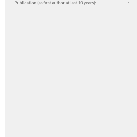
Publication (as first author at last 10 years):
: