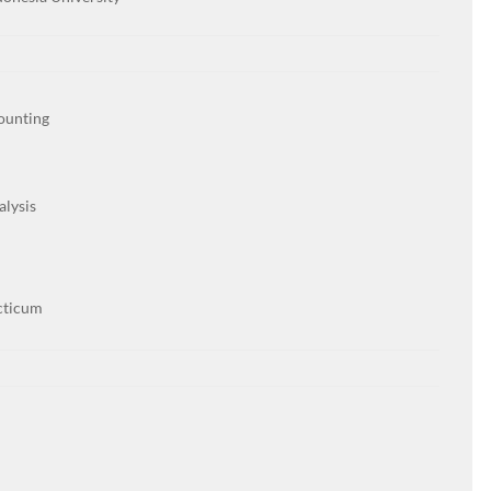
ounting
alysis
cticum