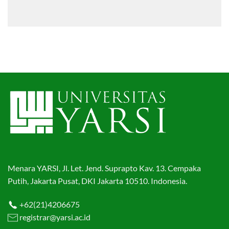
Menara YARSI, Jl. Let. Jend. Suprapto Kav. 13. Cempaka
Putih, Jakarta Pusat, DKI Jakarta 10510. Indonesia.
+62(21)4206675
registrar@yarsi.ac.id