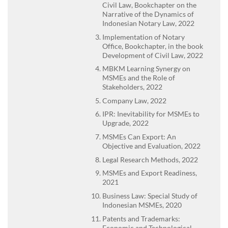
Civil Law, Bookchapter on the
Narrative of the Dynamics of
Indonesian Notary Law, 2022
Implementation of Notary
Office, Bookchapter, in the book
Development of Civil Law, 2022
MBKM Learning Synergy on
MSMEs and the Role of
Stakeholders, 2022
Company Law, 2022
IPR: Inevitability for MSMEs to
Upgrade, 2022
MSMEs Can Export: An
Objective and Evaluation, 2022
Legal Research Methods, 2022
MSMEs and Export Readiness,
2021
Business Law: Special Study of
Indonesian MSMEs, 2020
Patents and Trademarks:
Economic and Technological