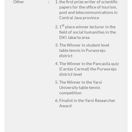
Other
:
the first prize writer of scientific
papers for the office of tourism,
post and telecommunications in
Central Java province
st
1
place winner lecturer in the
field of social humanities in the
DKI Jakarta area
The Winner in student level
table tennis in Purworejo
district
The Winner in the Pancasila quiz
(Cerdas Cermat) the Purworejo
district level
The Winner in the Yarsi
University table tennis
competition
Finalist in the Yarsi Researcher
Award