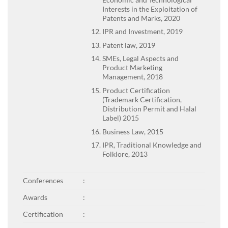
Interests in the Exploitation of
Patents and Marks, 2020
IPR and Investment, 2019
Patent law, 2019
SMEs, Legal Aspects and
Product Marketing
Management, 2018
Product Certification
(Trademark Certification,
Distribution Permit and Halal
Label) 2015
Business Law, 2015
IPR, Traditional Knowledge and
Folklore, 2013
Conferences
:
Awards
:
Certification
: