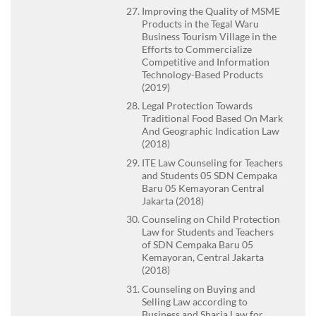
Improving the Quality of MSME
Products in the Tegal Waru
Business Tourism Village in the
Efforts to Commercialize
Competitive and Information
Technology-Based Products
(2019)
Legal Protection Towards
Traditional Food Based On Mark
And Geographic Indication Law
(2018)
ITE Law Counseling for Teachers
and Students 05 SDN Cempaka
Baru 05 Kemayoran Central
Jakarta (2018)
Counseling on Child Protection
Law for Students and Teachers
of SDN Cempaka Baru 05
Kemayoran, Central Jakarta
(2018)
Counseling on Buying and
Selling Law according to
Business and Sharia Law for