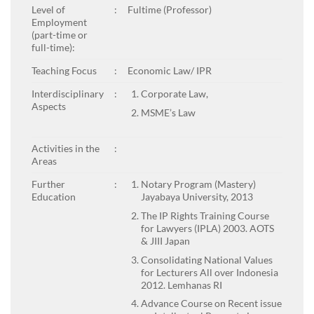
Level of
:
Fultime (Professor)
Employment
(part-time or
full-time):
Teaching Focus
:
Economic Law/ IPR
Interdisciplinary
:
Corporate Law,
Aspects
MSME’s Law
Activities in the
:
Areas
Further
:
Notary Program (Mastery)
Education
Jayabaya University, 2013
The IP Rights Training Course
for Lawyers (IPLA) 2003. AOTS
& JIII Japan
Consolidating National Values
for Lecturers All over Indonesia
2012. Lemhanas RI
Advance Course on Recent issue