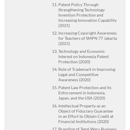
Patent Policy Through
Strengthening Technology
Invention Protection and
Increasing Innovation Capability
(2021)
Increasing Copyright Awareness
for Teachers of SMPN 77 Jakarta
(2021)
Technology and Economic
Interest on Indonesia Patent
Protection (2020)
Role of Trademark in Improving
Legal and Competitive
Awareness (2020)
Patent Law Protection and its
Enforcement in Indonesia,
Japan, and the USA (2020)
Intellectual Property as an
Object of Fiduciary Guarantee
in an Effort to Obtain Credit at
Financial Institutions (2020)
Branding of Tegal Waru Business