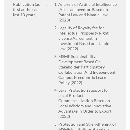
Publication (as
:
Analysis of Artificial Intelligence
first author at
(AI) as an Inventor Based on
last 10 years):
Patent Law and Islamic Law
(2023)
Legality of Royalty fee for
Intellectual Propoerty Right
License Agreement in
Investment Based on Islamic
Law (2022)
MSME Sustainability
Development Based On
Stakeholder Participatory
Collaboration And Independent
Campus Freedom To Learn
Policy (2022)
Legal Protection support to
Local Product
Commercialization Based on
Local Wisdom and Innovative
Advantage in Order to Export
(2022)
Protection and Strengthening of
MSME Institutions Based on