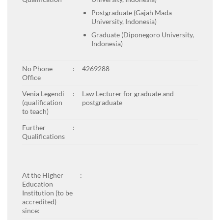
Postgraduate (Gajah Mada
University, Indonesia)
Graduate (Diponegoro University,
Indonesia)
No Phone
:
4269288
Office
Venia Legendi
:
Law Lecturer for graduate and
(qualification
postgraduate
to teach)
Further
:
Qualifications
At the Higher
:
Education
Institution (to be
accredited)
since: