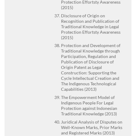
Protection Effortsty Awareness
(2015)
Disclosure of Origin on
Recognition and Publication of
Traditional Knowledge in Legal
Protection Effortsty Awareness
(2015)
Protection and Development of
Traditional Knowledge through
Participation, Regulation and
Publication of Disclosure of
Origin Patent as Legal
Construction: Supporting the
Cycle Intellectual Creation and
The Indigenous Technological
Capabilities (2013)
The Empowerment Model of
Indigenous People For Legal
Protection against Indonesian
Traditional Knowledge (2013)
Juridical Analysis of Disputes on
Well-Known Marks, Prior Marks
and Registered Marks (2013)