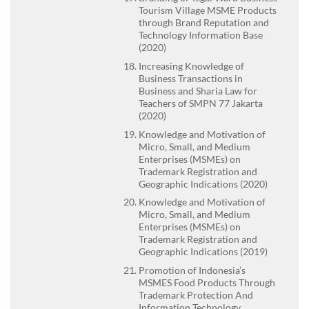
Tourism Village MSME Products
through Brand Reputation and
Technology Information Base
(2020)
Increasing Knowledge of
Business Transactions in
Business and Sharia Law for
Teachers of SMPN 77 Jakarta
(2020)
Knowledge and Motivation of
Micro, Small, and Medium
Enterprises (MSMEs) on
Trademark Registration and
Geographic Indications (2020)
Knowledge and Motivation of
Micro, Small, and Medium
Enterprises (MSMEs) on
Trademark Registration and
Geographic Indications (2019)
Promotion of Indonesia’s
MSMES Food Products Through
Trademark Protection And
Information Technology