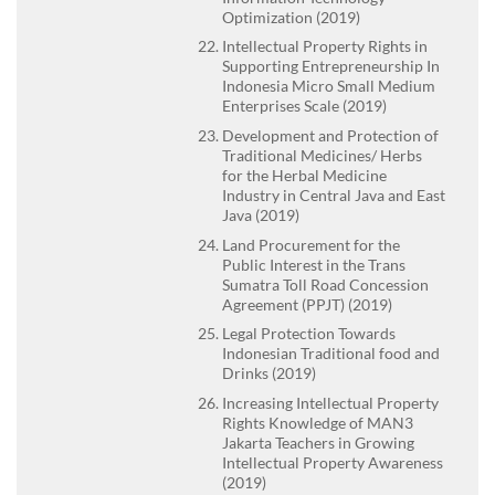
Optimization (2019)
Intellectual Property Rights in
Supporting Entrepreneurship In
Indonesia Micro Small Medium
Enterprises Scale (2019)
Development and Protection of
Traditional Medicines/ Herbs
for the Herbal Medicine
Industry in Central Java and East
Java (2019)
Land Procurement for the
Public Interest in the Trans
Sumatra Toll Road Concession
Agreement (PPJT) (2019)
Legal Protection Towards
Indonesian Traditional food and
Drinks (2019)
Increasing Intellectual Property
Rights Knowledge of MAN3
Jakarta Teachers in Growing
Intellectual Property Awareness
(2019)