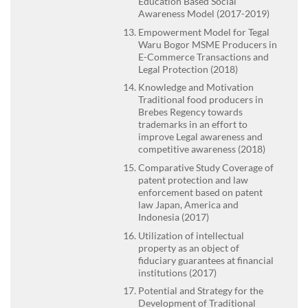
Education Based Social
Awareness Model (2017-2019)
Empowerment Model for Tegal
Waru Bogor MSME Producers in
E-Commerce Transactions and
Legal Protection (2018)
Knowledge and Motivation
Traditional food producers in
Brebes Regency towards
trademarks in an effort to
improve Legal awareness and
competitive awareness (2018)
Comparative Study Coverage of
patent protection and law
enforcement based on patent
law Japan, America and
Indonesia (2017)
Utilization of intellectual
property as an object of
fiduciary guarantees at financial
institutions (2017)
Potential and Strategy for the
Development of Traditional