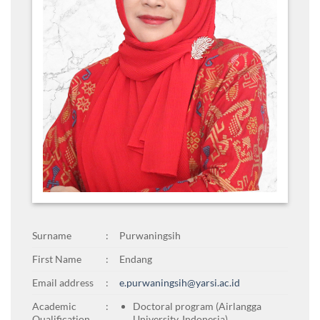
Surname
:
Purwaningsih
First Name
:
Endang
Email address
:
e.purwaningsih@yarsi.ac.id
Academic
:
Doctoral program (Airlangga
Qualification
University, Indonesia)