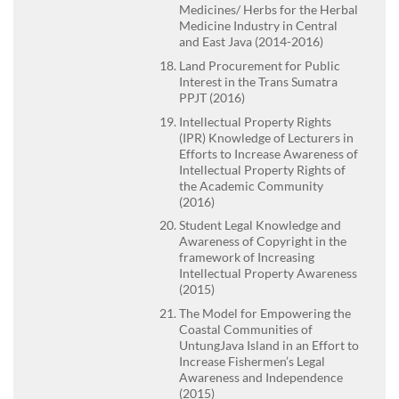
Medicines/ Herbs for the Herbal
Medicine Industry in Central
and East Java (2014-2016)
Land Procurement for Public
Interest in the Trans Sumatra
PPJT (2016)
Intellectual Property Rights
(IPR) Knowledge of Lecturers in
Efforts to Increase Awareness of
Intellectual Property Rights of
the Academic Community
(2016)
Student Legal Knowledge and
Awareness of Copyright in the
framework of Increasing
Intellectual Property Awareness
(2015)
The Model for Empowering the
Coastal Communities of
UntungJava Island in an Effort to
Increase Fishermen’s Legal
Awareness and Independence
(2015)