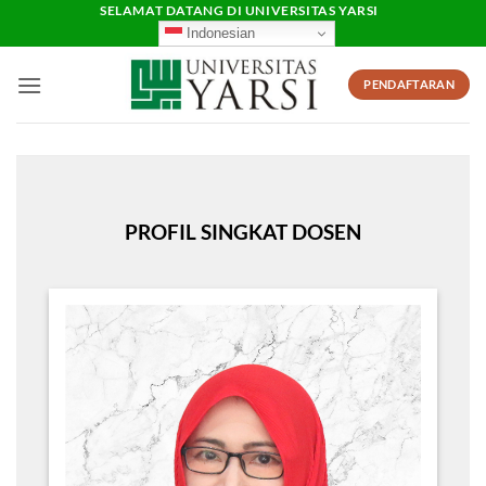
Skip
SELAMAT DATANG DI UNIVERSITAS YARSI
Indonesian
to
content
PENDAFTARAN
PROFIL SINGKAT DOSEN