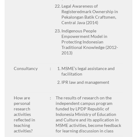
Legal Awareness of
Registeredmark Ownership in
Pekalongan Batik Craftsmen,
Central Java (2014)
Indigenous People
Empowerment Model in
Protecting Indonesian
Traditional Knowledge (2012-
2013)
Consultancy
:
MSME’s legal assistance and
facilitation
IPR law and management
How are
:
The results of research on the
personal
independent campus program
research
funded by LPDP Republic of
activities
Indonesia Ministry of Education
reflected in
and Culture and its application in
teaching
MSME activities, become feedback
activities?
for learning discussion in class