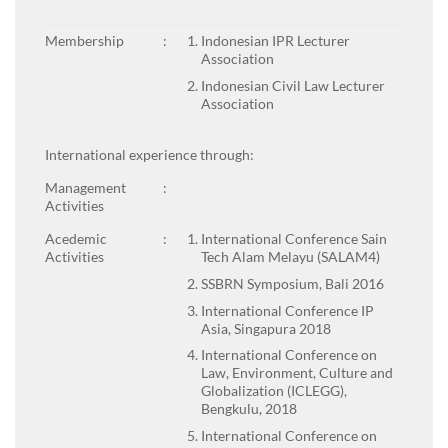
Membership
:
Indonesian IPR Lecturer
Association
Indonesian Civil Law Lecturer
Association
International experience through:
Management
:
Activities
Acedemic
:
International Conference Sain
Activities
Tech Alam Melayu (SALAM4)
SSBRN Symposium, Bali 2016
International Conference IP
Asia, Singapura 2018
International Conference on
Law, Environment, Culture and
Globalization (ICLEGG),
Bengkulu, 2018
International Conference on