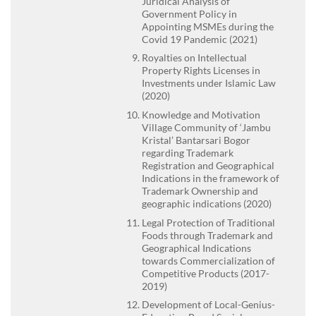
Juridical Analysis of
Government Policy in
Appointing MSMEs during the
Covid 19 Pandemic (2021)
Royalties on Intellectual
Property Rights Licenses in
Investments under Islamic Law
(2020)
Knowledge and Motivation
Village Community of ‘Jambu
Kristal’ Bantarsari Bogor
regarding Trademark
Registration and Geographical
Indications in the framework of
Trademark Ownership and
geographic indications (2020)
Legal Protection of Traditional
Foods through Trademark and
Geographical Indications
towards Commercialization of
Competitive Products (2017-
2019)
Development of Local-Genius-