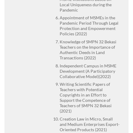
Local Uniqueness during the
Pandemic
Appointment of MSMEs in the
Pandemic Period Through Legal
Protection and Empowerment
Policies (2022)
Knowledge of SMPN 32 Bekasi
Teachers on the Importance of
Authentic Deeds in Land
Transactions (2022)
Independent Campus in MSME
Development (A Participatory
Collaborative Model)(2022)
Writing Scientific Papers of
Teachers with Potential
Copyrights in an Effort to
Support the Competence of
Teachers of SMPN 32 Bekasi
(2021)
Creation Law in Micro, Small
and Medium Enterprises Export-
Oriented Products (2021)