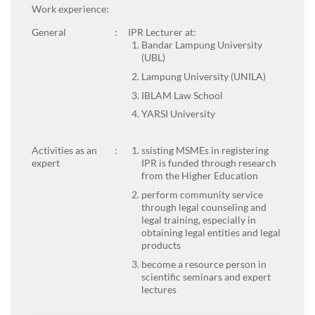
Work experience:
General
:
IPR Lecturer at:
Bandar Lampung University
(UBL)
Lampung University (UNILA)
IBLAM Law School
YARSI University
Activities as an
:
ssisting MSMEs in registering
expert
IPR is funded through research
from the Higher Education
perform community service
through legal counseling and
legal training, especially in
obtaining legal entities and legal
products
become a resource person in
scientific seminars and expert
lectures