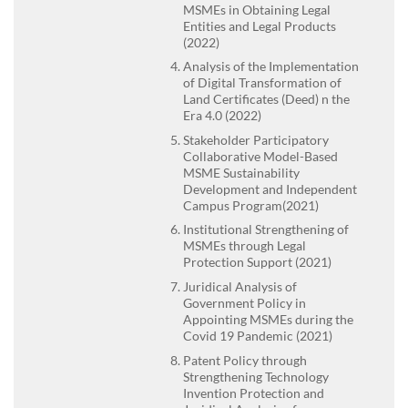
MSMEs in Obtaining Legal
Entities and Legal Products
(2022)
Analysis of the Implementation
of Digital Transformation of
Land Certificates (Deed) n the
Era 4.0 (2022)
Stakeholder Participatory
Collaborative Model-Based
MSME Sustainability
Development and Independent
Campus Program(2021)
Institutional Strengthening of
MSMEs through Legal
Protection Support (2021)
Juridical Analysis of
Government Policy in
Appointing MSMEs during the
Covid 19 Pandemic (2021)
Patent Policy through
Strengthening Technology
Invention Protection and