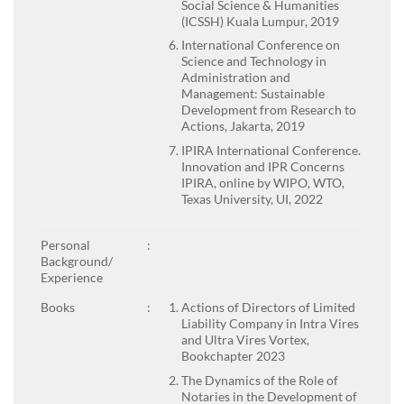
Social Science & Humanities
(ICSSH) Kuala Lumpur, 2019
International Conference on
Science and Technology in
Administration and
Management: Sustainable
Development from Research to
Actions, Jakarta, 2019
IPIRA International Conference.
Innovation and IPR Concerns
IPIRA, online by WIPO, WTO,
Texas University, UI, 2022
Personal
:
Background/
Experience
Books
:
Actions of Directors of Limited
Liability Company in Intra Vires
and Ultra Vires Vortex,
Bookchapter 2023
The Dynamics of the Role of
Notaries in the Development of