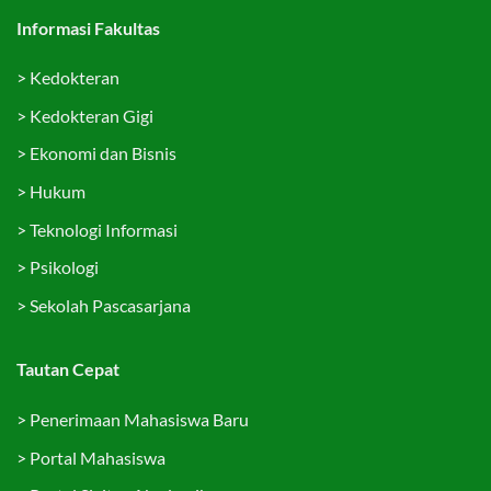
Informasi Fakultas
>
Kedokteran
>
Kedokteran Gigi
>
Ekonomi dan Bisnis
>
Hukum
>
Teknologi Informasi
>
Psikologi
>
Sekolah Pascasarjana
Tautan Cepat
>
Penerimaan Mahasiswa Baru
>
Portal Mahasiswa