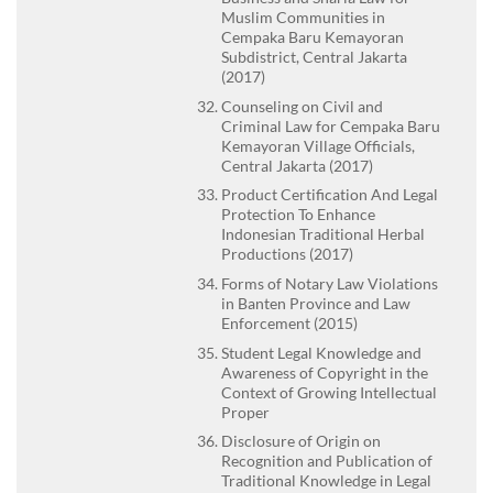
Muslim Communities in
Cempaka Baru Kemayoran
Subdistrict, Central Jakarta
(2017)
Counseling on Civil and
Criminal Law for Cempaka Baru
Kemayoran Village Officials,
Central Jakarta (2017)
Product Certification And Legal
Protection To Enhance
Indonesian Traditional Herbal
Productions (2017)
Forms of Notary Law Violations
in Banten Province and Law
Enforcement (2015)
Student Legal Knowledge and
Awareness of Copyright in the
Context of Growing Intellectual
Proper
Disclosure of Origin on
Recognition and Publication of
Traditional Knowledge in Legal