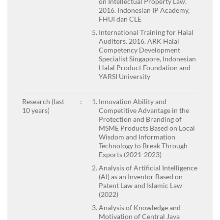
on Intellectual Property Law.
2016. Indonesian IP Academy,
FHUI dan CLE
International Training for Halal
Auditors. 2016. ARK Halal
Competency Development
Specialist Singapore, Indonesian
Halal Product Foundation and
YARSI University
Research (last
:
Innovation Ability and
10 years)
Competitive Advantage in the
Protection and Branding of
MSME Products Based on Local
Wisdom and Information
Technology to Break Through
Exports (2021-2023)
Analysis of Artificial Intelligence
(AI) as an Inventor Based on
Patent Law and Islamic Law
(2022)
Analysis of Knowledge and
Motivation of Central Java