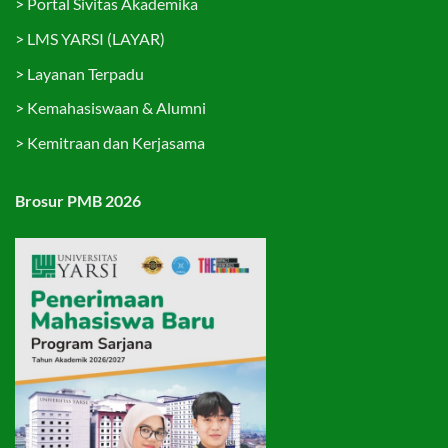
>
Portal Sivitas Akademika
>
LMS YARSI (LAYAR)
>
Layanan Terpadu
>
Kemahasiswaan & Alumni
>
Kemitraan dan Kerjasama
Brosur PMB 2026