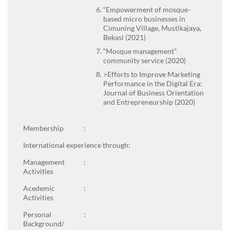
“Empowerment of mosque-
based micro businesses in
Cimuning Village, Mustikajaya,
Bekasi (2021)
“Mosque management”
community service (2020)
>Efforts to Improve Marketing
Performance in the Digital Era:
Journal of Business Orientation
and Entrepreneurship (2020)
Membership
:
International experience through:
Management
:
Activities
Acedemic
:
Activities
Personal
:
Background/