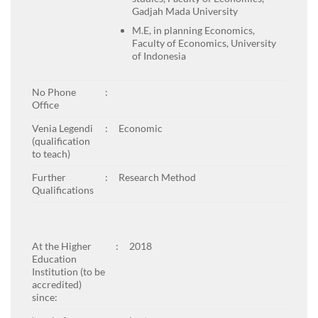
Gadjah Mada University
M.E, in planning Economics,
Faculty of Economics, University
of Indonesia
No Phone
:
Office
Venia Legendi
:
Economic
(qualification
to teach)
Further
:
Research Method
Qualifications
At the Higher
:
2018
Education
Institution (to be
accredited)
since: