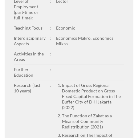
Level of
:
Lector
Employment
(part-time or
full-time):
Teaching Focus
:
Economic
Interdisciplinary
:
Economics Makro, Economics
Aspects
Mikro
Activities in the
:
Areas
Further
:
Education
Research (last
:
Impact of Gross Regional
10 years)
Domestic Product on Gross
Fixed Capital Formation in The
Buffer City of DKI Jakarta
(2022)
The Function of Zakat as a
Means of Community
Redistribution (2021)
Research on The Impact of