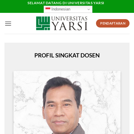
Skip
SELAMAT DATANG DI UNIVERSITAS YARSI
Indonesian
to
content
PENDAFTARAN
PROFIL SINGKAT DOSEN