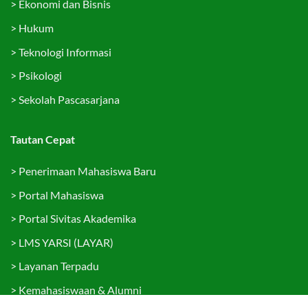
>
Ekonomi dan Bisnis
>
Hukum
>
Teknologi Informasi
>
Psikologi
>
Sekolah Pascasarjana
Tautan Cepat
>
Penerimaan Mahasiswa Baru
>
Portal Mahasiswa
>
Portal Sivitas Akademika
>
LMS YARSI (LAYAR)
>
Layanan Terpadu
>
Kemahasiswaan & Alumni