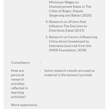
Minimum Wages on
Unemployment Rates in The
Cities of Bogor, Depok,
Tangerang and Bekasi (2020)
Research on aFctors that
Influence The Decision to
Distribute Zakat (2019)
Research on Factors Influencing
China direct Investment to
Indonesia (sourced from the
YARSI Foundation, 2018)
Consultancy
:
How are
:
Some research results are used as
personal
material in the lessons I provide
research
activities
reflected in
teaching
activities?
Work experience: