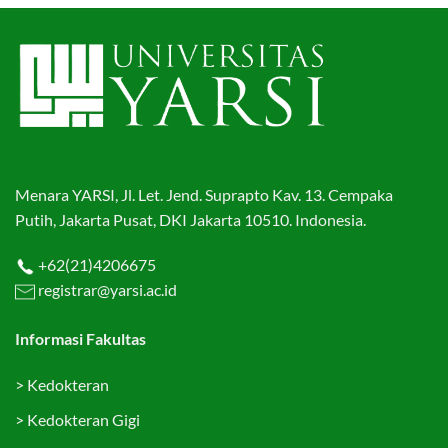
Menara YARSI, Jl. Let. Jend. Suprapto Kav. 13. Cempaka
Putih, Jakarta Pusat, DKI Jakarta 10510. Indonesia.
+62(21)4206675
registrar@yarsi.ac.id
Informasi Fakultas
>
Kedokteran
>
Kedokteran Gigi