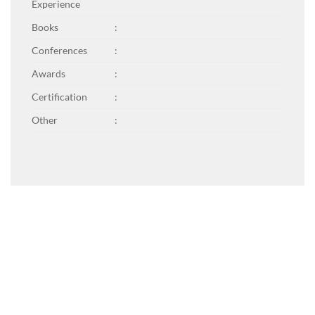
Experience
Books
:
Conferences
:
Awards
:
Certification
:
Other
: