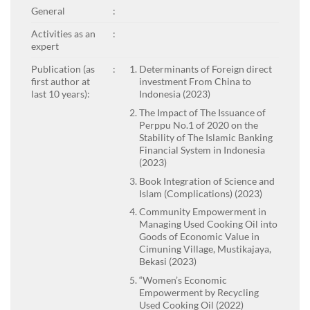
General
:
Activities as an
:
expert
Publication (as
:
Determinants of Foreign direct
first author at
investment From China to
last 10 years):
Indonesia (2023)
The Impact of The Issuance of
Perppu No.1 of 2020 on the
Stability of The Islamic Banking
Financial System in Indonesia
(2023)
Book Integration of Science and
Islam (Complications) (2023)
Community Empowerment in
Managing Used Cooking Oil into
Goods of Economic Value in
Cimuning Village, Mustikajaya,
Bekasi (2023)
“Women’s Economic
Empowerment by Recycling
Used Cooking Oil (2022)