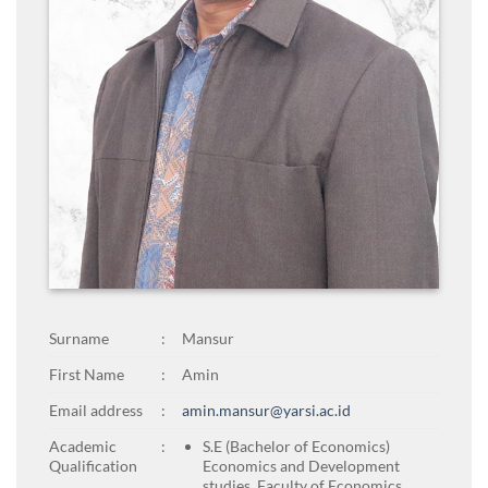
Surname
:
Mansur
First Name
:
Amin
Email address
:
amin.mansur@yarsi.ac.id
Academic
:
S.E (Bachelor of Economics)
Qualification
Economics and Development
studies, Faculty of Economics,