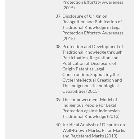
Protection Effortsty Awareness
(2015)
Disclosure of Origin on
Recognition and Publication of
Traditional Knowledge in Legal
Protection Effortsty Awareness
(2015)
Protection and Development of
Traditional Knowledge through
Participation, Regulation and
Publication of Disclosure of
Origin Patent as Legal
Construction: Supporting the
Cycle Intellectual Creation and
The Indigenous Technological
Capabilities (2013)
The Empowerment Model of
Indigenous People For Legal
Protection against Indonesian
Traditional Knowledge (2013)
Juridical Analysis of Disputes on
Well-Known Marks, Prior Marks
and Registered Marks (2013)