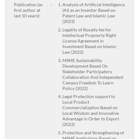
Publication (as
:
Analysis of Artificial Intelligence
first author at
(AI) as an Inventor Based on
last 10 years):
Patent Law and Islamic Law
(2023)
Legality of Royalty fee for
Intellectual Propoerty Right
License Agreement in
Investment Based on Islamic
Law (2022)
MSME Sustainability
Development Based On
Stakeholder Participatory
Collaboration And Independent
Campus Freedom To Learn
Policy (2022)
Legal Protection support to
Local Product
Commercialization Based on
Local Wisdom and Innovative
Advantage in Order to Export
(2022)
Protection and Strengthening of
MSME Institutions Based on