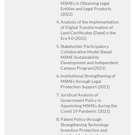
MSMEs in Obtaining Legal
Entities and Legal Products
(2022)
Analysis of the Implementation
of Digital Transformation of
Land Certificates (Deed) n the
Era 4.0 (2022)
Stakeholder Participatory
Collaborative Model-Based
MSME Sustainability
Development and Independent
Campus Program(2021)
Institutional Strengthening of
MSMEs through Legal
Protection Support (2021)
Juridical Analysis of
Government Policy in
Appointing MSMEs during the
Covid 19 Pandemic (2021)
Patent Policy through
Strengthening Technology
Invention Protection and