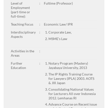
Level of
:
Fultime (Professor)
Employment
(part-time or
full-time):
Teaching Focus
:
Economic Law/ IPR
Interdisciplinary
:
Corporate Law,
Aspects
MSME’s Law
Activities in the
:
Areas
Further
:
Notary Program (Mastery)
Education
Jayabaya University, 2013
The IP Rights Training Course
for Lawyers (IPLA) 2003. AOTS
& JIII Japan
Consolidating National Values
for Lecturers All over Indonesia
2012. Lemhanas RI
Advance Course on Recent issue