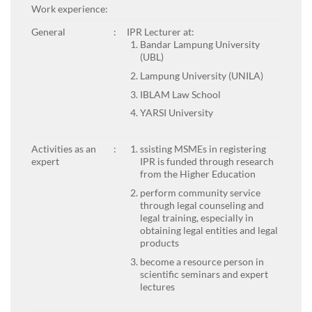
Work experience:
General
:
IPR Lecturer at:
Bandar Lampung University
(UBL)
Lampung University (UNILA)
IBLAM Law School
YARSI University
Activities as an
:
ssisting MSMEs in registering
expert
IPR is funded through research
from the Higher Education
perform community service
through legal counseling and
legal training, especially in
obtaining legal entities and legal
products
become a resource person in
scientific seminars and expert
lectures