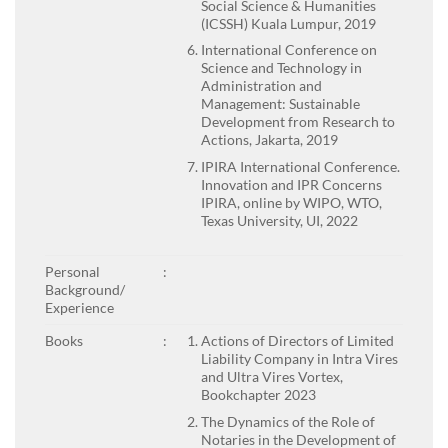
Social Science & Humanities
(ICSSH) Kuala Lumpur, 2019
International Conference on
Science and Technology in
Administration and
Management: Sustainable
Development from Research to
Actions, Jakarta, 2019
IPIRA International Conference.
Innovation and IPR Concerns
IPIRA, online by WIPO, WTO,
Texas University, UI, 2022
Personal
:
Background/
Experience
Books
:
Actions of Directors of Limited
Liability Company in Intra Vires
and Ultra Vires Vortex,
Bookchapter 2023
The Dynamics of the Role of
Notaries in the Development of