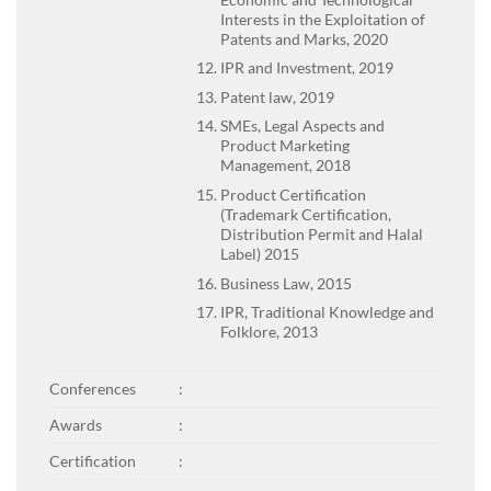
Interests in the Exploitation of
Patents and Marks, 2020
IPR and Investment, 2019
Patent law, 2019
SMEs, Legal Aspects and
Product Marketing
Management, 2018
Product Certification
(Trademark Certification,
Distribution Permit and Halal
Label) 2015
Business Law, 2015
IPR, Traditional Knowledge and
Folklore, 2013
Conferences
:
Awards
:
Certification
: