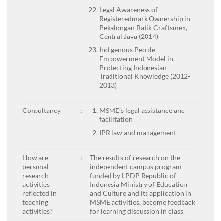
Legal Awareness of
Registeredmark Ownership in
Pekalongan Batik Craftsmen,
Central Java (2014)
Indigenous People
Empowerment Model in
Protecting Indonesian
Traditional Knowledge (2012-
2013)
Consultancy
:
MSME’s legal assistance and
facilitation
IPR law and management
How are
:
The results of research on the
personal
independent campus program
research
funded by LPDP Republic of
activities
Indonesia Ministry of Education
reflected in
and Culture and its application in
teaching
MSME activities, become feedback
activities?
for learning discussion in class