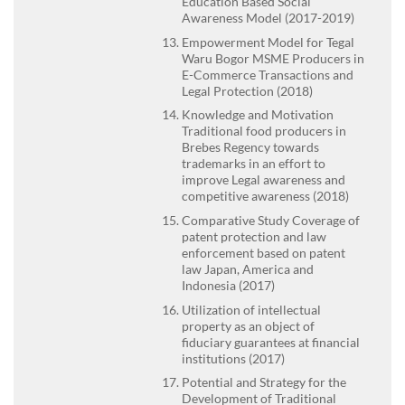
Education Based Social
Awareness Model (2017-2019)
Empowerment Model for Tegal
Waru Bogor MSME Producers in
E-Commerce Transactions and
Legal Protection (2018)
Knowledge and Motivation
Traditional food producers in
Brebes Regency towards
trademarks in an effort to
improve Legal awareness and
competitive awareness (2018)
Comparative Study Coverage of
patent protection and law
enforcement based on patent
law Japan, America and
Indonesia (2017)
Utilization of intellectual
property as an object of
fiduciary guarantees at financial
institutions (2017)
Potential and Strategy for the
Development of Traditional