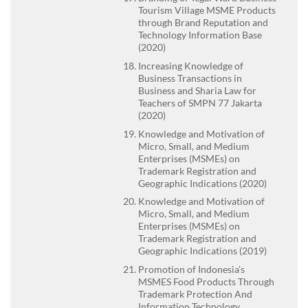
Tourism Village MSME Products
through Brand Reputation and
Technology Information Base
(2020)
Increasing Knowledge of
Business Transactions in
Business and Sharia Law for
Teachers of SMPN 77 Jakarta
(2020)
Knowledge and Motivation of
Micro, Small, and Medium
Enterprises (MSMEs) on
Trademark Registration and
Geographic Indications (2020)
Knowledge and Motivation of
Micro, Small, and Medium
Enterprises (MSMEs) on
Trademark Registration and
Geographic Indications (2019)
Promotion of Indonesia’s
MSMES Food Products Through
Trademark Protection And
Information Technology