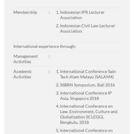
Membership
:
Indonesian IPR Lecturer
Association
Indonesian Civil Law Lecturer
Association
International experience through:
Management
:
Activities
Acedemic
:
International Conference Sain
Activities
Tech Alam Melayu (SALAM4)
SSBRN Symposium, Bali 2016
International Conference IP
Asia, Singapura 2018
International Conference on
Law, Environment, Culture and
Globalization (ICLEGG),
Bengkulu, 2018
International Conference on