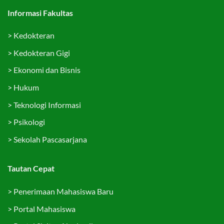
Informasi Fakultas
>
Kedokteran
>
Kedokteran Gigi
>
Ekonomi dan Bisnis
>
Hukum
>
Teknologi Informasi
>
Psikologi
>
Sekolah Pascasarjana
Tautan Cepat
>
Penerimaan Mahasiswa Baru
>
Portal Mahasiswa