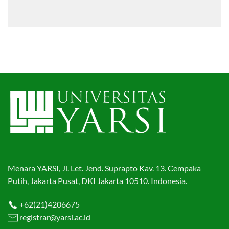
Menara YARSI, Jl. Let. Jend. Suprapto Kav. 13. Cempaka
Putih, Jakarta Pusat, DKI Jakarta 10510. Indonesia.
+62(21)4206675
registrar@yarsi.ac.id