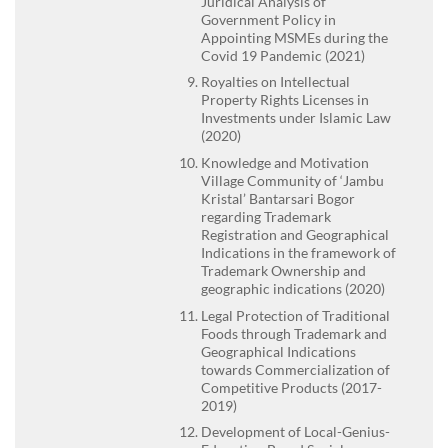
Juridical Analysis of
Government Policy in
Appointing MSMEs during the
Covid 19 Pandemic (2021)
Royalties on Intellectual
Property Rights Licenses in
Investments under Islamic Law
(2020)
Knowledge and Motivation
Village Community of ‘Jambu
Kristal’ Bantarsari Bogor
regarding Trademark
Registration and Geographical
Indications in the framework of
Trademark Ownership and
geographic indications (2020)
Legal Protection of Traditional
Foods through Trademark and
Geographical Indications
towards Commercialization of
Competitive Products (2017-
2019)
Development of Local-Genius-