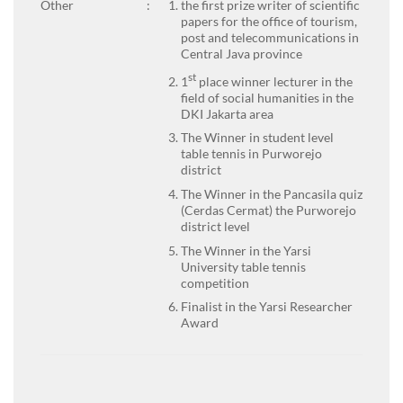
Other
:
the first prize writer of scientific
papers for the office of tourism,
post and telecommunications in
Central Java province
st
1
place winner lecturer in the
field of social humanities in the
DKI Jakarta area
The Winner in student level
table tennis in Purworejo
district
The Winner in the Pancasila quiz
(Cerdas Cermat) the Purworejo
district level
The Winner in the Yarsi
University table tennis
competition
Finalist in the Yarsi Researcher
Award