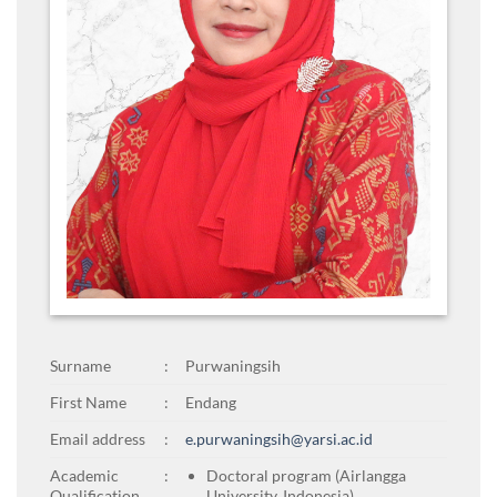
Surname
:
Purwaningsih
First Name
:
Endang
Email address
:
e.purwaningsih@yarsi.ac.id
Academic
:
Doctoral program (Airlangga
Qualification
University, Indonesia)