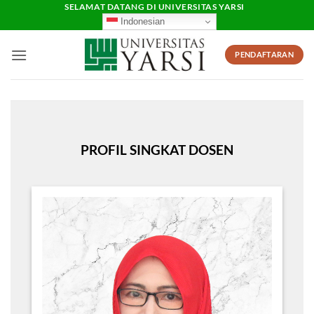
Skip
SELAMAT DATANG DI UNIVERSITAS YARSI
Indonesian
to
content
PENDAFTARAN
PROFIL SINGKAT DOSEN