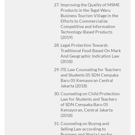
Improving the Quality of MSME
Products in the Tegal Waru
Business Tourism Village in the
Efforts to Commercialize
Competitive and Information
Technology-Based Products
(2019)
Legal Protection Towards
Traditional Food Based On Mark
And Geographic Indication Law
(2018)
ITE Law Counseling for Teachers
and Students 05 SDN Cempaka
Baru 05 Kemayoran Central
Jakarta (2018)
Counseling on Child Protection
Law for Students and Teachers
of SDN Cempaka Baru 05
Kemayoran, Central Jakarta
(2018)
Counseling on Buying and
Selling Law according to
Business and Sharia Law for