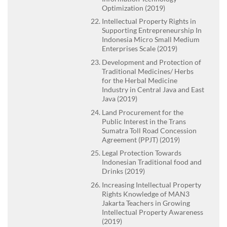
Optimization (2019)
Intellectual Property Rights in
Supporting Entrepreneurship In
Indonesia Micro Small Medium
Enterprises Scale (2019)
Development and Protection of
Traditional Medicines/ Herbs
for the Herbal Medicine
Industry in Central Java and East
Java (2019)
Land Procurement for the
Public Interest in the Trans
Sumatra Toll Road Concession
Agreement (PPJT) (2019)
Legal Protection Towards
Indonesian Traditional food and
Drinks (2019)
Increasing Intellectual Property
Rights Knowledge of MAN3
Jakarta Teachers in Growing
Intellectual Property Awareness
(2019)