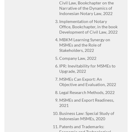
Civil Law, Bookchapter on the
Narrative of the Dynamics of
Indonesian Notary Law, 2022
Implementation of Notary
Office, Bookchapter, in the book
Development of Civil Law, 2022
MBKM Learning Synergy on
MSMEs and the Role of
Stakeholders, 2022
Company Law, 2022
IPR: Inevitability for MSMEs to
Upgrade, 2022
MSMEs Can Export: An
Objective and Evaluation, 2022
Legal Research Methods, 2022
MSMEs and Export Readiness,
2021
Business Law: Special Study of
Indonesian MSMEs, 2020
Patents and Trademarks:
Economic and Technological