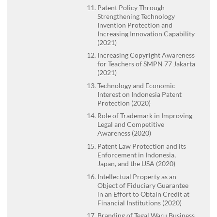
Patent Policy Through
Strengthening Technology
Invention Protection and
Increasing Innovation Capability
(2021)
Increasing Copyright Awareness
for Teachers of SMPN 77 Jakarta
(2021)
Technology and Economic
Interest on Indonesia Patent
Protection (2020)
Role of Trademark in Improving
Legal and Competitive
Awareness (2020)
Patent Law Protection and its
Enforcement in Indonesia,
Japan, and the USA (2020)
Intellectual Property as an
Object of Fiduciary Guarantee
in an Effort to Obtain Credit at
Financial Institutions (2020)
Branding of Tegal Waru Business