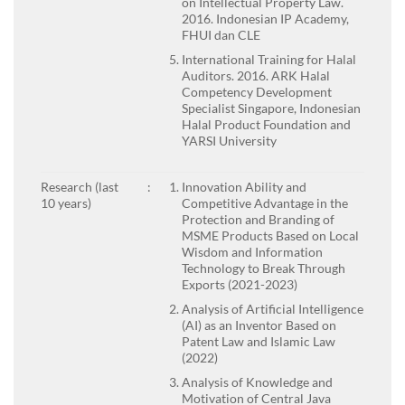
on Intellectual Property Law.
2016. Indonesian IP Academy,
FHUI dan CLE
International Training for Halal
Auditors. 2016. ARK Halal
Competency Development
Specialist Singapore, Indonesian
Halal Product Foundation and
YARSI University
Research (last
:
Innovation Ability and
10 years)
Competitive Advantage in the
Protection and Branding of
MSME Products Based on Local
Wisdom and Information
Technology to Break Through
Exports (2021-2023)
Analysis of Artificial Intelligence
(AI) as an Inventor Based on
Patent Law and Islamic Law
(2022)
Analysis of Knowledge and
Motivation of Central Java