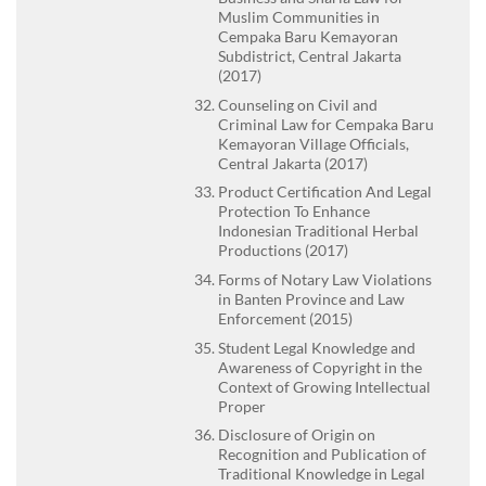
Muslim Communities in
Cempaka Baru Kemayoran
Subdistrict, Central Jakarta
(2017)
Counseling on Civil and
Criminal Law for Cempaka Baru
Kemayoran Village Officials,
Central Jakarta (2017)
Product Certification And Legal
Protection To Enhance
Indonesian Traditional Herbal
Productions (2017)
Forms of Notary Law Violations
in Banten Province and Law
Enforcement (2015)
Student Legal Knowledge and
Awareness of Copyright in the
Context of Growing Intellectual
Proper
Disclosure of Origin on
Recognition and Publication of
Traditional Knowledge in Legal