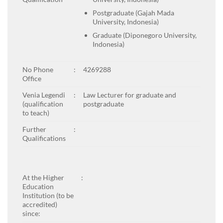
Postgraduate (Gajah Mada
University, Indonesia)
Graduate (Diponegoro University,
Indonesia)
No Phone
:
4269288
Office
Venia Legendi
:
Law Lecturer for graduate and
(qualification
postgraduate
to teach)
Further
:
Qualifications
At the Higher
:
Education
Institution (to be
accredited)
since: