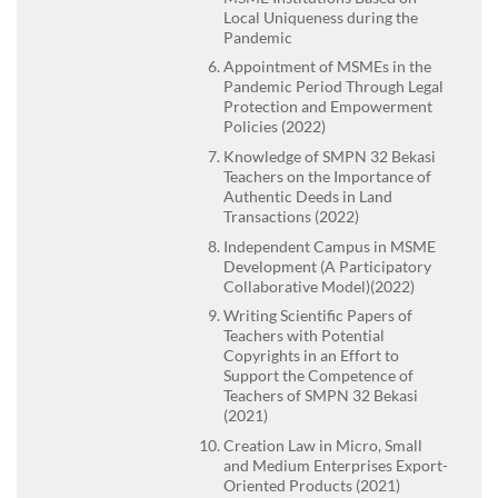
Local Uniqueness during the
Pandemic
Appointment of MSMEs in the
Pandemic Period Through Legal
Protection and Empowerment
Policies (2022)
Knowledge of SMPN 32 Bekasi
Teachers on the Importance of
Authentic Deeds in Land
Transactions (2022)
Independent Campus in MSME
Development (A Participatory
Collaborative Model)(2022)
Writing Scientific Papers of
Teachers with Potential
Copyrights in an Effort to
Support the Competence of
Teachers of SMPN 32 Bekasi
(2021)
Creation Law in Micro, Small
and Medium Enterprises Export-
Oriented Products (2021)