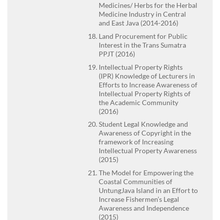
Medicines/ Herbs for the Herbal
Medicine Industry in Central
and East Java (2014-2016)
Land Procurement for Public
Interest in the Trans Sumatra
PPJT (2016)
Intellectual Property Rights
(IPR) Knowledge of Lecturers in
Efforts to Increase Awareness of
Intellectual Property Rights of
the Academic Community
(2016)
Student Legal Knowledge and
Awareness of Copyright in the
framework of Increasing
Intellectual Property Awareness
(2015)
The Model for Empowering the
Coastal Communities of
UntungJava Island in an Effort to
Increase Fishermen’s Legal
Awareness and Independence
(2015)