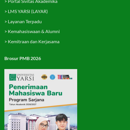
>
Portal Sivitas Akademika
>
LMS YARSI (LAYAR)
>
Layanan Terpadu
>
Kemahasiswaan & Alumni
>
Kemitraan dan Kerjasama
Brosur PMB 2026