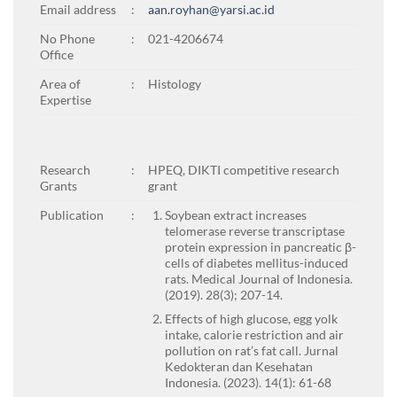
Email address
:
aan.royhan@yarsi.ac.id
No Phone
:
021-4206674
Office
Area of
:
Histology
Expertise
Research
:
HPEQ, DIKTI competitive research
Grants
grant
Publication
:
Soybean extract increases
telomerase reverse transcriptase
protein expression in pancreatic β-
cells of diabetes mellitus-induced
rats. Medical Journal of Indonesia.
(2019). 28(3); 207-14.
Effects of high glucose, egg yolk
intake, calorie restriction and air
pollution on rat’s fat call. Jurnal
Kedokteran dan Kesehatan
Indonesia. (2023). 14(1): 61-68