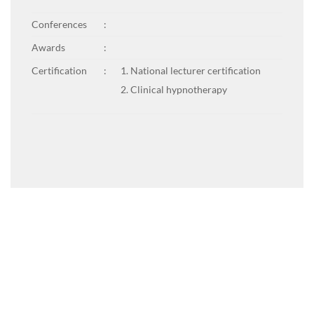
Conferences
:
Awards
:
Certification
:
National lecturer certification
Clinical hypnotherapy