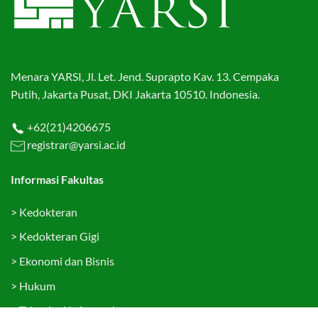
Menara YARSI, Jl. Let. Jend. Suprapto Kav. 13. Cempaka
Putih, Jakarta Pusat, DKI Jakarta 10510. Indonesia.
+62(21)4206675
registrar@yarsi.ac.id
Informasi Fakultas
>
Kedokteran
>
Kedokteran Gigi
>
Ekonomi dan Bisnis
>
Hukum
>
Teknologi Informasi