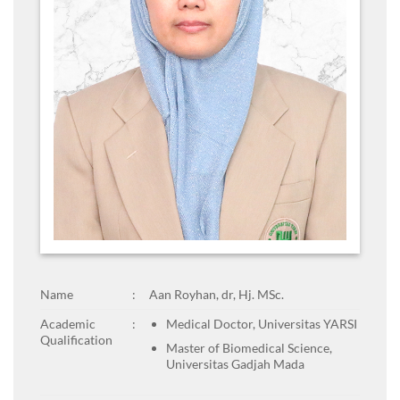
Name
:
Aan Royhan, dr, Hj. MSc.
Academic
:
Medical Doctor, Universitas YARSI
Qualification
Master of Biomedical Science,
Universitas Gadjah Mada