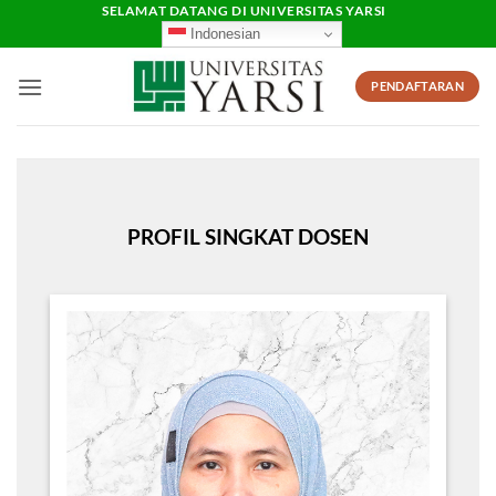
Skip
SELAMAT DATANG DI UNIVERSITAS YARSI
Indonesian
to
content
PENDAFTARAN
PROFIL SINGKAT DOSEN