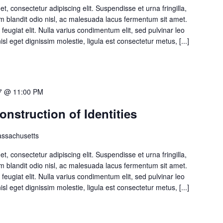
, consectetur adipiscing elit. Suspendisse et urna fringilla,
 Nam blandit odio nisl, ac malesuada lacus fermentum sit amet.
 feugiat elit. Nulla varius condimentum elit, sed pulvinar leo
isl eget dignissim molestie, ligula est consectetur metus, [...]
7 @ 11:00 PM
struction of Identities
ssachusetts
, consectetur adipiscing elit. Suspendisse et urna fringilla,
 Nam blandit odio nisl, ac malesuada lacus fermentum sit amet.
 feugiat elit. Nulla varius condimentum elit, sed pulvinar leo
isl eget dignissim molestie, ligula est consectetur metus, [...]