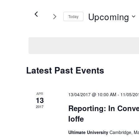
and
for
Views
Events
Upcoming
Today
by
Navigation
Keyword.
Select
date.
Latest Past Events
APR
13/04/2017 @ 10:00 AM
-
11/05/20
13
Reporting: In Conve
2017
Ioffe
Ultimate University
Cambridge, Ma