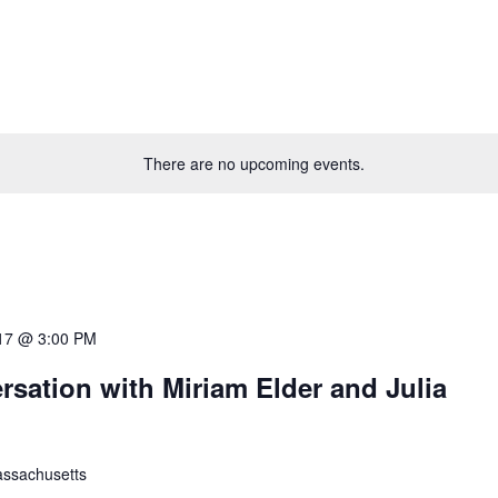
There are no upcoming events.
17 @ 3:00 PM
rsation with Miriam Elder and Julia
ssachusetts