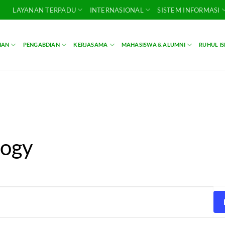
LAYANAN TERPADU
INTERNASIONAL
SISTEM INFORMASI
IAN
PENGABDIAN
KERJASAMA
MAHASISWA & ALUMNI
RUHUL I
logy