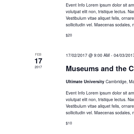
Event Info Lorem ipsum dolor sit amet
volutpat elit non, tristique lectus.
Vestibulum vitae aliquet felis, ornare
sollicitudin vel. Maecenas sodales, n
$20
FEB
17/02/2017 @ 9:00 AM
-
04/03/201
17
Museums and the Con
2017
Ultimate University
Cambridge, Ma
Event Info Lorem ipsum dolor sit amet
volutpat elit non, tristique lectus.
Vestibulum vitae aliquet felis, ornare
sollicitudin vel. Maecenas sodales, n
$10