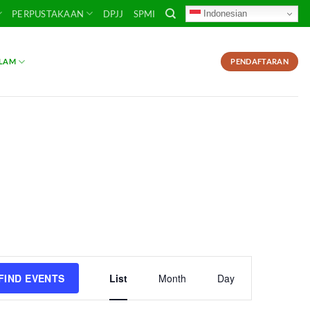
Indonesian
PERPUSTAKAAN
DPJJ
SPMI
SLAM
PENDAFTARAN
Event
FIND EVENTS
List
Month
Day
Views