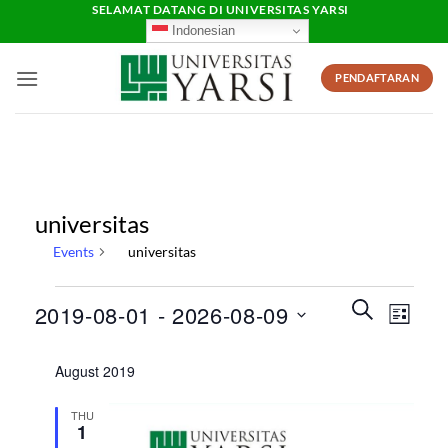
Skip
SELAMAT DATANG DI UNIVERSITAS YARSI
Indonesian
to
content
PENDAFTARAN
universitas
Events
universitas
Events
Events
Event
SEARCH
2019-08-01
 - 
2026-08-09
LIST
Search
Views
and
Select
Naviga
August 2019
Views
date.
Navigation
THU
1