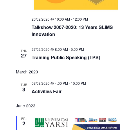
20/02/2020 @ 10:00 AM
-
12:00 PM
Talkshow 2007-2020: 13 Years SLiMS
Innovation
27/02/2020 @ 8:00 AM
-
5:00 PM
THU
27
Training Public Speaking (TPS)
March 2020
03/03/2020 @ 4:00 PM
-
10:00 PM
TUE
3
Activities Fair
June 2023
FRI
2