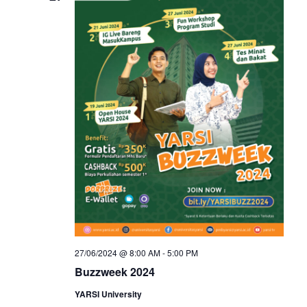
27/06/2024 @ 8:00 AM
-
5:00 PM
Buzzweek 2024
YARSI University