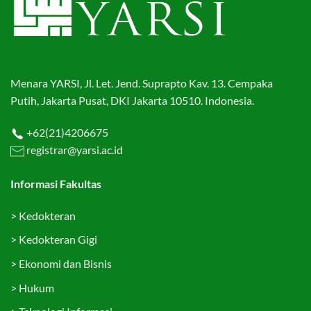
Menara YARSI, Jl. Let. Jend. Suprapto Kav. 13. Cempaka
Putih, Jakarta Pusat, DKI Jakarta 10510. Indonesia.
+62(21)4206675
registrar@yarsi.ac.id
Informasi Fakultas
>
Kedokteran
>
Kedokteran Gigi
>
Ekonomi dan Bisnis
>
Hukum