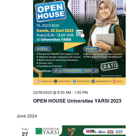
22/06/2023 @ 8:30 AM
-
1:00 PM
OPEN HOUSE Universitas YARSI 2023
June 2024
THU
27