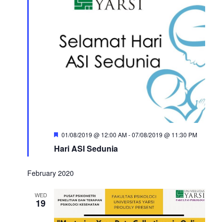
Featured
01/08/2019 @ 12:00 AM
-
07/08/2019 @ 11:30 PM
Hari ASI Sedunia
February 2020
WED
19