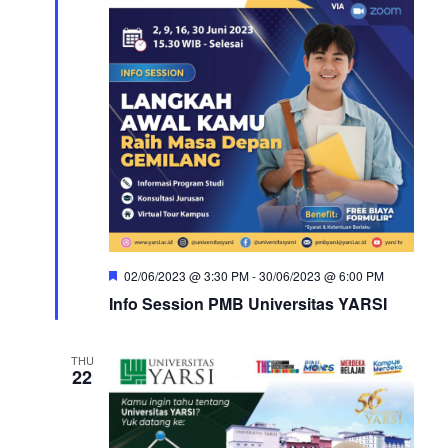
Featured
02/06/2023 @ 3:30 PM
-
30/06/2023 @ 6:00 PM
Info Session PMB Universitas YARSI
THU
22