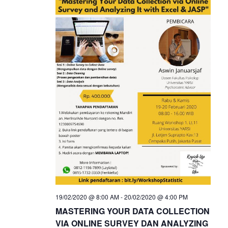
19/02/2020 @ 8:00 AM
-
20/02/2020 @ 4:00 PM
MASTERING YOUR DATA COLLECTION
VIA ONLINE SURVEY DAN ANALYZING