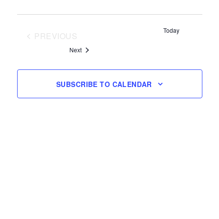
Today
PREVIOUS
EVENTS
Events
Next
SUBSCRIBE TO CALENDAR