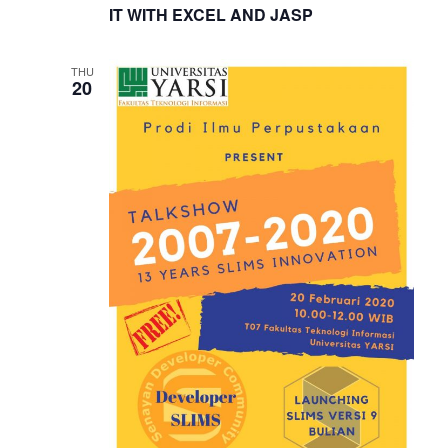
IT WITH EXCEL AND JASP
THU
20