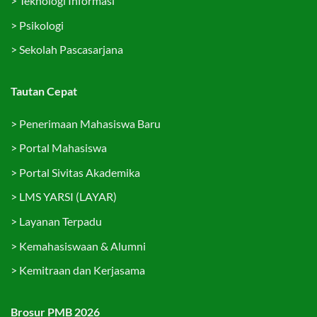
>
Teknologi Informasi
>
Psikologi
>
Sekolah Pascasarjana
Tautan Cepat
>
Penerimaan Mahasiswa Baru
>
Portal Mahasiswa
>
Portal Sivitas Akademika
>
LMS YARSI (LAYAR)
>
Layanan Terpadu
>
Kemahasiswaan & Alumni
>
Kemitraan dan Kerjasama
Brosur PMB 2026