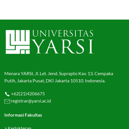
Menara YARSI, Jl. Let. Jend. Suprapto Kav. 13. Cempaka
Putih, Jakarta Pusat, DKI Jakarta 10510. Indonesia.
+62(21)4206675
registrar@yarsi.ac.id
Informasi Fakultas
>
Kedokteran