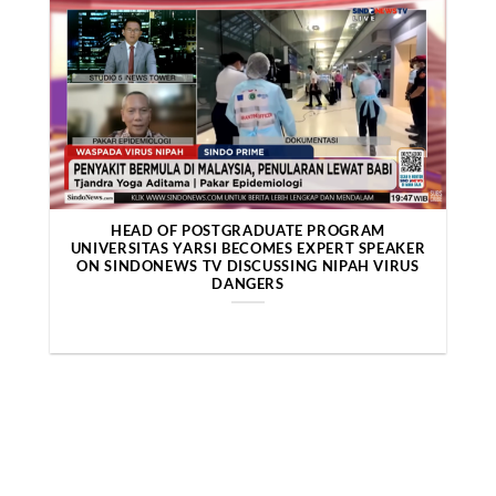
HEAD OF POSTGRADUATE PROGRAM
UNIVERSITAS YARSI BECOMES EXPERT SPEAKER
ON SINDONEWS TV DISCUSSING NIPAH VIRUS
DANGERS