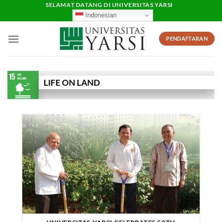
Skip
SELAMAT DATANG DI UNIVERSITAS YARSI
Indonesian
to
content
PENDAFTARAN
LIFE ON LAND