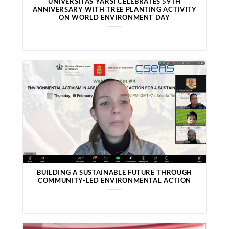
UNIVERSITAS YARSI CELEBRATES 59TH
ANNIVERSARY WITH TREE PLANTING ACTIVITY
ON WORLD ENVIRONMENT DAY
BUILDING A SUSTAINABLE FUTURE THROUGH
COMMUNITY-LED ENVIRONMENTAL ACTION