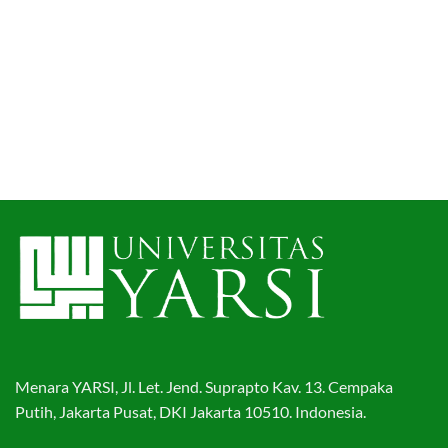
Menara YARSI, Jl. Let. Jend. Suprapto Kav. 13. Cempaka
Putih, Jakarta Pusat, DKI Jakarta 10510. Indonesia.