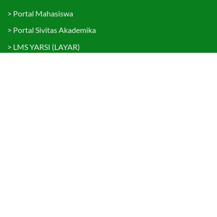
>
Portal Mahasiswa
>
Portal Sivitas Akademika
>
LMS YARSI (LAYAR)
>
Layanan Terpadu
>
Kemahasiswaan & Alumni
>
Kemitraan dan Kerjasama
Brosur PMB 2026