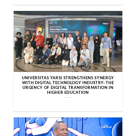
UNIVERSITAS YARSI STRENGTHENS SYNERGY
WITH DIGITAL TECHNOLOGY INDUSTRY: THE
URGENCY OF DIGITAL TRANSFORMATION IN
HIGHER EDUCATION