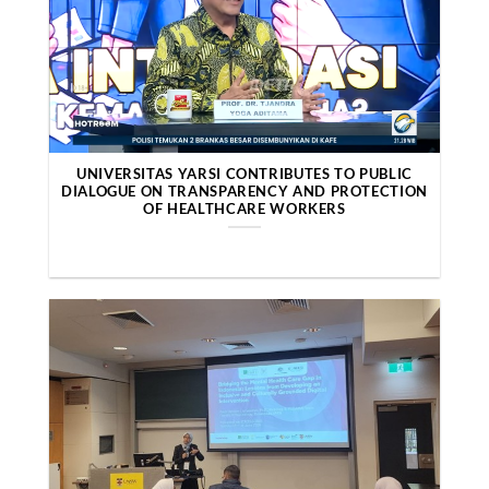
UNIVERSITAS YARSI CONTRIBUTES TO PUBLIC
DIALOGUE ON TRANSPARENCY AND PROTECTION
OF HEALTHCARE WORKERS