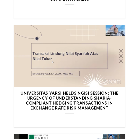
UNIVERSITAS YARSI HELDS NGISI SESSION: THE
URGENCY OF UNDERSTANDING SHARIA-
COMPLIANT HEDGING TRANSACTIONS IN
EXCHANGE RATE RISK MANAGEMENT