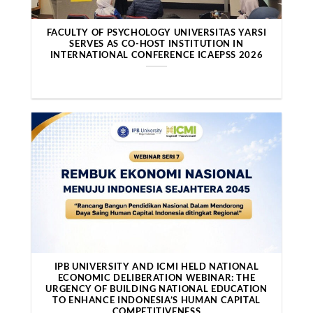
FACULTY OF PSYCHOLOGY UNIVERSITAS YARSI
SERVES AS CO-HOST INSTITUTION IN
INTERNATIONAL CONFERENCE ICAEPSS 2026
IPB UNIVERSITY AND ICMI HELD NATIONAL
ECONOMIC DELIBERATION WEBINAR: THE
URGENCY OF BUILDING NATIONAL EDUCATION
TO ENHANCE INDONESIA’S HUMAN CAPITAL
COMPETITIVENESS