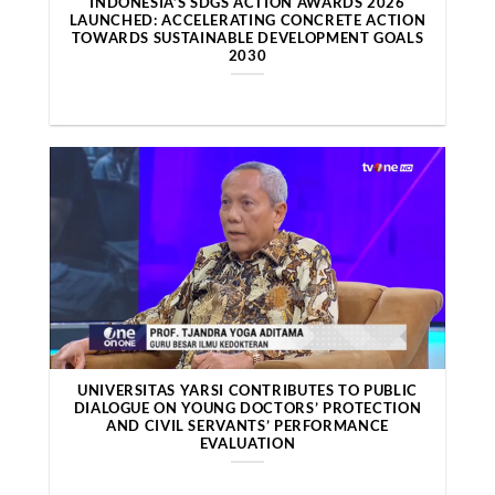
INDONESIA’S SDGS ACTION AWARDS 2026
LAUNCHED: ACCELERATING CONCRETE ACTION
TOWARDS SUSTAINABLE DEVELOPMENT GOALS
2030
UNIVERSITAS YARSI CONTRIBUTES TO PUBLIC
DIALOGUE ON YOUNG DOCTORS’ PROTECTION
AND CIVIL SERVANTS’ PERFORMANCE
EVALUATION