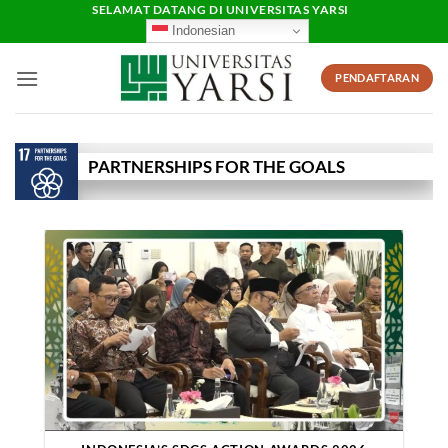
Skip
SELAMAT DATANG DI UNIVERSITAS YARSI
Indonesian
to
content
PENDAFTARAN
PARTNERSHIPS FOR THE GOALS