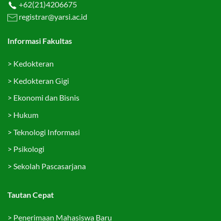
+62(21)4206675
registrar@yarsi.ac.id
Informasi Fakultas
>
Kedokteran
>
Kedokteran Gigi
>
Ekonomi dan Bisnis
>
Hukum
>
Teknologi Informasi
>
Psikologi
>
Sekolah Pascasarjana
Tautan Cepat
>
Penerimaan Mahasiswa Baru