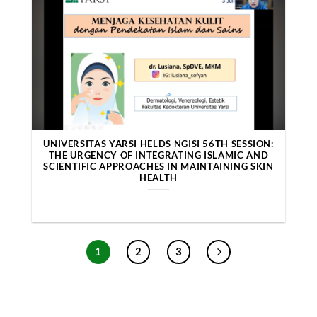
UNIVERSITAS YARSI HELDS NGISI 56TH SESSION:
THE URGENCY OF INTEGRATING ISLAMIC AND
SCIENTIFIC APPROACHES IN MAINTAINING SKIN
HEALTH
1
2
3