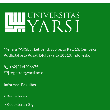
Menara YARSI, Jl. Let. Jend. Suprapto Kav. 13. Cempaka
Putih, Jakarta Pusat, DKI Jakarta 10510. Indonesia.
+62(21)4206675
registrar@yarsi.ac.id
Informasi Fakultas
>
Kedokteran
>
Kedokteran Gigi