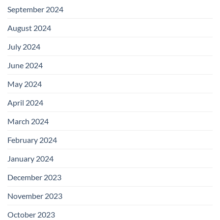
September 2024
August 2024
July 2024
June 2024
May 2024
April 2024
March 2024
February 2024
January 2024
December 2023
November 2023
October 2023