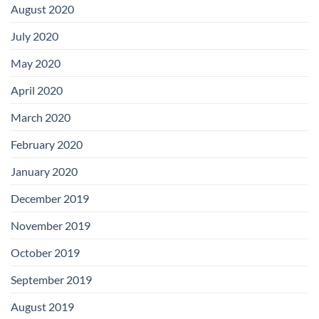
August 2020
July 2020
May 2020
April 2020
March 2020
February 2020
January 2020
December 2019
November 2019
October 2019
September 2019
August 2019