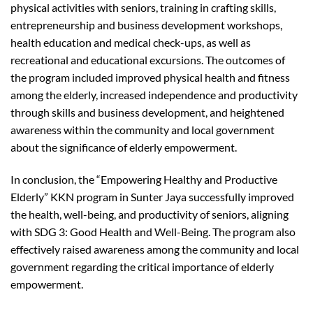
physical activities with seniors, training in crafting skills,
entrepreneurship and business development workshops,
health education and medical check-ups, as well as
recreational and educational excursions. The outcomes of
the program included improved physical health and fitness
among the elderly, increased independence and productivity
through skills and business development, and heightened
awareness within the community and local government
about the significance of elderly empowerment.
In conclusion, the “Empowering Healthy and Productive
Elderly” KKN program in Sunter Jaya successfully improved
the health, well-being, and productivity of seniors, aligning
with SDG 3: Good Health and Well-Being. The program also
effectively raised awareness among the community and local
government regarding the critical importance of elderly
empowerment.