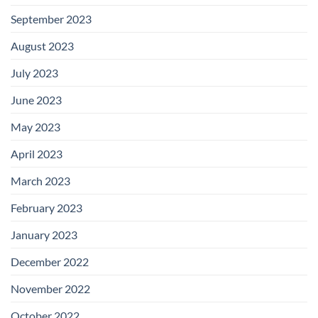
September 2023
August 2023
July 2023
June 2023
May 2023
April 2023
March 2023
February 2023
January 2023
December 2022
November 2022
October 2022