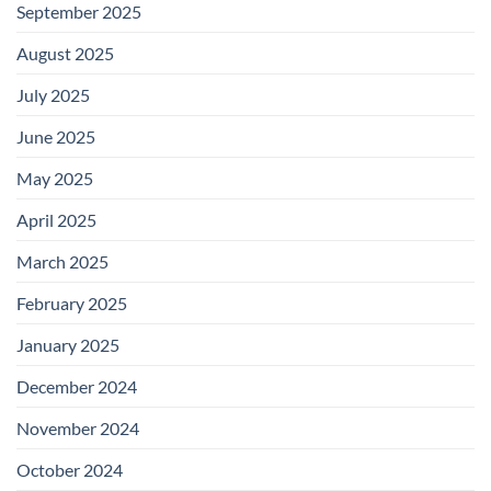
September 2025
August 2025
July 2025
June 2025
May 2025
April 2025
March 2025
February 2025
January 2025
December 2024
November 2024
October 2024