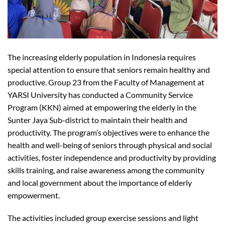
The increasing elderly population in Indonesia requires
special attention to ensure that seniors remain healthy and
productive. Group 23 from the Faculty of Management at
YARSI University has conducted a Community Service
Program (KKN) aimed at empowering the elderly in the
Sunter Jaya Sub-district to maintain their health and
productivity. The program’s objectives were to enhance the
health and well-being of seniors through physical and social
activities, foster independence and productivity by providing
skills training, and raise awareness among the community
and local government about the importance of elderly
empowerment.
The activities included group exercise sessions and light