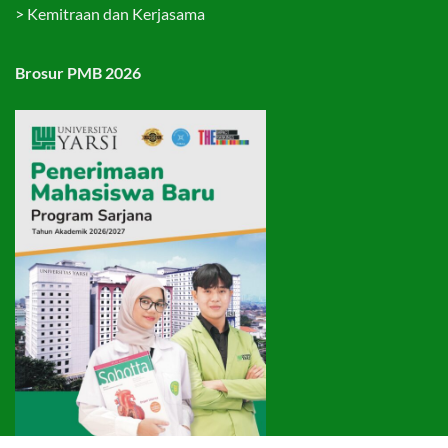
>
Kemitraan dan Kerjasama
Brosur PMB 2026