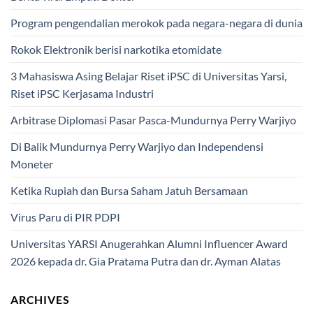
Program pengendalian merokok pada negara-negara di dunia
Rokok Elektronik berisi narkotika etomidate
3 Mahasiswa Asing Belajar Riset iPSC di Universitas Yarsi,
Riset iPSC Kerjasama Industri
Arbitrase Diplomasi Pasar Pasca-Mundurnya Perry Warjiyo
Di Balik Mundurnya Perry Warjiyo dan Independensi
Moneter
Ketika Rupiah dan Bursa Saham Jatuh Bersamaan
Virus Paru di PIR PDPI
Universitas YARSI Anugerahkan Alumni Influencer Award
2026 kepada dr. Gia Pratama Putra dan dr. Ayman Alatas
ARCHIVES