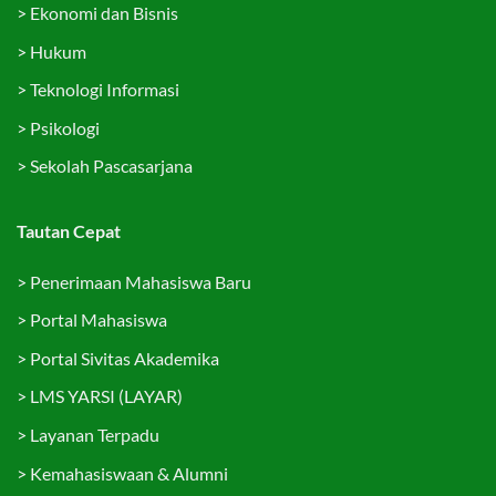
>
Ekonomi dan Bisnis
>
Hukum
>
Teknologi Informasi
>
Psikologi
>
Sekolah Pascasarjana
Tautan Cepat
>
Penerimaan Mahasiswa Baru
>
Portal Mahasiswa
>
Portal Sivitas Akademika
>
LMS YARSI (LAYAR)
>
Layanan Terpadu
>
Kemahasiswaan & Alumni