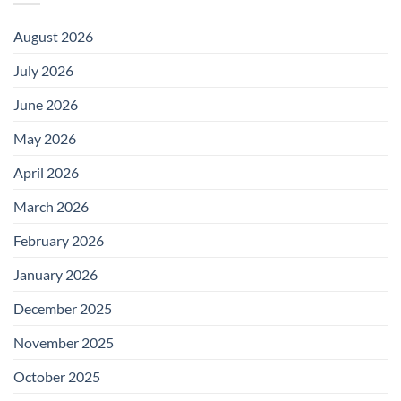
August 2026
July 2026
June 2026
May 2026
April 2026
March 2026
February 2026
January 2026
December 2025
November 2025
October 2025