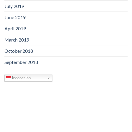
July 2019
June 2019
April 2019
March 2019
October 2018
September 2018
Indonesian