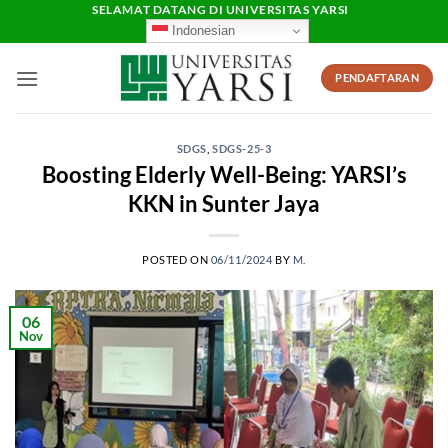
Skip
SELAMAT DATANG DI UNIVERSITAS YARSI
Indonesian
to
content
PENDAFTARAN
SDGS
,
SDGS-25-3
Boosting Elderly Well-Being: YARSI’s
KKN in Sunter Jaya
POSTED ON
06/11/2024
BY
M.
06
Nov