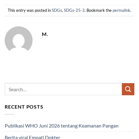
This entry was posted in
SDGs
,
SDGs-25-3
. Bookmark the
permalink
.
M.
RECENT POSTS
Publikasi WHO Juni 2026 tentang Keamanan Pangan
Berita viral Empati Dokter