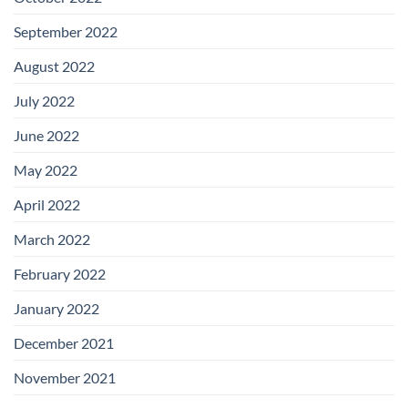
September 2022
August 2022
July 2022
June 2022
May 2022
April 2022
March 2022
February 2022
January 2022
December 2021
November 2021