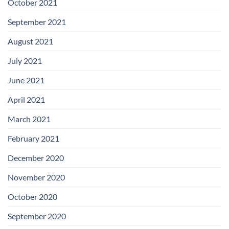
October 2021
September 2021
August 2021
July 2021
June 2021
April 2021
March 2021
February 2021
December 2020
November 2020
October 2020
September 2020