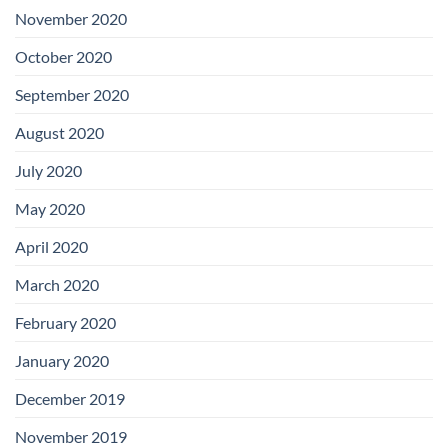
November 2020
October 2020
September 2020
August 2020
July 2020
May 2020
April 2020
March 2020
February 2020
January 2020
December 2019
November 2019