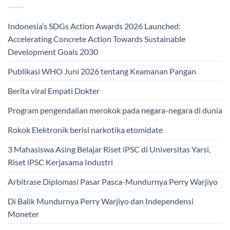
Indonesia’s SDGs Action Awards 2026 Launched:
Accelerating Concrete Action Towards Sustainable
Development Goals 2030
Publikasi WHO Juni 2026 tentang Keamanan Pangan
Berita viral Empati Dokter
Program pengendalian merokok pada negara-negara di dunia
Rokok Elektronik berisi narkotika etomidate
3 Mahasiswa Asing Belajar Riset iPSC di Universitas Yarsi,
Riset iPSC Kerjasama Industri
Arbitrase Diplomasi Pasar Pasca-Mundurnya Perry Warjiyo
Di Balik Mundurnya Perry Warjiyo dan Independensi
Moneter