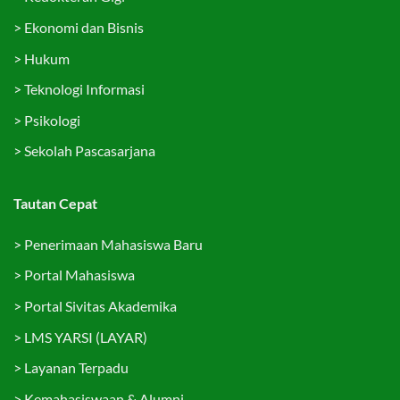
>
Ekonomi dan Bisnis
>
Hukum
>
Teknologi Informasi
>
Psikologi
>
Sekolah Pascasarjana
Tautan Cepat
>
Penerimaan Mahasiswa Baru
>
Portal Mahasiswa
>
Portal Sivitas Akademika
>
LMS YARSI (LAYAR)
>
Layanan Terpadu
>
Kemahasiswaan & Alumni