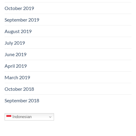
October 2019
September 2019
August 2019
July 2019
June 2019
April 2019
March 2019
October 2018
September 2018
Indonesian