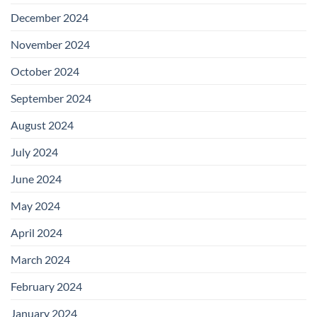
December 2024
November 2024
October 2024
September 2024
August 2024
July 2024
June 2024
May 2024
April 2024
March 2024
February 2024
January 2024