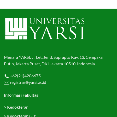
Menara YARSI, Jl. Let. Jend. Suprapto Kav. 13. Cempaka
Putih, Jakarta Pusat, DKI Jakarta 10510. Indonesia.
+62(21)4206675
registrar@yarsi.ac.id
Informasi Fakultas
>
Kedokteran
>
Kedokteran Gigi