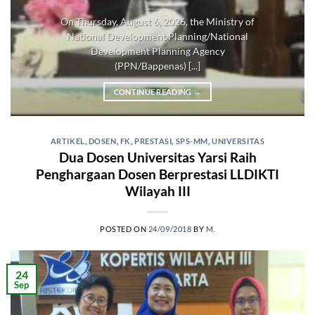
On Thursday, August 6, 2026, the Ministry of
National Development Planning/National
Development Planning Agency
(PPN/Bappenas) [...]
CONTINUE READING
→
ARTIKEL
,
DOSEN
,
FK
,
PRESTASI
,
SPS-MM
,
UNIVERSITAS
Dua Dosen Universitas Yarsi Raih
Penghargaan Dosen Berprestasi LLDIKTI
Wilayah III
POSTED ON
24/09/2018
BY
M.
24
Sep