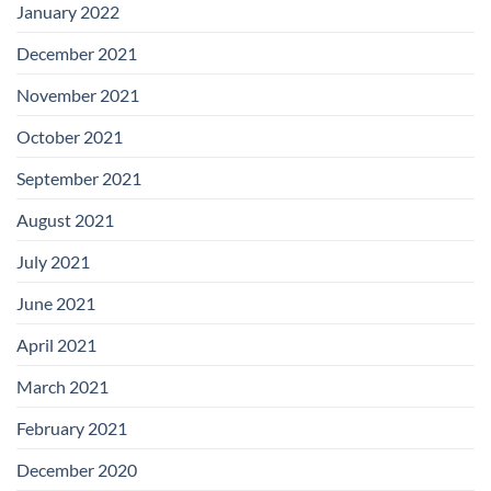
January 2022
December 2021
November 2021
October 2021
September 2021
August 2021
July 2021
June 2021
April 2021
March 2021
February 2021
December 2020