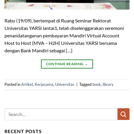
Rabu (19/09), bertempat di Ruang Seminar Rektorat
Universitas YARSI lantai1, telah diselenggarakan seremoni
penandatanganan pembayaran Mandiri Virtual Account
Host to Host (MVA – H2H) Universitas YARSI bersama
dengan Bank Mandiri sebagai […]
CONTINUE READING
→
Posted in
Artikel
,
Kerjasama
,
Universitas
|
Tagged
book
,
library
RECENT POSTS