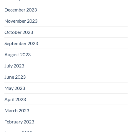
December 2023
November 2023
October 2023
September 2023
August 2023
July 2023
June 2023
May 2023
April 2023
March 2023
February 2023