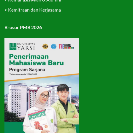
>
Kemitraan dan Kerjasama
Brosur PMB 2026