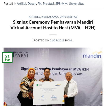
Posted in
Artikel
,
Dosen
,
FK
,
Prestasi
,
SPS-MM
,
Universitas
ARTIKEL
,
KERJASAMA
,
UNIVERSITAS
Signing Ceremony Pembayaran Mandiri
Virtual Account Host to Host (MVA – H2H)
POSTED ON
21/09/2018
BY
M.
21
Sep