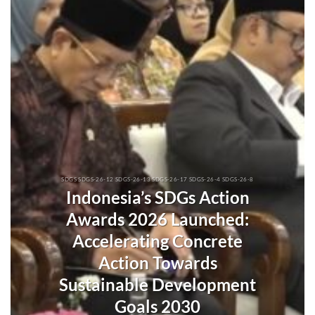
SDGS SDGS-26-12 SDGS-26-13 SDGS-26-17 SDGS-26-4 SDGS-26-8
Indonesia’s SDGs Action
Awards 2026 Launched:
Accelerating Concrete
Action Towards
Sustainable Development
Goals 2030