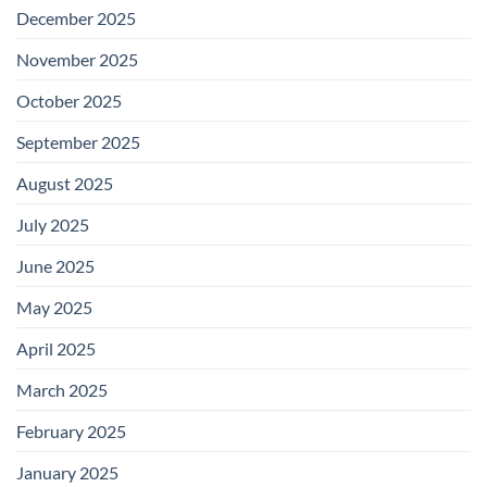
December 2025
November 2025
October 2025
September 2025
August 2025
July 2025
June 2025
May 2025
April 2025
March 2025
February 2025
January 2025