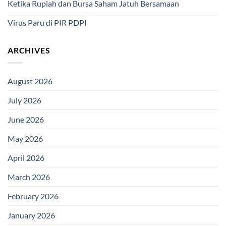
Ketika Rupiah dan Bursa Saham Jatuh Bersamaan
Virus Paru di PIR PDPI
ARCHIVES
August 2026
July 2026
June 2026
May 2026
April 2026
March 2026
February 2026
January 2026