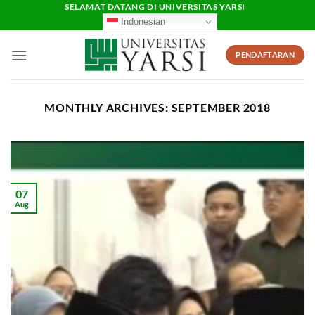
Skip
SELAMAT DATANG DI UNIVERSITAS YARSI
Indonesian
to
content
PENDAFTARAN
MONTHLY ARCHIVES:
SEPTEMBER 2018
07
Aug