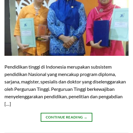
Pendidikan tinggi di Indonesia merupakan subsistem
pendidikan Nasional yang mencakup program diploma,
sarjana, magister, spesialis dan doktor yang diselenggarakan
oleh Perguruan Tinggi. Perguruan Tinggi berkewajiban
menyelenggarakan pendidikan, penelitian dan pengabdian
[…]
CONTINUE READING
→