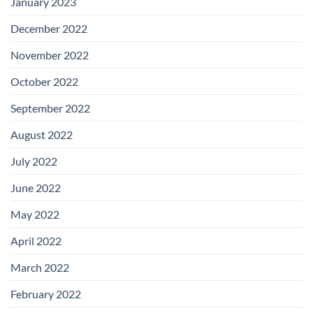
January 2023
December 2022
November 2022
October 2022
September 2022
August 2022
July 2022
June 2022
May 2022
April 2022
March 2022
February 2022