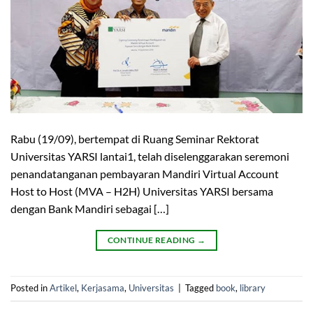
Rabu (19/09), bertempat di Ruang Seminar Rektorat
Universitas YARSI lantai1, telah diselenggarakan seremoni
penandatanganan pembayaran Mandiri Virtual Account
Host to Host (MVA – H2H) Universitas YARSI bersama
dengan Bank Mandiri sebagai […]
CONTINUE READING
→
Posted in
Artikel
,
Kerjasama
,
Universitas
|
Tagged
book
,
library