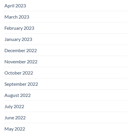
April 2023
March 2023
February 2023
January 2023
December 2022
November 2022
October 2022
September 2022
August 2022
July 2022
June 2022
May 2022