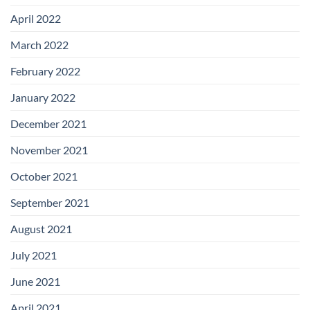
April 2022
March 2022
February 2022
January 2022
December 2021
November 2021
October 2021
September 2021
August 2021
July 2021
June 2021
April 2021