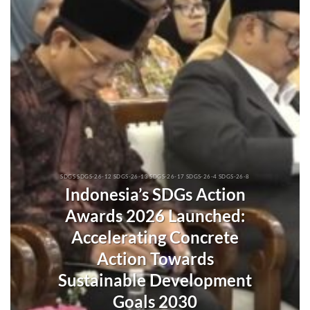
SDGS SDGS-26-12 SDGS-26-13 SDGS-26-17 SDGS-26-4 SDGS-26-8
Indonesia’s SDGs Action
Awards 2026 Launched:
Accelerating Concrete
Action Towards
Sustainable Development
Goals 2030