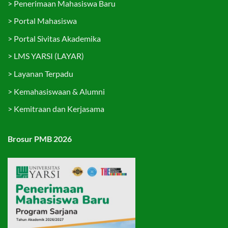
>
Penerimaan Mahasiswa Baru
>
Portal Mahasiswa
>
Portal Sivitas Akademika
>
LMS YARSI (LAYAR)
>
Layanan Terpadu
>
Kemahasiswaan & Alumni
>
Kemitraan dan Kerjasama
Brosur PMB 2026