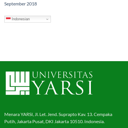
September 2018
Indonesian
Menara YARSI, Jl. Let. Jend. Suprapto Kav. 13. Cempaka
Putih, Jakarta Pusat, DKI Jakarta 10510. Indonesia.