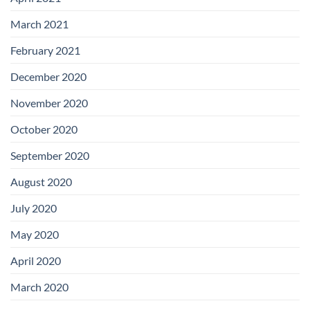
March 2021
February 2021
December 2020
November 2020
October 2020
September 2020
August 2020
July 2020
May 2020
April 2020
March 2020