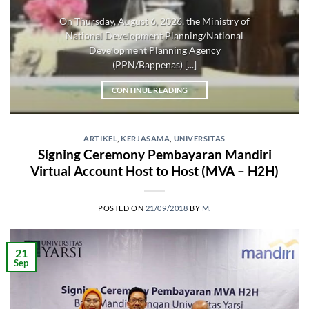
On Thursday, August 6, 2026, the Ministry of
National Development Planning/National
Development Planning Agency
(PPN/Bappenas) [...]
CONTINUE READING
→
ARTIKEL
,
KERJASAMA
,
UNIVERSITAS
Signing Ceremony Pembayaran Mandiri
Virtual Account Host to Host (MVA – H2H)
POSTED ON
21/09/2018
BY
M.
21
Sep