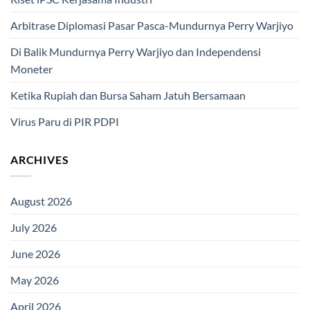
Arbitrase Diplomasi Pasar Pasca-Mundurnya Perry Warjiyo
Di Balik Mundurnya Perry Warjiyo dan Independensi
Moneter
Ketika Rupiah dan Bursa Saham Jatuh Bersamaan
Virus Paru di PIR PDPI
ARCHIVES
August 2026
July 2026
June 2026
May 2026
April 2026