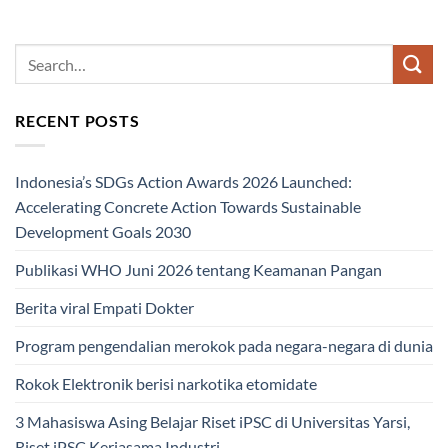
RECENT POSTS
Indonesia’s SDGs Action Awards 2026 Launched:
Accelerating Concrete Action Towards Sustainable
Development Goals 2030
Publikasi WHO Juni 2026 tentang Keamanan Pangan
Berita viral Empati Dokter
Program pengendalian merokok pada negara-negara di dunia
Rokok Elektronik berisi narkotika etomidate
3 Mahasiswa Asing Belajar Riset iPSC di Universitas Yarsi,
Riset iPSC Kerjasama Industri