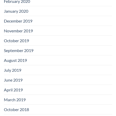
February 2020
January 2020
December 2019
November 2019
October 2019
September 2019
August 2019
July 2019
June 2019
April 2019
March 2019
October 2018