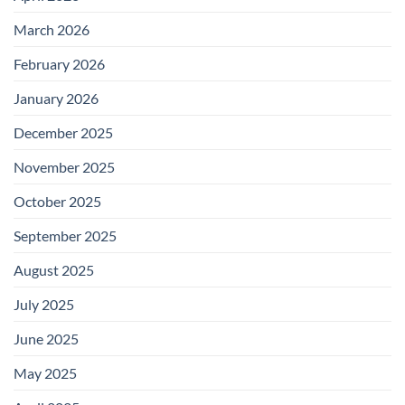
March 2026
February 2026
January 2026
December 2025
November 2025
October 2025
September 2025
August 2025
July 2025
June 2025
May 2025