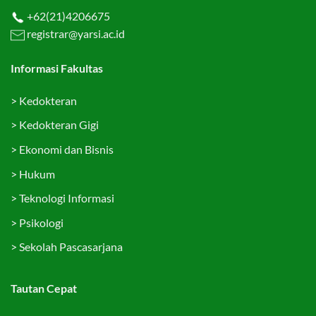
+62(21)4206675
registrar@yarsi.ac.id
Informasi Fakultas
>
Kedokteran
>
Kedokteran Gigi
>
Ekonomi dan Bisnis
>
Hukum
>
Teknologi Informasi
>
Psikologi
>
Sekolah Pascasarjana
Tautan Cepat