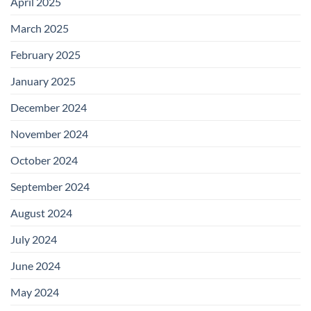
April 2025
March 2025
February 2025
January 2025
December 2024
November 2024
October 2024
September 2024
August 2024
July 2024
June 2024
May 2024