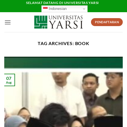
Skip
SELAMAT DATANG DI UNIVERSITAS YARSI
Indonesian
to
content
PENDAFTARAN
TAG ARCHIVES:
BOOK
07
Aug