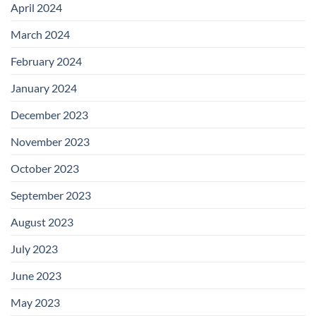
April 2024
March 2024
February 2024
January 2024
December 2023
November 2023
October 2023
September 2023
August 2023
July 2023
June 2023
May 2023