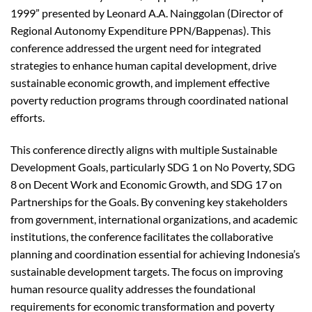
1999” presented by Leonard A.A. Nainggolan (Director of
Regional Autonomy Expenditure PPN/Bappenas). This
conference addressed the urgent need for integrated
strategies to enhance human capital development, drive
sustainable economic growth, and implement effective
poverty reduction programs through coordinated national
efforts.
This conference directly aligns with multiple Sustainable
Development Goals, particularly SDG 1 on No Poverty, SDG
8 on Decent Work and Economic Growth, and SDG 17 on
Partnerships for the Goals. By convening key stakeholders
from government, international organizations, and academic
institutions, the conference facilitates the collaborative
planning and coordination essential for achieving Indonesia’s
sustainable development targets. The focus on improving
human resource quality addresses the foundational
requirements for economic transformation and poverty