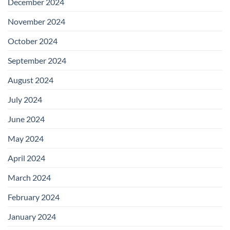
December 2024
November 2024
October 2024
September 2024
August 2024
July 2024
June 2024
May 2024
April 2024
March 2024
February 2024
January 2024