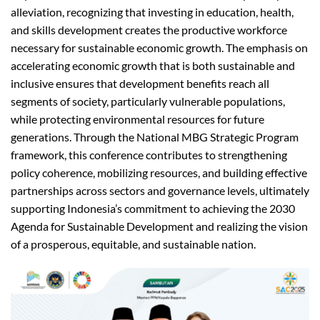
alleviation, recognizing that investing in education, health,
and skills development creates the productive workforce
necessary for sustainable economic growth. The emphasis on
accelerating economic growth that is both sustainable and
inclusive ensures that development benefits reach all
segments of society, particularly vulnerable populations,
while protecting environmental resources for future
generations. Through the National MBG Strategic Program
framework, this conference contributes to strengthening
policy coherence, mobilizing resources, and building effective
partnerships across sectors and governance levels, ultimately
supporting Indonesia’s commitment to achieving the 2030
Agenda for Sustainable Development and realizing the vision
of a prosperous, equitable, and sustainable nation.