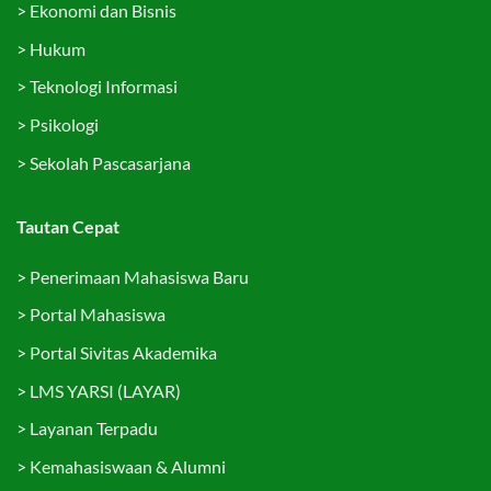
>
Ekonomi dan Bisnis
>
Hukum
>
Teknologi Informasi
>
Psikologi
>
Sekolah Pascasarjana
Tautan Cepat
>
Penerimaan Mahasiswa Baru
>
Portal Mahasiswa
>
Portal Sivitas Akademika
>
LMS YARSI (LAYAR)
>
Layanan Terpadu
>
Kemahasiswaan & Alumni