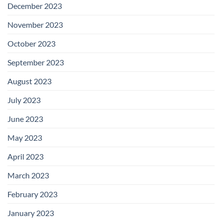
December 2023
November 2023
October 2023
September 2023
August 2023
July 2023
June 2023
May 2023
April 2023
March 2023
February 2023
January 2023