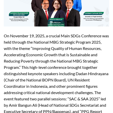
On November 19, 2025, a crucial Main SDGs Conference was
held through the National MBG Strategic Program 2025,
with the theme “Improving Quality of Human Resources,
Accelerating Economic Growth that is Sustainable and
Reducing Poverty through the National MBG Strategic
Program.” This high-level conference brought together
distinguished keynote speakers including Dadan Hindrayana
(Chair of the National BOPN Board), UN Resident
Coordinator in Indonesia, and other prominent figures
addressing critical national development challenges. The
event featured two parallel sessions: “SAC & SAA 2025” led
by Amir Bangun Ali (Head of National SDGs Secretariat and
Executive Secretary of PPN/Bappenas), and “PPG Report