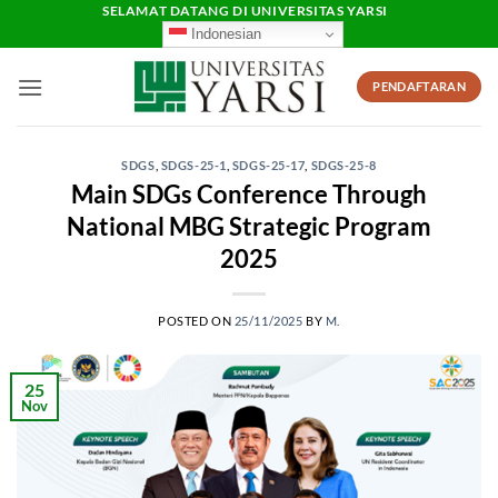
Skip
SELAMAT DATANG DI UNIVERSITAS YARSI
Indonesian
to
content
PENDAFTARAN
SDGS
,
SDGS-25-1
,
SDGS-25-17
,
SDGS-25-8
Main SDGs Conference Through
National MBG Strategic Program
2025
POSTED ON
25/11/2025
BY
M.
25
Nov