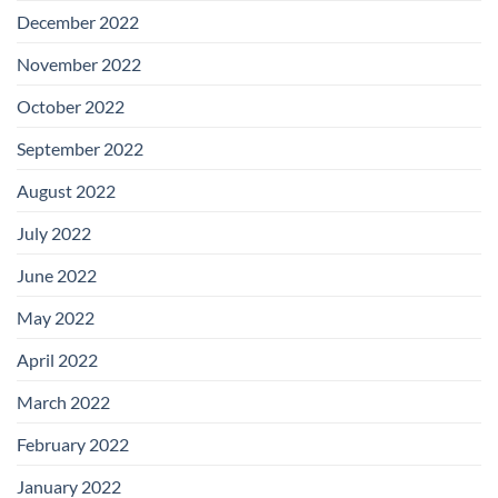
December 2022
November 2022
October 2022
September 2022
August 2022
July 2022
June 2022
May 2022
April 2022
March 2022
February 2022
January 2022