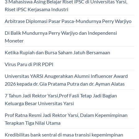
3 Mahasiswa Asing Belajar Riset iPSC di Universitas Yarsi,
Riset iPSC Kerjasama Industri
Arbitrase Diplomasi Pasar Pasca-Mundurnya Perry Warjiyo
Di Balik Mundurnya Perry Warjiyo dan Independensi
Moneter
Ketika Rupiah dan Bursa Saham Jatuh Bersamaan
Virus Paru di PIR PDPI
Universitas YARSI Anugerahkan Alumni Influencer Award
2026 kepada dr. Gia Pratama Putra dan dr. Ayman Alatas
7 Tahun Jadi Rektor Yarsi,Prof Fasli Tetap Jadi Bagian
Keluarga Besar Universitas Yarsi
Prof Ratna Resmi Jadi Rektor Yarsi, Dalam Kepemimpinan
Terapkan Tiga Nilai Utama
Kredibilitas bank sentral di masa transisi kepemimpinan