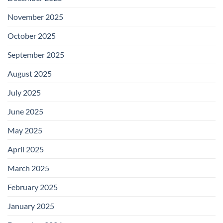
November 2025
October 2025
September 2025
August 2025
July 2025
June 2025
May 2025
April 2025
March 2025
February 2025
January 2025