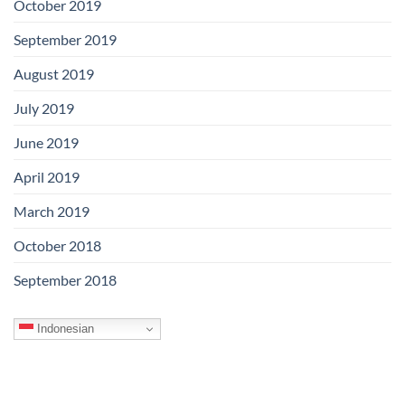
October 2019
September 2019
August 2019
July 2019
June 2019
April 2019
March 2019
October 2018
September 2018
Indonesian