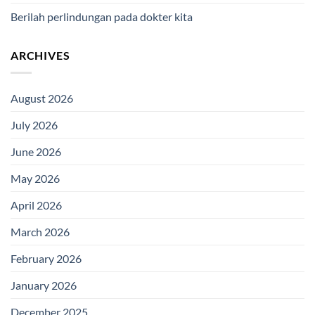
Berilah perlindungan pada dokter kita
ARCHIVES
August 2026
July 2026
June 2026
May 2026
April 2026
March 2026
February 2026
January 2026
December 2025