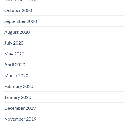
October 2020
September 2020
August 2020
July 2020
May 2020
April 2020
March 2020
February 2020
January 2020
December 2019
November 2019