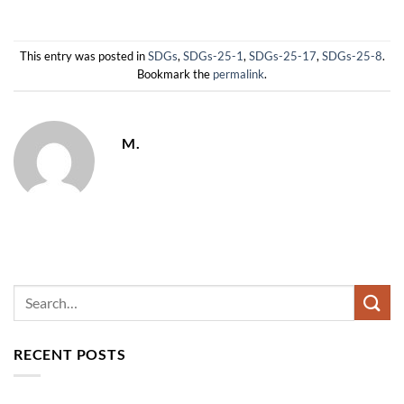
This entry was posted in
SDGs
,
SDGs-25-1
,
SDGs-25-17
,
SDGs-25-8
.
Bookmark the
permalink
.
M.
RECENT POSTS