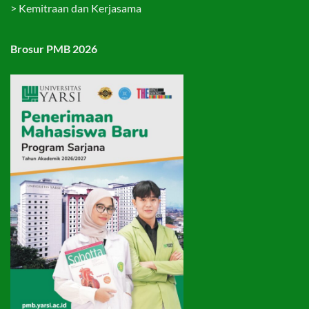
>
Kemitraan dan Kerjasama
Brosur PMB 2026