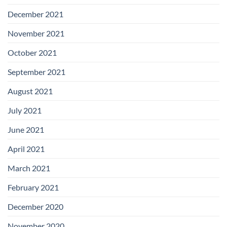
December 2021
November 2021
October 2021
September 2021
August 2021
July 2021
June 2021
April 2021
March 2021
February 2021
December 2020
November 2020