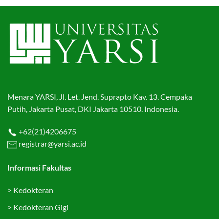
Menara YARSI, Jl. Let. Jend. Suprapto Kav. 13. Cempaka
Putih, Jakarta Pusat, DKI Jakarta 10510. Indonesia.
+62(21)4206675
registrar@yarsi.ac.id
Informasi Fakultas
>
Kedokteran
>
Kedokteran Gigi