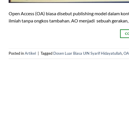
Open Access (OA) biasa disebut publishing model dalam ko
ilmiah tanpa ongkos tambahan. AO menjadi sebuah gerakan, 
C
Posted in
Artikel
|
Tagged
Dosen Luar Biasa UIN Syarif Hidayatullah
,
OA