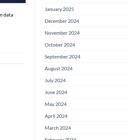
January 2025
n data
December 2024
November 2024
October 2024
September 2024
August 2024
July 2024
June 2024
May 2024
April 2024
March 2024
February 2024