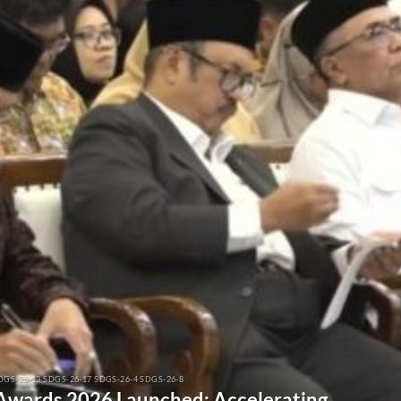
DGS-26-13 SDGS-26-17 SDGS-26-4 SDGS-26-8
 Awards 2026 Launched: Accelerating