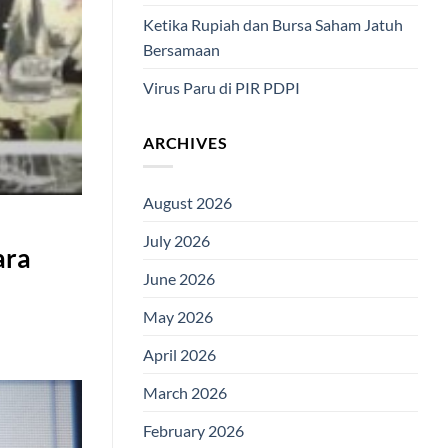
Ketika Rupiah dan Bursa Saham Jatuh
Bersamaan
Virus Paru di PIR PDPI
ARCHIVES
August 2026
July 2026
ara
June 2026
May 2026
April 2026
March 2026
February 2026