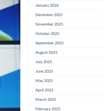
January 2026
December 2025
November 2025
October 2025
September 2025
August 2025
July 2025
June 2025
May 2025
April 2025
March 2025
February 2025