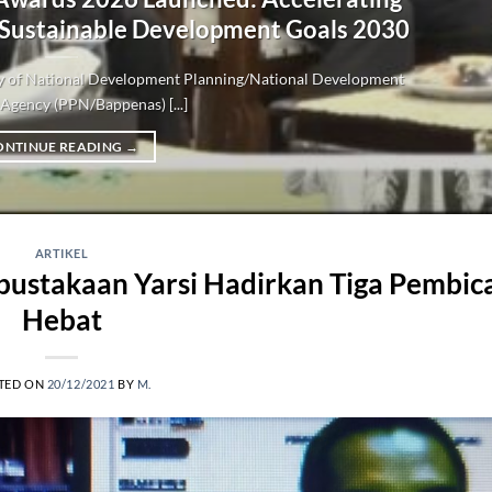
 Sustainable Development Goals 2030
try of National Development Planning/National Development
Agency (PPN/Bappenas) [...]
ONTINUE READING
→
ARTIKEL
rpustakaan Yarsi Hadirkan Tiga Pembic
Hebat
TED ON
20/12/2021
BY
M.