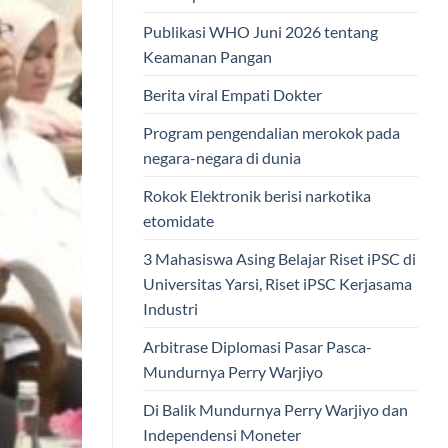
Publikasi WHO Juni 2026 tentang
Keamanan Pangan
Berita viral Empati Dokter
Program pengendalian merokok pada
negara-negara di dunia
Rokok Elektronik berisi narkotika
etomidate
3 Mahasiswa Asing Belajar Riset iPSC di
Universitas Yarsi, Riset iPSC Kerjasama
Industri
Arbitrase Diplomasi Pasar Pasca-
Mundurnya Perry Warjiyo
Di Balik Mundurnya Perry Warjiyo dan
Independensi Moneter