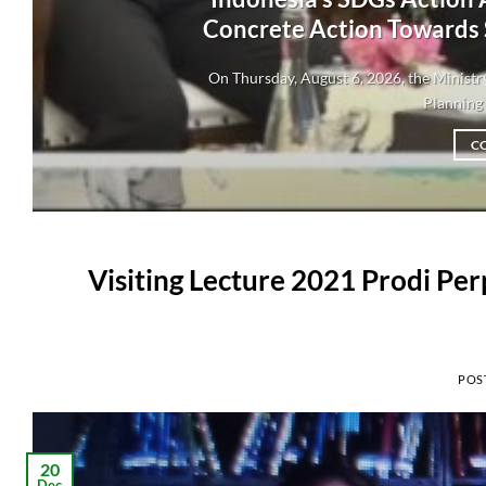
Concrete Action Towards
On Thursday, August 6, 2026, the Minis
Planning 
C
Visiting Lecture 2021 Prodi Pe
POS
20
Dec