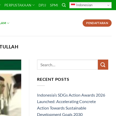
Indonesian
PERPUSTAKAAN
DPJJ
SPMI
SLAM
PENDAFTARAN
ATULLAH
RECENT POSTS
Indonesia’s SDGs Action Awards 2026
Launched: Accelerating Concrete
Action Towards Sustainable
Development Goals 2030