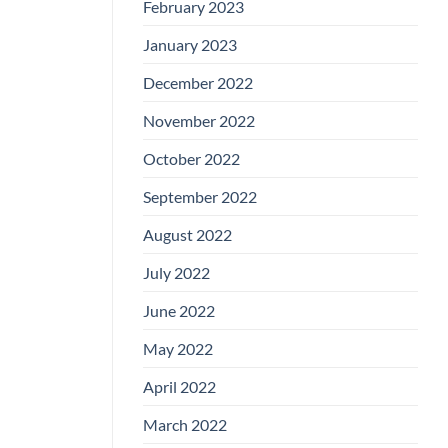
February 2023
January 2023
December 2022
November 2022
October 2022
September 2022
August 2022
July 2022
June 2022
May 2022
April 2022
March 2022