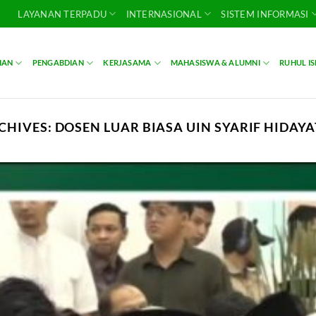
LAYANAN TERPADU
INTERNASIONAL
SISTEM INFORMASI
IAN
PENGABDIAN
KERJASAMA
MAHASISWA & ALUMNI
RUHUL I
CHIVES:
DOSEN LUAR BIASA UIN SYARIF HIDAY