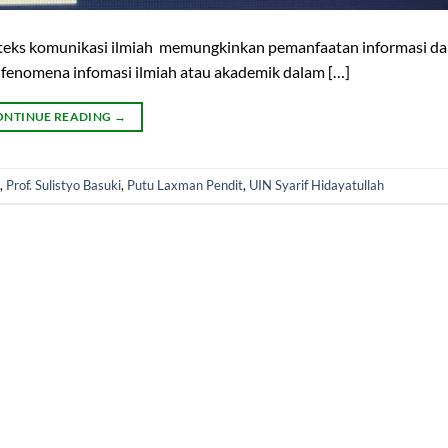
nteks komunikasi ilmiah memungkinkan pemanfaatan informasi da
fenomena infomasi ilmiah atau akademik dalam […]
ONTINUE READING
→
,
Prof. Sulistyo Basuki
,
Putu Laxman Pendit
,
UIN Syarif Hidayatullah