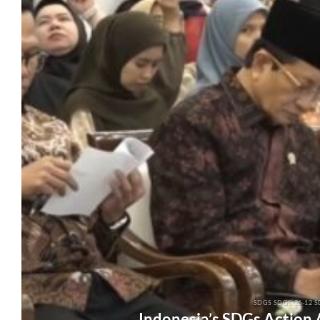
SDGS SDGS-26-12 S
Indonesia’s SDGs Action