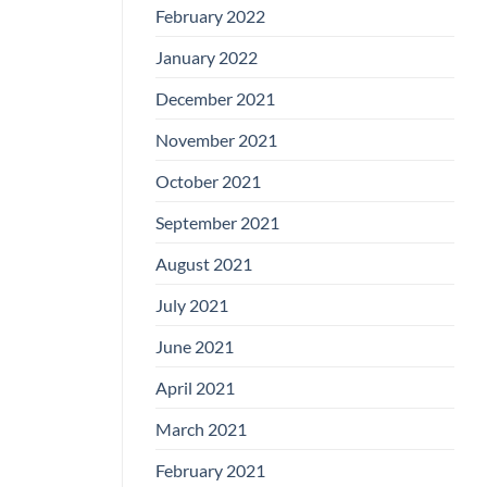
February 2022
January 2022
December 2021
November 2021
October 2021
September 2021
August 2021
July 2021
June 2021
April 2021
March 2021
February 2021