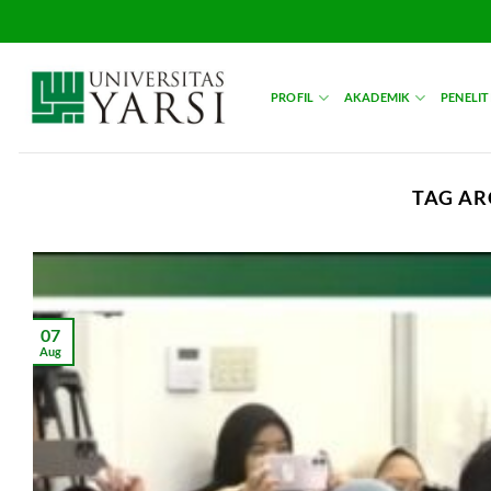
Skip
to
content
PROFIL
AKADEMIK
PENELIT
TAG AR
07
Aug