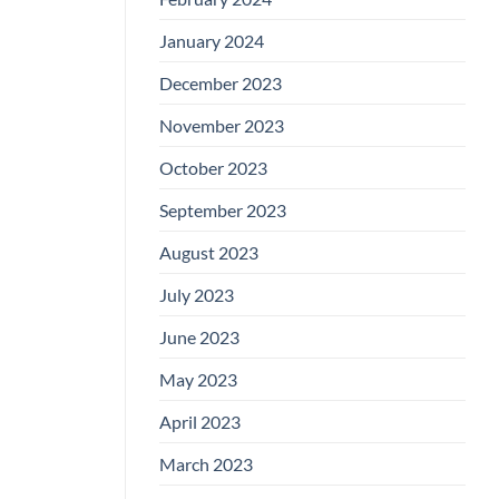
January 2024
December 2023
November 2023
October 2023
September 2023
August 2023
July 2023
June 2023
May 2023
April 2023
March 2023