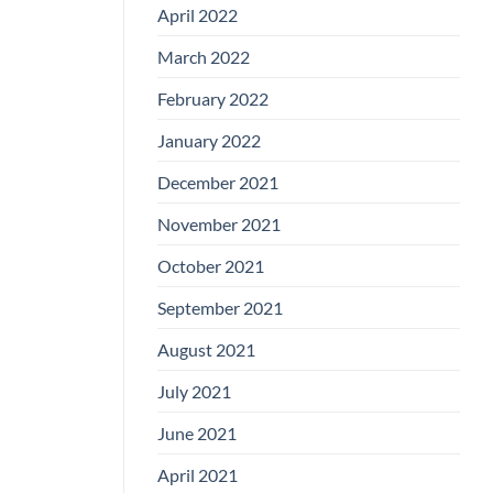
April 2022
March 2022
February 2022
January 2022
December 2021
November 2021
October 2021
September 2021
August 2021
July 2021
June 2021
April 2021