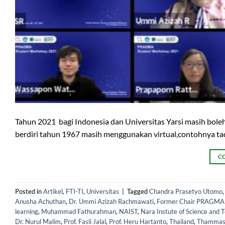
Tahun 2021 bagi Indonesia dan Universitas Yarsi masih boleh
berdiri tahun 1967 masih menggunakan virtual,contohnya t
C
Posted in
Artikel
,
FTI-TI
,
Universitas
|
Tagged
Chandra Prasetyo Utomo
Anusha Achuthan
,
Dr. Ummi Azizah Rachmawati
,
Former Chair PRAGMA Un
learning
,
Muhammad Fathurahman
,
NAIST
,
Nara Instute of Science and 
Dr. Nurul Malim
,
Prof. Fasli Jalal
,
Prof. Heru Hartanto
,
Thailand
,
Thammasa