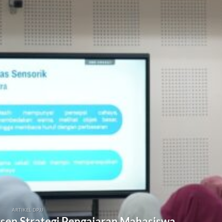
ARTIKEL DPJJ
osen Strategi Pengajaran Mahasiswa