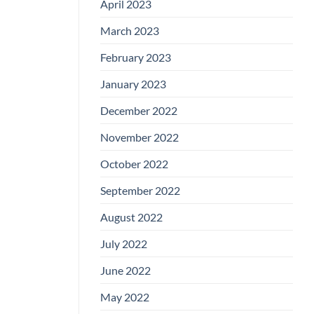
April 2023
March 2023
February 2023
January 2023
December 2022
November 2022
October 2022
September 2022
August 2022
July 2022
June 2022
May 2022