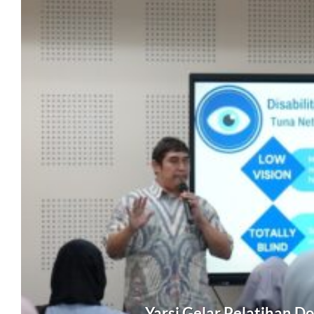
Yarsi Gelar Pelatihan D