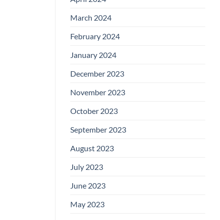
March 2024
February 2024
January 2024
December 2023
November 2023
October 2023
September 2023
August 2023
July 2023
June 2023
May 2023