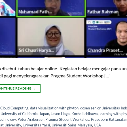
 disebut tahun belajar online. Kegiatan belajar mengajar pada un
adi pagi menyelenggarakan Pragma Student Workshop […]
ONTINUE READING
→
,
Cloud Computing
,
data visualization with phyton
,
dosen senior Universitas Ind
iversity of California
,
Japan
,
Jason Haga
,
Kochei Ichikawa
,
learning with ph
Technology
,
Peter Arzberger
,
Pragma Student Workshop
,
Prapaporn Rattanata
t University
,
Universitas Yarsi
,
Universiti Sains Malaysia
,
USA