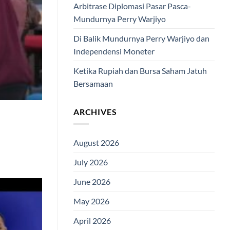
Arbitrase Diplomasi Pasar Pasca-
Mundurnya Perry Warjiyo
Di Balik Mundurnya Perry Warjiyo dan
Independensi Moneter
Ketika Rupiah dan Bursa Saham Jatuh
Bersamaan
ARCHIVES
August 2026
July 2026
June 2026
May 2026
April 2026