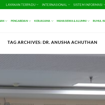
LAYANAN TERPADU
INTERNASIONAL
SISTEM INFORMASI
IAN
PENGABDIAN
KERJASAMA
MAHASISWA & ALUMNI
RUHUL I
TAG ARCHIVES:
DR. ANUSHA ACHUTHAN