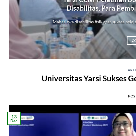
Disabilitas, Para Pemb
Mahasiswa disabilitas fisik agar sukses belaj
C
ART
Universitas Yarsi Sukses 
POS
13
Dec