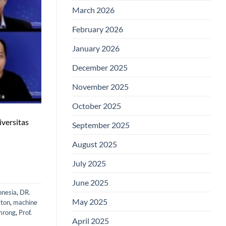
March 2026
February 2026
January 2026
December 2025
November 2025
October 2025
iversitas
September 2025
August 2025
July 2025
June 2025
onesia
,
DR.
May 2025
yton
,
machine
mrong
,
Prof.
April 2025