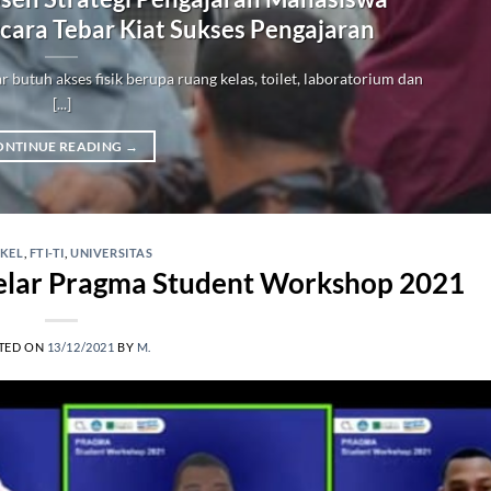
icara Tebar Kiat Sukses Pengajaran
ar butuh akses fisik berupa ruang kelas, toilet, laboratorium dan
[...]
ONTINUE READING
→
IKEL
,
FTI-TI
,
UNIVERSITAS
Gelar Pragma Student Workshop 2021
TED ON
13/12/2021
BY
M.