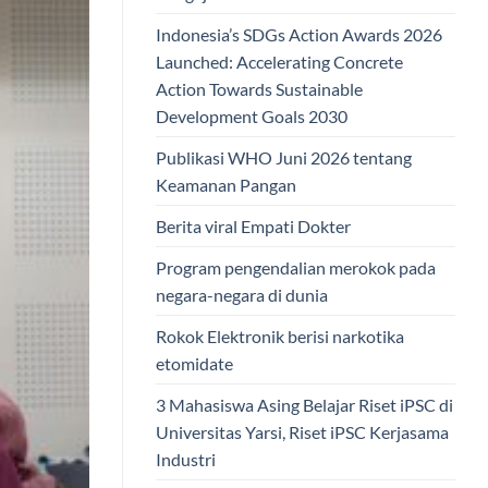
Indonesia’s SDGs Action Awards 2026
Launched: Accelerating Concrete
Action Towards Sustainable
Development Goals 2030
Publikasi WHO Juni 2026 tentang
Keamanan Pangan
Berita viral Empati Dokter
Program pengendalian merokok pada
negara-negara di dunia
Rokok Elektronik berisi narkotika
etomidate
3 Mahasiswa Asing Belajar Riset iPSC di
Universitas Yarsi, Riset iPSC Kerjasama
Industri