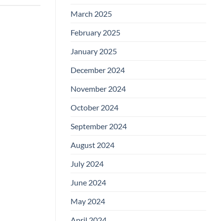
March 2025
February 2025
January 2025
December 2024
November 2024
October 2024
September 2024
August 2024
July 2024
June 2024
May 2024
April 2024