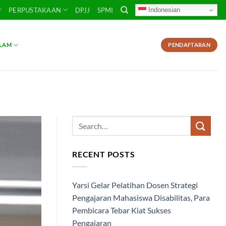
Indonesian
PERPUSTAKAAN
DPJJ
SPMI
SLAM
PENDAFTARAN
RECENT POSTS
Yarsi Gelar Pelatihan Dosen Strategi
Pengajaran Mahasiswa Disabilitas, Para
Pembicara Tebar Kiat Sukses
Pengajaran