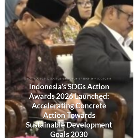
SDGS SDGS-26-12 SDGS-26-13 SDGS-26-17 SDGS-26-4 SDGS-26-8
Indonesia’s SDGs Action
Awards 2026 Launched:
Accelerating Concrete
Action Towards
Sustainable Development
Goals 2030