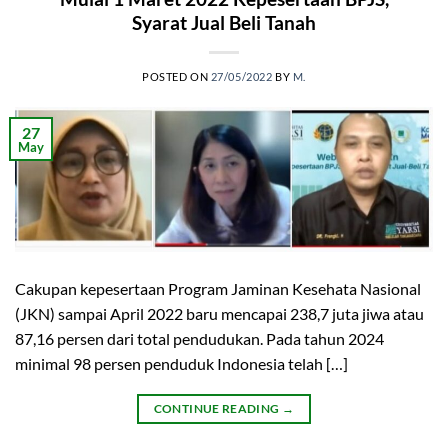
Syarat Jual Beli Tanah
POSTED ON
27/05/2022
BY
M.
27
May
Cakupan kepesertaan Program Jaminan Kesehata Nasional
(JKN) sampai April 2022 baru mencapai 238,7 juta jiwa atau
87,16 persen dari total pendudukan. Pada tahun 2024
minimal 98 persen penduduk Indonesia telah […]
CONTINUE READING
→