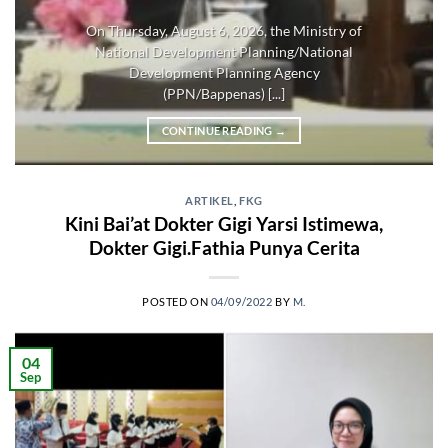
On Thursday, August 6, 2026, the Ministry of
National Development Planning/National
Development Planning Agency
(PPN/Bappenas) [...]
CONTINUE READING
→
ARTIKEL
,
FKG
Kini Bai’at Dokter Gigi Yarsi Istimewa,
Dokter Gigi.Fathia Punya Cerita
POSTED ON
04/09/2022
BY
M.
04
Sep