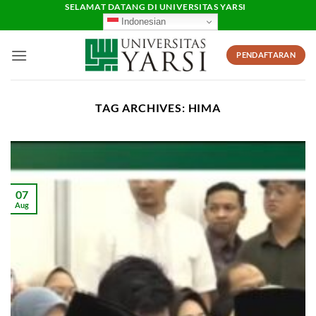
Skip
SELAMAT DATANG DI UNIVERSITAS YARSI
Indonesian
to
content
PENDAFTARAN
TAG ARCHIVES:
HIMA
07
Aug