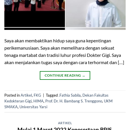
Saya akan membaktikan hidup saya guna kepentingan
perikemanusiaan. Saya akan memelihara dengan sekuat
tenaga martabat dan tradisi luhur profesi Dokter Gigi. Saya
akan menjalankan tugas saya dengan cara terhormat dan […]
CONTINUE READING
→
Posted in
Artikel
,
FKG
|
Tagged
.Fathia Sabila
,
Dekan Fakultas
Kedokteran Gigi
,
HIMA
,
Prof. Dr. H. Bambang S. Trenggono
,
UKM
SMAKA
,
Universitas Yarsi
ARTIKEL
Mulai 1 Maret 2022 Kepesertaan BPJS,