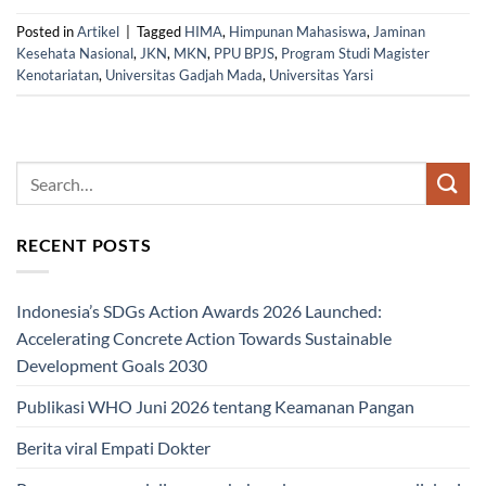
Posted in
Artikel
|
Tagged
HIMA
,
Himpunan Mahasiswa
,
Jaminan
Kesehata Nasional
,
JKN
,
MKN
,
PPU BPJS
,
Program Studi Magister
Kenotariatan
,
Universitas Gadjah Mada
,
Universitas Yarsi
RECENT POSTS
Indonesia’s SDGs Action Awards 2026 Launched:
Accelerating Concrete Action Towards Sustainable
Development Goals 2030
Publikasi WHO Juni 2026 tentang Keamanan Pangan
Berita viral Empati Dokter