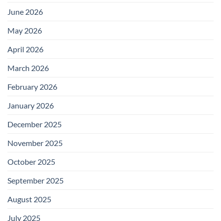
June 2026
May 2026
April 2026
March 2026
February 2026
January 2026
December 2025
November 2025
October 2025
September 2025
August 2025
July 2025