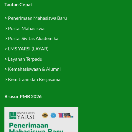
Tautan Cepat
>
Penerimaan Mahasiswa Baru
>
Portal Mahasiswa
>
Portal Sivitas Akademika
>
LMS YARSI (LAYAR)
>
Layanan Terpadu
>
Kemahasiswaan & Alumni
>
Kemitraan dan Kerjasama
Brosur PMB 2026