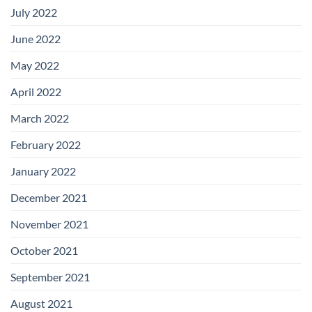
July 2022
June 2022
May 2022
April 2022
March 2022
February 2022
January 2022
December 2021
November 2021
October 2021
September 2021
August 2021