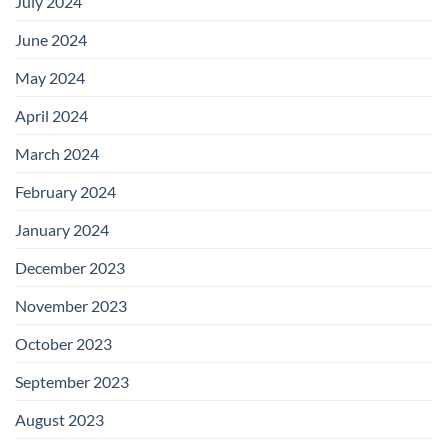
July 2024
June 2024
May 2024
April 2024
March 2024
February 2024
January 2024
December 2023
November 2023
October 2023
September 2023
August 2023