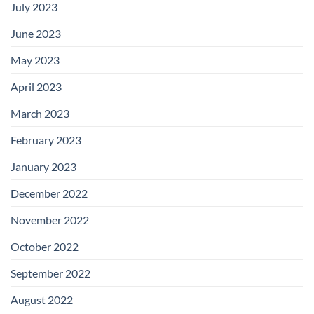
July 2023
June 2023
May 2023
April 2023
March 2023
February 2023
January 2023
December 2022
November 2022
October 2022
September 2022
August 2022