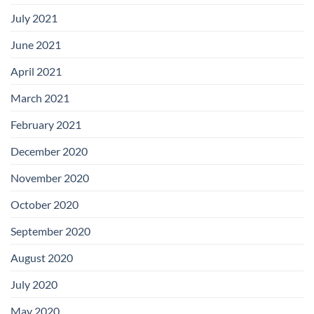
July 2021
June 2021
April 2021
March 2021
February 2021
December 2020
November 2020
October 2020
September 2020
August 2020
July 2020
May 2020