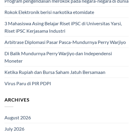
Program pengendalian merokok pada negara-negara di dunia
Rokok Elektronik berisi narkotika etomidate
3 Mahasiswa Asing Belajar Riset iPSC di Universitas Yarsi,
Riset iPSC Kerjasama Industri
Arbitrase Diplomasi Pasar Pasca-Mundurnya Perry Warjiyo
Di Balik Mundurnya Perry Warjiyo dan Independensi
Moneter
Ketika Rupiah dan Bursa Saham Jatuh Bersamaan
Virus Paru di PIR PDPI
ARCHIVES
August 2026
July 2026