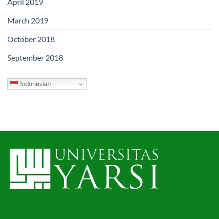
April 2019
March 2019
October 2018
September 2018
Indonesian