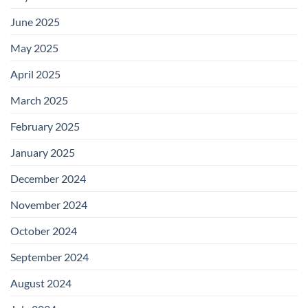
June 2025
May 2025
April 2025
March 2025
February 2025
January 2025
December 2024
November 2024
October 2024
September 2024
August 2024