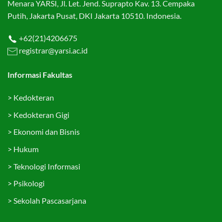
Menara YARSI, Jl. Let. Jend. Suprapto Kav. 13. Cempaka
Putih, Jakarta Pusat, DKI Jakarta 10510. Indonesia.
+62(21)4206675
registrar@yarsi.ac.id
Informasi Fakultas
>
Kedokteran
>
Kedokteran Gigi
>
Ekonomi dan Bisnis
>
Hukum
>
Teknologi Informasi
>
Psikologi
>
Sekolah Pascasarjana