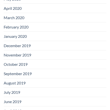
April 2020
March 2020
February 2020
January 2020
December 2019
November 2019
October 2019
September 2019
August 2019
July 2019
June 2019