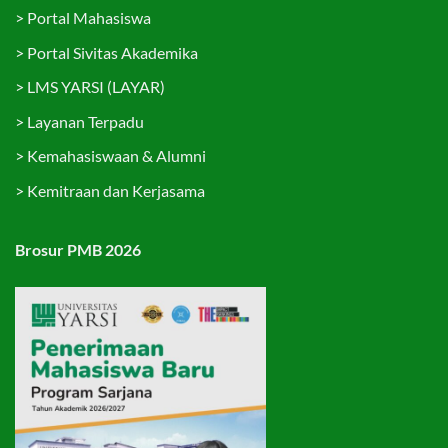
>
Portal Mahasiswa
>
Portal Sivitas Akademika
>
LMS YARSI (LAYAR)
>
Layanan Terpadu
>
Kemahasiswaan & Alumni
>
Kemitraan dan Kerjasama
Brosur PMB 2026