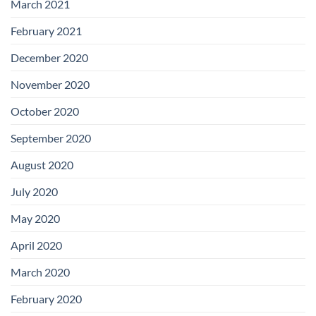
March 2021
February 2021
December 2020
November 2020
October 2020
September 2020
August 2020
July 2020
May 2020
April 2020
March 2020
February 2020