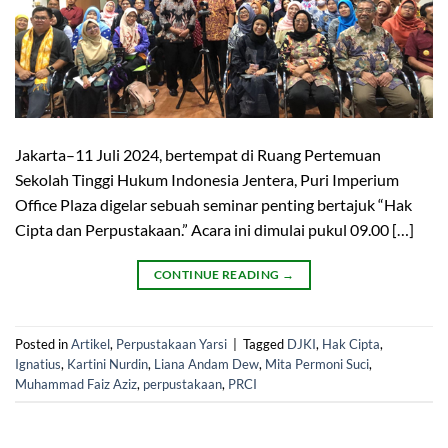
Jakarta–11 Juli 2024, bertempat di Ruang Pertemuan
Sekolah Tinggi Hukum Indonesia Jentera, Puri Imperium
Office Plaza digelar sebuah seminar penting bertajuk “Hak
Cipta dan Perpustakaan.” Acara ini dimulai pukul 09.00 […]
CONTINUE READING
→
Posted in
Artikel
,
Perpustakaan Yarsi
|
Tagged
DJKI
,
Hak Cipta
,
Ignatius
,
Kartini Nurdin
,
Liana Andam Dew
,
Mita Permoni Suci
,
Muhammad Faiz Aziz
,
perpustakaan
,
PRCI