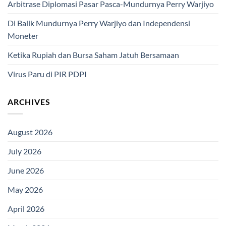
Arbitrase Diplomasi Pasar Pasca-Mundurnya Perry Warjiyo
Di Balik Mundurnya Perry Warjiyo dan Independensi
Moneter
Ketika Rupiah dan Bursa Saham Jatuh Bersamaan
Virus Paru di PIR PDPI
ARCHIVES
August 2026
July 2026
June 2026
May 2026
April 2026