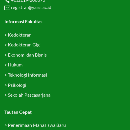
registrar@yarsi.ac.id
Informasi Fakultas
>
Kedokteran
>
Kedokteran Gigi
>
Ekonomi dan Bisnis
>
Hukum
>
Teknologi Informasi
>
Psikologi
>
Sekolah Pascasarjana
Tautan Cepat
>
Penerimaan Mahasiswa Baru