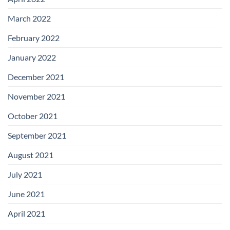
March 2022
February 2022
January 2022
December 2021
November 2021
October 2021
September 2021
August 2021
July 2021
June 2021
April 2021