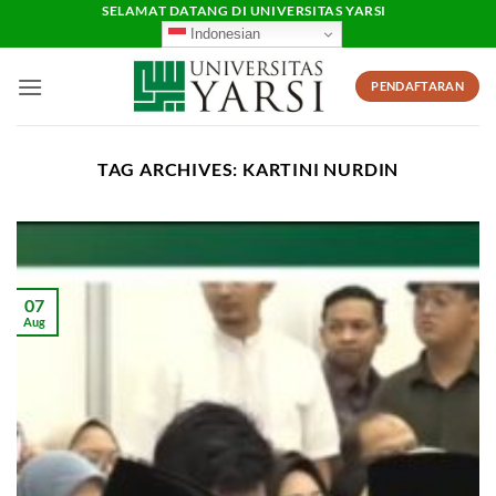
Skip
SELAMAT DATANG DI UNIVERSITAS YARSI
Indonesian
to
content
PENDAFTARAN
TAG ARCHIVES:
KARTINI NURDIN
07
Aug