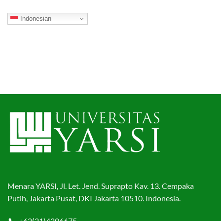
Indonesian
Menara YARSI, Jl. Let. Jend. Suprapto Kav. 13. Cempaka
Putih, Jakarta Pusat, DKI Jakarta 10510. Indonesia.
+62(21)4206675