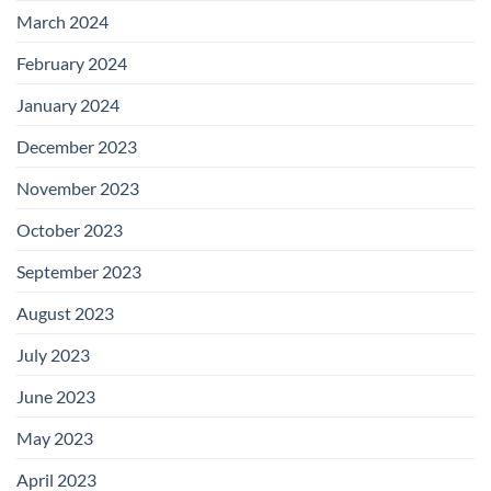
March 2024
February 2024
January 2024
December 2023
November 2023
October 2023
September 2023
August 2023
July 2023
June 2023
May 2023
April 2023