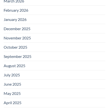
March 2026
February 2026
January 2026
December 2025
November 2025
October 2025
September 2025
August 2025
July 2025
June 2025
May 2025
April 2025