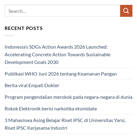
RECENT POSTS
Indonesia’s SDGs Action Awards 2026 Launched:
Accelerating Concrete Action Towards Sustainable
Development Goals 2030
Publikasi WHO Juni 2026 tentang Keamanan Pangan
Berita viral Empati Dokter
Program pengendalian merokok pada negara-negara di dunia
Rokok Elektronik berisi narkotika etomidate
3 Mahasiswa Asing Belajar Riset iPSC di Universitas Yarsi,
Riset iPSC Kerjasama Industri