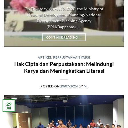
On Thursday, August 6, 2026, the Ministry of
National Development Planning/National
Development Planning Agency
(PPN/Bappenas) [...]
CONTINUE READING
→
ARTIKEL
,
PERPUSTAKAAN YARSI
Hak Cipta dan Perpustakaan: Melindungi
Karya dan Meningkatkan Literasi
POSTED ON
29/07/2024
BY
M.
29
Jul