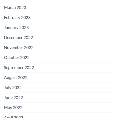
March 2023
February 2023
January 2023
December 2022
November 2022
October 2022
September 2022
August 2022
July 2022
June 2022
May 2022
April 2022