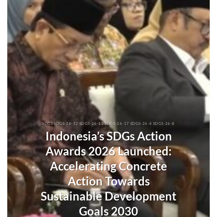
SDGS SDGS-26-12 SDGS-26-13 SDGS-26-17 SDGS-26-4 SDGS-26-8
Indonesia’s SDGs Action
Awards 2026 Launched:
Accelerating Concrete
Action Towards
Sustainable Development
Goals 2030