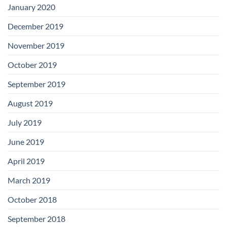
January 2020
December 2019
November 2019
October 2019
September 2019
August 2019
July 2019
June 2019
April 2019
March 2019
October 2018
September 2018