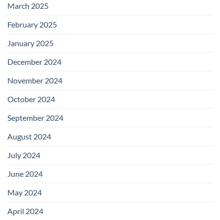
March 2025
February 2025
January 2025
December 2024
November 2024
October 2024
September 2024
August 2024
July 2024
June 2024
May 2024
April 2024