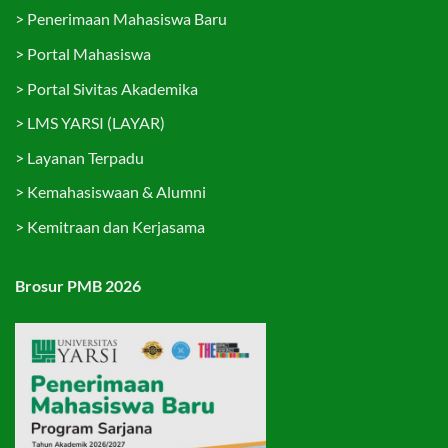
>
Penerimaan Mahasiswa Baru
>
Portal Mahasiswa
>
Portal Sivitas Akademika
>
LMS YARSI (LAYAR)
>
Layanan Terpadu
>
Kemahasiswaan & Alumni
>
Kemitraan dan Kerjasama
Brosur PMB 2026