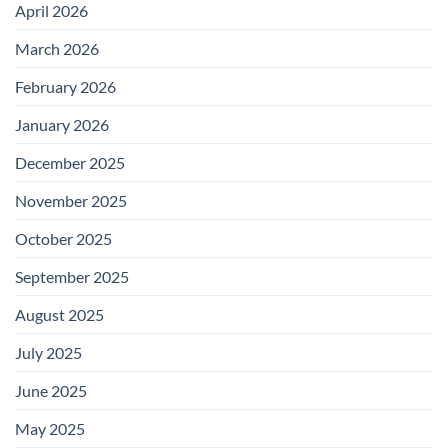
April 2026
March 2026
February 2026
January 2026
December 2025
November 2025
October 2025
September 2025
August 2025
July 2025
June 2025
May 2025