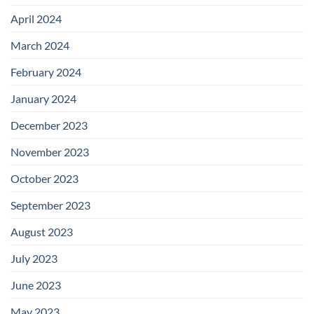
April 2024
March 2024
February 2024
January 2024
December 2023
November 2023
October 2023
September 2023
August 2023
July 2023
June 2023
May 2023