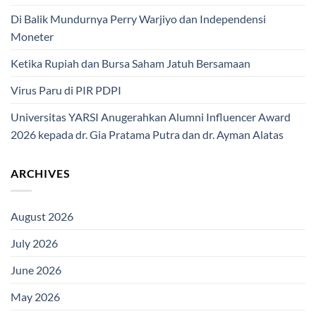
Di Balik Mundurnya Perry Warjiyo dan Independensi
Moneter
Ketika Rupiah dan Bursa Saham Jatuh Bersamaan
Virus Paru di PIR PDPI
Universitas YARSI Anugerahkan Alumni Influencer Award
2026 kepada dr. Gia Pratama Putra dan dr. Ayman Alatas
ARCHIVES
August 2026
July 2026
June 2026
May 2026