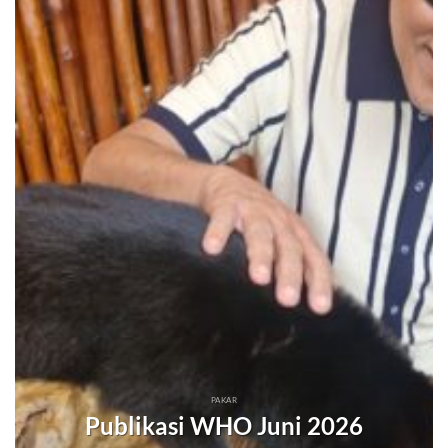
PAKAR
Publikasi WHO Juni 2026