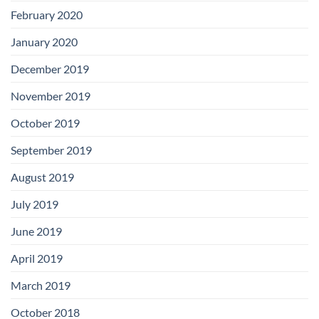
February 2020
January 2020
December 2019
November 2019
October 2019
September 2019
August 2019
July 2019
June 2019
April 2019
March 2019
October 2018