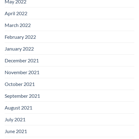
May 2022
April 2022
March 2022
February 2022
January 2022
December 2021
November 2021
October 2021
September 2021
August 2021
July 2021
June 2021