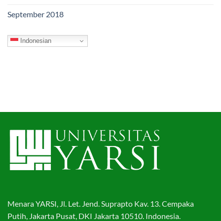
September 2018
Indonesian
Menara YARSI, Jl. Let. Jend. Suprapto Kav. 13. Cempaka
Putih, Jakarta Pusat, DKI Jakarta 10510. Indonesia.