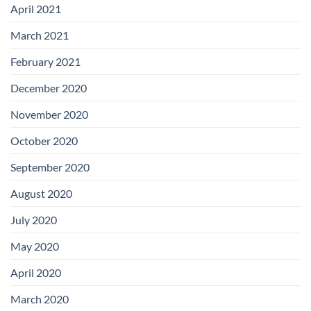
April 2021
March 2021
February 2021
December 2020
November 2020
October 2020
September 2020
August 2020
July 2020
May 2020
April 2020
March 2020