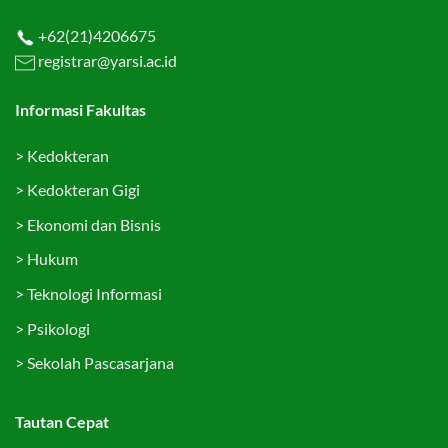
+62(21)4206675
registrar@yarsi.ac.id
Informasi Fakultas
>
Kedokteran
>
Kedokteran Gigi
>
Ekonomi dan Bisnis
>
Hukum
>
Teknologi Informasi
>
Psikologi
>
Sekolah Pascasarjana
Tautan Cepat