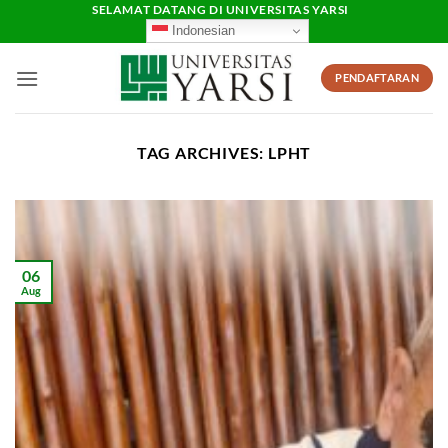
Skip
SELAMAT DATANG DI UNIVERSITAS YARSI
Indonesian
to
content
PENDAFTARAN
TAG ARCHIVES:
LPHT
06
Aug