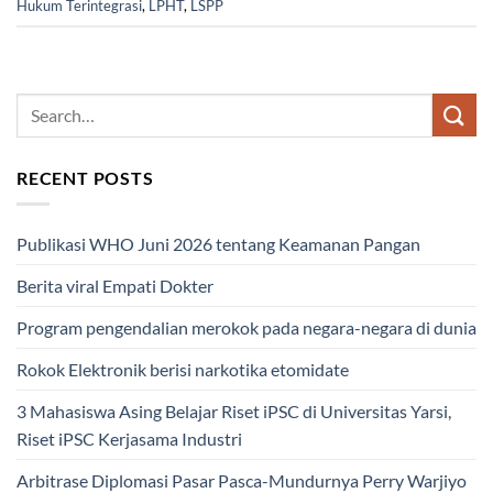
Hukum Terintegrasi
,
LPHT
,
LSPP
RECENT POSTS
Publikasi WHO Juni 2026 tentang Keamanan Pangan
Berita viral Empati Dokter
Program pengendalian merokok pada negara-negara di dunia
Rokok Elektronik berisi narkotika etomidate
3 Mahasiswa Asing Belajar Riset iPSC di Universitas Yarsi,
Riset iPSC Kerjasama Industri
Arbitrase Diplomasi Pasar Pasca-Mundurnya Perry Warjiyo