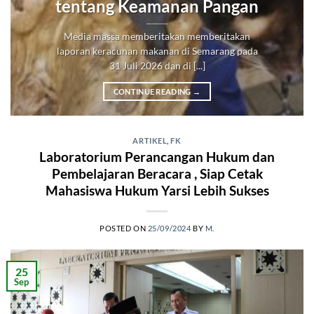
tentang Keamanan Pangan
Media massa memberitakan memberitakan
laporan keracunan makanan di Semarang pada
31 Juli 2026 dan di [...]
CONTINUE READING
→
ARTIKEL
,
FK
Laboratorium Perancangan Hukum dan
Pembelajaran Beracara , Siap Cetak
Mahasiswa Hukum Yarsi Lebih Sukses
POSTED ON
25/09/2024
BY
M.
25
Sep