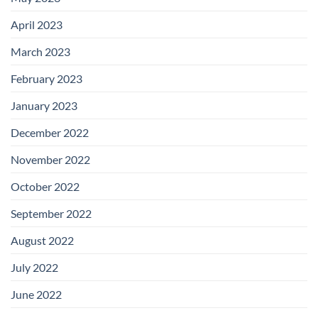
April 2023
March 2023
February 2023
January 2023
December 2022
November 2022
October 2022
September 2022
August 2022
July 2022
June 2022