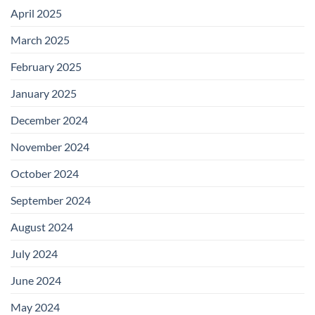
April 2025
March 2025
February 2025
January 2025
December 2024
November 2024
October 2024
September 2024
August 2024
July 2024
June 2024
May 2024