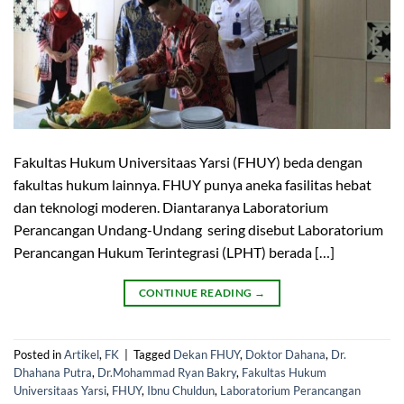
Fakultas Hukum Universitaas Yarsi (FHUY) beda dengan
fakultas hukum lainnya. FHUY punya aneka fasilitas hebat
dan teknologi moderen. Diantaranya Laboratorium
Perancangan Undang-Undang sering disebut Laboratorium
Perancangan Hukum Terintegrasi (LPHT) berada […]
CONTINUE READING
→
Posted in
Artikel
,
FK
|
Tagged
Dekan FHUY
,
Doktor Dahana
,
Dr.
Dhahana Putra
,
Dr.Mohammad Ryan Bakry
,
Fakultas Hukum
Universitaas Yarsi
,
FHUY
,
Ibnu Chuldun
,
Laboratorium Perancangan