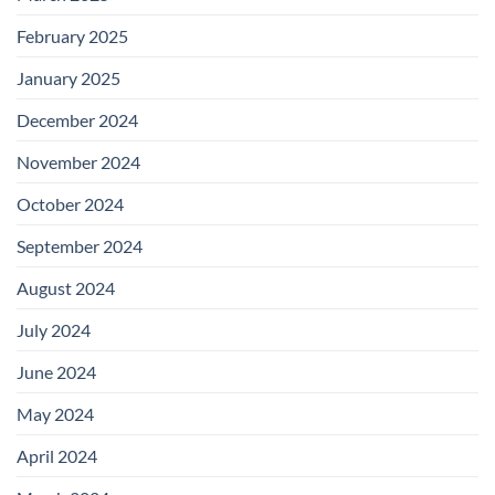
February 2025
January 2025
December 2024
November 2024
October 2024
September 2024
August 2024
July 2024
June 2024
May 2024
April 2024