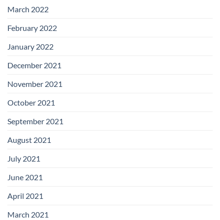
March 2022
February 2022
January 2022
December 2021
November 2021
October 2021
September 2021
August 2021
July 2021
June 2021
April 2021
March 2021