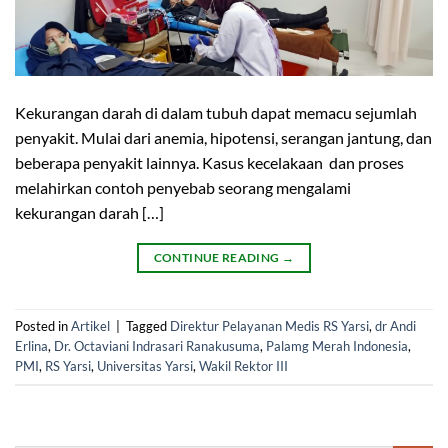
Kekurangan darah di dalam tubuh dapat memacu sejumlah
penyakit. Mulai dari anemia, hipotensi, serangan jantung, dan
beberapa penyakit lainnya. Kasus kecelakaan dan proses
melahirkan contoh penyebab seorang mengalami
kekurangan darah […]
CONTINUE READING
→
Posted in
Artikel
|
Tagged
Direktur Pelayanan Medis RS Yarsi
,
dr Andi
Erlina
,
Dr. Octaviani Indrasari Ranakusuma
,
Palamg Merah Indonesia
,
PMI
,
RS Yarsi
,
Universitas Yarsi
,
Wakil Rektor III