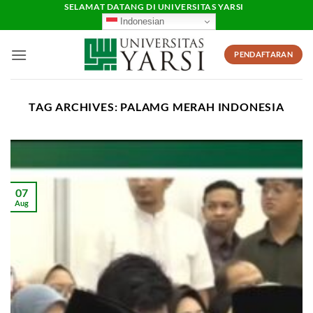
Skip
SELAMAT DATANG DI UNIVERSITAS YARSI
Indonesian
to
content
PENDAFTARAN
TAG ARCHIVES:
PALAMG MERAH INDONESIA
07
Aug