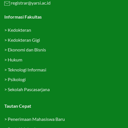
registrar@yarsi.ac.id
Informasi Fakultas
>
Kedokteran
>
Kedokteran Gigi
>
Ekonomi dan Bisnis
>
Hukum
>
Teknologi Informasi
>
Psikologi
>
Sekolah Pascasarjana
Tautan Cepat
>
Penerimaan Mahasiswa Baru