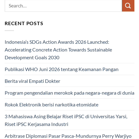
RECENT POSTS
Indonesia’s SDGs Action Awards 2026 Launched:
Accelerating Concrete Action Towards Sustainable
Development Goals 2030
Publikasi WHO Juni 2026 tentang Keamanan Pangan
Berita viral Empati Dokter
Program pengendalian merokok pada negara-negara di dunia
Rokok Elektronik berisi narkotika etomidate
3 Mahasiswa Asing Belajar Riset iPSC di Universitas Yarsi,
Riset iPSC Kerjasama Industri
Arbitrase Diplomasi Pasar Pasca-Mundurnya Perry Warjiyo