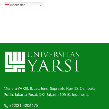
Indonesian
Menara YARSI, Jl. Let. Jend. Suprapto Kav. 13. Cempaka
Putih, Jakarta Pusat, DKI Jakarta 10510. Indonesia.
+62(21)4206675