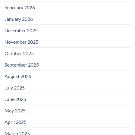
February 2026
January 2026
December 2025
November 2025
October 2025
September 2025
August 2025
July 2025
June 2025
May 2025
April 2025
March 2025