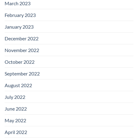
March 2023
February 2023
January 2023
December 2022
November 2022
October 2022
September 2022
August 2022
July 2022
June 2022
May 2022
April 2022