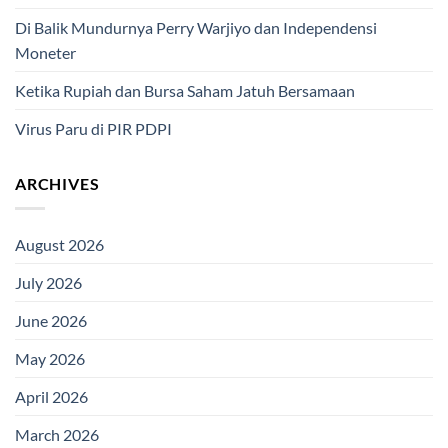
Di Balik Mundurnya Perry Warjiyo dan Independensi
Moneter
Ketika Rupiah dan Bursa Saham Jatuh Bersamaan
Virus Paru di PIR PDPI
ARCHIVES
August 2026
July 2026
June 2026
May 2026
April 2026
March 2026