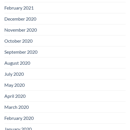
February 2021
December 2020
November 2020
October 2020
September 2020
August 2020
July 2020
May 2020
April 2020
March 2020
February 2020
January 2020