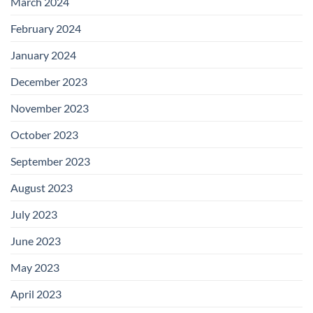
March 2024
February 2024
January 2024
December 2023
November 2023
October 2023
September 2023
August 2023
July 2023
June 2023
May 2023
April 2023