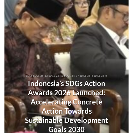
SDGS SDGS-26-12 SDGS-26-13 SDGS-26-17 SDGS-26-4 SDGS-26-8
Indonesia’s SDGs Action
Awards 2026 Launched:
Accelerating Concrete
Action Towards
Sustainable Development
Goals 2030