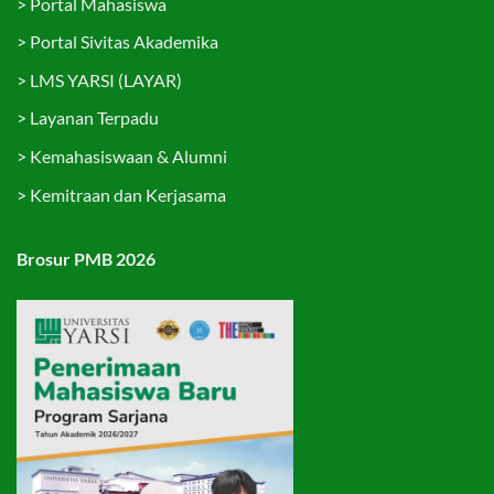
>
Portal Mahasiswa
>
Portal Sivitas Akademika
>
LMS YARSI (LAYAR)
>
Layanan Terpadu
>
Kemahasiswaan & Alumni
>
Kemitraan dan Kerjasama
Brosur PMB 2026