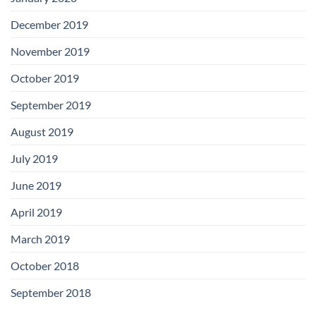
December 2019
November 2019
October 2019
September 2019
August 2019
July 2019
June 2019
April 2019
March 2019
October 2018
September 2018