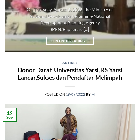
On Thursday, August 6, 2026, the Ministry of
National Development Planning/National
Development Planning Agency
(PPN/Bappenas) [...]
CONTINUE READING
→
ARTIKEL
Donor Darah Universitas Yarsi, RS Yarsi
Lancar,Sukses dan Pendaftar Melimpah
POSTED ON
19/09/2022
BY
M.
19
Sep