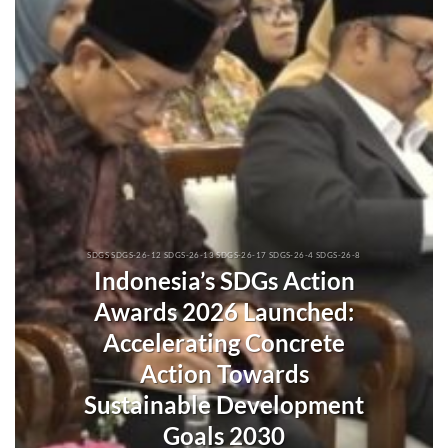
SDGS SDGS-26-12 SDGS-26-13 SDGS-26-17 SDGS-26-4 SDGS-26-8
Indonesia’s SDGs Action
Awards 2026 Launched:
Accelerating Concrete
Action Towards
Sustainable Development
Goals 2030