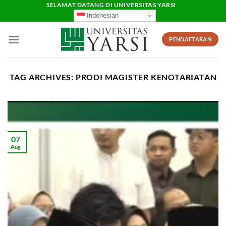
Skip
SELAMAT DATANG DI UNIVERSITAS YARSI
Indonesian
to
content
PENDAFTARAN
TAG ARCHIVES:
PRODI MAGISTER KENOTARIATAN
07
Aug