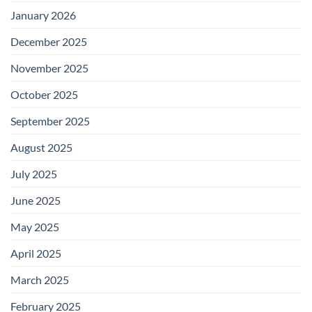
January 2026
December 2025
November 2025
October 2025
September 2025
August 2025
July 2025
June 2025
May 2025
April 2025
March 2025
February 2025