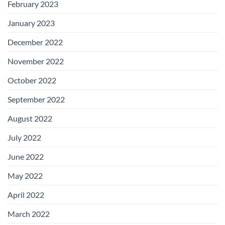
February 2023
January 2023
December 2022
November 2022
October 2022
September 2022
August 2022
July 2022
June 2022
May 2022
April 2022
March 2022