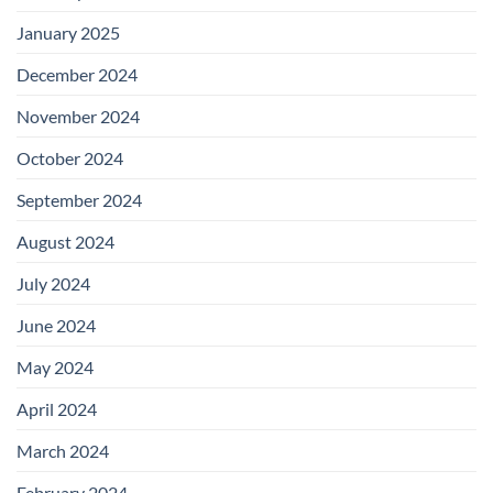
January 2025
December 2024
November 2024
October 2024
September 2024
August 2024
July 2024
June 2024
May 2024
April 2024
March 2024
February 2024