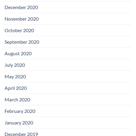
December 2020
November 2020
October 2020
September 2020
August 2020
July 2020
May 2020
April 2020
March 2020
February 2020
January 2020
December 2019