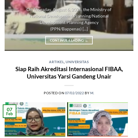
On Thursday, August 6, 2026, the Ministry of
National Development Planning/National
Development Planning Agency
(PPN/Bappenas) [...]
CONTINUE READING
→
ARTIKEL
,
UNIVERSITAS
Siap Raih Akreditasi Internasional FIBAA,
Universitas Yarsi Gandeng Unair
POSTED ON
07/02/2022
BY
M.
07
Feb