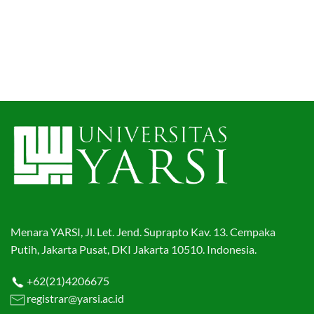
Menara YARSI, Jl. Let. Jend. Suprapto Kav. 13. Cempaka
Putih, Jakarta Pusat, DKI Jakarta 10510. Indonesia.
+62(21)4206675
registrar@yarsi.ac.id