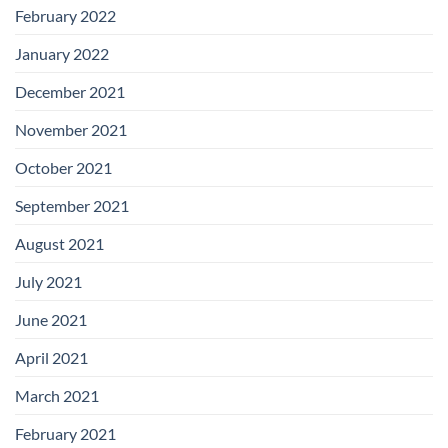
February 2022
January 2022
December 2021
November 2021
October 2021
September 2021
August 2021
July 2021
June 2021
April 2021
March 2021
February 2021