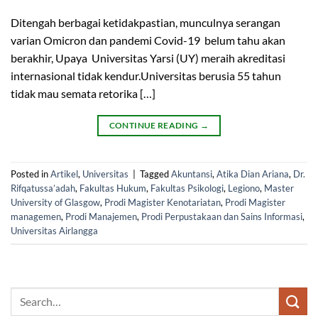
Ditengah berbagai ketidakpastian, munculnya serangan
varian Omicron dan pandemi Covid-19 belum tahu akan
berakhir, Upaya Universitas Yarsi (UY) meraih akreditasi
internasional tidak kendur.Universitas berusia 55 tahun
tidak mau semata retorika […]
CONTINUE READING
→
Posted in
Artikel
,
Universitas
|
Tagged
Akuntansi
,
Atika Dian Ariana
,
Dr.
Rifqatussa’adah
,
Fakultas Hukum
,
Fakultas Psikologi
,
Legiono
,
Master
University of Glasgow
,
Prodi Magister Kenotariatan
,
Prodi Magister
managemen
,
Prodi Manajemen
,
Prodi Perpustakaan dan Sains Informasi
,
Universitas Airlangga