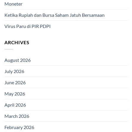
Moneter
Ketika Rupiah dan Bursa Saham Jatuh Bersamaan
Virus Paru di PIR PDPI
ARCHIVES
August 2026
July 2026
June 2026
May 2026
April 2026
March 2026
February 2026