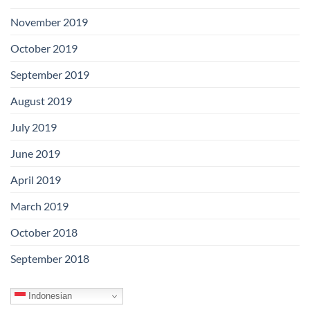
November 2019
October 2019
September 2019
August 2019
July 2019
June 2019
April 2019
March 2019
October 2018
September 2018
Indonesian