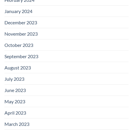
January 2024
December 2023
November 2023
October 2023
September 2023
August 2023
July 2023
June 2023
May 2023
April 2023
March 2023