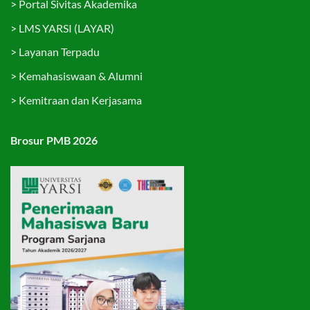
>
Portal Sivitas Akademika
>
LMS YARSI (LAYAR)
>
Layanan Terpadu
>
Kemahasiswaan & Alumni
>
Kemitraan dan Kerjasama
Brosur PMB 2026