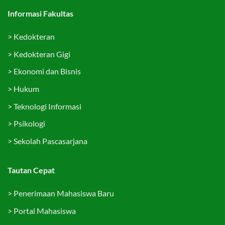
Informasi Fakultas
>
Kedokteran
>
Kedokteran Gigi
>
Ekonomi dan Bisnis
>
Hukum
>
Teknologi Informasi
>
Psikologi
>
Sekolah Pascasarjana
Tautan Cepat
>
Penerimaan Mahasiswa Baru
>
Portal Mahasiswa