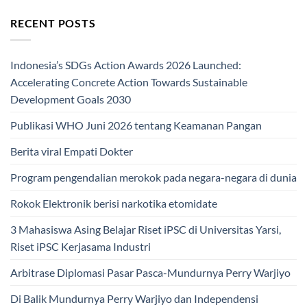
RECENT POSTS
Indonesia’s SDGs Action Awards 2026 Launched:
Accelerating Concrete Action Towards Sustainable
Development Goals 2030
Publikasi WHO Juni 2026 tentang Keamanan Pangan
Berita viral Empati Dokter
Program pengendalian merokok pada negara-negara di dunia
Rokok Elektronik berisi narkotika etomidate
3 Mahasiswa Asing Belajar Riset iPSC di Universitas Yarsi,
Riset iPSC Kerjasama Industri
Arbitrase Diplomasi Pasar Pasca-Mundurnya Perry Warjiyo
Di Balik Mundurnya Perry Warjiyo dan Independensi