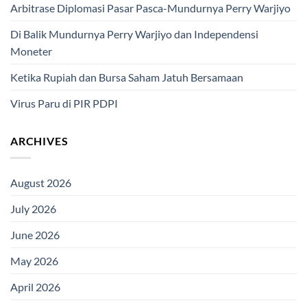
Arbitrase Diplomasi Pasar Pasca-Mundurnya Perry Warjiyo
Di Balik Mundurnya Perry Warjiyo dan Independensi
Moneter
Ketika Rupiah dan Bursa Saham Jatuh Bersamaan
Virus Paru di PIR PDPI
ARCHIVES
August 2026
July 2026
June 2026
May 2026
April 2026