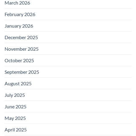
March 2026
February 2026
January 2026
December 2025
November 2025
October 2025
September 2025
August 2025
July 2025
June 2025
May 2025
April 2025