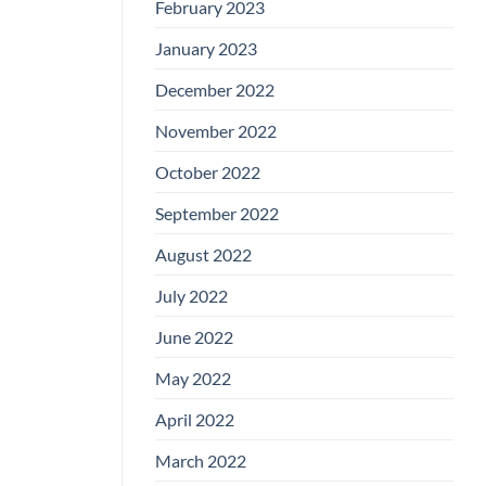
February 2023
January 2023
December 2022
November 2022
October 2022
September 2022
August 2022
July 2022
June 2022
May 2022
April 2022
March 2022