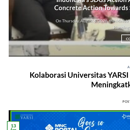
Concrete Action Towards
On Thursday, August 6, 2026, the Minis
Planning 
C
A
Kolaborasi Universitas YARS
Meningkat
POS
13
Apr