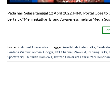
Pada hari Selasa tanggal 12 April 2022, MNC Portal Goes t
bertajuk “Meningkatkan Brand Awareness melalui Media Sosial
C
Posted in
Artikel
,
Universitas
|
Tagged
Ariel Noah
,
Celeb Talks
,
Celebritie
Perdana Wahyu Santosa
,
Google
,
IDX Channel
,
iNews.id
,
Inspiring Talks
,
Sportstar.id
,
Thufailah Hamida J
,
Twitter
,
Universitas Yarsi
,
Yadi Hendrian