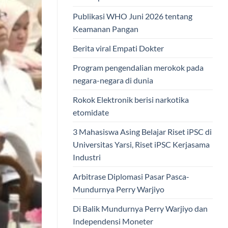
Publikasi WHO Juni 2026 tentang
Keamanan Pangan
Berita viral Empati Dokter
Program pengendalian merokok pada
negara-negara di dunia
Rokok Elektronik berisi narkotika
etomidate
3 Mahasiswa Asing Belajar Riset iPSC di
Universitas Yarsi, Riset iPSC Kerjasama
Industri
Arbitrase Diplomasi Pasar Pasca-
Mundurnya Perry Warjiyo
Di Balik Mundurnya Perry Warjiyo dan
Independensi Moneter