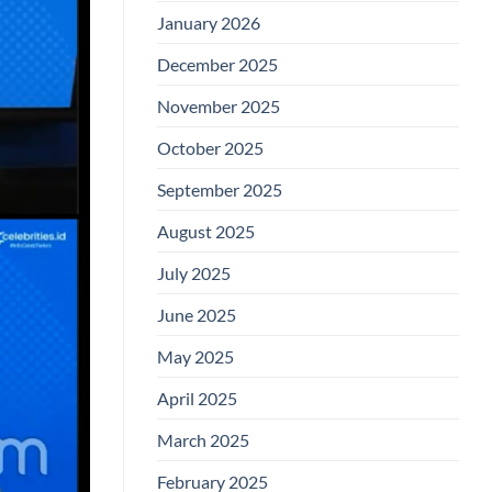
January 2026
December 2025
November 2025
October 2025
September 2025
August 2025
July 2025
June 2025
May 2025
April 2025
March 2025
February 2025