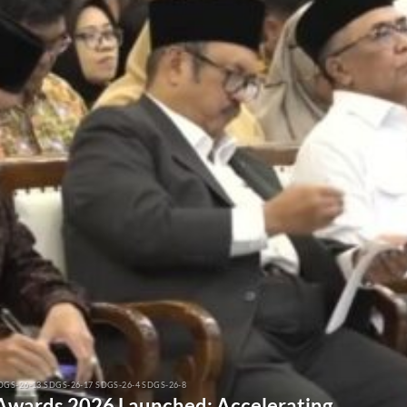
DGS-26-13 SDGS-26-17 SDGS-26-4 SDGS-26-8
 Awards 2026 Launched: Accelerating