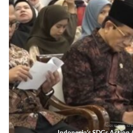
SDGS SDGS-26-12 S
Indonesia’s SDGs Action