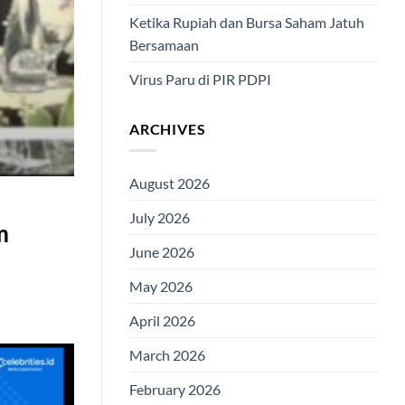
Ketika Rupiah dan Bursa Saham Jatuh
Bersamaan
Virus Paru di PIR PDPI
ARCHIVES
August 2026
July 2026
m
June 2026
May 2026
April 2026
March 2026
February 2026