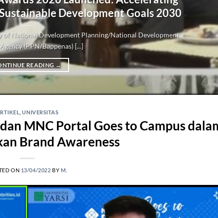
 Sustainable Development Goals 2030
try of National Development Planning/National Development
Agency (PPN/Bappenas) [...]
ONTINUE READING
→
RTIKEL
,
UNIVERSITAS
I dan MNC Portal Goes to Campus dala
kan Brand Awareness
TED ON
13/04/2022
BY
M.