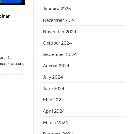
January 2025
binar
December 2024
November 2024
October 2024
September 2024
ari
,
Dr. Ir.
indonews.com
,
August 2024
July 2024
June 2024
May 2024
April 2024
March 2024
February 2024