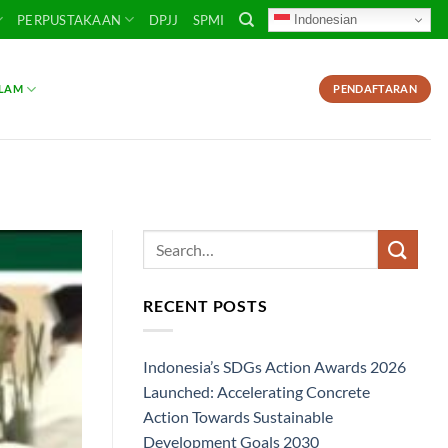
Indonesian
PERPUSTAKAAN
DPJJ
SPMI
SLAM
PENDAFTARAN
RECENT POSTS
Indonesia’s SDGs Action Awards 2026
Launched: Accelerating Concrete
Action Towards Sustainable
Development Goals 2030