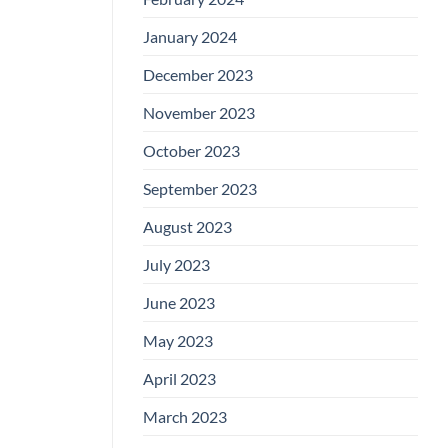
January 2024
December 2023
November 2023
October 2023
September 2023
August 2023
July 2023
June 2023
May 2023
April 2023
March 2023