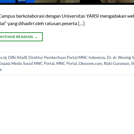
o Campus berkolaborasi dengan Universitas YARSI mengadakan we
” yang dihadiri oleh ratusan peserta […]
ONTINUE READING
→
s.id
,
Difki Khalif
,
Direktur Pemberitaan Portal MNC Indonesia
,
Dr. dr. Wening S
Kepala Media Sosial MNC Portal
,
MNC Portal
,
Okezone.com
,
Rizki Gunawan
,
S
a