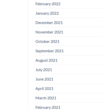
February 2022
January 2022
December 2021
November 2021
October 2021
September 2021
August 2021
July 2021
June 2021
April 2021
March 2021
February 2021