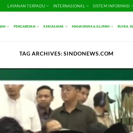
LAYANAN TERPADU
INTERNASIONAL
SISTEM INFORMASI
IAN
PENGABDIAN
KERJASAMA
MAHASISWA & ALUMNI
RUHUL I
TAG ARCHIVES:
SINDONEWS.COM