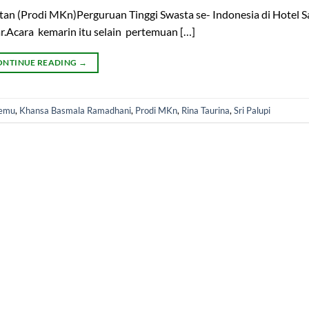
an (Prodi MKn)Perguruan Tinggi Swasta se- Indonesia di Hotel S
r.Acara kemarin itu selain pertemuan […]
ONTINUE READING
→
Demu
,
Khansa Basmala Ramadhani
,
Prodi MKn
,
Rina Taurina
,
Sri Palupi