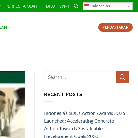
Indonesian
PERPUSTAKAAN
DPJJ
SPMI
SLAM
PENDAFTARAN
RECENT POSTS
Indonesia’s SDGs Action Awards 2026
Launched: Accelerating Concrete
Action Towards Sustainable
Development Goals 2030