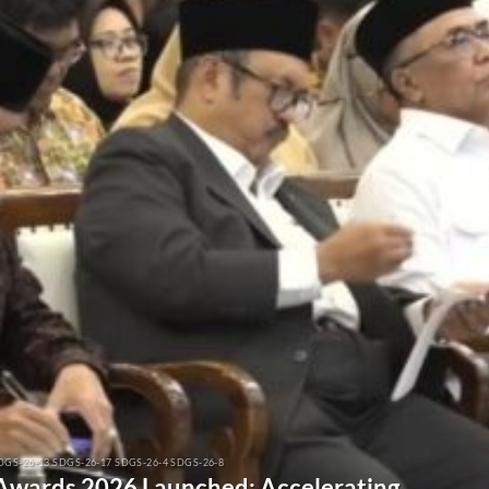
DGS-26-13 SDGS-26-17 SDGS-26-4 SDGS-26-8
 Awards 2026 Launched: Accelerating