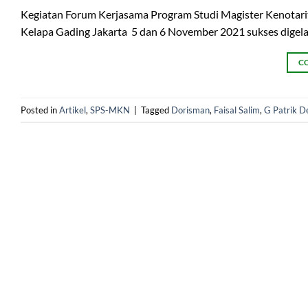
Kegiatan Forum Kerjasama Program Studi Magister Kenotarit
Kelapa Gading Jakarta 5 dan 6 November 2021 sukses digela
C
Posted in
Artikel
,
SPS-MKN
|
Tagged
Dorisman
,
Faisal Salim
,
G Patrik 