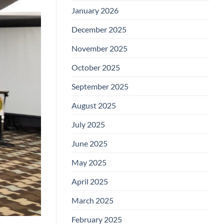
January 2026
December 2025
November 2025
October 2025
September 2025
August 2025
July 2025
June 2025
May 2025
April 2025
March 2025
February 2025