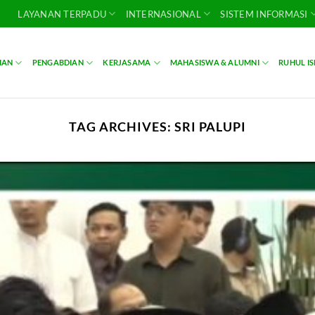
LAYANAN TERPADU
INTERNASIONAL
SISTEM INFORMASI
IAN
PENGABDIAN
KERJASAMA
MAHASISWA & ALUMNI
RUHUL I
TAG ARCHIVES:
SRI PALUPI