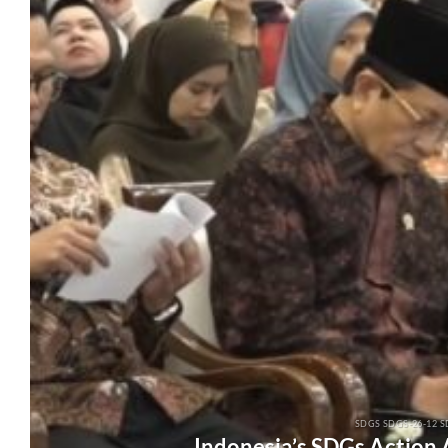
SDGS SDGS-26-12 S
Indonesia’s SDGs Action