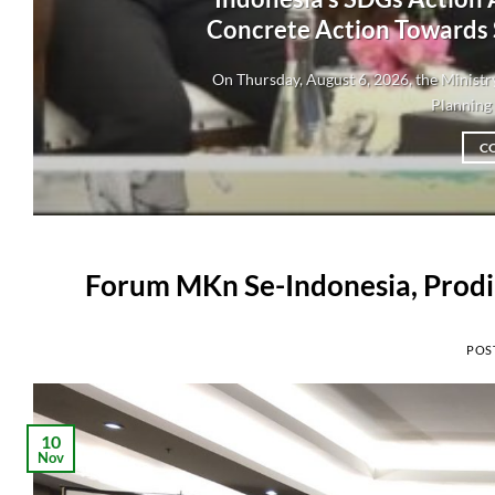
Concrete Action Towards
On Thursday, August 6, 2026, the Minis
Planning 
C
Forum MKn Se-Indonesia, Prodi
POS
10
Nov