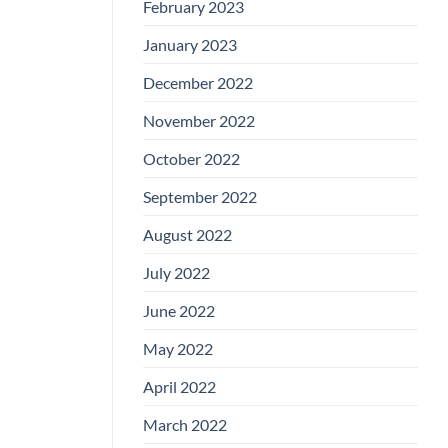
February 2023
January 2023
December 2022
November 2022
October 2022
September 2022
August 2022
July 2022
June 2022
May 2022
April 2022
March 2022