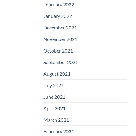
February 2022
January 2022
December 2021
November 2021
October 2021
September 2021
August 2021
July 2021
June 2021
April 2021
March 2021
February 2021