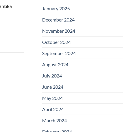
antika
January 2025
December 2024
November 2024
October 2024
September 2024
August 2024
July 2024
June 2024
May 2024
April 2024
March 2024
February 2024