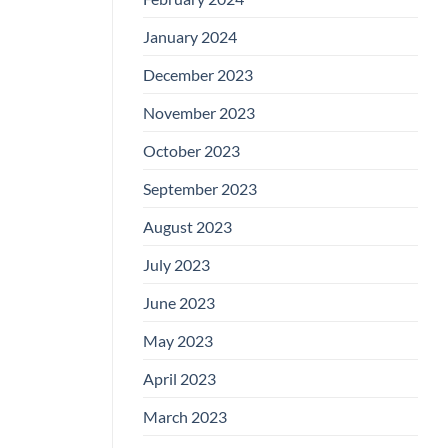
January 2024
December 2023
November 2023
October 2023
September 2023
August 2023
July 2023
June 2023
May 2023
April 2023
March 2023