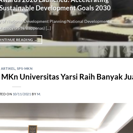
 Sustainable Development Goals 2030
try of National Development Planning/National Development
Agency (PPN/Bappenas) [...]
ONTINUE READING
→
ARTIKEL
,
SPS-MKN
 MKn Universitas Yarsi Raih Banyak Ju
TED ON
10/11/2021
BY
M.