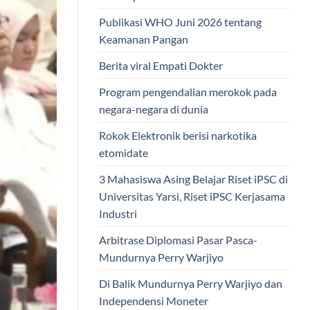
Publikasi WHO Juni 2026 tentang
Keamanan Pangan
Berita viral Empati Dokter
Program pengendalian merokok pada
negara-negara di dunia
Rokok Elektronik berisi narkotika
etomidate
3 Mahasiswa Asing Belajar Riset iPSC di
Universitas Yarsi, Riset iPSC Kerjasama
Industri
Arbitrase Diplomasi Pasar Pasca-
Mundurnya Perry Warjiyo
Di Balik Mundurnya Perry Warjiyo dan
Independensi Moneter