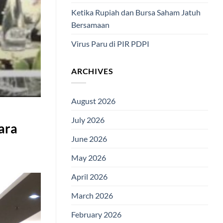
Ketika Rupiah dan Bursa Saham Jatuh
Bersamaan
Virus Paru di PIR PDPI
ARCHIVES
August 2026
July 2026
ara
June 2026
May 2026
April 2026
March 2026
February 2026