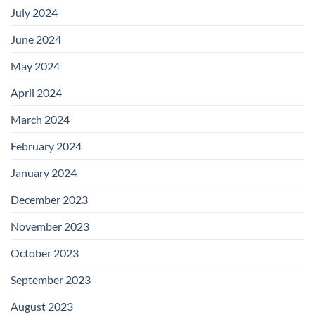
July 2024
June 2024
May 2024
April 2024
March 2024
February 2024
January 2024
December 2023
November 2023
October 2023
September 2023
August 2023