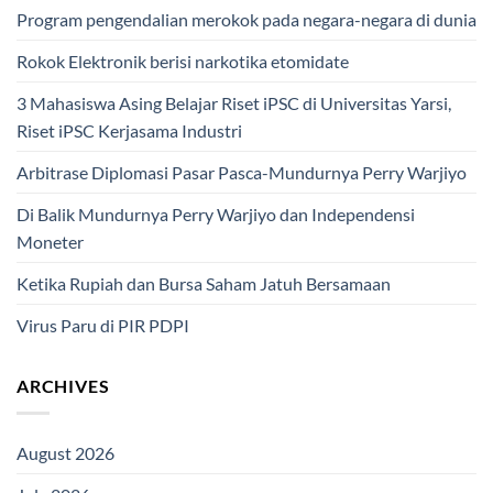
Program pengendalian merokok pada negara-negara di dunia
Rokok Elektronik berisi narkotika etomidate
3 Mahasiswa Asing Belajar Riset iPSC di Universitas Yarsi,
Riset iPSC Kerjasama Industri
Arbitrase Diplomasi Pasar Pasca-Mundurnya Perry Warjiyo
Di Balik Mundurnya Perry Warjiyo dan Independensi
Moneter
Ketika Rupiah dan Bursa Saham Jatuh Bersamaan
Virus Paru di PIR PDPI
ARCHIVES
August 2026