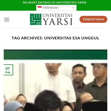
Skip
SELAMAT DATANG DI UNIVERSITAS YARSI
Indonesian
to
content
PENDAFTARAN
TAG ARCHIVES:
UNIVERSITAS ESA UNGGUL
07
Aug