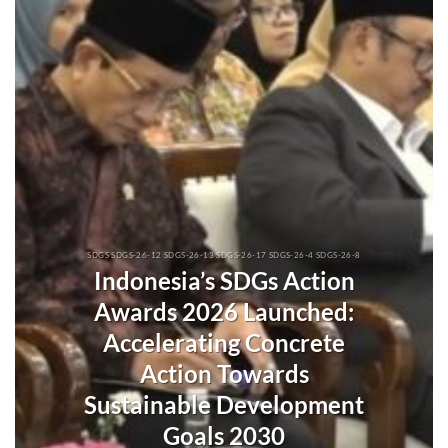
SDGS SDGS-26-12 SDGS-26-13 SDGS-26-17 SDGS-26-4 SDGS-26-8
Indonesia’s SDGs Action
Awards 2026 Launched:
Accelerating Concrete
Action Towards
Sustainable Development
Goals 2030