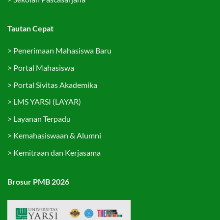
Tautan Cepat
>
Penerimaan Mahasiswa Baru
>
Portal Mahasiswa
>
Portal Sivitas Akademika
>
LMS YARSI (LAYAR)
>
Layanan Terpadu
>
Kemahasiswaan & Alumni
>
Kemitraan dan Kerjasama
Brosur PMB 2026