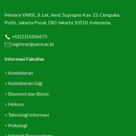
Menara YARSI, Jl. Let. Jend. Suprapto Kav. 13. Cempaka
Putih, Jakarta Pusat, DKI Jakarta 10510. Indonesia.
+62(21)4206675
registrar@yarsi.ac.id
Informasi Fakultas
>
Kedokteran
>
Kedokteran Gigi
>
Ekonomi dan Bisnis
>
Hukum
>
Teknologi Informasi
>
Psikologi
>
Sekolah Pascasarjana