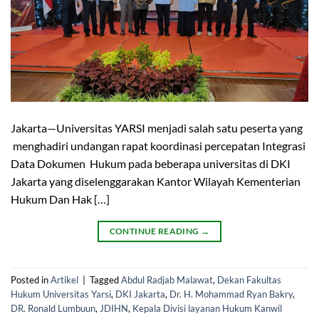
Jakarta—Universitas YARSI menjadi salah satu peserta yang
menghadiri undangan rapat koordinasi percepatan Integrasi
Data Dokumen Hukum pada beberapa universitas di DKI
Jakarta yang diselenggarakan Kantor Wilayah Kementerian
Hukum Dan Hak […]
CONTINUE READING
→
Posted in
Artikel
|
Tagged
Abdul Radjab Malawat
,
Dekan Fakultas
Hukum Universitas Yarsi
,
DKI Jakarta
,
Dr. H. Mohammad Ryan Bakry
,
DR. Ronald Lumbuun
,
JDIHN
,
Kepala Divisi layanan Hukum Kanwil