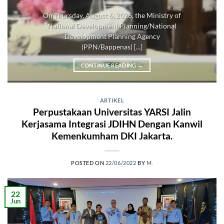
On Thursday, August 6, 2026, the Ministry of
National Development Planning/National
Development Planning Agency
(PPN/Bappenas) [...]
CONTINUE READING
→
ARTIKEL
Perpustakaan Universitas YARSI Jalin
Kerjasama Integrasi JDIHN Dengan Kanwil
Kemenkumham DKI Jakarta.
POSTED ON
22/06/2022
BY
M.
22
Jun