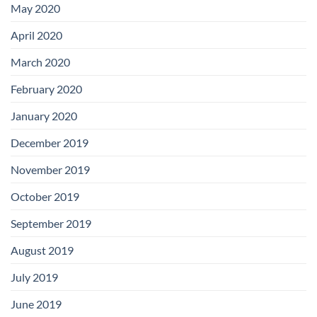
May 2020
April 2020
March 2020
February 2020
January 2020
December 2019
November 2019
October 2019
September 2019
August 2019
July 2019
June 2019