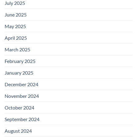
July 2025
June 2025
May 2025
April 2025
March 2025
February 2025
January 2025
December 2024
November 2024
October 2024
September 2024
August 2024