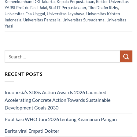
Kemenkumham DKI Jakarta
,
Kepala Perpustakaan
,
Rektor Universitas
YARSI Prof. dr. Fasli Jalal
,
Staf IT Perpustakaan
,
Tiko Dhafin Rizky
,
Universitas Esa Unggul
,
Universitas Jayabaya
,
Universitas Kristen
Indonesia
,
Universitas Pancasila
,
Universitas Suryadarma
,
Universitas
Yarsi
RECENT POSTS
Indonesia’s SDGs Action Awards 2026 Launched:
Accelerating Concrete Action Towards Sustainable
Development Goals 2030
Publikasi WHO Juni 2026 tentang Keamanan Pangan
Berita viral Empati Dokter