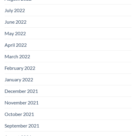
July 2022
June 2022
May 2022
April 2022
March 2022
February 2022
January 2022
December 2021
November 2021
October 2021
September 2021