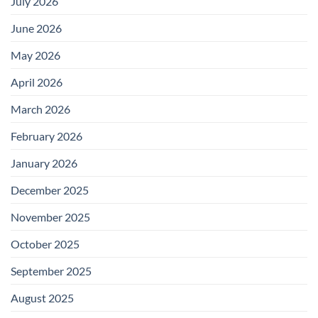
July 2026
June 2026
May 2026
April 2026
March 2026
February 2026
January 2026
December 2025
November 2025
October 2025
September 2025
August 2025