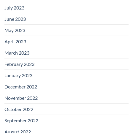
July 2023
June 2023
May 2023
April 2023
March 2023
February 2023
January 2023
December 2022
November 2022
October 2022
September 2022
August 2022