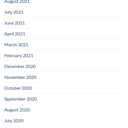
August 2021
July 2021
June 2021
April 2021
March 2021
February 2021
December 2020
November 2020
October 2020
September 2020
August 2020
July 2020