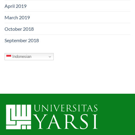
April 2019
March 2019
October 2018
September 2018
Indonesian