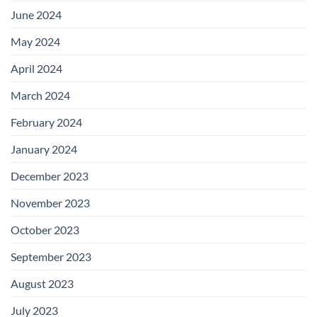
June 2024
May 2024
April 2024
March 2024
February 2024
January 2024
December 2023
November 2023
October 2023
September 2023
August 2023
July 2023