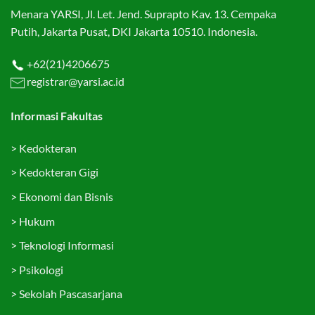
Menara YARSI, Jl. Let. Jend. Suprapto Kav. 13. Cempaka
Putih, Jakarta Pusat, DKI Jakarta 10510. Indonesia.
+62(21)4206675
registrar@yarsi.ac.id
Informasi Fakultas
>
Kedokteran
>
Kedokteran Gigi
>
Ekonomi dan Bisnis
>
Hukum
>
Teknologi Informasi
>
Psikologi
>
Sekolah Pascasarjana