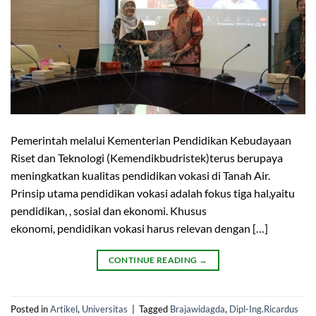
Pemerintah melalui Kementerian Pendidikan Kebudayaan
Riset dan Teknologi (Kemendikbudristek)terus berupaya
meningkatkan kualitas pendidikan vokasi di Tanah Air.
Prinsip utama pendidikan vokasi adalah fokus tiga hal,yaitu
pendidikan, , sosial dan ekonomi. Khusus
ekonomi, pendidikan vokasi harus relevan dengan […]
CONTINUE READING
→
Posted in
Artikel
,
Universitas
|
Tagged
Brajawidagda
,
Dipl-Ing.Ricardus