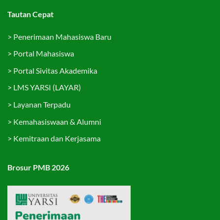
Tautan Cepat
>
Penerimaan Mahasiswa Baru
>
Portal Mahasiswa
>
Portal Sivitas Akademika
>
LMS YARSI (LAYAR)
>
Layanan Terpadu
>
Kemahasiswaan & Alumni
>
Kemitraan dan Kerjasama
Brosur PMB 2026