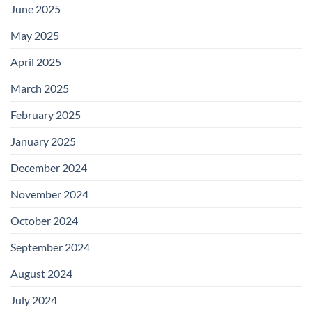
June 2025
May 2025
April 2025
March 2025
February 2025
January 2025
December 2024
November 2024
October 2024
September 2024
August 2024
July 2024