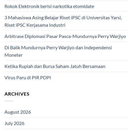
Rokok Elektronik berisi narkotika etomidate
3 Mahasiswa Asing Belajar Riset iPSC di Universitas Yarsi,
Riset iPSC Kerjasama Industri
Arbitrase Diplomasi Pasar Pasca-Mundurnya Perry Warjiyo
Di Balik Mundurnya Perry Warjiyo dan Independensi
Moneter
Ketika Rupiah dan Bursa Saham Jatuh Bersamaan
Virus Paru di PIR PDPI
ARCHIVES
August 2026
July 2026