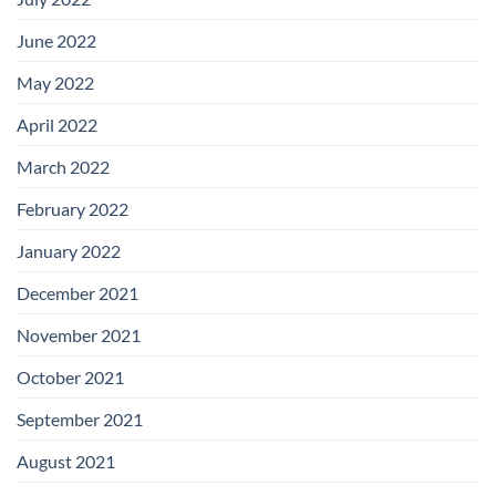
June 2022
May 2022
April 2022
March 2022
February 2022
January 2022
December 2021
November 2021
October 2021
September 2021
August 2021