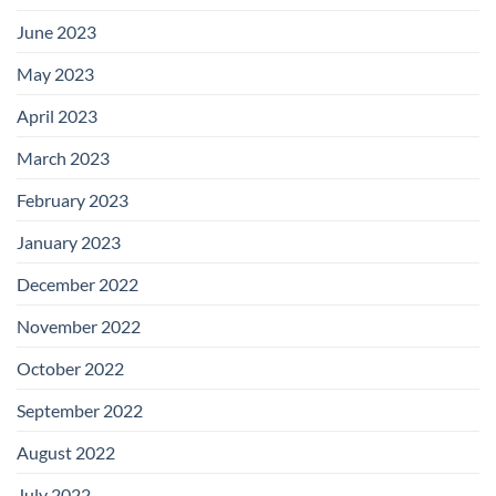
June 2023
May 2023
April 2023
March 2023
February 2023
January 2023
December 2022
November 2022
October 2022
September 2022
August 2022
July 2022