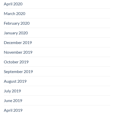
April 2020
March 2020
February 2020
January 2020
December 2019
November 2019
October 2019
September 2019
August 2019
July 2019
June 2019
April 2019