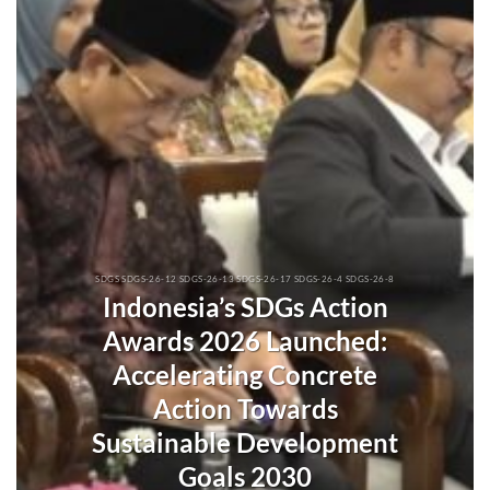
SDGS SDGS-26-12 SDGS-26-13 SDGS-26-17 SDGS-26-4 SDGS-26-8
Indonesia’s SDGs Action
Awards 2026 Launched:
Accelerating Concrete
Action Towards
Sustainable Development
Goals 2030