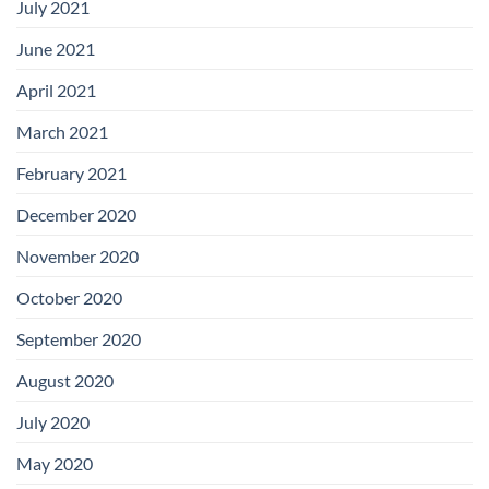
July 2021
June 2021
April 2021
March 2021
February 2021
December 2020
November 2020
October 2020
September 2020
August 2020
July 2020
May 2020