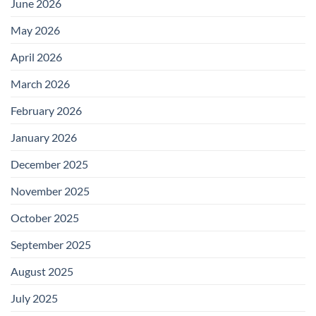
June 2026
May 2026
April 2026
March 2026
February 2026
January 2026
December 2025
November 2025
October 2025
September 2025
August 2025
July 2025