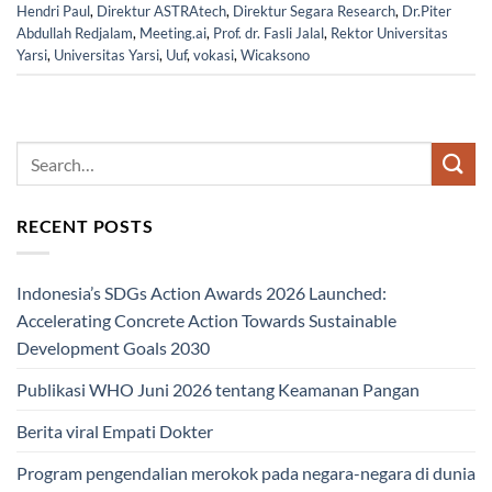
Hendri Paul
,
Direktur ASTRAtech
,
Direktur Segara Research
,
Dr.Piter
Abdullah Redjalam
,
Meeting.ai
,
Prof. dr. Fasli Jalal
,
Rektor Universitas
Yarsi
,
Universitas Yarsi
,
Uuf
,
vokasi
,
Wicaksono
RECENT POSTS
Indonesia’s SDGs Action Awards 2026 Launched:
Accelerating Concrete Action Towards Sustainable
Development Goals 2030
Publikasi WHO Juni 2026 tentang Keamanan Pangan
Berita viral Empati Dokter
Program pengendalian merokok pada negara-negara di dunia