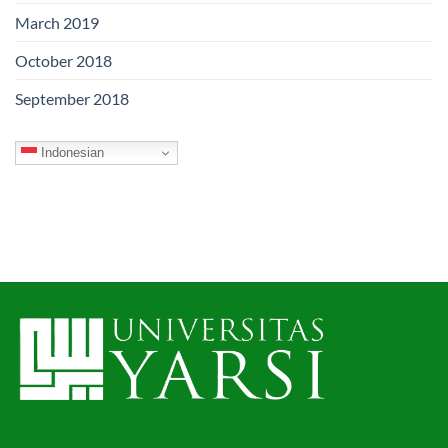
March 2019
October 2018
September 2018
Indonesian