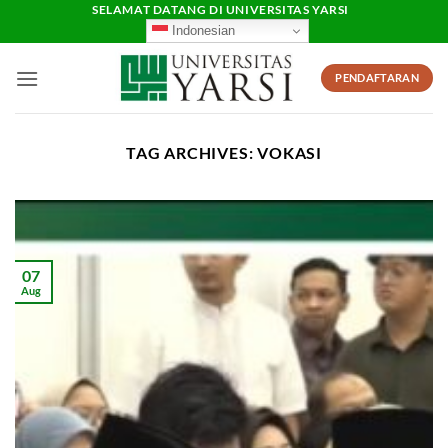
Skip
SELAMAT DATANG DI UNIVERSITAS YARSI
Indonesian
to
content
PENDAFTARAN
TAG ARCHIVES:
VOKASI
07
Aug