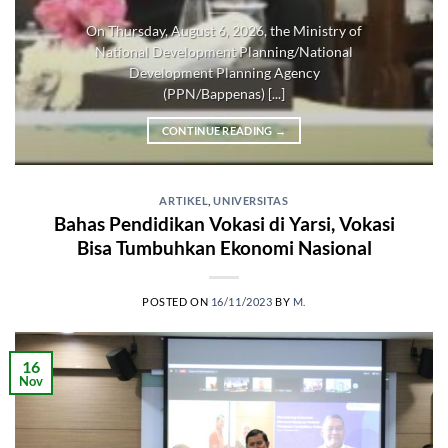
On Thursday, August 6, 2026, the Ministry of
National Development Planning/National
Development Planning Agency
(PPN/Bappenas) [...]
CONTINUE READING
→
ARTIKEL
,
UNIVERSITAS
Bahas Pendidikan Vokasi di Yarsi, Vokasi
Bisa Tumbuhkan Ekonomi Nasional
POSTED ON
16/11/2023
BY
M.
16
Nov