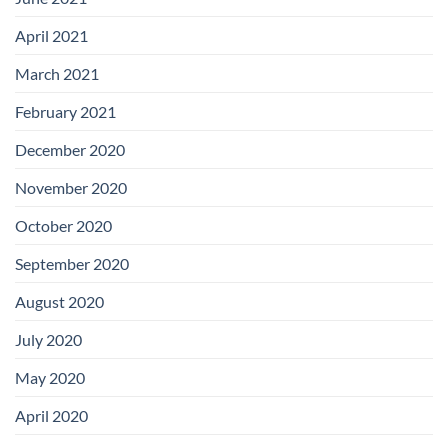
April 2021
March 2021
February 2021
December 2020
November 2020
October 2020
September 2020
August 2020
July 2020
May 2020
April 2020