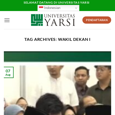
Skip
SELAMAT DATANG DI UNIVERSITAS YARSI
Indonesian
to
content
PENDAFTARAN
TAG ARCHIVES:
WAKIL DEKAN I
07
Aug