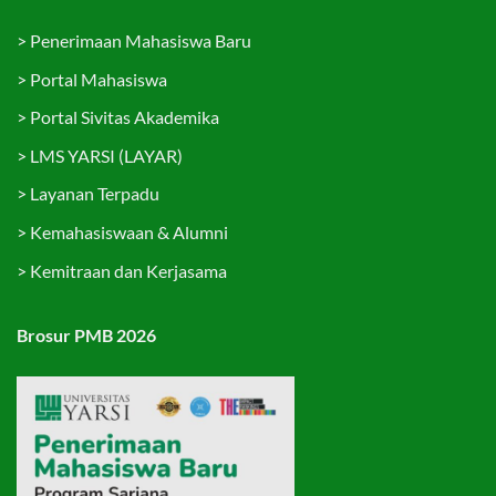
>
Penerimaan Mahasiswa Baru
>
Portal Mahasiswa
>
Portal Sivitas Akademika
>
LMS YARSI (LAYAR)
>
Layanan Terpadu
>
Kemahasiswaan & Alumni
>
Kemitraan dan Kerjasama
Brosur PMB 2026