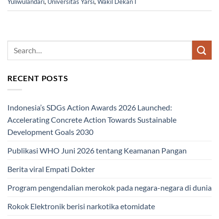
Yuliwulandari
,
Universitas Yarsi
,
Wakil Dekan I
RECENT POSTS
Indonesia’s SDGs Action Awards 2026 Launched:
Accelerating Concrete Action Towards Sustainable
Development Goals 2030
Publikasi WHO Juni 2026 tentang Keamanan Pangan
Berita viral Empati Dokter
Program pengendalian merokok pada negara-negara di dunia
Rokok Elektronik berisi narkotika etomidate