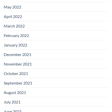
May 2022
April 2022
March 2022
February 2022
January 2022
December 2021
November 2021
October 2021
September 2021
August 2021
July 2021
June 2021