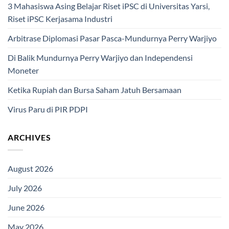
3 Mahasiswa Asing Belajar Riset iPSC di Universitas Yarsi,
Riset iPSC Kerjasama Industri
Arbitrase Diplomasi Pasar Pasca-Mundurnya Perry Warjiyo
Di Balik Mundurnya Perry Warjiyo dan Independensi
Moneter
Ketika Rupiah dan Bursa Saham Jatuh Bersamaan
Virus Paru di PIR PDPI
ARCHIVES
August 2026
July 2026
June 2026
May 2026