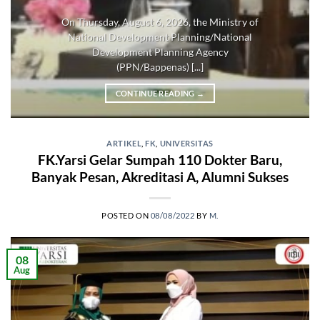
On Thursday, August 6, 2026, the Ministry of
National Development Planning/National
Development Planning Agency
(PPN/Bappenas) [...]
CONTINUE READING
→
ARTIKEL
,
FK
,
UNIVERSITAS
FK.Yarsi Gelar Sumpah 110 Dokter Baru,
Banyak Pesan, Akreditasi A, Alumni Sukses
POSTED ON
08/08/2022
BY
M.
08
Aug