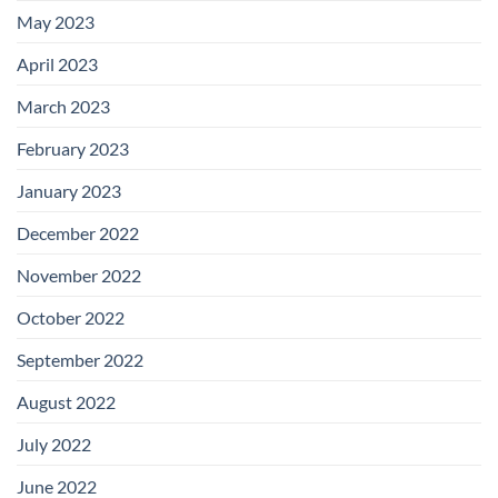
May 2023
April 2023
March 2023
February 2023
January 2023
December 2022
November 2022
October 2022
September 2022
August 2022
July 2022
June 2022