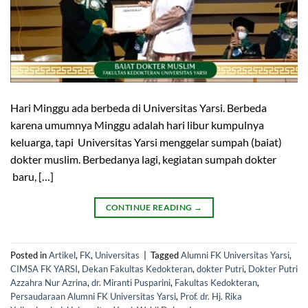
Hari Minggu ada berbeda di Universitas Yarsi. Berbeda
karena umumnya Minggu adalah hari libur kumpulnya
keluarga, tapi Universitas Yarsi menggelar sumpah (baiat)
dokter muslim. Berbedanya lagi, kegiatan sumpah dokter
baru, […]
CONTINUE READING
→
Posted in
Artikel
,
FK
,
Universitas
|
Tagged
Alumni FK Universitas Yarsi
,
CIMSA FK YARSI
,
Dekan Fakultas Kedokteran
,
dokter Putri
,
Dokter Putri
Azzahra Nur Azrina
,
dr. Miranti Pusparini
,
Fakultas Kedokteran
,
Persaudaraan Alumni FK Universitas Yarsi
,
Prof. dr. Hj. Rika