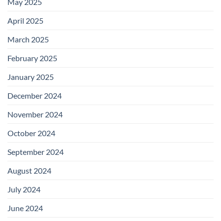
May 2025
April 2025
March 2025
February 2025
January 2025
December 2024
November 2024
October 2024
September 2024
August 2024
July 2024
June 2024