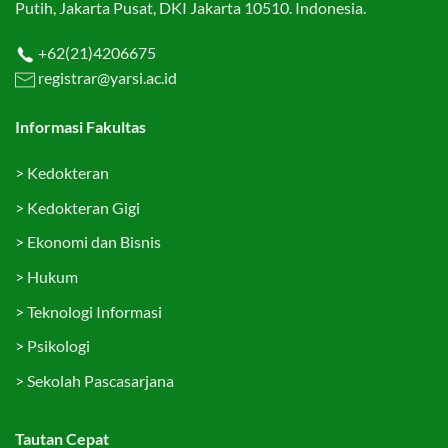
Putih, Jakarta Pusat, DKI Jakarta 10510. Indonesia.
+62(21)4206675
registrar@yarsi.ac.id
Informasi Fakultas
>
Kedokteran
>
Kedokteran Gigi
>
Ekonomi dan Bisnis
>
Hukum
>
Teknologi Informasi
>
Psikologi
>
Sekolah Pascasarjana
Tautan Cepat