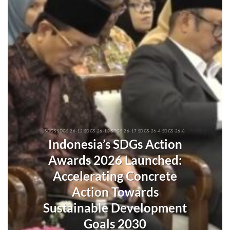
SDGS SDGS-26-12 SDGS-26-13 SDGS-26-17 SDGS-26-4 SDGS-26-8
Indonesia’s SDGs Action
Awards 2026 Launched:
Accelerating Concrete
Action Towards
Sustainable Development
Goals 2030