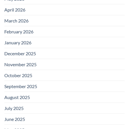
April 2026
March 2026
February 2026
January 2026
December 2025
November 2025
October 2025
September 2025
August 2025
July 2025
June 2025