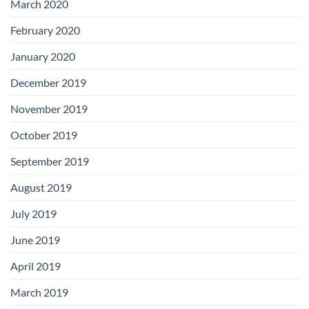
March 2020
February 2020
January 2020
December 2019
November 2019
October 2019
September 2019
August 2019
July 2019
June 2019
April 2019
March 2019