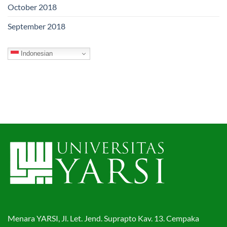
October 2018
September 2018
Indonesian
Menara YARSI, Jl. Let. Jend. Suprapto Kav. 13. Cempaka