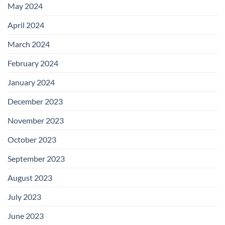
May 2024
April 2024
March 2024
February 2024
January 2024
December 2023
November 2023
October 2023
September 2023
August 2023
July 2023
June 2023