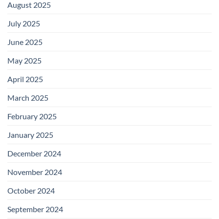
August 2025
July 2025
June 2025
May 2025
April 2025
March 2025
February 2025
January 2025
December 2024
November 2024
October 2024
September 2024