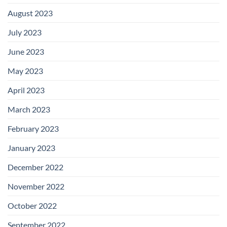
August 2023
July 2023
June 2023
May 2023
April 2023
March 2023
February 2023
January 2023
December 2022
November 2022
October 2022
September 2022