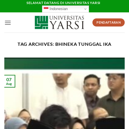
Skip
SELAMAT DATANG DI UNIVERSITAS YARSI
Indonesian
to
content
PENDAFTARAN
TAG ARCHIVES:
BHINEKA TUNGGAL IKA
07
Aug