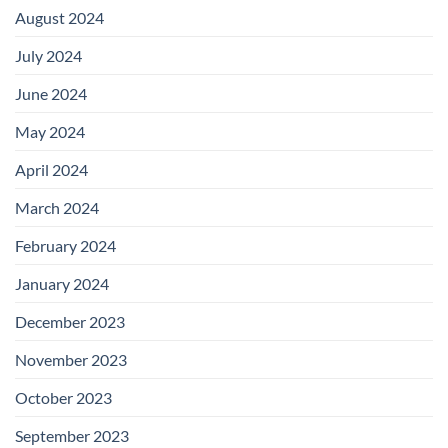
August 2024
July 2024
June 2024
May 2024
April 2024
March 2024
February 2024
January 2024
December 2023
November 2023
October 2023
September 2023