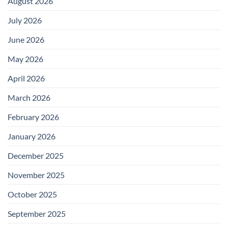
August 2026
July 2026
June 2026
May 2026
April 2026
March 2026
February 2026
January 2026
December 2025
November 2025
October 2025
September 2025