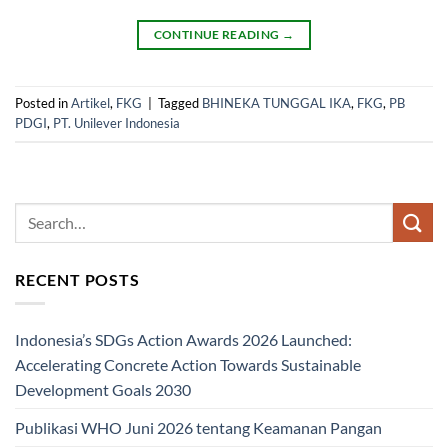
CONTINUE READING
→
Posted in
Artikel
,
FKG
|
Tagged
BHINEKA TUNGGAL IKA
,
FKG
,
PB
PDGI
,
PT. Unilever Indonesia
RECENT POSTS
Indonesia’s SDGs Action Awards 2026 Launched:
Accelerating Concrete Action Towards Sustainable
Development Goals 2030
Publikasi WHO Juni 2026 tentang Keamanan Pangan