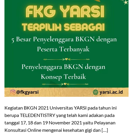
Kegiatan BKGN 2021 Universitas YARSI pada tahun ini
berupa TELEDENTISTRY yang telah kami adakan pada
tanggal 17, 18 dan 19 November 2021 yaitu Pelayanan
Konsultasi Online mengenai kesehatan gigi dan […]