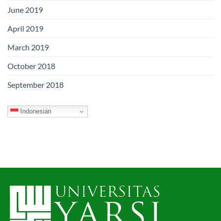
June 2019
April 2019
March 2019
October 2018
September 2018
Indonesian