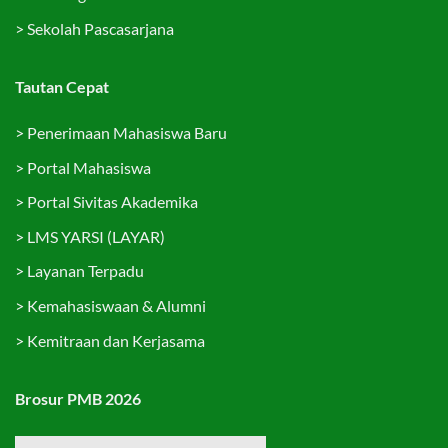
>
Sekolah Pascasarjana
Tautan Cepat
>
Penerimaan Mahasiswa Baru
>
Portal Mahasiswa
>
Portal Sivitas Akademika
>
LMS YARSI (LAYAR)
>
Layanan Terpadu
>
Kemahasiswaan & Alumni
>
Kemitraan dan Kerjasama
Brosur PMB 2026