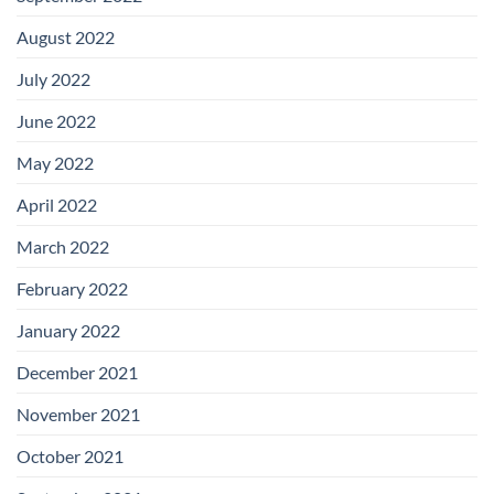
August 2022
July 2022
June 2022
May 2022
April 2022
March 2022
February 2022
January 2022
December 2021
November 2021
October 2021