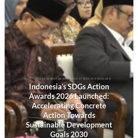
SDGS SDGS-26-12 SDGS-26-13 SDGS-26-17 SDGS-26-4 SDGS-26-8
Indonesia’s SDGs Action
Awards 2026 Launched:
Accelerating Concrete
Action Towards
Sustainable Development
Goals 2030