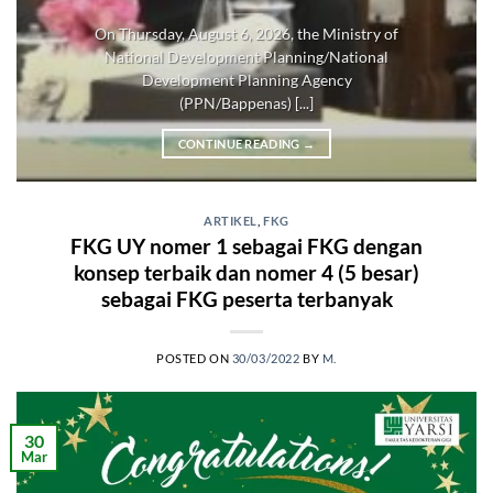
On Thursday, August 6, 2026, the Ministry of
National Development Planning/National
Development Planning Agency
(PPN/Bappenas) [...]
CONTINUE READING
→
ARTIKEL
,
FKG
FKG UY nomer 1 sebagai FKG dengan
konsep terbaik dan nomer 4 (5 besar)
sebagai FKG peserta terbanyak
POSTED ON
30/03/2022
BY
M.
30
Mar