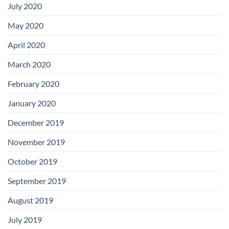
July 2020
May 2020
April 2020
March 2020
February 2020
January 2020
December 2019
November 2019
October 2019
September 2019
August 2019
July 2019