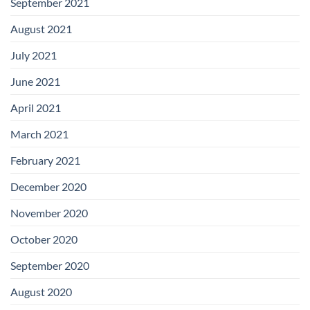
September 2021
August 2021
July 2021
June 2021
April 2021
March 2021
February 2021
December 2020
November 2020
October 2020
September 2020
August 2020