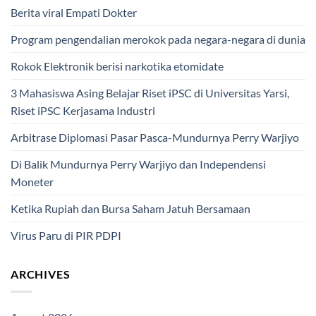
Berita viral Empati Dokter
Program pengendalian merokok pada negara-negara di dunia
Rokok Elektronik berisi narkotika etomidate
3 Mahasiswa Asing Belajar Riset iPSC di Universitas Yarsi,
Riset iPSC Kerjasama Industri
Arbitrase Diplomasi Pasar Pasca-Mundurnya Perry Warjiyo
Di Balik Mundurnya Perry Warjiyo dan Independensi
Moneter
Ketika Rupiah dan Bursa Saham Jatuh Bersamaan
Virus Paru di PIR PDPI
ARCHIVES