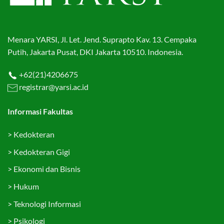
Menara YARSI, Jl. Let. Jend. Suprapto Kav. 13. Cempaka
Putih, Jakarta Pusat, DKI Jakarta 10510. Indonesia.
+62(21)4206675
registrar@yarsi.ac.id
Informasi Fakultas
>
Kedokteran
>
Kedokteran Gigi
>
Ekonomi dan Bisnis
>
Hukum
>
Teknologi Informasi
>
Psikologi