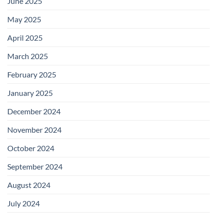
June 2025
May 2025
April 2025
March 2025
February 2025
January 2025
December 2024
November 2024
October 2024
September 2024
August 2024
July 2024