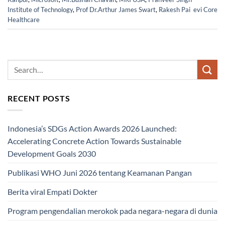
Institute of Technology
,
Prof Dr.Arthur James Swart
,
Rakesh Pai evi Core
Healthcare
RECENT POSTS
Indonesia’s SDGs Action Awards 2026 Launched:
Accelerating Concrete Action Towards Sustainable
Development Goals 2030
Publikasi WHO Juni 2026 tentang Keamanan Pangan
Berita viral Empati Dokter
Program pengendalian merokok pada negara-negara di dunia