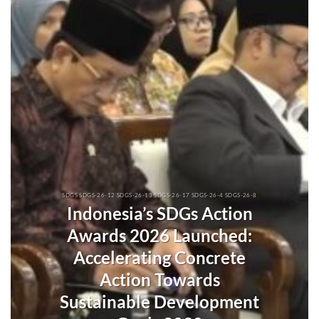
SDGS SDGS-26-12 SDGS-26-13 SDGS-26-17 SDGS-26-4 SDGS-26-8
Indonesia’s SDGs Action
Awards 2026 Launched:
Accelerating Concrete
Action Towards
Sustainable Development