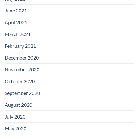
June 2021
April 2021
March 2021
February 2021
December 2020
November 2020
October 2020
September 2020
August 2020
July 2020
May 2020