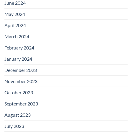
June 2024
May 2024
April 2024
March 2024
February 2024
January 2024
December 2023
November 2023
October 2023
September 2023
August 2023
July 2023