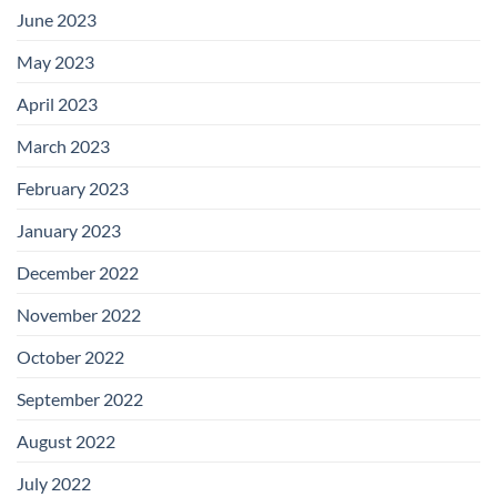
June 2023
May 2023
April 2023
March 2023
February 2023
January 2023
December 2022
November 2022
October 2022
September 2022
August 2022
July 2022