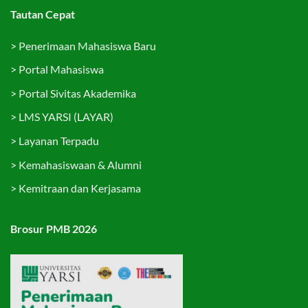
Tautan Cepat
>
Penerimaan Mahasiswa Baru
>
Portal Mahasiswa
>
Portal Sivitas Akademika
>
LMS YARSI (LAYAR)
>
Layanan Terpadu
>
Kemahasiswaan & Alumni
>
Kemitraan dan Kerjasama
Brosur PMB 2026