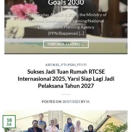
Goals 2030
On Thursday, August 6, 2026, the Ministry of
National Development Planning/National
Development Planning Agency
(PPN/Bappenas) [...]
CONTINUE READING
→
ARTIKEL
,
FTI-PDSI
,
FTI-TI
Sukses Jadi Tuan Rumah RTCSE
Internasional 2025, Yarsi Siap Lagi Jadi
Pelaksana Tahun 2027
POSTED ON
18/07/2025
BY
M.
18
Jul