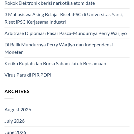
Rokok Elektronik berisi narkotika etomidate
3 Mahasiswa Asing Belajar Riset iPSC di Universitas Yarsi,
Riset iPSC Kerjasama Industri
Arbitrase Diplomasi Pasar Pasca-Mundurnya Perry Warjiyo
Di Balik Mundurnya Perry Warjiyo dan Independensi
Moneter
Ketika Rupiah dan Bursa Saham Jatuh Bersamaan
Virus Paru di PIR PDPI
ARCHIVES
August 2026
July 2026
June 2026