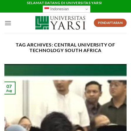
Skip
SELAMAT DATANG DI UNIVERSITAS YARSI
Indonesian
to
content
PENDAFTARAN
TAG ARCHIVES:
CENTRAL UNIVERSITY OF
TECHNOLOGY SOUTH AFRICA
07
Aug