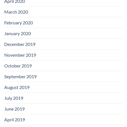
April 2020
March 2020
February 2020
January 2020
December 2019
November 2019
October 2019
September 2019
August 2019
July 2019
June 2019
April 2019