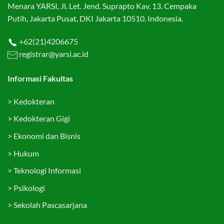
Menara YARSI, Jl. Let. Jend. Suprapto Kav. 13. Cempaka
Putih, Jakarta Pusat, DKI Jakarta 10510. Indonesia.
+62(21)4206675
registrar@yarsi.ac.id
Informasi Fakultas
>
Kedokteran
>
Kedokteran Gigi
>
Ekonomi dan Bisnis
>
Hukum
>
Teknologi Informasi
>
Psikologi
>
Sekolah Pascasarjana