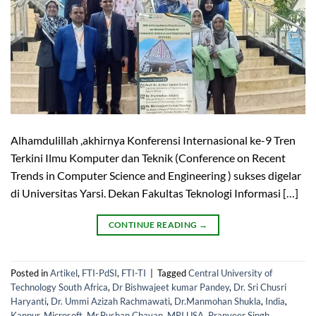
Alhamdulillah ,akhirnya Konferensi Internasional ke-9 Tren
Terkini Ilmu Komputer dan Teknik (Conference on Recent
Trends in Computer Science and Engineering ) sukses digelar
di Universitas Yarsi. Dekan Fakultas Teknologi Informasi […]
CONTINUE READING
→
Posted in
Artikel
,
FTI-PdSI
,
FTI-TI
|
Tagged
Central University of
Technology South Africa
,
Dr Bishwajeet kumar Pandey
,
Dr. Sri Chusri
Haryanti
,
Dr. Ummi Azizah Rachmawati
,
Dr.Manmohan Shukla
,
India
,
Kanpur
,
Microsoft
,
Mr.Bushan Chavan
,
MRI USA
,
Pranveer Singh