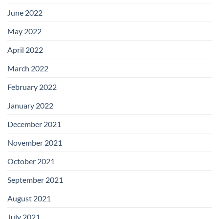
June 2022
May 2022
April 2022
March 2022
February 2022
January 2022
December 2021
November 2021
October 2021
September 2021
August 2021
July 2021