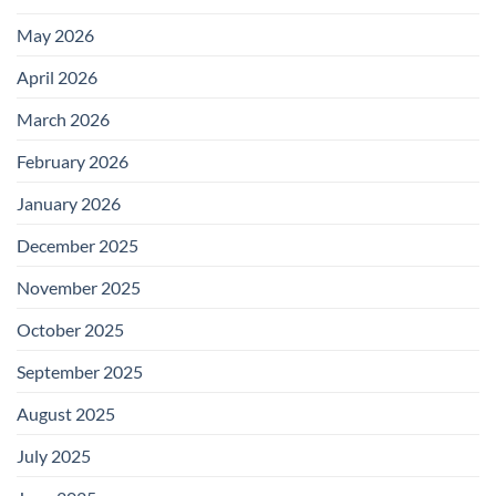
May 2026
April 2026
March 2026
February 2026
January 2026
December 2025
November 2025
October 2025
September 2025
August 2025
July 2025