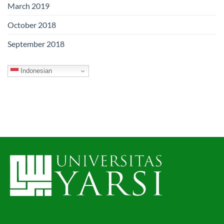
March 2019
October 2018
September 2018
Indonesian