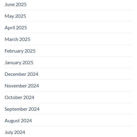
June 2025
May 2025
April 2025
March 2025
February 2025
January 2025
December 2024
November 2024
October 2024
September 2024
August 2024
July 2024