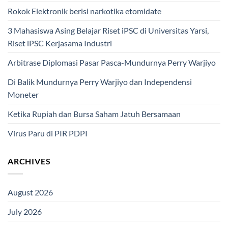
Rokok Elektronik berisi narkotika etomidate
3 Mahasiswa Asing Belajar Riset iPSC di Universitas Yarsi,
Riset iPSC Kerjasama Industri
Arbitrase Diplomasi Pasar Pasca-Mundurnya Perry Warjiyo
Di Balik Mundurnya Perry Warjiyo dan Independensi
Moneter
Ketika Rupiah dan Bursa Saham Jatuh Bersamaan
Virus Paru di PIR PDPI
ARCHIVES
August 2026
July 2026