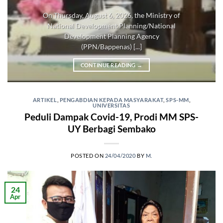
On Thursday, August 6, 2026, the Ministry of
National Development Planning/National
Development Planning Agency
(PPN/Bappenas) [...]
CONTINUE READING
→
ARTIKEL
,
PENGABDIAN KEPADA MASYARAKAT
,
SPS-MM
,
UNIVERSITAS
Peduli Dampak Covid-19, Prodi MM SPS-
UY Berbagi Sembako
POSTED ON
24/04/2020
BY
M.
24
Apr