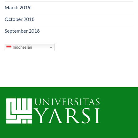
March 2019
October 2018
September 2018
Indonesian