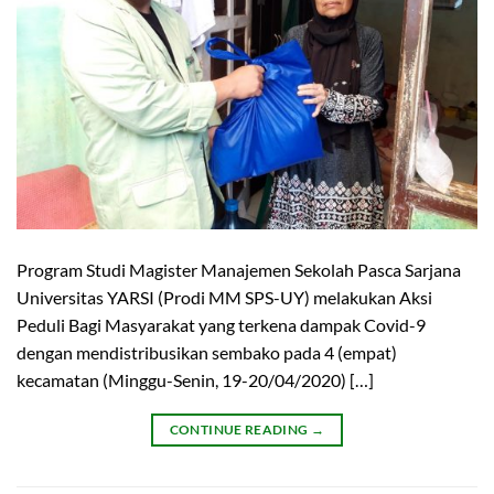
Program Studi Magister Manajemen Sekolah Pasca Sarjana
Universitas YARSI (Prodi MM SPS-UY) melakukan Aksi
Peduli Bagi Masyarakat yang terkena dampak Covid-9
dengan mendistribusikan sembako pada 4 (empat)
kecamatan (Minggu-Senin, 19-20/04/2020) […]
CONTINUE READING
→