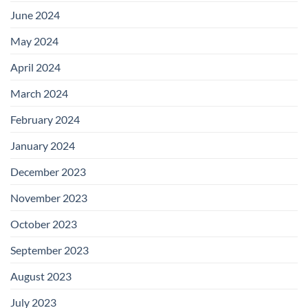
June 2024
May 2024
April 2024
March 2024
February 2024
January 2024
December 2023
November 2023
October 2023
September 2023
August 2023
July 2023