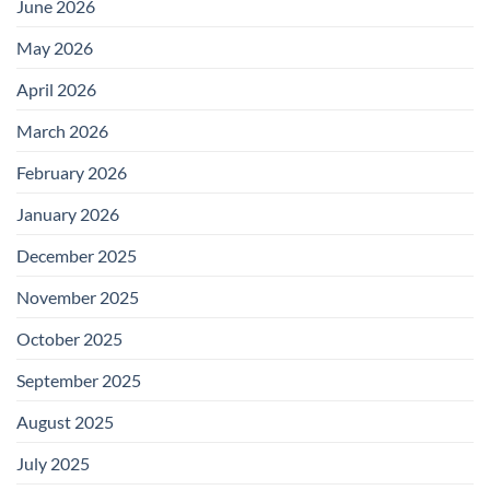
June 2026
May 2026
April 2026
March 2026
February 2026
January 2026
December 2025
November 2025
October 2025
September 2025
August 2025
July 2025