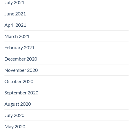
July 2021
June 2021
April 2021
March 2021
February 2021
December 2020
November 2020
October 2020
September 2020
August 2020
July 2020
May 2020