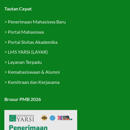
Tautan Cepat
>
Penerimaan Mahasiswa Baru
>
Portal Mahasiswa
>
Portal Sivitas Akademika
>
LMS YARSI (LAYAR)
>
Layanan Terpadu
>
Kemahasiswaan & Alumni
>
Kemitraan dan Kerjasama
Brosur PMB 2026