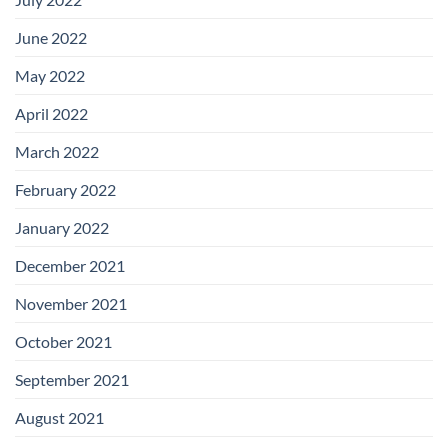
June 2022
May 2022
April 2022
March 2022
February 2022
January 2022
December 2021
November 2021
October 2021
September 2021
August 2021