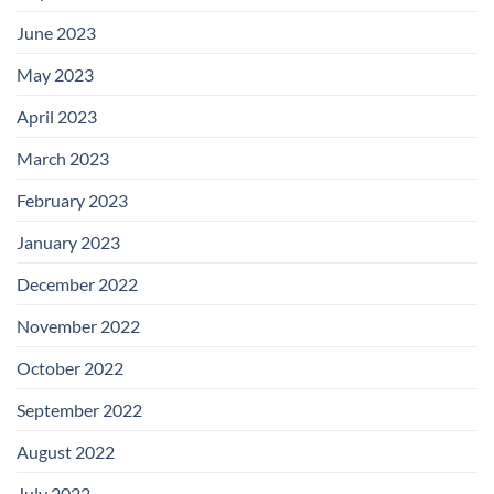
June 2023
May 2023
April 2023
March 2023
February 2023
January 2023
December 2022
November 2022
October 2022
September 2022
August 2022
July 2022