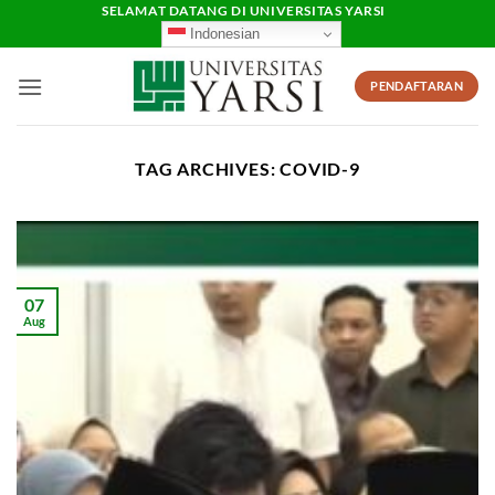
Skip
SELAMAT DATANG DI UNIVERSITAS YARSI
Indonesian
to
content
PENDAFTARAN
TAG ARCHIVES:
COVID-9
07
Aug