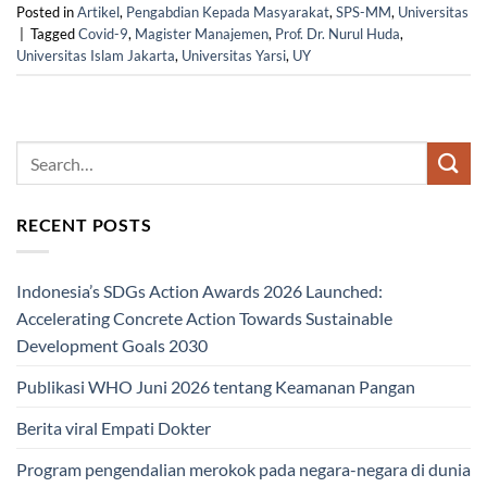
Posted in
Artikel
,
Pengabdian Kepada Masyarakat
,
SPS-MM
,
Universitas
|
Tagged
Covid-9
,
Magister Manajemen
,
Prof. Dr. Nurul Huda
,
Universitas Islam Jakarta
,
Universitas Yarsi
,
UY
RECENT POSTS
Indonesia’s SDGs Action Awards 2026 Launched:
Accelerating Concrete Action Towards Sustainable
Development Goals 2030
Publikasi WHO Juni 2026 tentang Keamanan Pangan
Berita viral Empati Dokter
Program pengendalian merokok pada negara-negara di dunia