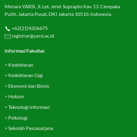
Menara YARSI, Jl. Let. Jend. Suprapto Kav. 13. Cempaka
Putih, Jakarta Pusat, DKI Jakarta 10510. Indonesia.
+62(21)4206675
registrar@yarsi.ac.id
Informasi Fakultas
>
Kedokteran
>
Kedokteran Gigi
>
Ekonomi dan Bisnis
>
Hukum
>
Teknologi Informasi
>
Psikologi
>
Sekolah Pascasarjana