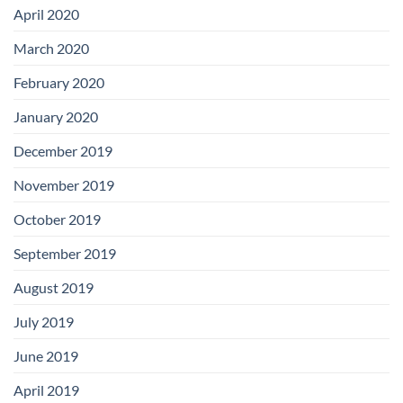
April 2020
March 2020
February 2020
January 2020
December 2019
November 2019
October 2019
September 2019
August 2019
July 2019
June 2019
April 2019