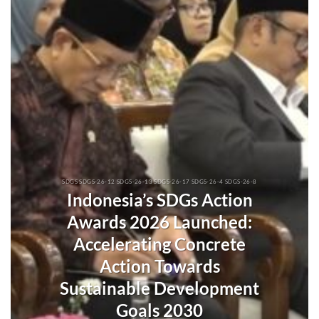
SDGS SDGS-26-12 SDGS-26-13 SDGS-26-17 SDGS-26-4 SDGS-26-8
Indonesia’s SDGs Action
Awards 2026 Launched:
Accelerating Concrete
Action Towards
Sustainable Development
Goals 2030