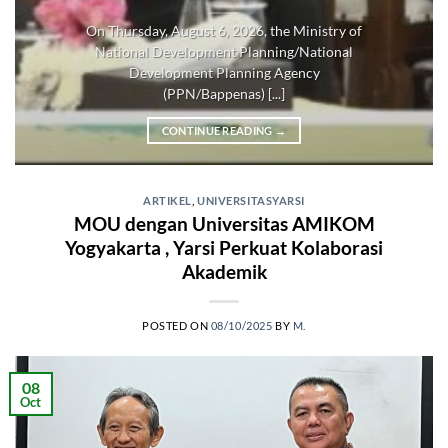
On Thursday, August 6, 2026, the Ministry of
National Development Planning/National
Development Planning Agency
(PPN/Bappenas) [...]
CONTINUE READING
→
ARTIKEL
,
UNIVERSITASYARSI
MOU dengan Universitas AMIKOM
Yogyakarta , Yarsi Perkuat Kolaborasi
Akademik
POSTED ON
08/10/2025
BY
M.
08
Oct