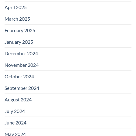
April 2025
March 2025
February 2025
January 2025
December 2024
November 2024
October 2024
September 2024
August 2024
July 2024
June 2024
May 2024