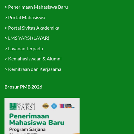
>
Penerimaan Mahasiswa Baru
>
Portal Mahasiswa
>
Portal Sivitas Akademika
>
LMS YARSI (LAYAR)
>
Layanan Terpadu
>
Kemahasiswaan & Alumni
>
Kemitraan dan Kerjasama
Brosur PMB 2026