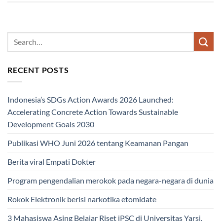
RECENT POSTS
Indonesia’s SDGs Action Awards 2026 Launched:
Accelerating Concrete Action Towards Sustainable
Development Goals 2030
Publikasi WHO Juni 2026 tentang Keamanan Pangan
Berita viral Empati Dokter
Program pengendalian merokok pada negara-negara di dunia
Rokok Elektronik berisi narkotika etomidate
3 Mahasiswa Asing Belajar Riset iPSC di Universitas Yarsi,