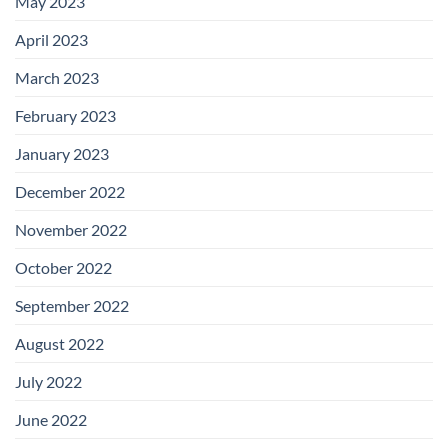
May 2023
April 2023
March 2023
February 2023
January 2023
December 2022
November 2022
October 2022
September 2022
August 2022
July 2022
June 2022