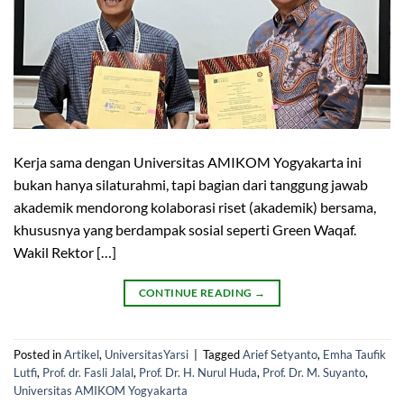
Kerja sama dengan Universitas AMIKOM Yogyakarta ini
bukan hanya silaturahmi, tapi bagian dari tanggung jawab
akademik mendorong kolaborasi riset (akademik) bersama,
khususnya yang berdampak sosial seperti Green Waqaf.
Wakil Rektor […]
CONTINUE READING
→
Posted in
Artikel
,
UniversitasYarsi
|
Tagged
Arief Setyanto
,
Emha Taufik
Lutfi
,
Prof. dr. Fasli Jalal
,
Prof. Dr. H. Nurul Huda
,
Prof. Dr. M. Suyanto
,
Universitas AMIKOM Yogyakarta