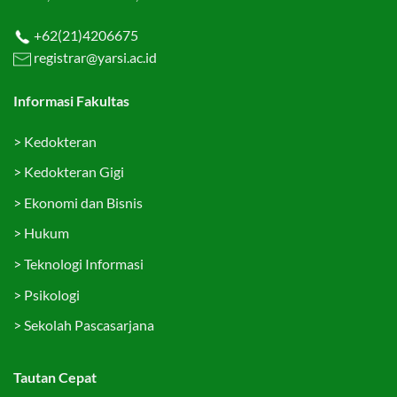
+62(21)4206675
registrar@yarsi.ac.id
Informasi Fakultas
>
Kedokteran
>
Kedokteran Gigi
>
Ekonomi dan Bisnis
>
Hukum
>
Teknologi Informasi
>
Psikologi
>
Sekolah Pascasarjana
Tautan Cepat