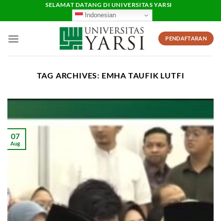
Skip
SELAMAT DATANG DI UNIVERSITAS YARSI
Indonesian
to
content
PENDAFTARAN
TAG ARCHIVES:
EMHA TAUFIK LUTFI
07
Aug