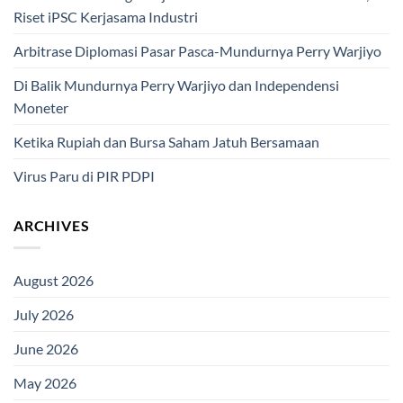
Riset iPSC Kerjasama Industri
Arbitrase Diplomasi Pasar Pasca-Mundurnya Perry Warjiyo
Di Balik Mundurnya Perry Warjiyo dan Independensi
Moneter
Ketika Rupiah dan Bursa Saham Jatuh Bersamaan
Virus Paru di PIR PDPI
ARCHIVES
August 2026
July 2026
June 2026
May 2026