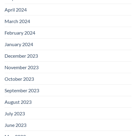
April 2024
March 2024
February 2024
January 2024
December 2023
November 2023
October 2023
September 2023
August 2023
July 2023
June 2023