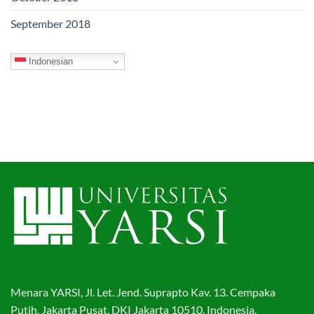
September 2018
Indonesian
Menara YARSI, Jl. Let. Jend. Suprapto Kav. 13. Cempaka
Putih, Jakarta Pusat, DKI Jakarta 10510. Indonesia.