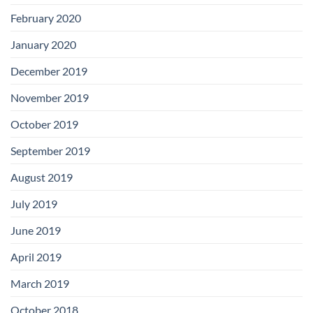
February 2020
January 2020
December 2019
November 2019
October 2019
September 2019
August 2019
July 2019
June 2019
April 2019
March 2019
October 2018