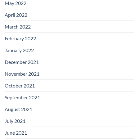
May 2022
April 2022
March 2022
February 2022
January 2022
December 2021
November 2021
October 2021
September 2021
August 2021
July 2021
June 2021