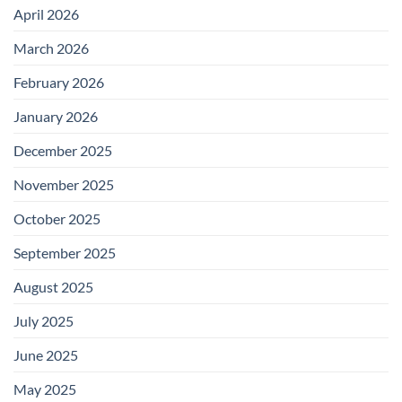
April 2026
March 2026
February 2026
January 2026
December 2025
November 2025
October 2025
September 2025
August 2025
July 2025
June 2025
May 2025