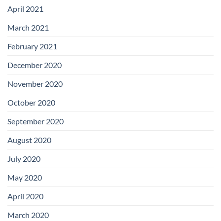
April 2021
March 2021
February 2021
December 2020
November 2020
October 2020
September 2020
August 2020
July 2020
May 2020
April 2020
March 2020