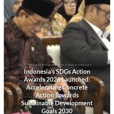
SDGS SDGS-26-12 SDGS-26-13 SDGS-26-17 SDGS-26-4 SDGS-26-8
Indonesia’s SDGs Action
Awards 2026 Launched:
Accelerating Concrete
Action Towards
Sustainable Development
Goals 2030