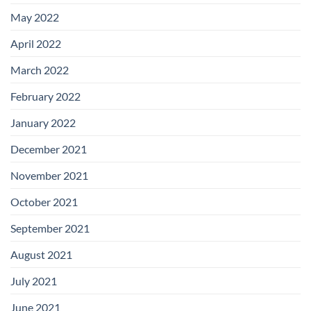
May 2022
April 2022
March 2022
February 2022
January 2022
December 2021
November 2021
October 2021
September 2021
August 2021
July 2021
June 2021