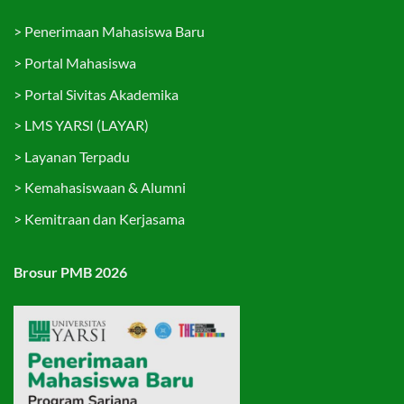
>
Penerimaan Mahasiswa Baru
>
Portal Mahasiswa
>
Portal Sivitas Akademika
>
LMS YARSI (LAYAR)
>
Layanan Terpadu
>
Kemahasiswaan & Alumni
>
Kemitraan dan Kerjasama
Brosur PMB 2026