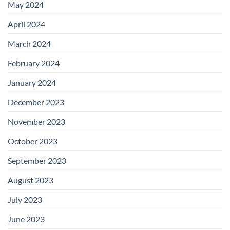
May 2024
April 2024
March 2024
February 2024
January 2024
December 2023
November 2023
October 2023
September 2023
August 2023
July 2023
June 2023