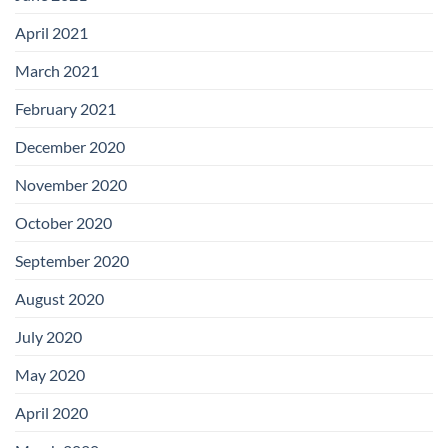
April 2021
March 2021
February 2021
December 2020
November 2020
October 2020
September 2020
August 2020
July 2020
May 2020
April 2020