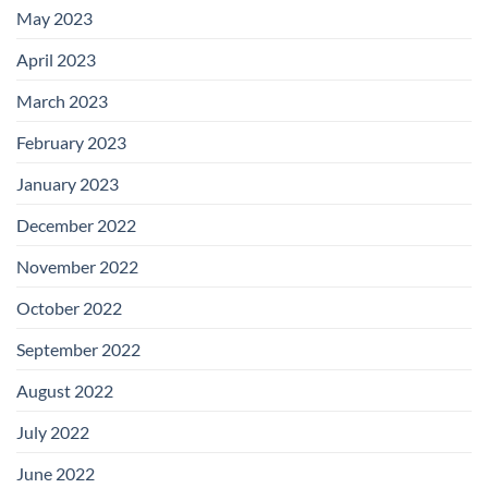
May 2023
April 2023
March 2023
February 2023
January 2023
December 2022
November 2022
October 2022
September 2022
August 2022
July 2022
June 2022