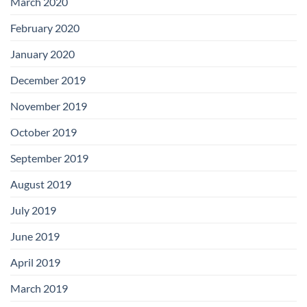
March 2020
February 2020
January 2020
December 2019
November 2019
October 2019
September 2019
August 2019
July 2019
June 2019
April 2019
March 2019