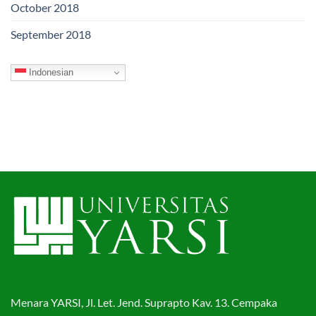
October 2018
September 2018
Indonesian
Menara YARSI, Jl. Let. Jend. Suprapto Kav. 13. Cempaka