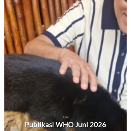
PAKAR
Publikasi WHO Juni 2026