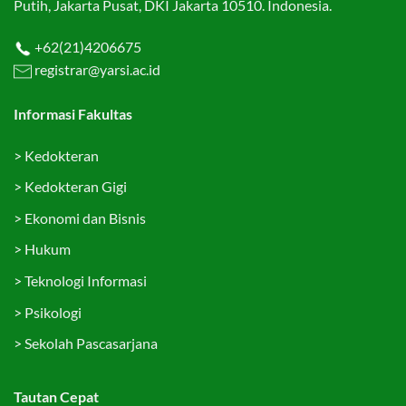
Putih, Jakarta Pusat, DKI Jakarta 10510. Indonesia.
+62(21)4206675
registrar@yarsi.ac.id
Informasi Fakultas
>
Kedokteran
>
Kedokteran Gigi
>
Ekonomi dan Bisnis
>
Hukum
>
Teknologi Informasi
>
Psikologi
>
Sekolah Pascasarjana
Tautan Cepat