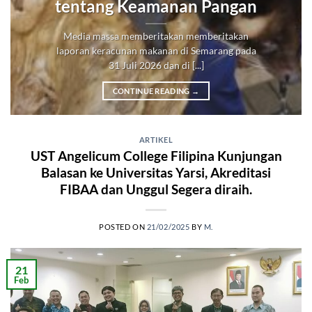
tentang Keamanan Pangan
Media massa memberitakan memberitakan
laporan keracunan makanan di Semarang pada
31 Juli 2026 dan di [...]
CONTINUE READING
→
ARTIKEL
UST Angelicum College Filipina Kunjungan
Balasan ke Universitas Yarsi, Akreditasi
FIBAA dan Unggul Segera diraih.
POSTED ON
21/02/2025
BY
M.
21
Feb