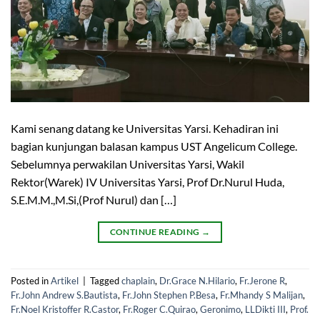
Kami senang datang ke Universitas Yarsi. Kehadiran ini
bagian kunjungan balasan kampus UST Angelicum College.
Sebelumnya perwakilan Universitas Yarsi, Wakil
Rektor(Warek) IV Universitas Yarsi, Prof Dr.Nurul Huda,
S.E.M.M.,M.Si,(Prof Nurul) dan […]
CONTINUE READING
→
Posted in
Artikel
|
Tagged
chaplain
,
Dr.Grace N.Hilario
,
Fr.Jerone R
,
Fr.John Andrew S.Bautista
,
Fr.John Stephen P.Besa
,
Fr.Mhandy S Malijan
,
Fr.Noel Kristoffer R.Castor
,
Fr.Roger C.Quirao
,
Geronimo
,
LLDikti III
,
Prof.