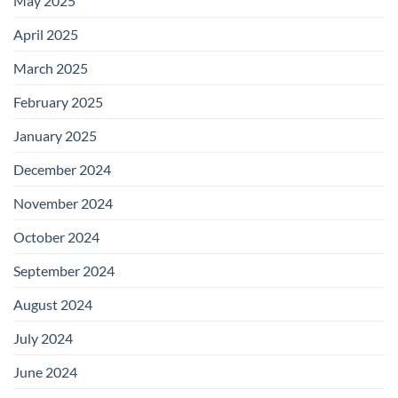
May 2025
April 2025
March 2025
February 2025
January 2025
December 2024
November 2024
October 2024
September 2024
August 2024
July 2024
June 2024