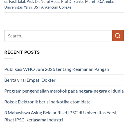
dr. Fasli Jalal
,
Prof. Dr. Nurul Huda
,
Prof.Dr.Eunice Mareth Q.Areola
,
Universitas Yarsi
,
UST Angelicum College
RECENT POSTS
Publikasi WHO Juni 2026 tentang Keamanan Pangan
Berita viral Empati Dokter
Program pengendalian merokok pada negara-negara di dunia
Rokok Elektronik berisi narkotika etomidate
3 Mahasiswa Asing Belajar Riset iPSC di Universitas Yarsi,
Riset iPSC Kerjasama Industri