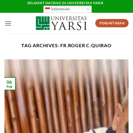
Skip
SELAMAT DATANG DI UNIVERSITAS YARSI
Indonesian
to
content
PENDAFTARAN
TAG ARCHIVES:
FR.ROGER C.QUIRAO
06
Aug