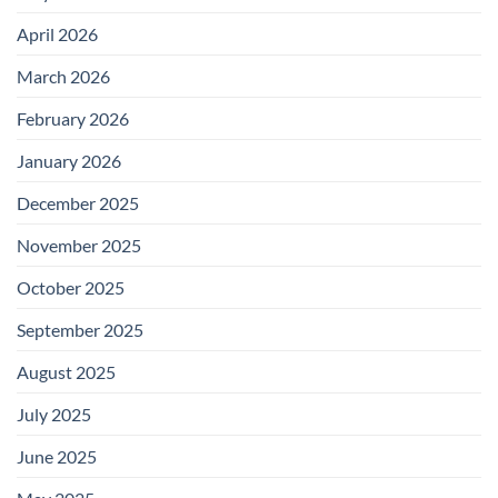
April 2026
March 2026
February 2026
January 2026
December 2025
November 2025
October 2025
September 2025
August 2025
July 2025
June 2025