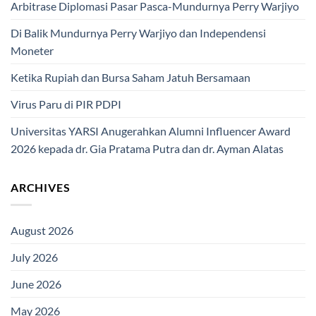
Arbitrase Diplomasi Pasar Pasca-Mundurnya Perry Warjiyo
Di Balik Mundurnya Perry Warjiyo dan Independensi
Moneter
Ketika Rupiah dan Bursa Saham Jatuh Bersamaan
Virus Paru di PIR PDPI
Universitas YARSI Anugerahkan Alumni Influencer Award
2026 kepada dr. Gia Pratama Putra dan dr. Ayman Alatas
ARCHIVES
August 2026
July 2026
June 2026
May 2026