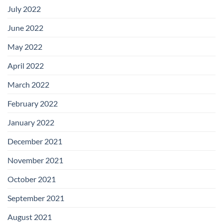
July 2022
June 2022
May 2022
April 2022
March 2022
February 2022
January 2022
December 2021
November 2021
October 2021
September 2021
August 2021