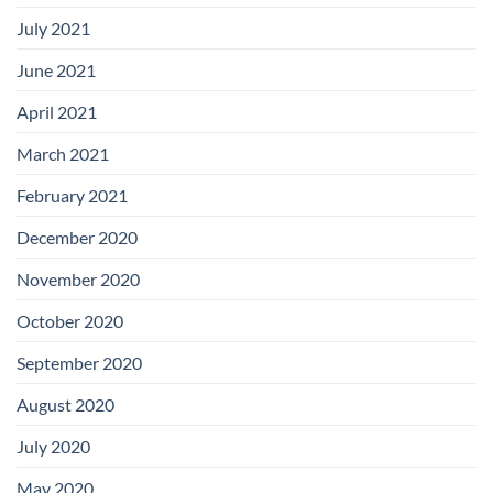
July 2021
June 2021
April 2021
March 2021
February 2021
December 2020
November 2020
October 2020
September 2020
August 2020
July 2020
May 2020