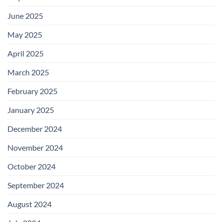
June 2025
May 2025
April 2025
March 2025
February 2025
January 2025
December 2024
November 2024
October 2024
September 2024
August 2024