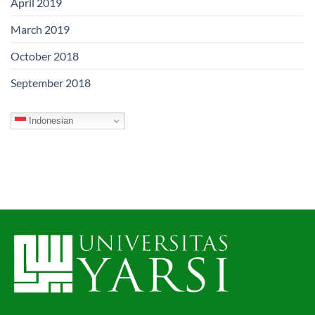
April 2019
March 2019
October 2018
September 2018
Indonesian