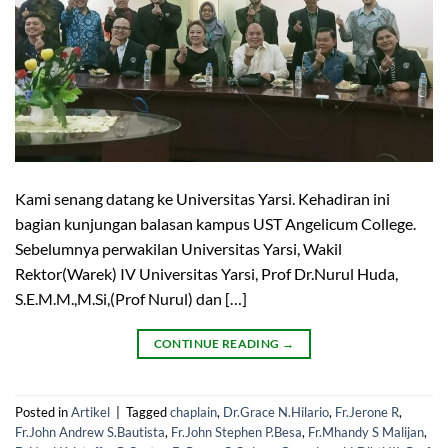
Kami senang datang ke Universitas Yarsi. Kehadiran ini
bagian kunjungan balasan kampus UST Angelicum College.
Sebelumnya perwakilan Universitas Yarsi, Wakil
Rektor(Warek) IV Universitas Yarsi, Prof Dr.Nurul Huda,
S.E.M.M.,M.Si,(Prof Nurul) dan […]
CONTINUE READING
→
Posted in
Artikel
|
Tagged
chaplain
,
Dr.Grace N.Hilario
,
Fr.Jerone R
,
Fr.John Andrew S.Bautista
,
Fr.John Stephen P.Besa
,
Fr.Mhandy S Malijan
,