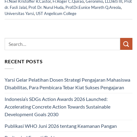
Fr.Noel Kristoffer R.Castor
,
Fr.Roger C.Quirao
,
Geronimo
,
LLDikti III
,
Prof.
dr. Fasli Jalal
,
Prof. Dr. Nurul Huda
,
Prof.Dr.Eunice Mareth Q.Areola
,
Universitas Yarsi
,
UST Angelicum College
RECENT POSTS
Yarsi Gelar Pelatihan Dosen Strategi Pengajaran Mahasiswa
Disabilitas, Para Pembicara Tebar Kiat Sukses Pengajaran
Indonesia’s SDGs Action Awards 2026 Launched:
Accelerating Concrete Action Towards Sustainable
Development Goals 2030
Publikasi WHO Juni 2026 tentang Keamanan Pangan