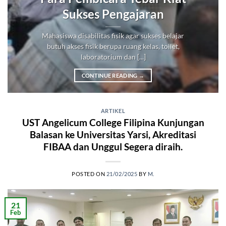
Sukses Pengajaran
Mahasiswa disabilitas fisik agar sukses belajar
butuh akses fisik berupa ruang kelas, toilet,
laboratorium dan [...]
CONTINUE READING
→
ARTIKEL
UST Angelicum College Filipina Kunjungan
Balasan ke Universitas Yarsi, Akreditasi
FIBAA dan Unggul Segera diraih.
POSTED ON
21/02/2025
BY
M.
21
Feb