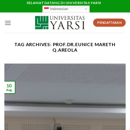
Skip
SELAMAT DATANG DI UNIVERSITAS YARSI
Indonesian
to
content
PENDAFTARAN
TAG ARCHIVES:
PROF.DR.EUNICE MARETH
Q.AREOLA
10
Aug