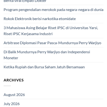
Berita viral Empati Dokter
Program pengendalian merokok pada negara-negara di dunia
Rokok Elektronik berisi narkotika etomidate
3 Mahasiswa Asing Belajar Riset iPSC di Universitas Yarsi,
Riset iPSC Kerjasama Industri
Arbitrase Diplomasi Pasar Pasca-Mundurnya Perry Warjiyo
Di Balik Mundurnya Perry Warjiyo dan Independensi
Moneter
Ketika Rupiah dan Bursa Saham Jatuh Bersamaan
ARCHIVES
August 2026
July 2026