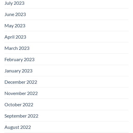
July 2023
June 2023
May 2023
April 2023
March 2023
February 2023
January 2023
December 2022
November 2022
October 2022
September 2022
August 2022