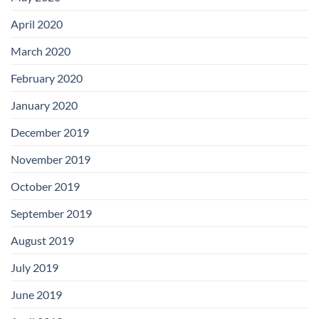
April 2020
March 2020
February 2020
January 2020
December 2019
November 2019
October 2019
September 2019
August 2019
July 2019
June 2019