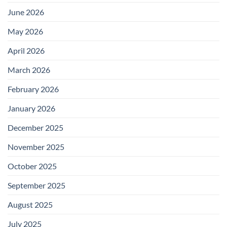
June 2026
May 2026
April 2026
March 2026
February 2026
January 2026
December 2025
November 2025
October 2025
September 2025
August 2025
July 2025