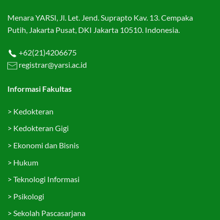
Menara YARSI, Jl. Let. Jend. Suprapto Kav. 13. Cempaka
Putih, Jakarta Pusat, DKI Jakarta 10510. Indonesia.
+62(21)4206675
registrar@yarsi.ac.id
Informasi Fakultas
>
Kedokteran
>
Kedokteran Gigi
>
Ekonomi dan Bisnis
>
Hukum
>
Teknologi Informasi
>
Psikologi
>
Sekolah Pascasarjana