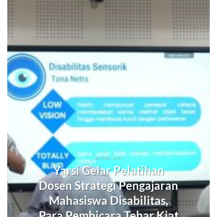
ARTIKEL DPJJ
Yarsi Gelar Pelatihan
Dosen Strategi Pengajaran
Mahasiswa Disabilitas,
Para Pembicara Tebar Kiat