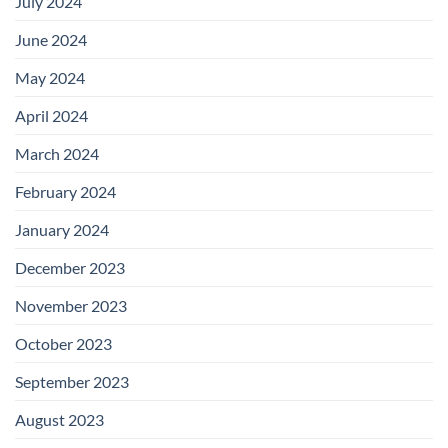
July 2024
June 2024
May 2024
April 2024
March 2024
February 2024
January 2024
December 2023
November 2023
October 2023
September 2023
August 2023