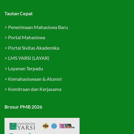
Tautan Cepat
>
Penerimaan Mahasiswa Baru
>
Portal Mahasiswa
>
Portal Sivitas Akademika
>
LMS YARSI (LAYAR)
>
Layanan Terpadu
>
Kemahasiswaan & Alumni
>
Kemitraan dan Kerjasama
Brosur PMB 2026