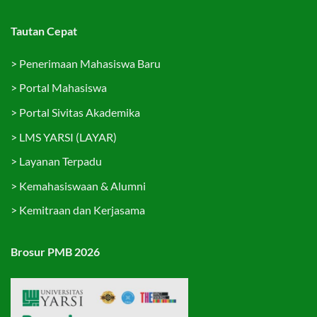
Tautan Cepat
>
Penerimaan Mahasiswa Baru
>
Portal Mahasiswa
>
Portal Sivitas Akademika
>
LMS YARSI (LAYAR)
>
Layanan Terpadu
>
Kemahasiswaan & Alumni
>
Kemitraan dan Kerjasama
Brosur PMB 2026