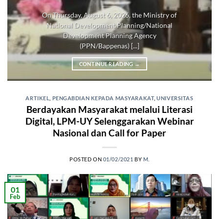
On Thursday, August 6, 2026, the Ministry of
National Development Planning/National
Development Planning Agency
(PPN/Bappenas) [...]
CONTINUE READING
→
ARTIKEL
,
PENGABDIAN KEPADA MASYARAKAT
,
UNIVERSITAS
Berdayakan Masyarakat melalui Literasi
Digital, LPM-UY Selenggarakan Webinar
Nasional dan Call for Paper
POSTED ON
01/02/2021
BY
M.
01
Feb