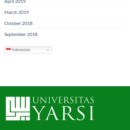
April 2019
March 2019
October 2018
September 2018
Indonesian