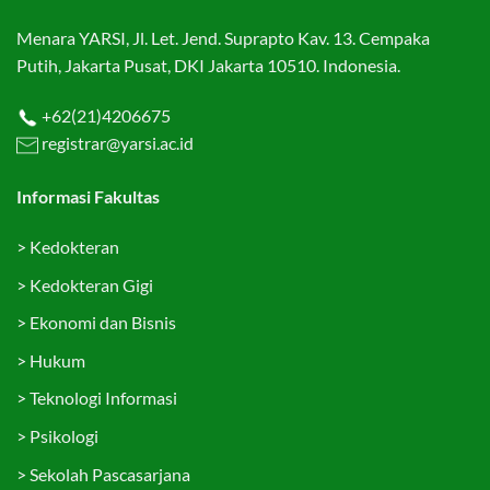
Menara YARSI, Jl. Let. Jend. Suprapto Kav. 13. Cempaka
Putih, Jakarta Pusat, DKI Jakarta 10510. Indonesia.
+62(21)4206675
registrar@yarsi.ac.id
Informasi Fakultas
>
Kedokteran
>
Kedokteran Gigi
>
Ekonomi dan Bisnis
>
Hukum
>
Teknologi Informasi
>
Psikologi
>
Sekolah Pascasarjana