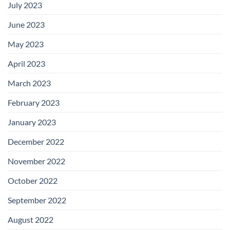
July 2023
June 2023
May 2023
April 2023
March 2023
February 2023
January 2023
December 2022
November 2022
October 2022
September 2022
August 2022