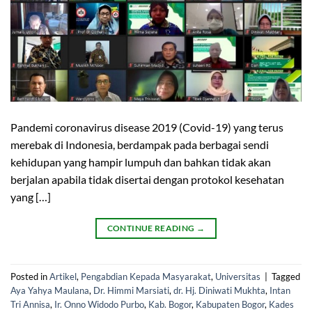
Pandemi coronavirus disease 2019 (Covid-19) yang terus
merebak di Indonesia, berdampak pada berbagai sendi
kehidupan yang hampir lumpuh dan bahkan tidak akan
berjalan apabila tidak disertai dengan protokol kesehatan
yang […]
CONTINUE READING
→
Posted in
Artikel
,
Pengabdian Kepada Masyarakat
,
Universitas
|
Tagged
Aya Yahya Maulana
,
Dr. Himmi Marsiati
,
dr. Hj. Diniwati Mukhta
,
Intan
Tri Annisa
,
Ir. Onno Widodo Purbo
,
Kab. Bogor
,
Kabupaten Bogor
,
Kades