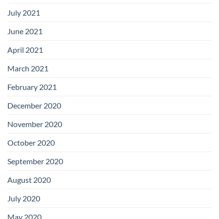
July 2021
June 2021
April 2021
March 2021
February 2021
December 2020
November 2020
October 2020
September 2020
August 2020
July 2020
May 2020