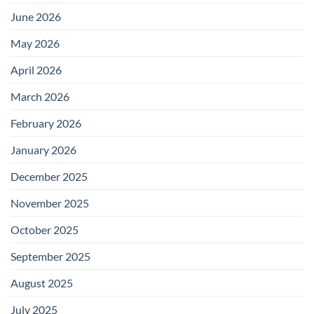
June 2026
May 2026
April 2026
March 2026
February 2026
January 2026
December 2025
November 2025
October 2025
September 2025
August 2025
July 2025