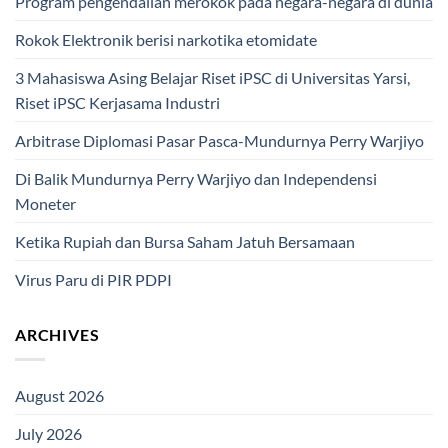
Program pengendalian merokok pada negara-negara di dunia
Rokok Elektronik berisi narkotika etomidate
3 Mahasiswa Asing Belajar Riset iPSC di Universitas Yarsi,
Riset iPSC Kerjasama Industri
Arbitrase Diplomasi Pasar Pasca-Mundurnya Perry Warjiyo
Di Balik Mundurnya Perry Warjiyo dan Independensi
Moneter
Ketika Rupiah dan Bursa Saham Jatuh Bersamaan
Virus Paru di PIR PDPI
ARCHIVES
August 2026
July 2026