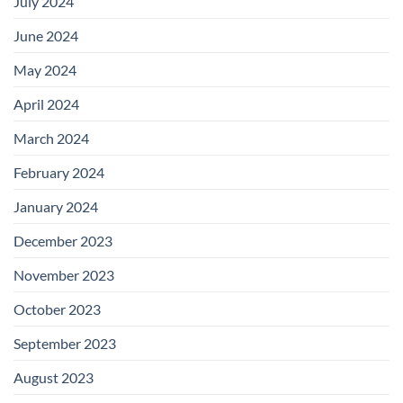
July 2024
June 2024
May 2024
April 2024
March 2024
February 2024
January 2024
December 2023
November 2023
October 2023
September 2023
August 2023