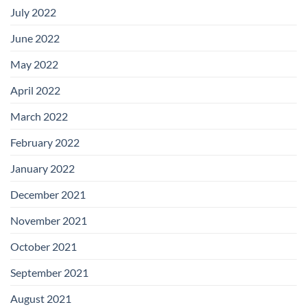
July 2022
June 2022
May 2022
April 2022
March 2022
February 2022
January 2022
December 2021
November 2021
October 2021
September 2021
August 2021