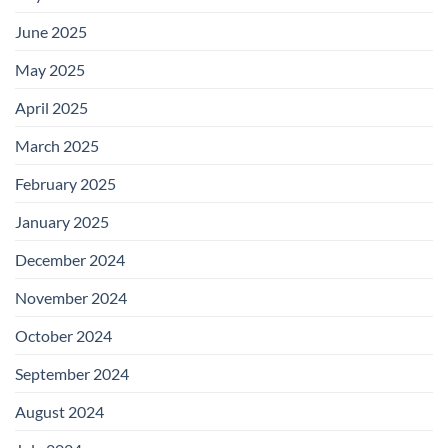
June 2025
May 2025
April 2025
March 2025
February 2025
January 2025
December 2024
November 2024
October 2024
September 2024
August 2024