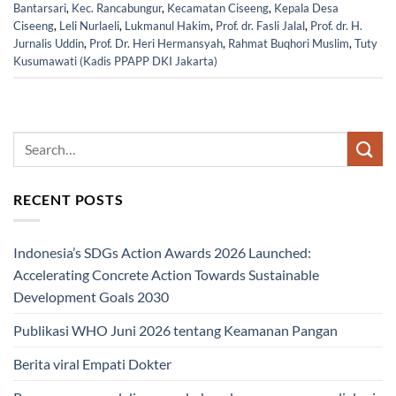
Bantarsari
,
Kec. Rancabungur
,
Kecamatan Ciseeng
,
Kepala Desa
Ciseeng
,
Leli Nurlaeli
,
Lukmanul Hakim
,
Prof. dr. Fasli Jalal
,
Prof. dr. H.
Jurnalis Uddin
,
Prof. Dr. Heri Hermansyah
,
Rahmat Buqhori Muslim
,
Tuty
Kusumawati (Kadis PPAPP DKI Jakarta)
RECENT POSTS
Indonesia’s SDGs Action Awards 2026 Launched:
Accelerating Concrete Action Towards Sustainable
Development Goals 2030
Publikasi WHO Juni 2026 tentang Keamanan Pangan
Berita viral Empati Dokter