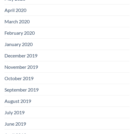
April 2020
March 2020
February 2020
January 2020
December 2019
November 2019
October 2019
September 2019
August 2019
July 2019
June 2019