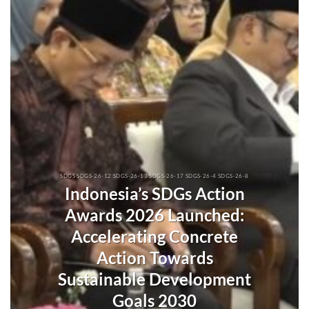
SDGS SDGS-26-12 SDGS-26-13 SDGS-26-17 SDGS-26-4 SDGS-26-8
Indonesia’s SDGs Action
Awards 2026 Launched:
Accelerating Concrete
Action Towards
Sustainable Development
Goals 2030