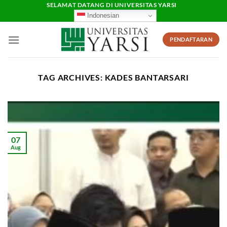
Skip
SELAMAT DATANG DI UNIVERSITAS YARSI
Indonesian
to
content
PENDAFTARAN
TAG ARCHIVES:
KADES BANTARSARI
07
Aug