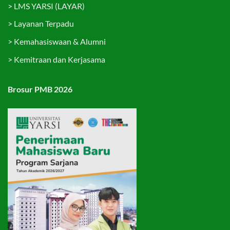
>
LMS YARSI (LAYAR)
>
Layanan Terpadu
>
Kemahasiswaan & Alumni
>
Kemitraan dan Kerjasama
Brosur PMB 2026