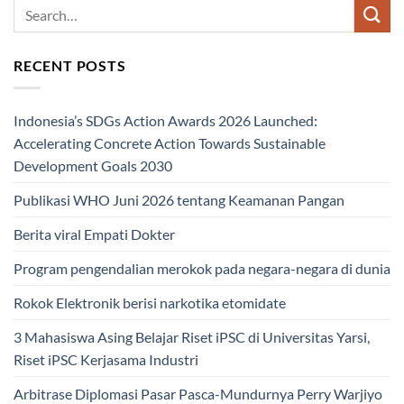
RECENT POSTS
Indonesia’s SDGs Action Awards 2026 Launched:
Accelerating Concrete Action Towards Sustainable
Development Goals 2030
Publikasi WHO Juni 2026 tentang Keamanan Pangan
Berita viral Empati Dokter
Program pengendalian merokok pada negara-negara di dunia
Rokok Elektronik berisi narkotika etomidate
3 Mahasiswa Asing Belajar Riset iPSC di Universitas Yarsi,
Riset iPSC Kerjasama Industri
Arbitrase Diplomasi Pasar Pasca-Mundurnya Perry Warjiyo