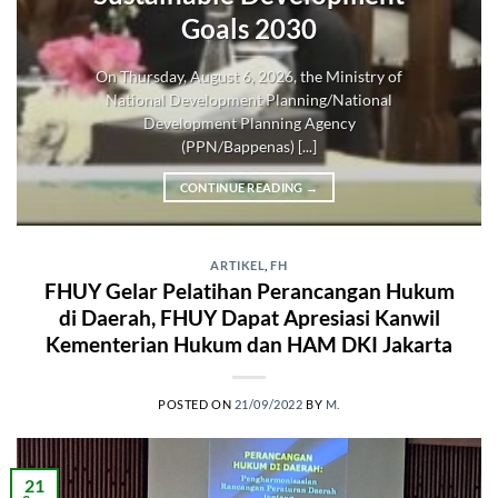
Goals 2030
On Thursday, August 6, 2026, the Ministry of
National Development Planning/National
Development Planning Agency
(PPN/Bappenas) [...]
CONTINUE READING
→
ARTIKEL
,
FH
FHUY Gelar Pelatihan Perancangan Hukum
di Daerah, FHUY Dapat Apresiasi Kanwil
Kementerian Hukum dan HAM DKI Jakarta
POSTED ON
21/09/2022
BY
M.
21