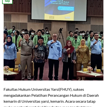
Sep
Fakultas Hukum Universitas Yarsi(FHUY), sukses
mengadakankan Pelatihan Perancangan Hukum di Daerah
kemarin di Universitas yarsi, kemarin. Acara secara tatap