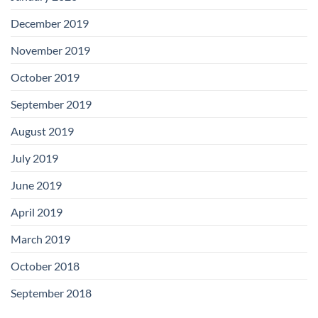
December 2019
November 2019
October 2019
September 2019
August 2019
July 2019
June 2019
April 2019
March 2019
October 2018
September 2018