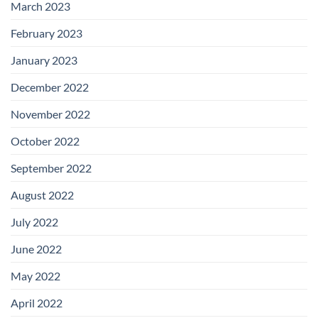
March 2023
February 2023
January 2023
December 2022
November 2022
October 2022
September 2022
August 2022
July 2022
June 2022
May 2022
April 2022