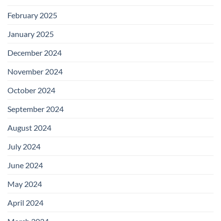
February 2025
January 2025
December 2024
November 2024
October 2024
September 2024
August 2024
July 2024
June 2024
May 2024
April 2024