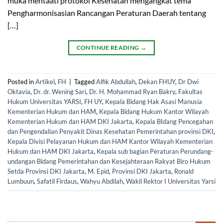
muka mentaati protokol Kesehatan mengangkat tema
Pengharmonisasian Rancangan Peraturan Daerah tentang
[…]
CONTINUE READING
→
Posted in
Artikel
,
FH
|
Tagged
Alfik Abdullah
,
Dekan FHUY
,
Dr Dwi
Oktavia
,
Dr. dr. Wening Sari
,
Dr. H. Mohammad Ryan Bakry
,
Fakultas
Hukum Universitas YARSI
,
FH UY
,
Kepala Bidang Hak Asasi Manusia
Kementerian Hukum dan HAM
,
Kepala Bidang Hukum Kantor Wilayah
Kementerian Hukum dan HAM DKI Jakarta
,
Kepala BIdang Pencegahan
dan Pengendalian Penyakit Dinas Kesehatan Pemerintahan provinsi DKI
,
Kepala Divisi Pelayanan Hukum dan HAM Kantor Wilayah Kementerian
Hukum dan HAM DKI Jakarta
,
Kepala sub bagian Peraturan Perundang-
undangan Bidang Pemerintahan dan Kesejahteraan Rakyat Biro Hukum
Setda Provinsi DKI Jakarta
,
M. Epid
,
Provinsi DKI Jakarta
,
Ronald
Lumbuun
,
Safatil Firdaus
,
Wahyu Abdilah
,
Wakil Rektor I Universitas Yarsi