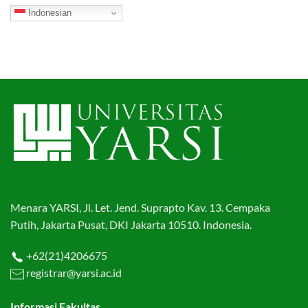
Indonesian
Menara YARSI, Jl. Let. Jend. Suprapto Kav. 13. Cempaka
Putih, Jakarta Pusat, DKI Jakarta 10510. Indonesia.
+62(21)4206675
registrar@yarsi.ac.id
Informasi Fakultas