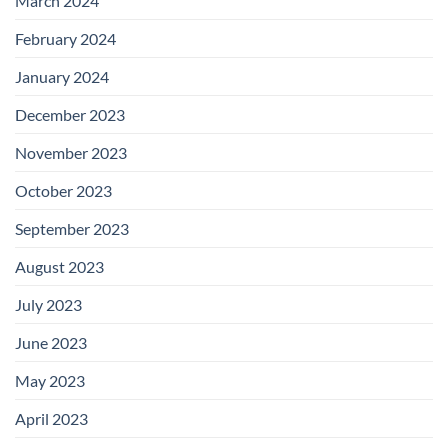
March 2024
February 2024
January 2024
December 2023
November 2023
October 2023
September 2023
August 2023
July 2023
June 2023
May 2023
April 2023