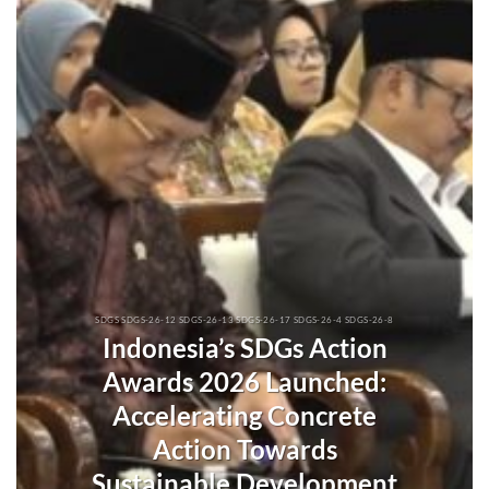
SDGS SDGS-26-12 SDGS-26-13 SDGS-26-17 SDGS-26-4 SDGS-26-8
Indonesia’s SDGs Action
Awards 2026 Launched:
Accelerating Concrete
Action Towards
Sustainable Development