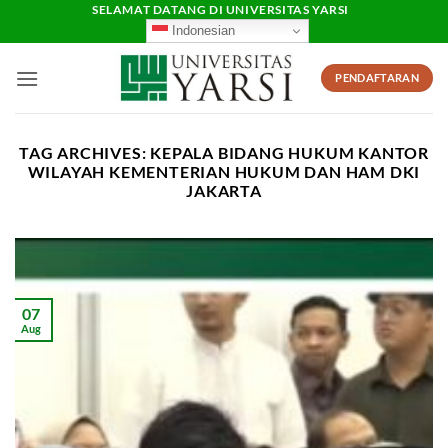
Skip
SELAMAT DATANG DI UNIVERSITAS YARSI
Indonesian
to
content
PENDAFTARAN
TAG ARCHIVES:
KEPALA BIDANG HUKUM KANTOR
WILAYAH KEMENTERIAN HUKUM DAN HAM DKI
JAKARTA
07
Aug