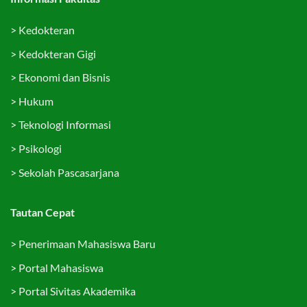
>
Kedokteran
>
Kedokteran Gigi
>
Ekonomi dan Bisnis
>
Hukum
>
Teknologi Informasi
>
Psikologi
>
Sekolah Pascasarjana
Tautan Cepat
>
Penerimaan Mahasiswa Baru
>
Portal Mahasiswa
>
Portal Sivitas Akademika