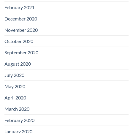
February 2021
December 2020
November 2020
October 2020
September 2020
August 2020
July 2020
May 2020
April 2020
March 2020
February 2020
January 2020