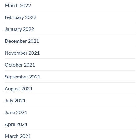
March 2022
February 2022
January 2022
December 2021
November 2021
October 2021
September 2021
August 2021
July 2021
June 2021
April 2021
March 2021