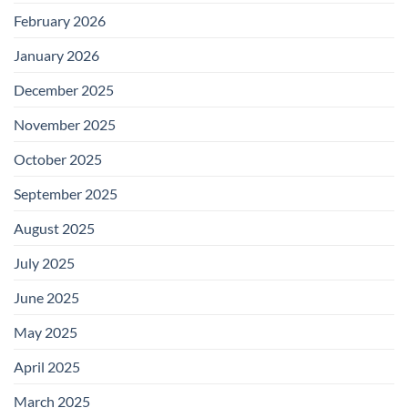
February 2026
January 2026
December 2025
November 2025
October 2025
September 2025
August 2025
July 2025
June 2025
May 2025
April 2025
March 2025