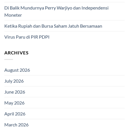
Di Balik Mundurnya Perry Warjiyo dan Independensi
Moneter
Ketika Rupiah dan Bursa Saham Jatuh Bersamaan
Virus Paru di PIR PDPI
ARCHIVES
August 2026
July 2026
June 2026
May 2026
April 2026
March 2026