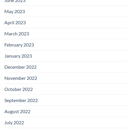
June 2023
May 2023
April 2023
March 2023
February 2023
January 2023
December 2022
November 2022
October 2022
September 2022
August 2022
July 2022