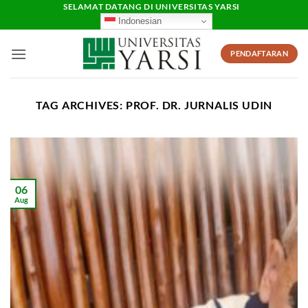
Skip
SELAMAT DATANG DI UNIVERSITAS YARSI
Indonesian
to
content
PENDAFTARAN
TAG ARCHIVES:
PROF. DR. JURNALIS UDIN
06
Aug