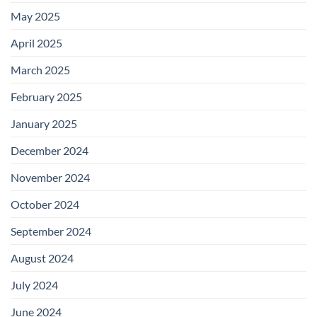
May 2025
April 2025
March 2025
February 2025
January 2025
December 2024
November 2024
October 2024
September 2024
August 2024
July 2024
June 2024