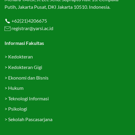
Putih, Jakarta Pusat, DKI Jakarta 10510. Indonesia.
+62(21)4206675
registrar@yarsi.ac.id
Informasi Fakultas
>
Kedokteran
>
Kedokteran Gigi
>
Ekonomi dan Bisnis
>
Hukum
>
Teknologi Informasi
>
Psikologi
>
Sekolah Pascasarjana