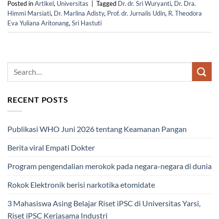
Posted in
Artikel
,
Universitas
|
Tagged
Dr. dr. Sri Wuryanti
,
Dr. Dra.
Himmi Marsiati
,
Dr. Marlina Adisty
,
Prof. dr. Jurnalis Udin
,
R. Theodora
Eva Yuliana Aritonang
,
Sri Hastuti
RECENT POSTS
Publikasi WHO Juni 2026 tentang Keamanan Pangan
Berita viral Empati Dokter
Program pengendalian merokok pada negara-negara di dunia
Rokok Elektronik berisi narkotika etomidate
3 Mahasiswa Asing Belajar Riset iPSC di Universitas Yarsi,
Riset iPSC Kerjasama Industri