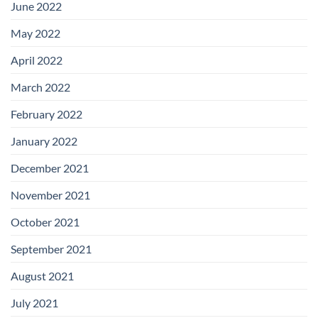
June 2022
May 2022
April 2022
March 2022
February 2022
January 2022
December 2021
November 2021
October 2021
September 2021
August 2021
July 2021