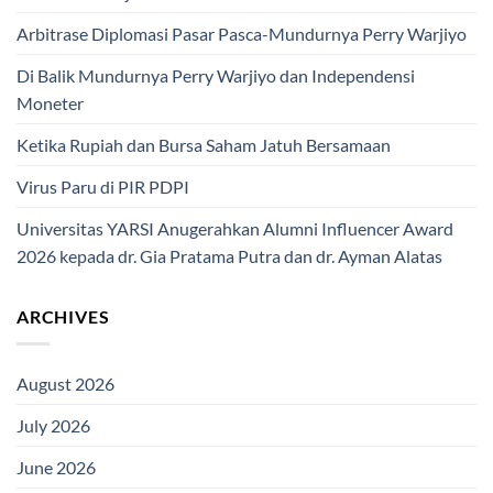
Arbitrase Diplomasi Pasar Pasca-Mundurnya Perry Warjiyo
Di Balik Mundurnya Perry Warjiyo dan Independensi
Moneter
Ketika Rupiah dan Bursa Saham Jatuh Bersamaan
Virus Paru di PIR PDPI
Universitas YARSI Anugerahkan Alumni Influencer Award
2026 kepada dr. Gia Pratama Putra dan dr. Ayman Alatas
ARCHIVES
August 2026
July 2026
June 2026