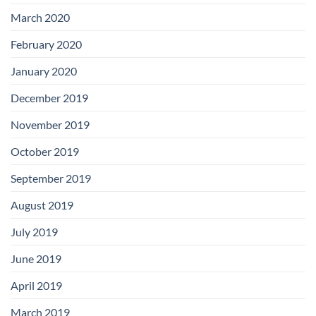
March 2020
February 2020
January 2020
December 2019
November 2019
October 2019
September 2019
August 2019
July 2019
June 2019
April 2019
March 2019