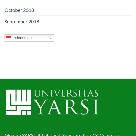
October 2018
September 2018
Indonesian
Menara YARSI, Jl. Let. Jend. Suprapto Kav. 13. Cempaka