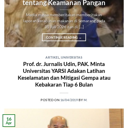
tentang Keamanan Pangan
Media massa memberitakan memberitakan
laporan keracunan makanan di Semarang pada
31 Juli 2026 dan di [...]
CONTINUE READING
→
ARTIKEL
,
UNIVERSITAS
Prof. dr. Jurnalis Udin, PAK. Minta
Universitas YARSI Adakan Latihan
Keselamatan dan Mitigasi Gempa atau
Kebakaran Tiap 6 Bulan
POSTED ON
16/04/2019
BY
M.
16
Apr