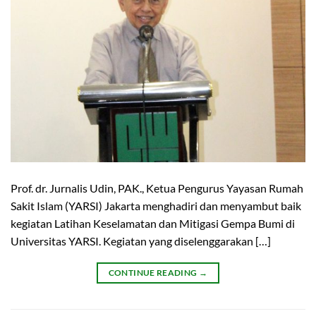
Prof. dr. Jurnalis Udin, PAK., Ketua Pengurus Yayasan Rumah
Sakit Islam (YARSI) Jakarta menghadiri dan menyambut baik
kegiatan Latihan Keselamatan dan Mitigasi Gempa Bumi di
Universitas YARSI. Kegiatan yang diselenggarakan […]
CONTINUE READING
→