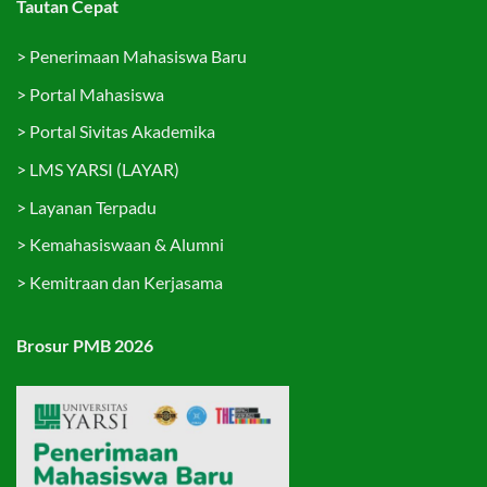
Tautan Cepat
>
Penerimaan Mahasiswa Baru
>
Portal Mahasiswa
>
Portal Sivitas Akademika
>
LMS YARSI (LAYAR)
>
Layanan Terpadu
>
Kemahasiswaan & Alumni
>
Kemitraan dan Kerjasama
Brosur PMB 2026