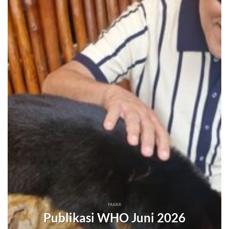
PAKAR
Publikasi WHO Juni 2026