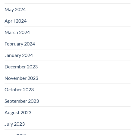
May 2024
April 2024
March 2024
February 2024
January 2024
December 2023
November 2023
October 2023
September 2023
August 2023
July 2023