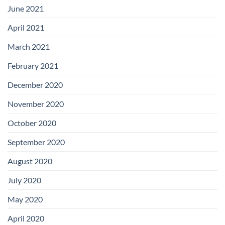
June 2021
April 2021
March 2021
February 2021
December 2020
November 2020
October 2020
September 2020
August 2020
July 2020
May 2020
April 2020