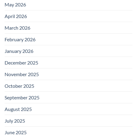
May 2026
April 2026
March 2026
February 2026
January 2026
December 2025
November 2025
October 2025
September 2025
August 2025
July 2025
June 2025