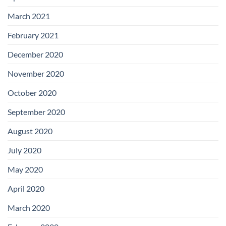
March 2021
February 2021
December 2020
November 2020
October 2020
September 2020
August 2020
July 2020
May 2020
April 2020
March 2020