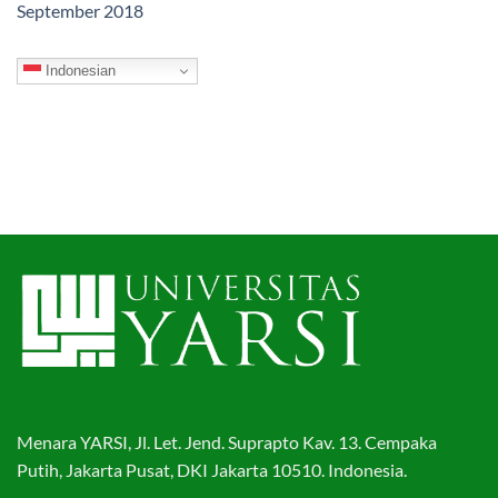
September 2018
Indonesian
Menara YARSI, Jl. Let. Jend. Suprapto Kav. 13. Cempaka
Putih, Jakarta Pusat, DKI Jakarta 10510. Indonesia.