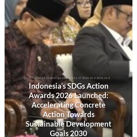
SDGS SDGS-26-12 SDGS-26-13 SDGS-26-17 SDGS-26-4 SDGS-26-8
Indonesia’s SDGs Action
Awards 2026 Launched:
Accelerating Concrete
Action Towards
Sustainable Development
Goals 2030