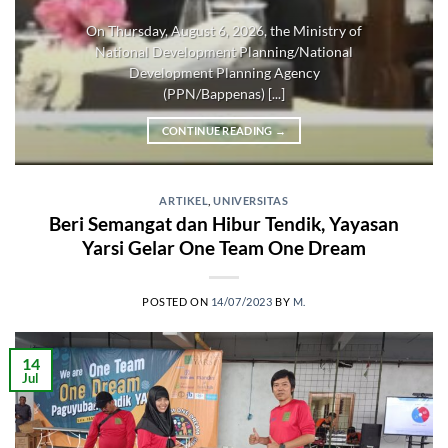
On Thursday, August 6, 2026, the Ministry of
National Development Planning/National
Development Planning Agency
(PPN/Bappenas) [...]
CONTINUE READING
→
ARTIKEL
,
UNIVERSITAS
Beri Semangat dan Hibur Tendik, Yayasan
Yarsi Gelar One Team One Dream
POSTED ON
14/07/2023
BY
M.
14
Jul