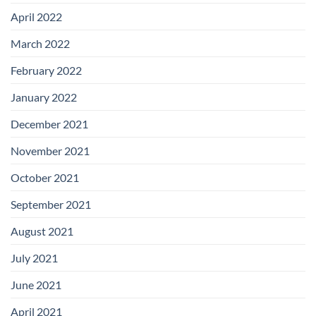
April 2022
March 2022
February 2022
January 2022
December 2021
November 2021
October 2021
September 2021
August 2021
July 2021
June 2021
April 2021