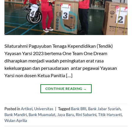
Silaturahmi Paguyuban Tenaga Kependidikan (Tendik)
Yayasan Yarsi 2023 bertema One Team One Dream
diharapkan menjadi wadah peningkatan erat rasa
kekeluargaan dan persaudaraan antar pegawai Yayasan
Yarsi non dosen Ketua Panitia […]
CONTINUE READING
→
Posted in
Artikel
,
Universitas
|
Tagged
Bank BRI
,
Bank Jabar Syariah
,
Bank Mandiri
,
Bank Muamalat
,
Jaya Baru
,
Rini Sabarini
,
Titik Haryanti
,
Wulan Aprilia