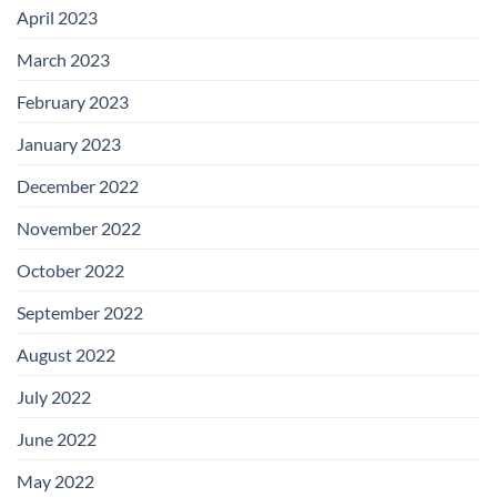
April 2023
March 2023
February 2023
January 2023
December 2022
November 2022
October 2022
September 2022
August 2022
July 2022
June 2022
May 2022