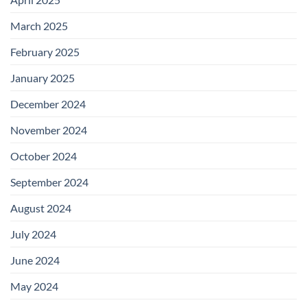
March 2025
February 2025
January 2025
December 2024
November 2024
October 2024
September 2024
August 2024
July 2024
June 2024
May 2024