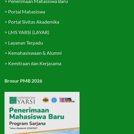
>
Penerimaan Mahasiswa Baru
>
Portal Mahasiswa
>
Portal Sivitas Akademika
>
LMS YARSI (LAYAR)
>
Layanan Terpadu
>
Kemahasiswaan & Alumni
>
Kemitraan dan Kerjasama
Brosur PMB 2026