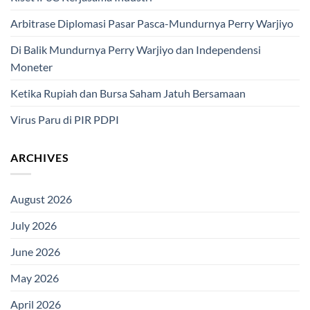
Arbitrase Diplomasi Pasar Pasca-Mundurnya Perry Warjiyo
Di Balik Mundurnya Perry Warjiyo dan Independensi
Moneter
Ketika Rupiah dan Bursa Saham Jatuh Bersamaan
Virus Paru di PIR PDPI
ARCHIVES
August 2026
July 2026
June 2026
May 2026
April 2026