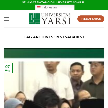
Skip
SELAMAT DATANG DI UNIVERSITAS YARSI
Indonesian
to
content
PENDAFTARAN
TAG ARCHIVES:
RINI SABARINI
07
Aug