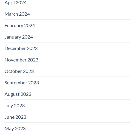
April 2024
March 2024
February 2024
January 2024
December 2023
November 2023
October 2023
September 2023
August 2023
July 2023
June 2023
May 2023