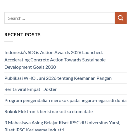
RECENT POSTS
Indonesia’s SDGs Action Awards 2026 Launched:
Accelerating Concrete Action Towards Sustainable
Development Goals 2030
Publikasi WHO Juni 2026 tentang Keamanan Pangan
Berita viral Empati Dokter
Program pengendalian merokok pada negara-negara di dunia
Rokok Elektronik berisi narkotika etomidate
3 Mahasiswa Asing Belajar Riset iPSC di Universitas Yarsi,
Riset iPSC Kerjasama Industri