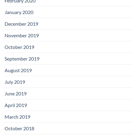
February 2020
January 2020
December 2019
November 2019
October 2019
September 2019
August 2019
July 2019
June 2019
April 2019
March 2019
October 2018