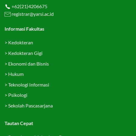
+62(21)4206675
registrar@yarsi.ac.id
Informasi Fakultas
>
Kedokteran
>
Kedokteran Gigi
>
Ekonomi dan Bisnis
>
Hukum
>
Teknologi Informasi
>
Psikologi
>
Sekolah Pascasarjana
Tautan Cepat