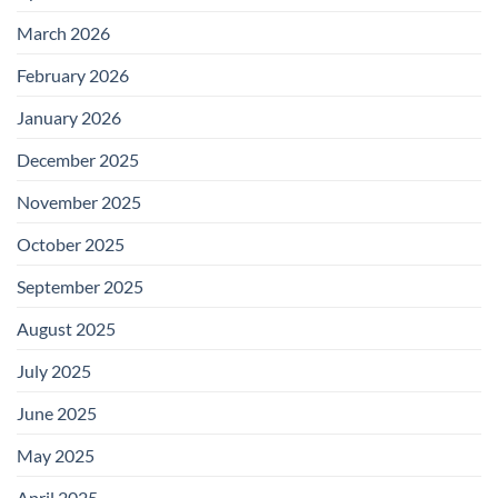
March 2026
February 2026
January 2026
December 2025
November 2025
October 2025
September 2025
August 2025
July 2025
June 2025
May 2025
April 2025