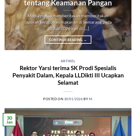
tentang Keamanan Pangan
Media massa memberitakan memberitakan
laporan keracunan makanan di Semarang pada
31 Juli 2026 dan di [...]
CONTINUE READING
→
ARTIKEL
Rektor Yarsi terima SK Prodi Spesialis
Penyakit Dalam, Kepala LLDikti III Ucapkan
Selamat
POSTED ON
30/01/2026
BY
M.
30
Jan