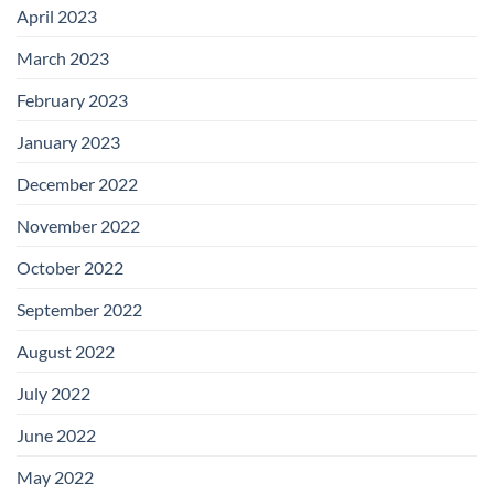
April 2023
March 2023
February 2023
January 2023
December 2022
November 2022
October 2022
September 2022
August 2022
July 2022
June 2022
May 2022