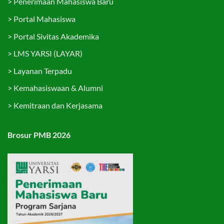
>
Penerimaan Mahasiswa Baru
>
Portal Mahasiswa
>
Portal Sivitas Akademika
>
LMS YARSI (LAYAR)
>
Layanan Terpadu
>
Kemahasiswaan & Alumni
>
Kemitraan dan Kerjasama
Brosur PMB 2026