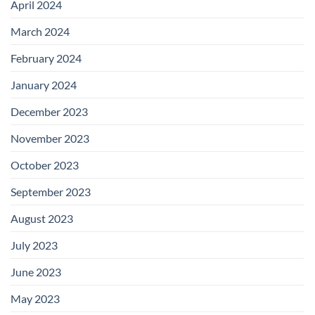
April 2024
March 2024
February 2024
January 2024
December 2023
November 2023
October 2023
September 2023
August 2023
July 2023
June 2023
May 2023