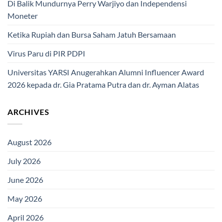
Di Balik Mundurnya Perry Warjiyo dan Independensi
Moneter
Ketika Rupiah dan Bursa Saham Jatuh Bersamaan
Virus Paru di PIR PDPI
Universitas YARSI Anugerahkan Alumni Influencer Award
2026 kepada dr. Gia Pratama Putra dan dr. Ayman Alatas
ARCHIVES
August 2026
July 2026
June 2026
May 2026
April 2026