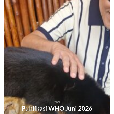
PAKAR
Publikasi WHO Juni 2026