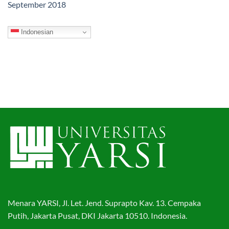
September 2018
Indonesian
Menara YARSI, Jl. Let. Jend. Suprapto Kav. 13. Cempaka
Putih, Jakarta Pusat, DKI Jakarta 10510. Indonesia.