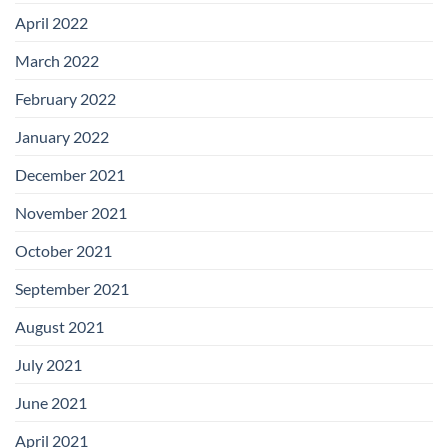
April 2022
March 2022
February 2022
January 2022
December 2021
November 2021
October 2021
September 2021
August 2021
July 2021
June 2021
April 2021