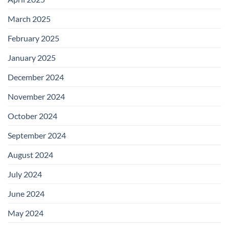
March 2025
February 2025
January 2025
December 2024
November 2024
October 2024
September 2024
August 2024
July 2024
June 2024
May 2024