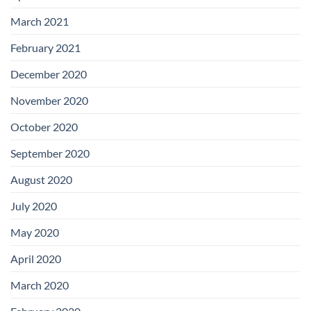
March 2021
February 2021
December 2020
November 2020
October 2020
September 2020
August 2020
July 2020
May 2020
April 2020
March 2020