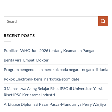
RECENT POSTS
Publikasi WHO Juni 2026 tentang Keamanan Pangan
Berita viral Empati Dokter
Program pengendalian merokok pada negara-negara di dunia
Rokok Elektronik berisi narkotika etomidate
3 Mahasiswa Asing Belajar Riset iPSC di Universitas Yarsi,
Riset iPSC Kerjasama Industri
Arbitrase Diplomasi Pasar Pasca-Mundurnya Perry Warjiyo