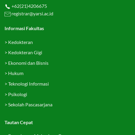
+62(21)4206675
registrar@yarsi.ac.id
Informasi Fakultas
>
Kedokteran
>
Kedokteran Gigi
>
Ekonomi dan Bisnis
>
Hukum
>
Teknologi Informasi
>
Psikologi
>
Sekolah Pascasarjana
Tautan Cepat