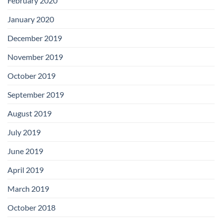
February 2020
January 2020
December 2019
November 2019
October 2019
September 2019
August 2019
July 2019
June 2019
April 2019
March 2019
October 2018