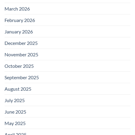
March 2026
February 2026
January 2026
December 2025
November 2025
October 2025
September 2025
August 2025
July 2025
June 2025
May 2025
April 2025