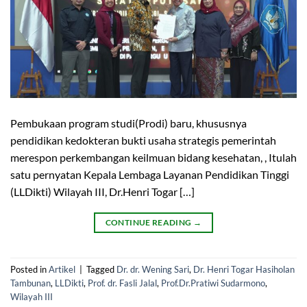
Pembukaan program studi(Prodi) baru, khususnya
pendidikan kedokteran bukti usaha strategis pemerintah
merespon perkembangan keilmuan bidang kesehatan, , Itulah
satu pernyatan Kepala Lembaga Layanan Pendidikan Tinggi
(LLDikti) Wilayah III, Dr.Henri Togar […]
CONTINUE READING
→
Posted in
Artikel
|
Tagged
Dr. dr. Wening Sari
,
Dr. Henri Togar Hasiholan
Tambunan
,
LLDikti
,
Prof. dr. Fasli Jalal
,
Prof.Dr.Pratiwi Sudarmono
,
Wilayah III