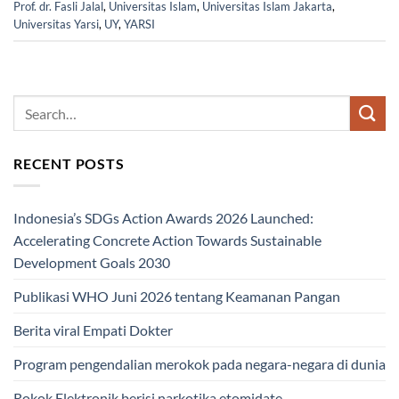
Prof. dr. Fasli Jalal
,
Universitas Islam
,
Universitas Islam Jakarta
,
Universitas Yarsi
,
UY
,
YARSI
RECENT POSTS
Indonesia’s SDGs Action Awards 2026 Launched:
Accelerating Concrete Action Towards Sustainable
Development Goals 2030
Publikasi WHO Juni 2026 tentang Keamanan Pangan
Berita viral Empati Dokter
Program pengendalian merokok pada negara-negara di dunia
Rokok Elektronik berisi narkotika etomidate