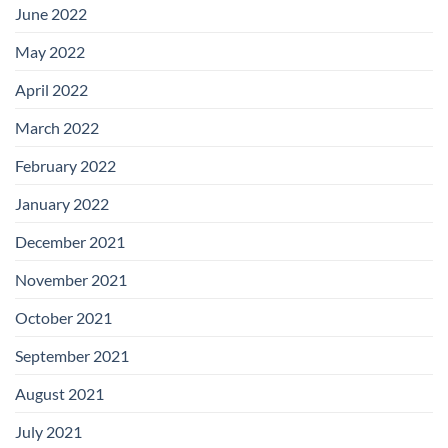
June 2022
May 2022
April 2022
March 2022
February 2022
January 2022
December 2021
November 2021
October 2021
September 2021
August 2021
July 2021