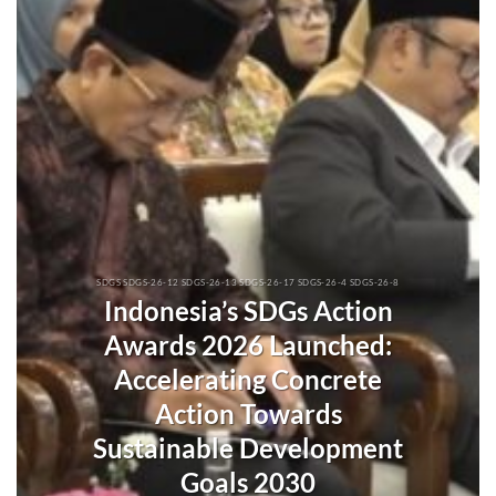
SDGS SDGS-26-12 SDGS-26-13 SDGS-26-17 SDGS-26-4 SDGS-26-8
Indonesia’s SDGs Action
Awards 2026 Launched:
Accelerating Concrete
Action Towards
Sustainable Development
Goals 2030