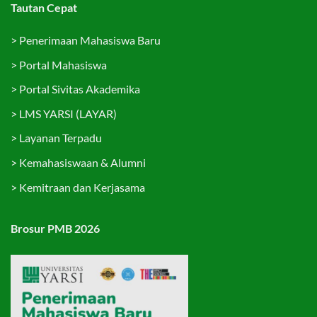
Tautan Cepat
>
Penerimaan Mahasiswa Baru
>
Portal Mahasiswa
>
Portal Sivitas Akademika
>
LMS YARSI (LAYAR)
>
Layanan Terpadu
>
Kemahasiswaan & Alumni
>
Kemitraan dan Kerjasama
Brosur PMB 2026