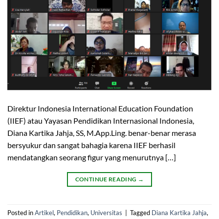
Direktur Indonesia International Education Foundation
(IIEF) atau Yayasan Pendidikan Internasional Indonesia,
Diana Kartika Jahja, SS, M.App.Ling. benar-benar merasa
bersyukur dan sangat bahagia karena IIEF berhasil
mendatangkan seorang figur yang menurutnya […]
CONTINUE READING
→
Posted in
Artikel
,
Pendidikan
,
Universitas
|
Tagged
Diana Kartika Jahja
,