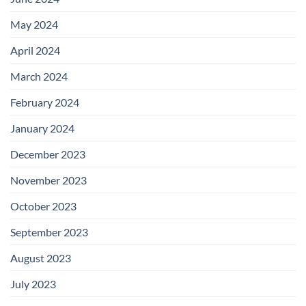
May 2024
April 2024
March 2024
February 2024
January 2024
December 2023
November 2023
October 2023
September 2023
August 2023
July 2023