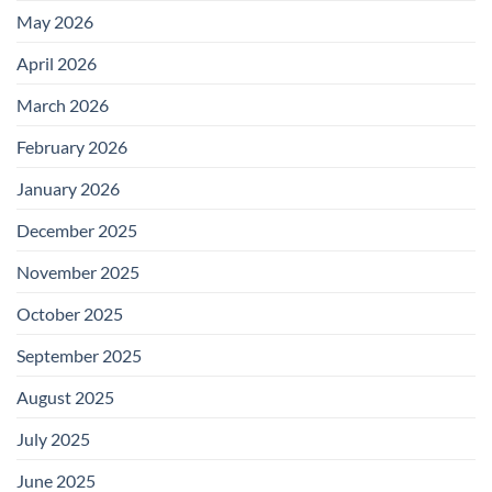
May 2026
April 2026
March 2026
February 2026
January 2026
December 2025
November 2025
October 2025
September 2025
August 2025
July 2025
June 2025