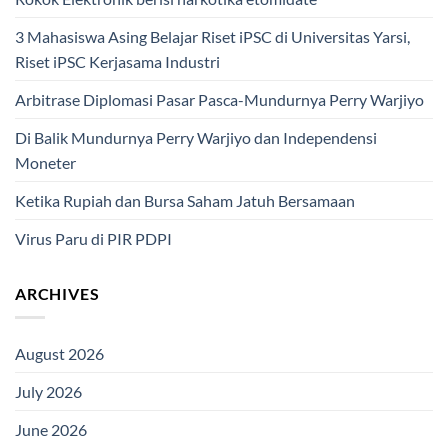
3 Mahasiswa Asing Belajar Riset iPSC di Universitas Yarsi,
Riset iPSC Kerjasama Industri
Arbitrase Diplomasi Pasar Pasca-Mundurnya Perry Warjiyo
Di Balik Mundurnya Perry Warjiyo dan Independensi
Moneter
Ketika Rupiah dan Bursa Saham Jatuh Bersamaan
Virus Paru di PIR PDPI
ARCHIVES
August 2026
July 2026
June 2026