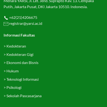
Menara YARSI, Jl. Let. Jend. Suprapto Kav. 13. Cempaka
Putih, Jakarta Pusat, DKI Jakarta 10510. Indonesia.
+62(21)4206675
registrar@yarsi.ac.id
Informasi Fakultas
>
Kedokteran
>
Kedokteran Gigi
>
Ekonomi dan Bisnis
>
Hukum
>
Teknologi Informasi
>
Psikologi
>
Sekolah Pascasarjana