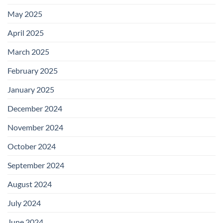
May 2025
April 2025
March 2025
February 2025
January 2025
December 2024
November 2024
October 2024
September 2024
August 2024
July 2024
June 2024