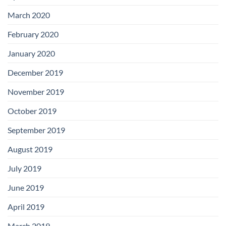
March 2020
February 2020
January 2020
December 2019
November 2019
October 2019
September 2019
August 2019
July 2019
June 2019
April 2019
March 2019