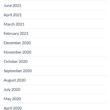
June 2021
April 2021
March 2021
February 2021
December 2020
November 2020
October 2020
September 2020
August 2020
July 2020
May 2020
April 2020