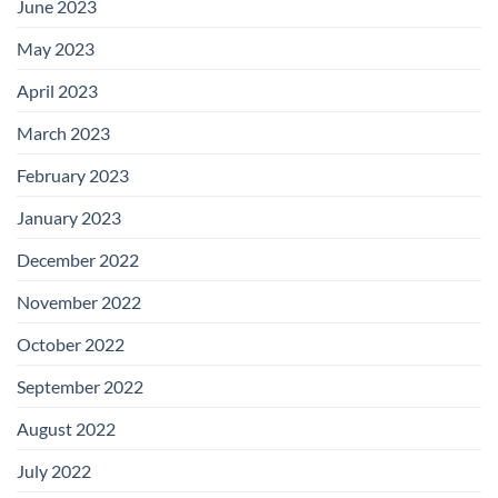
June 2023
May 2023
April 2023
March 2023
February 2023
January 2023
December 2022
November 2022
October 2022
September 2022
August 2022
July 2022