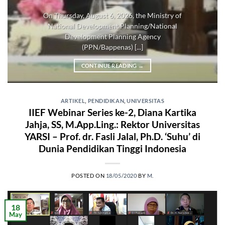
On Thursday, August 6, 2026, the Ministry of
National Development Planning/National
Development Planning Agency
(PPN/Bappenas) [...]
CONTINUE READING
→
ARTIKEL
,
PENDIDIKAN
,
UNIVERSITAS
IIEF Webinar Series ke-2, Diana Kartika
Jahja, SS, M.App.Ling.: Rektor Universitas
YARSI – Prof. dr. Fasli Jalal, Ph.D. ‘Suhu’ di
Dunia Pendidikan Tinggi Indonesia
POSTED ON
18/05/2020
BY
M.
18
May