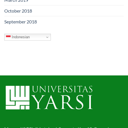
October 2018
September 2018
Indonesian