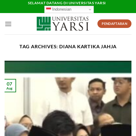
Skip
SELAMAT DATANG DI UNIVERSITAS YARSI
Indonesian
to
content
PENDAFTARAN
TAG ARCHIVES:
DIANA KARTIKA JAHJA
07
Aug