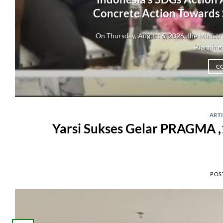
Concrete Action Towards
On Thursday, August 6, 2026, the Minis
Planning 
C
ART
Yarsi Sukses Gelar PRAGMA ,
POS