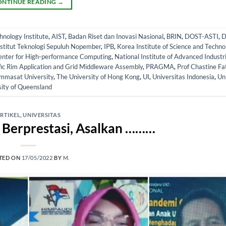
ONTINUE READING
→
nology Institute
,
AIST
,
Badan Riset dan Inovasi Nasional
,
BRIN
,
DOST-ASTI
,
D
nstitut Teknologi Sepuluh Nopember
,
IPB
,
Korea Institute of Science and Techno
enter for High-performance Computing
,
National Institute of Advanced Industr
fic Rim Application and Grid Middleware Assembly
,
PRAGMA
,
Prof Chastine Fa
mmasat University
,
The University of Hong Kong
,
UI
,
Universitas Indonesia
,
Uni
sity of Queensland
RTIKEL
,
UNIVERSITAS
 Berprestasi, Asalkan ………
TED ON
17/05/2022
BY
M.