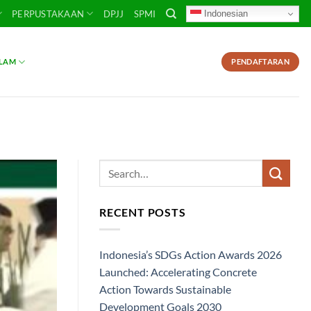
Indonesian
PERPUSTAKAAN
DPJJ
SPMI
SLAM
PENDAFTARAN
RECENT POSTS
Indonesia’s SDGs Action Awards 2026
Launched: Accelerating Concrete
Action Towards Sustainable
Development Goals 2030