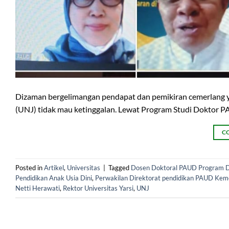
Dizaman bergelimangan pendapat dan pemikiran cemerlang yan
(UNJ) tidak mau ketinggalan. Lewat Program Studi Doktor P
C
Posted in
Artikel
,
Universitas
|
Tagged
Dosen Doktoral PAUD Program D
Pendidikan Anak Usia Dini
,
Perwakilan Direktorat pendidikan PAUD Kem
Netti Herawati
,
Rektor Universitas Yarsi
,
UNJ