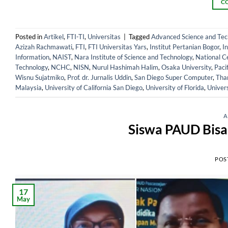
C
Posted in
Artikel
,
FTI-TI
,
Universitas
|
Tagged
Advanced Science and Tech
Azizah Rachmawati
,
FTI
,
FTI Universitas Yars
,
Institut Pertanian Bogor
,
I
Information
,
NAIST
,
Nara Institute of Science and Technology
,
National C
Technology
,
NCHC
,
NISN
,
Nurul Hashimah Halim
,
Osaka University
,
Paci
Wisnu Sujatmiko
,
Prof. dr. Jurnalis Uddin
,
San Diego Super Computer
,
Tha
Malaysia
,
University of California San Diego
,
University of Florida
,
Univer
A
Siswa PAUD Bisa
POS
17
May