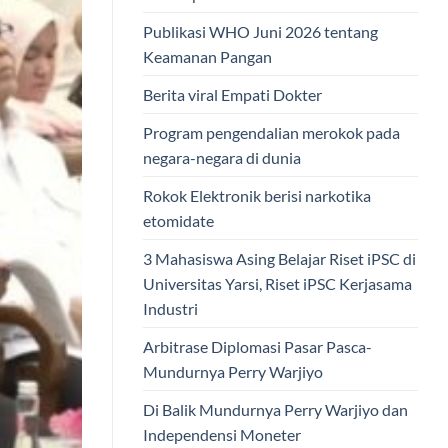
Publikasi WHO Juni 2026 tentang
Keamanan Pangan
Berita viral Empati Dokter
Program pengendalian merokok pada
negara-negara di dunia
Rokok Elektronik berisi narkotika
etomidate
3 Mahasiswa Asing Belajar Riset iPSC di
Universitas Yarsi, Riset iPSC Kerjasama
Industri
Arbitrase Diplomasi Pasar Pasca-
Mundurnya Perry Warjiyo
Di Balik Mundurnya Perry Warjiyo dan
Independensi Moneter