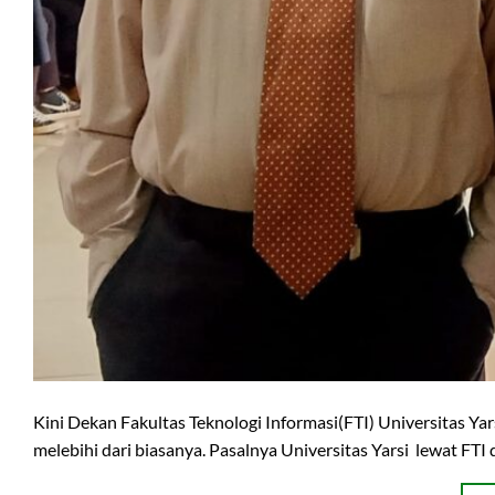
Kini Dekan Fakultas Teknologi Informasi(FTI) Universitas Ya
melebihi dari biasanya. Pasalnya Universitas Yarsi lewat FTI