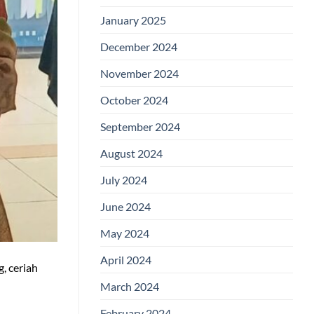
January 2025
December 2024
November 2024
October 2024
September 2024
August 2024
July 2024
June 2024
May 2024
April 2024
, ceriah
March 2024
February 2024