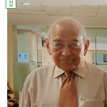
11
Jul