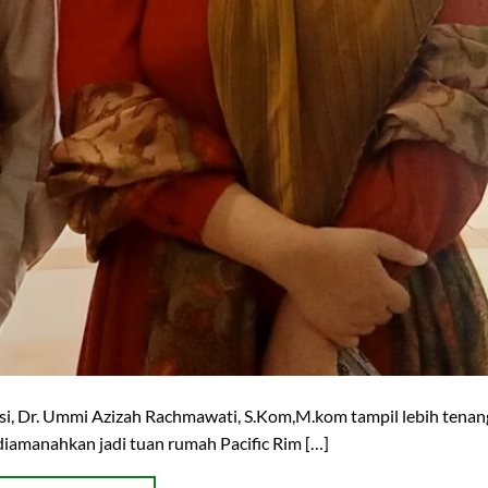
rsi, Dr. Ummi Azizah Rachmawati, S.Kom,M.kom tampil lebih tenang
 diamanahkan jadi tuan rumah Pacific Rim […]