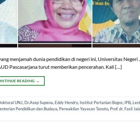
g menjamah dunia pendidikan di negeri ini, Universitas Negeri 
AUD Pascasarjana turut memberikan pencerahan. Kali […]
ONTINUE READING
→
oktoral UNJ
,
Dr.Asep Supena
,
Eddy Hendry
,
Institut Pertanian Bogor
,
IPB
,
Lest
enterian Pendidikan dan Budaya
,
Perwakilan Yayasan Tanoto
,
Prof. dr. Fasli Jal