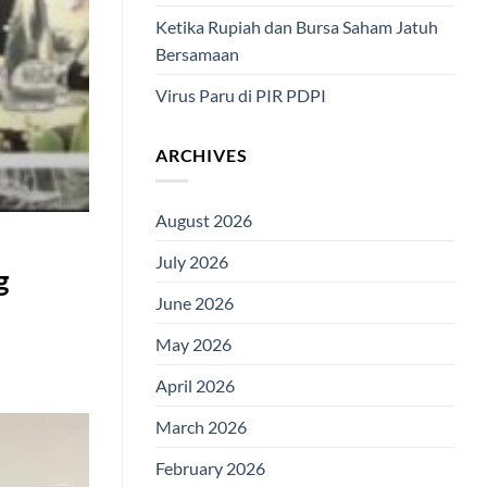
Ketika Rupiah dan Bursa Saham Jatuh
Bersamaan
Virus Paru di PIR PDPI
ARCHIVES
August 2026
July 2026
g
June 2026
May 2026
April 2026
March 2026
February 2026