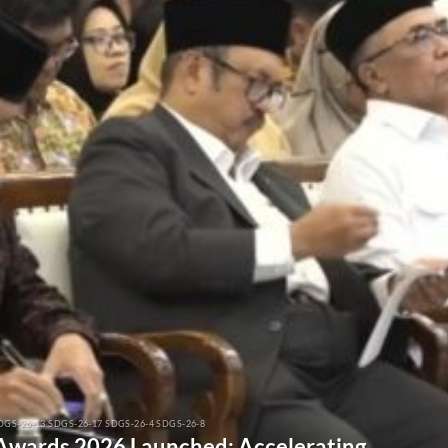
DGS-26-13 SDGS-26-17 SDGS-26-4 SDGS-26-8
 Awards 2026 Launched: Accelerating