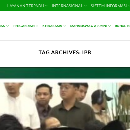
LAYANAN TERPADU
INTERNASIONAL
SISTEM INFORMASI
IAN
PENGABDIAN
KERJASAMA
MAHASISWA & ALUMNI
RUHUL I
TAG ARCHIVES:
IPB