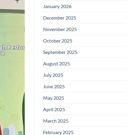
January 2026
December 2025
November 2025
October 2025
September 2025
August 2025
July 2025
June 2025
May 2025
April 2025
March 2025
February 2025