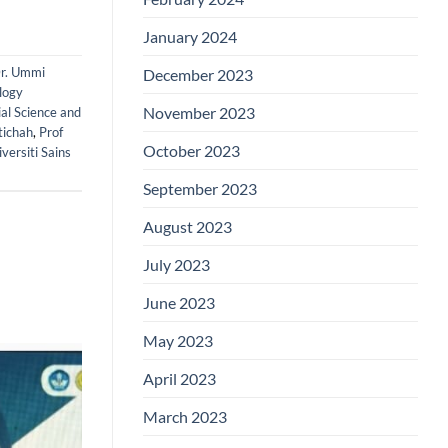
January 2024
r. Ummi
December 2023
logy
November 2023
ial Science and
tichah
,
Prof
October 2023
versiti Sains
September 2023
August 2023
July 2023
June 2023
May 2023
April 2023
March 2023