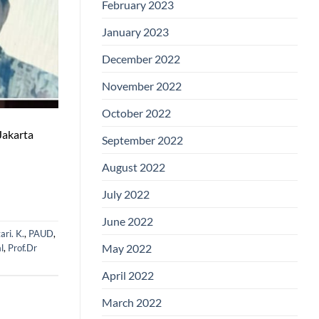
February 2023
January 2023
December 2022
November 2022
October 2022
Jakarta
September 2022
August 2022
July 2022
June 2022
ari. K.
,
PAUD
,
May 2022
al
,
Prof.Dr
April 2022
March 2022