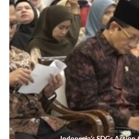
SDGS SDGS-26-12 S
Indonesia’s SDGs Action