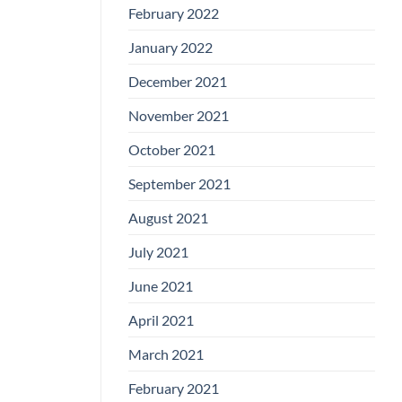
February 2022
January 2022
December 2021
November 2021
October 2021
September 2021
August 2021
July 2021
June 2021
April 2021
March 2021
February 2021