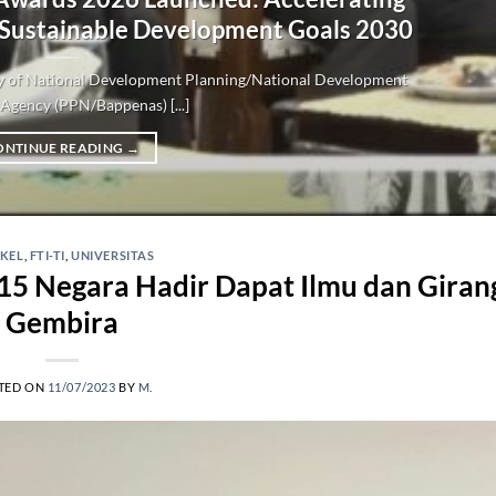
 Sustainable Development Goals 2030
try of National Development Planning/National Development
Agency (PPN/Bappenas) [...]
ONTINUE READING
→
IKEL
,
FTI-TI
,
UNIVERSITAS
15 Negara Hadir Dapat Ilmu dan Giran
Gembira
TED ON
11/07/2023
BY
M.