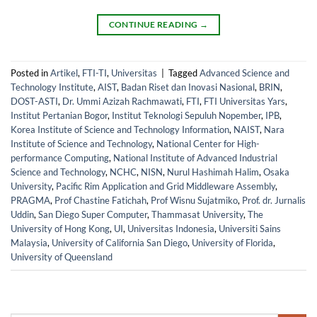
CONTINUE READING
→
Posted in
Artikel
,
FTI-TI
,
Universitas
|
Tagged
Advanced Science and
Technology Institute
,
AIST
,
Badan Riset dan Inovasi Nasional
,
BRIN
,
DOST-ASTI
,
Dr. Ummi Azizah Rachmawati
,
FTI
,
FTI Universitas Yars
,
Institut Pertanian Bogor
,
Institut Teknologi Sepuluh Nopember
,
IPB
,
Korea Institute of Science and Technology Information
,
NAIST
,
Nara
Institute of Science and Technology
,
National Center for High-
performance Computing
,
National Institute of Advanced Industrial
Science and Technology
,
NCHC
,
NISN
,
Nurul Hashimah Halim
,
Osaka
University
,
Pacific Rim Application and Grid Middleware Assembly
,
PRAGMA
,
Prof Chastine Fatichah
,
Prof Wisnu Sujatmiko
,
Prof. dr. Jurnalis
Uddin
,
San Diego Super Computer
,
Thammasat University
,
The
University of Hong Kong
,
UI
,
Universitas Indonesia
,
Universiti Sains
Malaysia
,
University of California San Diego
,
University of Florida
,
University of Queensland