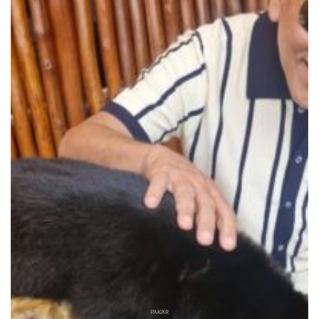
PAKAR