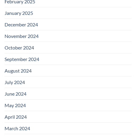
February 2025
January 2025
December 2024
November 2024
October 2024
September 2024
August 2024
July 2024
June 2024
May 2024
April 2024
March 2024