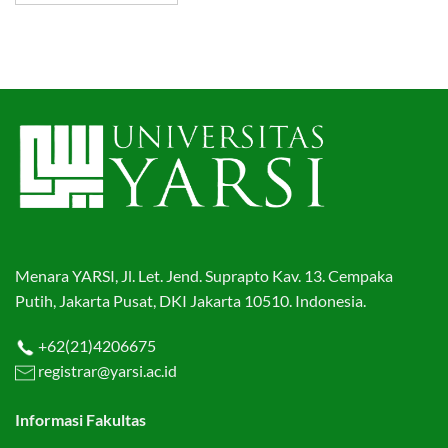
Menara YARSI, Jl. Let. Jend. Suprapto Kav. 13. Cempaka
Putih, Jakarta Pusat, DKI Jakarta 10510. Indonesia.
+62(21)4206675
registrar@yarsi.ac.id
Informasi Fakultas