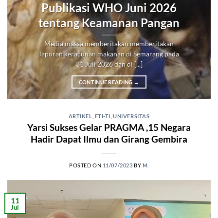
Publikasi WHO Juni 2026
tentang Keamanan Pangan
Media massa memberitakan memberitakan
laporan keracunan makanan di Semarang pada
31 Juli 2026 dan di [...]
CONTINUE READING
→
ARTIKEL
,
FTI-TI
,
UNIVERSITAS
Yarsi Sukses Gelar PRAGMA ,15 Negara
Hadir Dapat Ilmu dan Girang Gembira
POSTED ON
11/07/2023
BY
M.
11
Jul