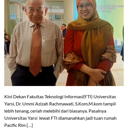
Kini Dekan Fakultas Teknologi Informasi(FTI) Universitas
Yarsi, Dr. Ummi Azizah Rachmawati, S.Kom,M.kom tampil
lebih tenang, ceriah melebihi dari biasanya. Pasalnya
Universitas Yarsi lewat FTI diamanahkan jadi tuan rumah
Pacific Rim […]