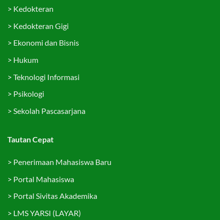
>
Kedokteran
>
Kedokteran Gigi
>
Ekonomi dan Bisnis
>
Hukum
>
Teknologi Informasi
>
Psikologi
>
Sekolah Pascasarjana
Tautan Cepat
>
Penerimaan Mahasiswa Baru
>
Portal Mahasiswa
>
Portal Sivitas Akademika
>
LMS YARSI (LAYAR)