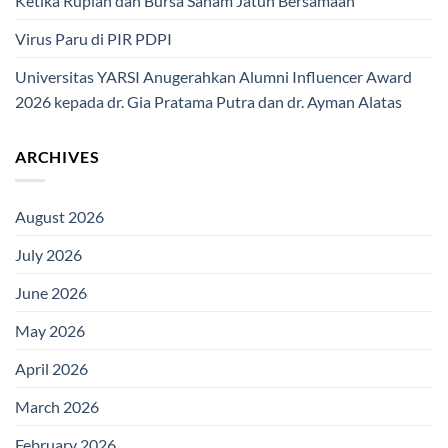
Ketika Rupiah dan Bursa Saham Jatuh Bersamaan
Virus Paru di PIR PDPI
Universitas YARSI Anugerahkan Alumni Influencer Award
2026 kepada dr. Gia Pratama Putra dan dr. Ayman Alatas
ARCHIVES
August 2026
July 2026
June 2026
May 2026
April 2026
March 2026
February 2026