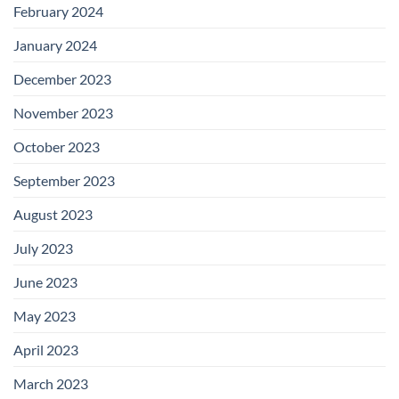
February 2024
January 2024
December 2023
November 2023
October 2023
September 2023
August 2023
July 2023
June 2023
May 2023
April 2023
March 2023