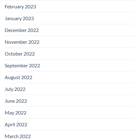
February 2023
January 2023
December 2022
November 2022
October 2022
September 2022
August 2022
July 2022
June 2022
May 2022
April 2022
March 2022