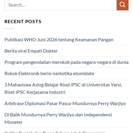
RECENT POSTS
Publikasi WHO Juni 2026 tentang Keamanan Pangan
Berita viral Empati Dokter
Program pengendalian merokok pada negara-negara di dunia
Rokok Elektronik berisi narkotika etomidate
3 Mahasiswa Asing Belajar Riset iPSC di Universitas Yarsi,
Riset iPSC Kerjasama Industri
Arbitrase Diplomasi Pasar Pasca-Mundurnya Perry Warjiyo
Di Balik Mundurnya Perry Warjiyo dan Independensi
Moneter