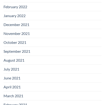
February 2022
January 2022
December 2021
November 2021
October 2021
September 2021
August 2021
July 2021
June 2021
April 2021
March 2021
February 2021