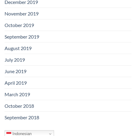
December 2019
November 2019
October 2019
September 2019
August 2019
July 2019
June 2019
April 2019
March 2019
October 2018
September 2018
Indonesian