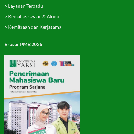
>
Layanan Terpadu
>
Kemahasiswaan & Alumni
>
Kemitraan dan Kerjasama
Brosur PMB 2026