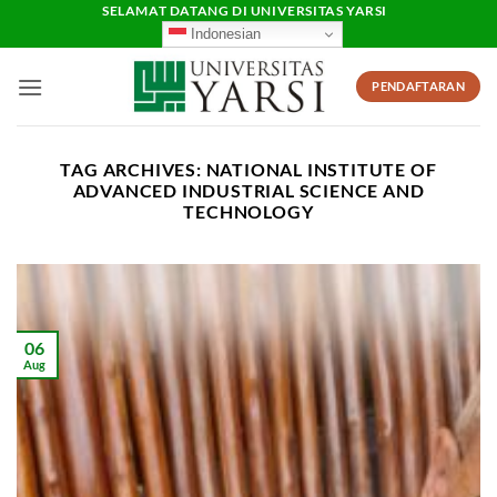
Skip
SELAMAT DATANG DI UNIVERSITAS YARSI
Indonesian
to
content
PENDAFTARAN
TAG ARCHIVES:
NATIONAL INSTITUTE OF
ADVANCED INDUSTRIAL SCIENCE AND
TECHNOLOGY
06
Aug