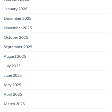
January 2026
December 2025
November 2025
October 2025
September 2025
August 2025
July 2025
June 2025
May 2025
April 2025
March 2025