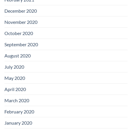
December 2020
November 2020
October 2020
September 2020
August 2020
July 2020
May 2020
April 2020
March 2020
February 2020
January 2020