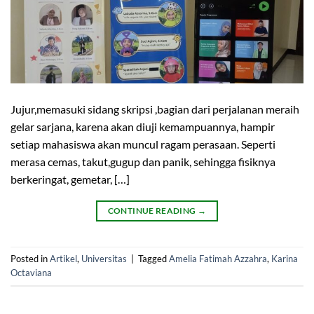
Jujur,memasuki sidang skripsi ,bagian dari perjalanan meraih
gelar sarjana, karena akan diuji kemampuannya, hampir
setiap mahasiswa akan muncul ragam perasaan. Seperti
merasa cemas, takut,gugup dan panik, sehingga fisiknya
berkeringat, gemetar, […]
CONTINUE READING
→
Posted in
Artikel
,
Universitas
|
Tagged
Amelia Fatimah Azzahra
,
Karina
Octaviana