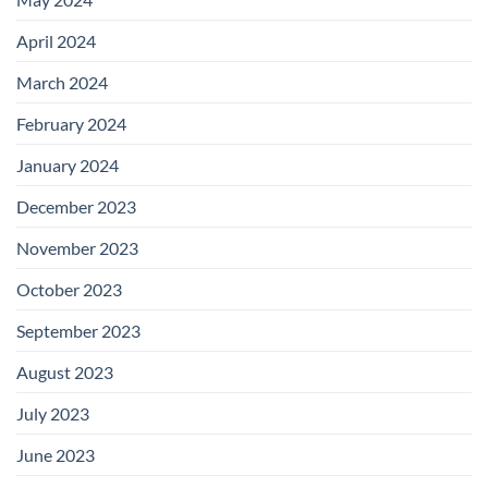
April 2024
March 2024
February 2024
January 2024
December 2023
November 2023
October 2023
September 2023
August 2023
July 2023
June 2023