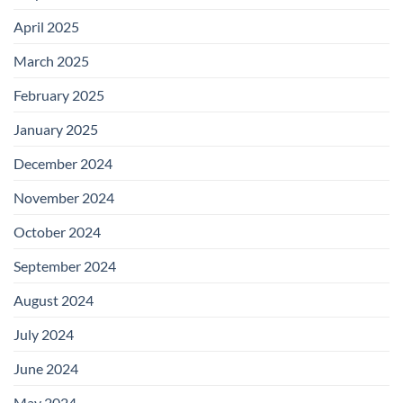
April 2025
March 2025
February 2025
January 2025
December 2024
November 2024
October 2024
September 2024
August 2024
July 2024
June 2024
May 2024