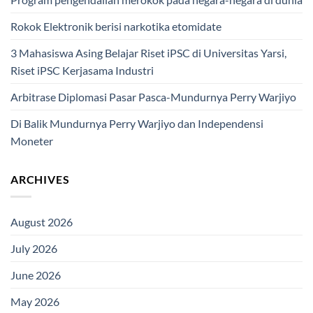
Rokok Elektronik berisi narkotika etomidate
3 Mahasiswa Asing Belajar Riset iPSC di Universitas Yarsi,
Riset iPSC Kerjasama Industri
Arbitrase Diplomasi Pasar Pasca-Mundurnya Perry Warjiyo
Di Balik Mundurnya Perry Warjiyo dan Independensi
Moneter
ARCHIVES
August 2026
July 2026
June 2026
May 2026