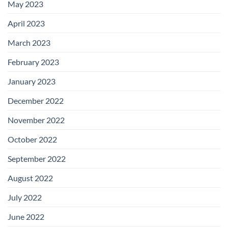
May 2023
April 2023
March 2023
February 2023
January 2023
December 2022
November 2022
October 2022
September 2022
August 2022
July 2022
June 2022