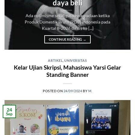
daya beli
Ada optimisme sekaligus kewaspadaan ketika
Produk Domestik Bruto (PDB) Indonesia pada
Kuartal II-2026 dirilis ke [...]
CONTINUE READING
→
ARTIKEL
,
UNIVERSITAS
Kelar Ujian Skripsi, Mahasiswa Yarsi Gelar
Standing Banner
POSTED ON
24/09/2024
BY
M.
24
Sep