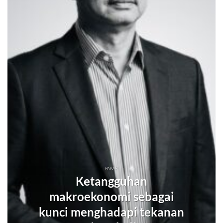
PAKAR
Ketangguhan
makroekonomi sebagai
kunci menghadapi tekanan