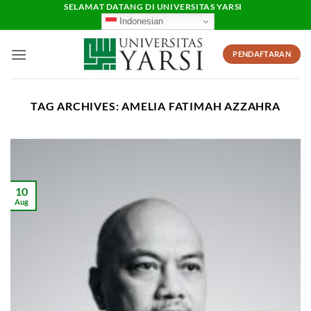
Skip
SELAMAT DATANG DI UNIVERSITAS YARSI
Indonesian
to
content
PENDAFTARAN
TAG ARCHIVES:
AMELIA FATIMAH AZZAHRA
10
Aug