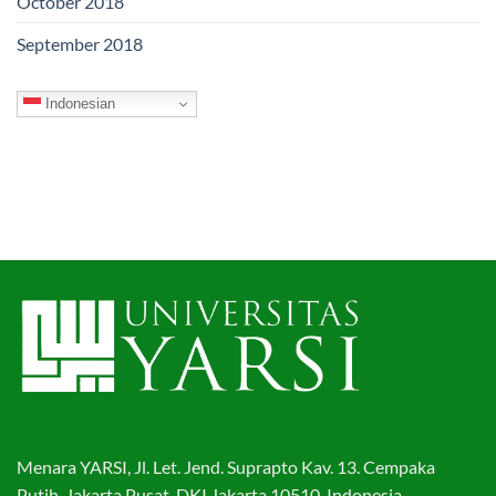
October 2018
September 2018
Indonesian
Menara YARSI, Jl. Let. Jend. Suprapto Kav. 13. Cempaka
Putih, Jakarta Pusat, DKI Jakarta 10510. Indonesia.