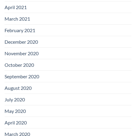
April 2021
March 2021
February 2021
December 2020
November 2020
October 2020
September 2020
August 2020
July 2020
May 2020
April 2020
March 2020