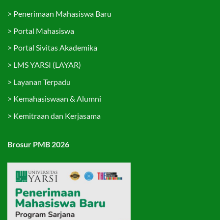
>
Penerimaan Mahasiswa Baru
>
Portal Mahasiswa
>
Portal Sivitas Akademika
>
LMS YARSI (LAYAR)
>
Layanan Terpadu
>
Kemahasiswaan & Alumni
>
Kemitraan dan Kerjasama
Brosur PMB 2026