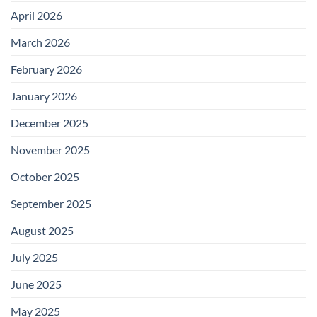
April 2026
March 2026
February 2026
January 2026
December 2025
November 2025
October 2025
September 2025
August 2025
July 2025
June 2025
May 2025