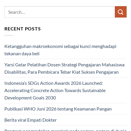
RECENT POSTS
Ketangguhan makroekonomi sebagai kunci menghadapi
tekanan daya beli
Yarsi Gelar Pelatihan Dosen Strategi Pengajaran Mahasiswa
Disabilitas, Para Pembicara Tebar Kiat Sukses Pengajaran
Indonesia’s SDGs Action Awards 2026 Launched:
Accelerating Concrete Action Towards Sustainable
Development Goals 2030
Publikasi WHO Juni 2026 tentang Keamanan Pangan
Berita viral Empati Dokter
Program pengendalian merokok pada negara-negara di dunia