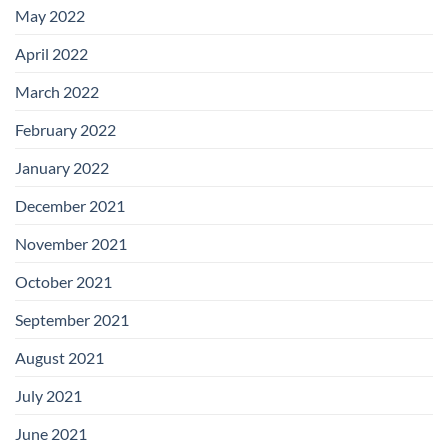
May 2022
April 2022
March 2022
February 2022
January 2022
December 2021
November 2021
October 2021
September 2021
August 2021
July 2021
June 2021