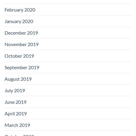
February 2020
January 2020
December 2019
November 2019
October 2019
September 2019
August 2019
July 2019
June 2019
April 2019
March 2019