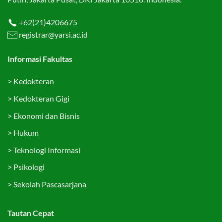
+62(21)4206675
registrar@yarsi.ac.id
Informasi Fakultas
>
Kedokteran
>
Kedokteran Gigi
>
Ekonomi dan Bisnis
>
Hukum
>
Teknologi Informasi
>
Psikologi
>
Sekolah Pascasarjana
Tautan Cepat