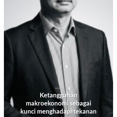
PAKAR
Ketangguhan
makroekonomi sebagai
kunci menghadapi tekanan