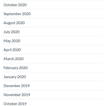
October 2020
September 2020
August 2020
July 2020
May 2020
April 2020
March 2020
February 2020
January 2020
December 2019
November 2019
October 2019