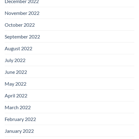
December 2022
November 2022
October 2022
September 2022
August 2022
July 2022
June 2022
May 2022
April 2022
March 2022
February 2022
January 2022