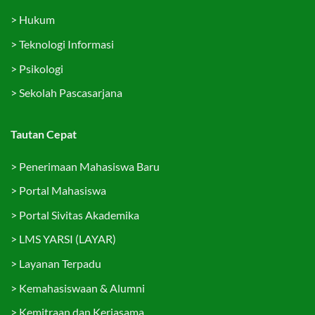
>
Hukum
>
Teknologi Informasi
>
Psikologi
>
Sekolah Pascasarjana
Tautan Cepat
>
Penerimaan Mahasiswa Baru
>
Portal Mahasiswa
>
Portal Sivitas Akademika
>
LMS YARSI (LAYAR)
>
Layanan Terpadu
>
Kemahasiswaan & Alumni
>
Kemitraan dan Kerjasama