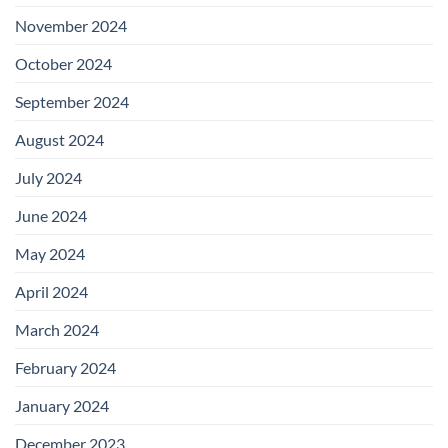
November 2024
October 2024
September 2024
August 2024
July 2024
June 2024
May 2024
April 2024
March 2024
February 2024
January 2024
December 2023