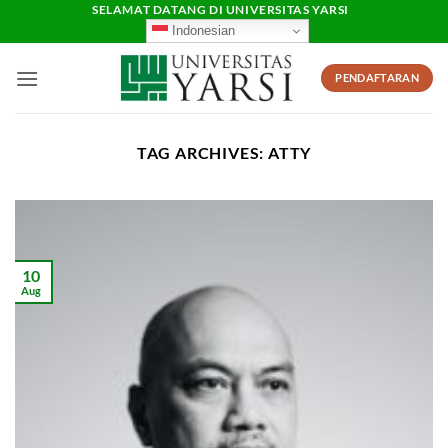
Skip
SELAMAT DATANG DI UNIVERSITAS YARSI
Indonesian
to
content
PENDAFTARAN
TAG ARCHIVES:
ATTY
10
Aug