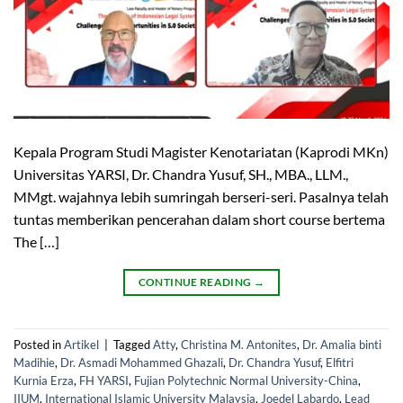
Kepala Program Studi Magister Kenotariatan (Kaprodi MKn)
Universitas YARSI, Dr. Chandra Yusuf, SH., MBA., LLM.,
MMgt. wajahnya lebih sumringah berseri-seri. Pasalnya telah
tuntas memberikan pencerahan dalam short course bertema
The […]
CONTINUE READING
→
Posted in
Artikel
|
Tagged
Atty
,
Christina M. Antonites
,
Dr. Amalia binti
Madihie
,
Dr. Asmadi Mohammed Ghazali
,
Dr. Chandra Yusuf
,
Elfitri
Kurnia Erza
,
FH YARSI
,
Fujian Polytechnic Normal University-China
,
IIUM
,
International Islamic University Malaysia
,
Joedel Labardo
,
Lead