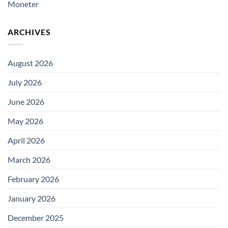
Moneter
ARCHIVES
August 2026
July 2026
June 2026
May 2026
April 2026
March 2026
February 2026
January 2026
December 2025