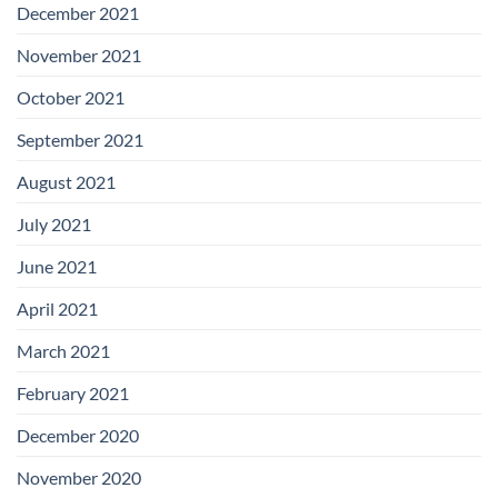
December 2021
November 2021
October 2021
September 2021
August 2021
July 2021
June 2021
April 2021
March 2021
February 2021
December 2020
November 2020