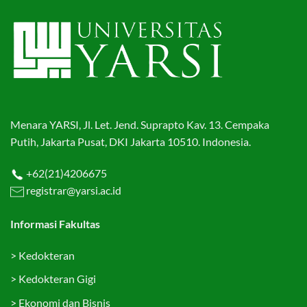
Menara YARSI, Jl. Let. Jend. Suprapto Kav. 13. Cempaka
Putih, Jakarta Pusat, DKI Jakarta 10510. Indonesia.
+62(21)4206675
registrar@yarsi.ac.id
Informasi Fakultas
>
Kedokteran
>
Kedokteran Gigi
>
Ekonomi dan Bisnis