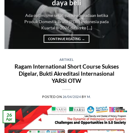
daya beli
Ada optimisme sekaligus kewaspadaan ketika
Produk Domestik Bruto (PDB) Indonesia pada
Kuartal II-2026 dirilis ke [...]
CONTINUE READING
→
ARTIKEL
Ragam International Short Course Sukses
Digelar, Bukti Akreditasi Internasional
YARSI OTW
POSTED ON
26/04/2024
BY
M.
26
Apr