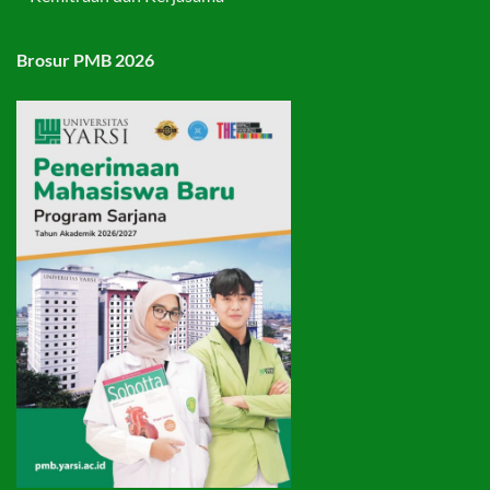
Brosur PMB 2026