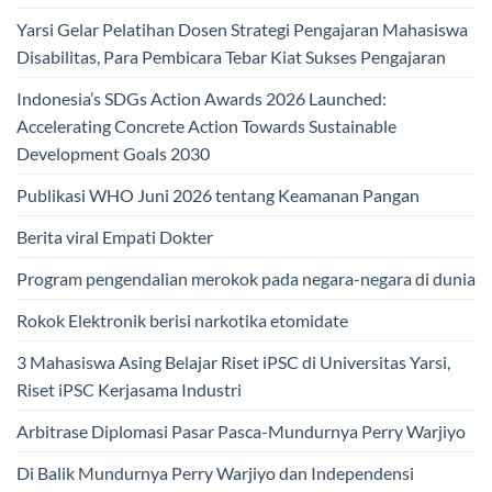
Yarsi Gelar Pelatihan Dosen Strategi Pengajaran Mahasiswa
Disabilitas, Para Pembicara Tebar Kiat Sukses Pengajaran
Indonesia’s SDGs Action Awards 2026 Launched:
Accelerating Concrete Action Towards Sustainable
Development Goals 2030
Publikasi WHO Juni 2026 tentang Keamanan Pangan
Berita viral Empati Dokter
Program pengendalian merokok pada negara-negara di dunia
Rokok Elektronik berisi narkotika etomidate
3 Mahasiswa Asing Belajar Riset iPSC di Universitas Yarsi,
Riset iPSC Kerjasama Industri
Arbitrase Diplomasi Pasar Pasca-Mundurnya Perry Warjiyo
Di Balik Mundurnya Perry Warjiyo dan Independensi