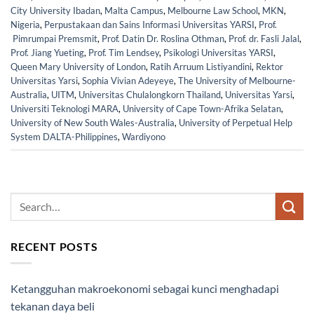
City University Ibadan
,
Malta Campus
,
Melbourne Law School
,
MKN
,
Nigeria
,
Perpustakaan dan Sains Informasi Universitas YARSI
,
Prof.
Pimrumpai Premsmit
,
Prof. Datin Dr. Roslina Othman
,
Prof. dr. Fasli Jalal
,
Prof. Jiang Yueting
,
Prof. Tim Lendsey
,
Psikologi Universitas YARSI
,
Queen Mary University of London
,
Ratih Arruum Listiyandini
,
Rektor
Universitas Yarsi
,
Sophia Vivian Adeyeye
,
The University of Melbourne-
Australia
,
UITM
,
Universitas Chulalongkorn Thailand
,
Universitas Yarsi
,
Universiti Teknologi MARA
,
University of Cape Town-Afrika Selatan
,
University of New South Wales-Australia
,
University of Perpetual Help
System DALTA-Philippines
,
Wardiyono
RECENT POSTS
Ketangguhan makroekonomi sebagai kunci menghadapi
tekanan daya beli