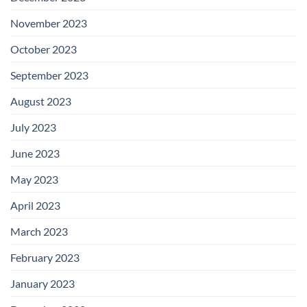
November 2023
October 2023
September 2023
August 2023
July 2023
June 2023
May 2023
April 2023
March 2023
February 2023
January 2023