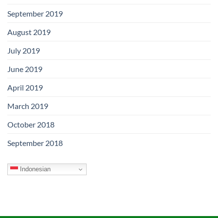
September 2019
August 2019
July 2019
June 2019
April 2019
March 2019
October 2018
September 2018
Indonesian