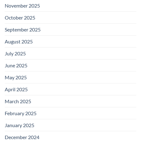
November 2025
October 2025
September 2025
August 2025
July 2025
June 2025
May 2025
April 2025
March 2025
February 2025
January 2025
December 2024