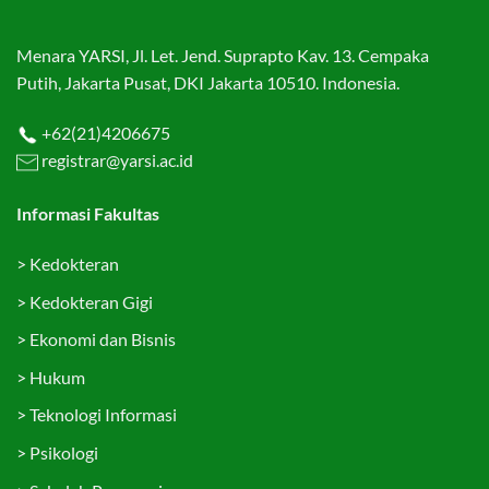
Menara YARSI, Jl. Let. Jend. Suprapto Kav. 13. Cempaka
Putih, Jakarta Pusat, DKI Jakarta 10510. Indonesia.
+62(21)4206675
registrar@yarsi.ac.id
Informasi Fakultas
>
Kedokteran
>
Kedokteran Gigi
>
Ekonomi dan Bisnis
>
Hukum
>
Teknologi Informasi
>
Psikologi