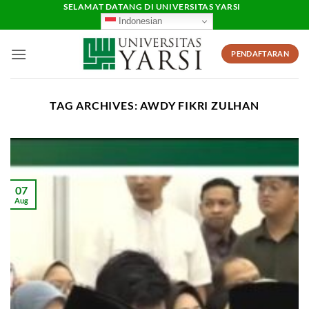
Skip
SELAMAT DATANG DI UNIVERSITAS YARSI
Indonesian
to
content
PENDAFTARAN
TAG ARCHIVES:
AWDY FIKRI ZULHAN
07
Aug