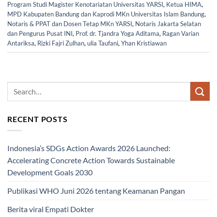
Program Studi Magister Kenotariatan Universitas YARSI
,
Ketua HIMA
,
MPD Kabupaten Bandung dan Kaprodi MKn Universitas Islam Bandung
,
Notaris & PPAT dan Dosen Tetap MKn YARSI
,
Notaris Jakarta Selatan
dan Pengurus Pusat INI
,
Prof. dr. Tjandra Yoga Aditama
,
Ragan Varian
Antariksa
,
Rizki Fajri Zulhan
,
ulia Taufani
,
Yhan Kristiawan
RECENT POSTS
Indonesia’s SDGs Action Awards 2026 Launched:
Accelerating Concrete Action Towards Sustainable
Development Goals 2030
Publikasi WHO Juni 2026 tentang Keamanan Pangan
Berita viral Empati Dokter