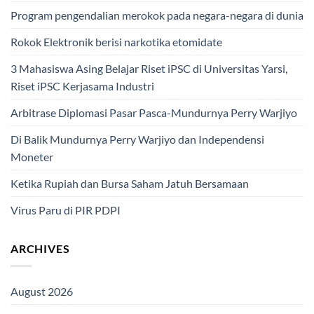
Program pengendalian merokok pada negara-negara di dunia
Rokok Elektronik berisi narkotika etomidate
3 Mahasiswa Asing Belajar Riset iPSC di Universitas Yarsi,
Riset iPSC Kerjasama Industri
Arbitrase Diplomasi Pasar Pasca-Mundurnya Perry Warjiyo
Di Balik Mundurnya Perry Warjiyo dan Independensi
Moneter
Ketika Rupiah dan Bursa Saham Jatuh Bersamaan
Virus Paru di PIR PDPI
ARCHIVES
August 2026