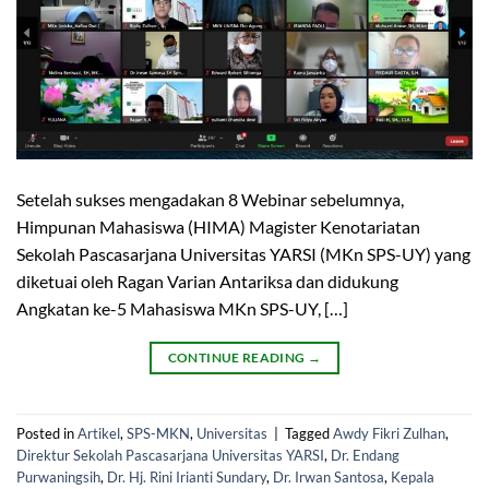
Setelah sukses mengadakan 8 Webinar sebelumnya,
Himpunan Mahasiswa (HIMA) Magister Kenotariatan
Sekolah Pascasarjana Universitas YARSI (MKn SPS-UY) yang
diketuai oleh Ragan Varian Antariksa dan didukung
Angkatan ke-5 Mahasiswa MKn SPS-UY, […]
CONTINUE READING
→
Posted in
Artikel
,
SPS-MKN
,
Universitas
|
Tagged
Awdy Fikri Zulhan
,
Direktur Sekolah Pascasarjana Universitas YARSI
,
Dr. Endang
Purwaningsih
,
Dr. Hj. Rini Irianti Sundary
,
Dr. Irwan Santosa
,
Kepala