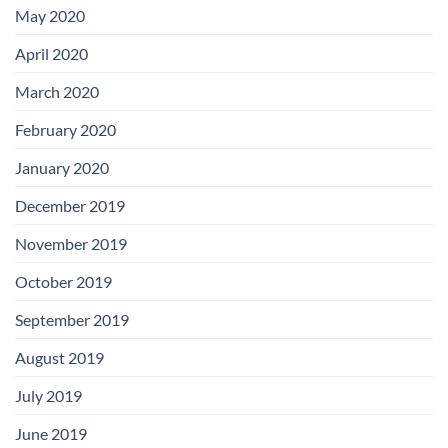
May 2020
April 2020
March 2020
February 2020
January 2020
December 2019
November 2019
October 2019
September 2019
August 2019
July 2019
June 2019