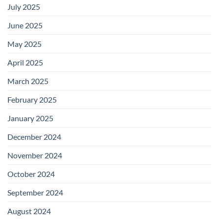
July 2025
June 2025
May 2025
April 2025
March 2025
February 2025
January 2025
December 2024
November 2024
October 2024
September 2024
August 2024