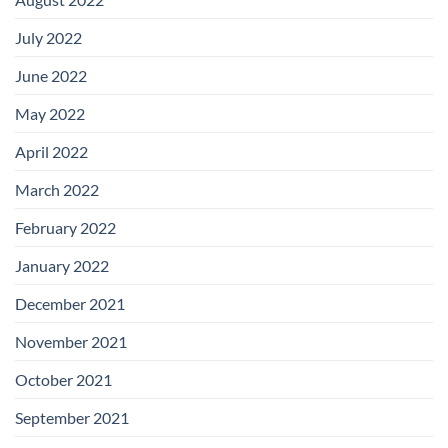
July 2022
June 2022
May 2022
April 2022
March 2022
February 2022
January 2022
December 2021
November 2021
October 2021
September 2021