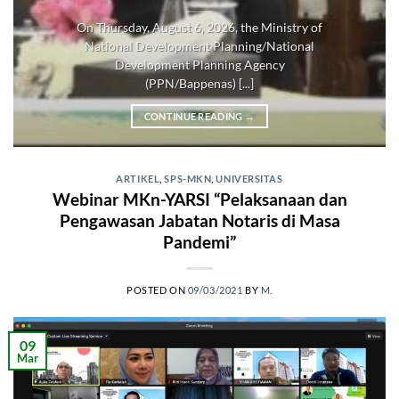
On Thursday, August 6, 2026, the Ministry of
National Development Planning/National
Development Planning Agency
(PPN/Bappenas) [...]
CONTINUE READING
→
ARTIKEL
,
SPS-MKN
,
UNIVERSITAS
Webinar MKn-YARSI “Pelaksanaan dan
Pengawasan Jabatan Notaris di Masa
Pandemi”
POSTED ON
09/03/2021
BY
M.
09
Mar