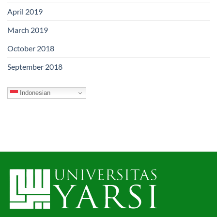
April 2019
March 2019
October 2018
September 2018
Indonesian