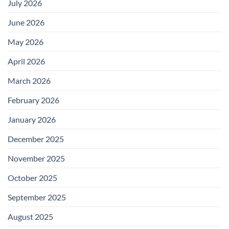
July 2026
June 2026
May 2026
April 2026
March 2026
February 2026
January 2026
December 2025
November 2025
October 2025
September 2025
August 2025