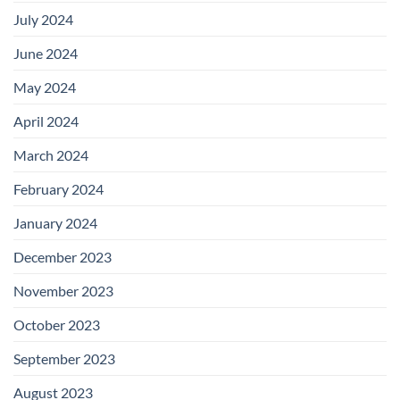
July 2024
June 2024
May 2024
April 2024
March 2024
February 2024
January 2024
December 2023
November 2023
October 2023
September 2023
August 2023