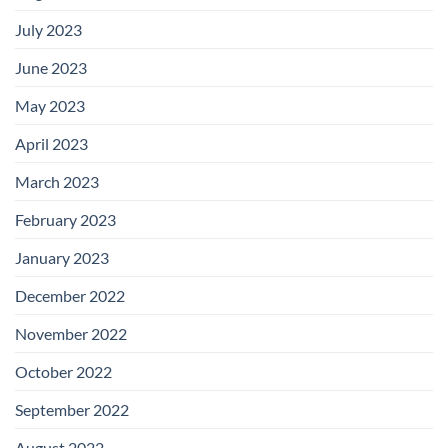
July 2023
June 2023
May 2023
April 2023
March 2023
February 2023
January 2023
December 2022
November 2022
October 2022
September 2022
August 2022