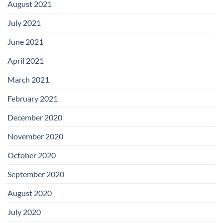
August 2021
July 2021
June 2021
April 2021
March 2021
February 2021
December 2020
November 2020
October 2020
September 2020
August 2020
July 2020