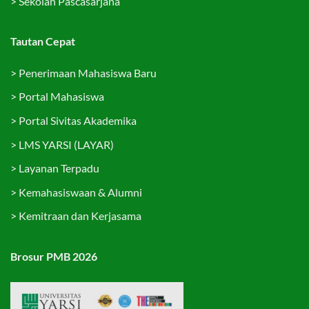
>
Sekolah Pascasarjana
Tautan Cepat
>
Penerimaan Mahasiswa Baru
>
Portal Mahasiswa
>
Portal Sivitas Akademika
>
LMS YARSI (LAYAR)
>
Layanan Terpadu
>
Kemahasiswaan & Alumni
>
Kemitraan dan Kerjasama
Brosur PMB 2026