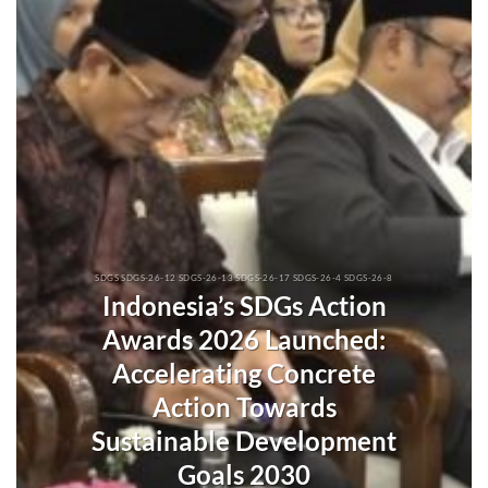
SDGS SDGS-26-12 SDGS-26-13 SDGS-26-17 SDGS-26-4 SDGS-26-8
Indonesia’s SDGs Action
Awards 2026 Launched:
Accelerating Concrete
Action Towards
Sustainable Development
Goals 2030