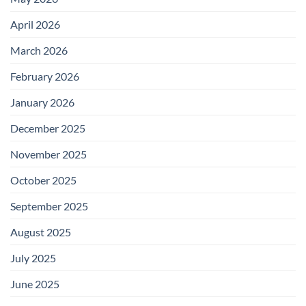
April 2026
March 2026
February 2026
January 2026
December 2025
November 2025
October 2025
September 2025
August 2025
July 2025
June 2025