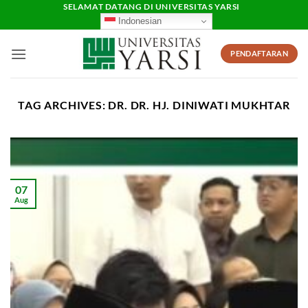
Skip
SELAMAT DATANG DI UNIVERSITAS YARSI
Indonesian
to
content
PENDAFTARAN
TAG ARCHIVES:
DR. DR. HJ. DINIWATI MUKHTAR
07
Aug