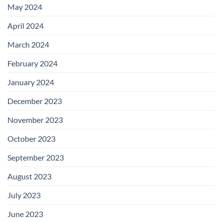
May 2024
April 2024
March 2024
February 2024
January 2024
December 2023
November 2023
October 2023
September 2023
August 2023
July 2023
June 2023