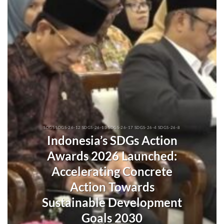
SDGS SDGS-26-12 SDGS-26-13 SDGS-26-17 SDGS-26-4 SDGS-26-8
Indonesia’s SDGs Action
Awards 2026 Launched:
Accelerating Concrete
Action Towards
Sustainable Development
Goals 2030