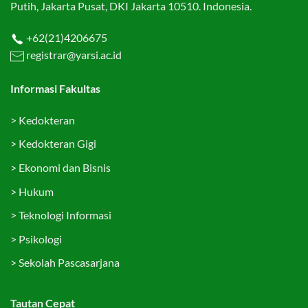
Putih, Jakarta Pusat, DKI Jakarta 10510. Indonesia.
+62(21)4206675
registrar@yarsi.ac.id
Informasi Fakultas
>
Kedokteran
>
Kedokteran Gigi
>
Ekonomi dan Bisnis
>
Hukum
>
Teknologi Informasi
>
Psikologi
>
Sekolah Pascasarjana
Tautan Cepat