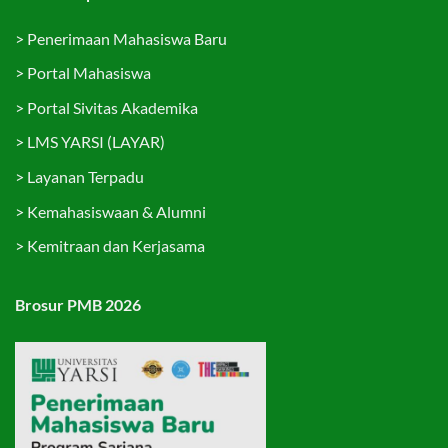
>
Penerimaan Mahasiswa Baru
>
Portal Mahasiswa
>
Portal Sivitas Akademika
>
LMS YARSI (LAYAR)
>
Layanan Terpadu
>
Kemahasiswaan & Alumni
>
Kemitraan dan Kerjasama
Brosur PMB 2026