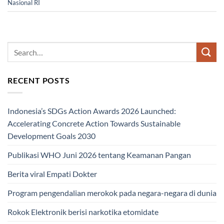
Nasional RI
RECENT POSTS
Indonesia’s SDGs Action Awards 2026 Launched:
Accelerating Concrete Action Towards Sustainable
Development Goals 2030
Publikasi WHO Juni 2026 tentang Keamanan Pangan
Berita viral Empati Dokter
Program pengendalian merokok pada negara-negara di dunia
Rokok Elektronik berisi narkotika etomidate