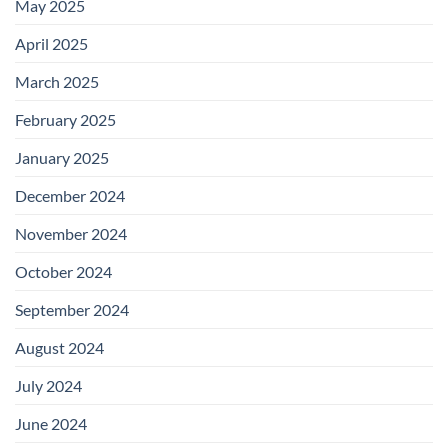
May 2025
April 2025
March 2025
February 2025
January 2025
December 2024
November 2024
October 2024
September 2024
August 2024
July 2024
June 2024