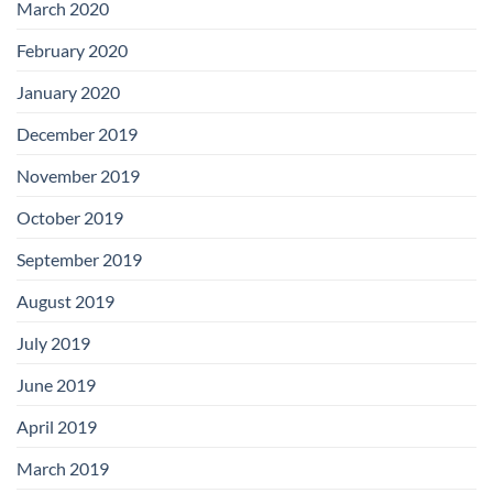
March 2020
February 2020
January 2020
December 2019
November 2019
October 2019
September 2019
August 2019
July 2019
June 2019
April 2019
March 2019