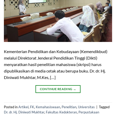
Kementerian Pendidikan dan Kebudayaan (Kemendikbud)
melalui Direktorat Jenderal Pendidikan Tinggi (Dikti)
menyaratkan hasil penelitian mahasiswa (skripsi) harus
dipublikasikan di media cetak atau berupa buku. Dr. dr. Hj.
Diniwati Mukhtar, M.Kes, […]
CONTINUE READING
→
Posted in
Artikel
,
FK
,
Kemahasiswaan
,
Penelitian
,
Universitas
|
Tagged
Dr. dr. Hj. Diniwati Mukhtar
,
Fakultas Kedokteran
,
Perpustakaan