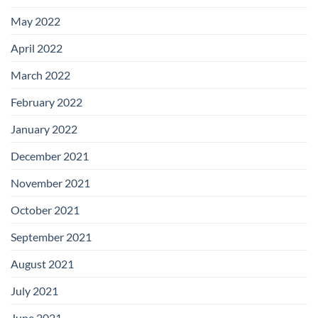
May 2022
April 2022
March 2022
February 2022
January 2022
December 2021
November 2021
October 2021
September 2021
August 2021
July 2021
June 2021