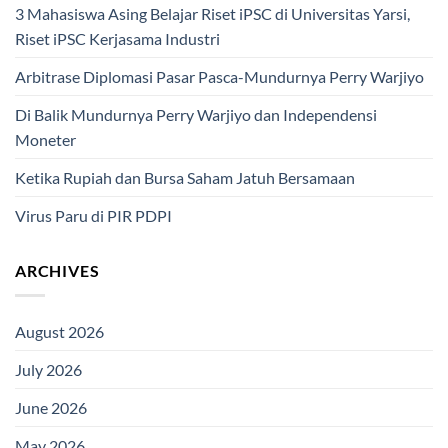
3 Mahasiswa Asing Belajar Riset iPSC di Universitas Yarsi,
Riset iPSC Kerjasama Industri
Arbitrase Diplomasi Pasar Pasca-Mundurnya Perry Warjiyo
Di Balik Mundurnya Perry Warjiyo dan Independensi
Moneter
Ketika Rupiah dan Bursa Saham Jatuh Bersamaan
Virus Paru di PIR PDPI
ARCHIVES
August 2026
July 2026
June 2026
May 2026