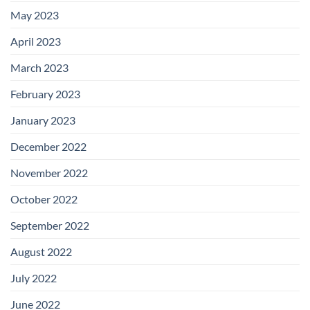
May 2023
April 2023
March 2023
February 2023
January 2023
December 2022
November 2022
October 2022
September 2022
August 2022
July 2022
June 2022