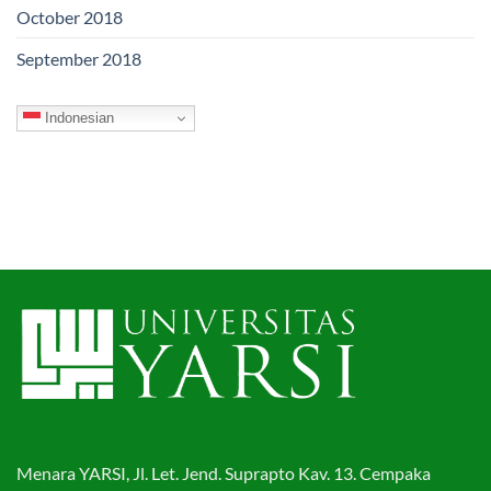
October 2018
September 2018
Indonesian
Menara YARSI, Jl. Let. Jend. Suprapto Kav. 13. Cempaka