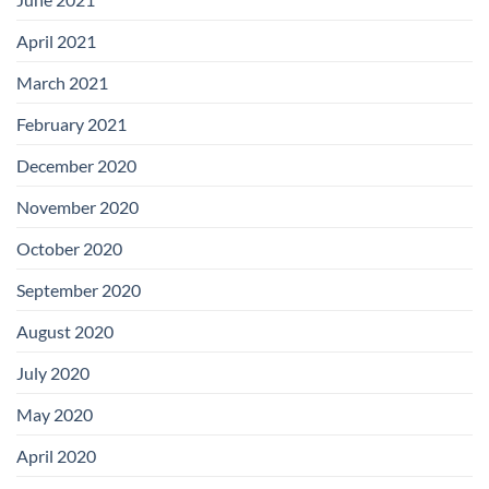
April 2021
March 2021
February 2021
December 2020
November 2020
October 2020
September 2020
August 2020
July 2020
May 2020
April 2020