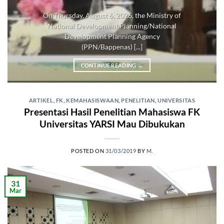
On Thursday, August 6, 2026, the Ministry of
National Development Planning/National
Development Planning Agency
(PPN/Bappenas) [...]
CONTINUE READING
→
ARTIKEL
,
FK
,
KEMAHASISWAAN
,
PENELITIAN
,
UNIVERSITAS
Presentasi Hasil Penelitian Mahasiswa FK
Universitas YARSI Mau Dibukukan
POSTED ON
31/03/2019
BY
M.
31
Mar