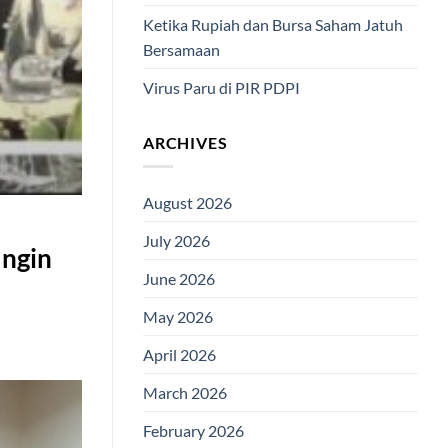
Ketika Rupiah dan Bursa Saham Jatuh
Bersamaan
Virus Paru di PIR PDPI
ARCHIVES
August 2026
July 2026
Ingin
June 2026
May 2026
April 2026
March 2026
February 2026