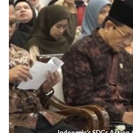
SDGS SDGS-26-12 S
Indonesia’s SDGs Action