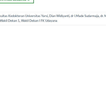
ultas Kedokteran Universitas Yarsi
,
Dian Widiyanti
,
dr I.Made Sudarmaja
,
dr. 
Wakil Dekan 1
,
Wakil Dekan I FK Udayana