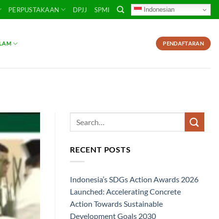
Indonesian
PERPUSTAKAAN
DPJJ
SPMI
SLAM
PENDAFTARAN
RECENT POSTS
Indonesia’s SDGs Action Awards 2026
Launched: Accelerating Concrete
Action Towards Sustainable
Development Goals 2030