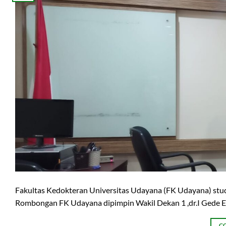
Fakultas Kedokteran Universitas Udayana (FK Udayana) studi
Rombongan FK Udayana dipimpin Wakil Dekan 1 ,dr.I Gede Ek
C