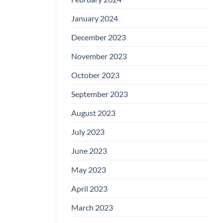
January 2024
December 2023
November 2023
October 2023
September 2023
August 2023
July 2023
June 2023
May 2023
April 2023
March 2023