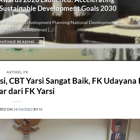
 Sustainable Development Goals 2030
try of National Development Planning/National Development
Agency (PPN/Bappenas) [...]
ONTINUE READING
→
ARTIKEL
,
FK
i, CBT Yarsi Sangat Baik, FK Udayana 
ar dari FK Yarsi
TED ON
14/10/2022
BY
M.