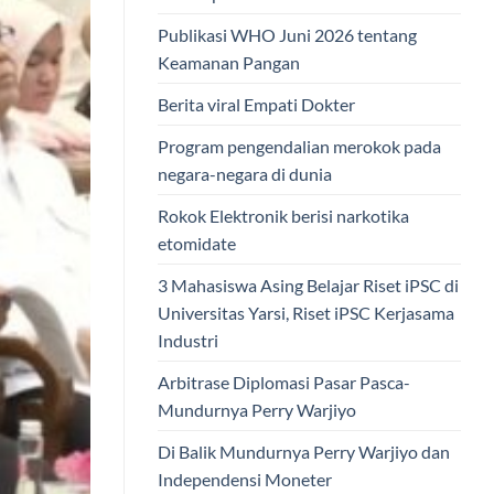
Publikasi WHO Juni 2026 tentang
Keamanan Pangan
Berita viral Empati Dokter
Program pengendalian merokok pada
negara-negara di dunia
Rokok Elektronik berisi narkotika
etomidate
3 Mahasiswa Asing Belajar Riset iPSC di
Universitas Yarsi, Riset iPSC Kerjasama
Industri
Arbitrase Diplomasi Pasar Pasca-
Mundurnya Perry Warjiyo
Di Balik Mundurnya Perry Warjiyo dan
Independensi Moneter