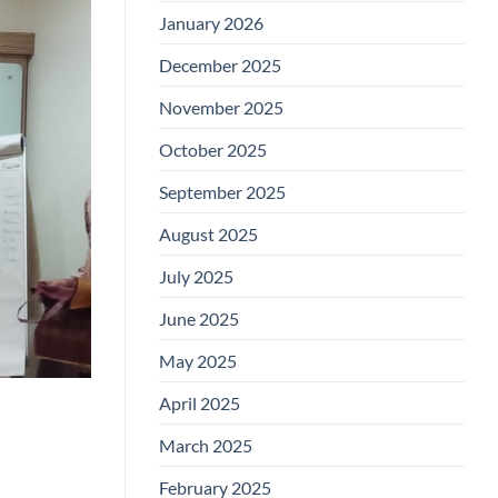
January 2026
December 2025
November 2025
October 2025
September 2025
August 2025
July 2025
June 2025
May 2025
April 2025
March 2025
February 2025