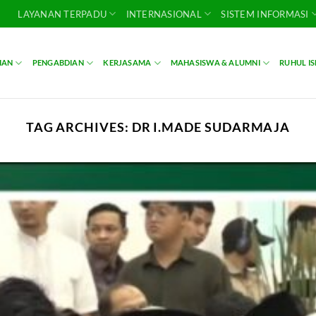
LAYANAN TERPADU
INTERNASIONAL
SISTEM INFORMASI
IAN
PENGABDIAN
KERJASAMA
MAHASISWA & ALUMNI
RUHUL I
TAG ARCHIVES:
DR I.MADE SUDARMAJA