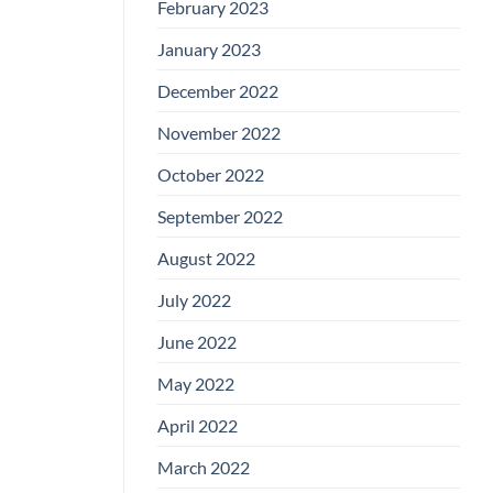
February 2023
January 2023
December 2022
November 2022
October 2022
September 2022
August 2022
July 2022
June 2022
May 2022
April 2022
March 2022