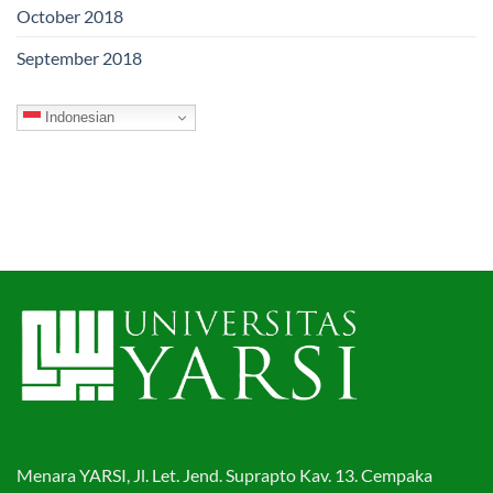
October 2018
September 2018
Indonesian
Menara YARSI, Jl. Let. Jend. Suprapto Kav. 13. Cempaka