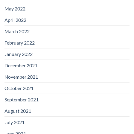
May 2022
April 2022
March 2022
February 2022
January 2022
December 2021
November 2021
October 2021
September 2021
August 2021
July 2021
June 2021