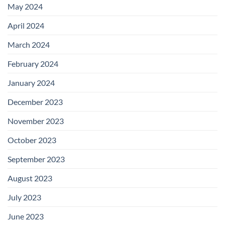
May 2024
April 2024
March 2024
February 2024
January 2024
December 2023
November 2023
October 2023
September 2023
August 2023
July 2023
June 2023