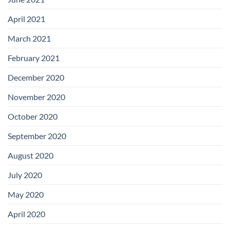
April 2021
March 2021
February 2021
December 2020
November 2020
October 2020
September 2020
August 2020
July 2020
May 2020
April 2020