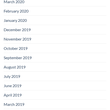
March 2020
February 2020
January 2020
December 2019
November 2019
October 2019
September 2019
August 2019
July 2019
June 2019
April 2019
March 2019