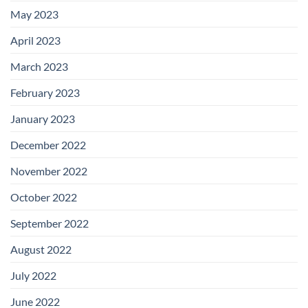
May 2023
April 2023
March 2023
February 2023
January 2023
December 2022
November 2022
October 2022
September 2022
August 2022
July 2022
June 2022