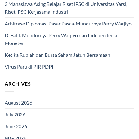
3 Mahasiswa Asing Belajar Riset iPSC di Universitas Yarsi,
Riset iPSC Kerjasama Industri
Arbitrase Diplomasi Pasar Pasca-Mundurnya Perry Warjiyo
Di Balik Mundurnya Perry Warjiyo dan Independensi
Moneter
Ketika Rupiah dan Bursa Saham Jatuh Bersamaan
Virus Paru di PIR PDPI
ARCHIVES
August 2026
July 2026
June 2026
May 2026