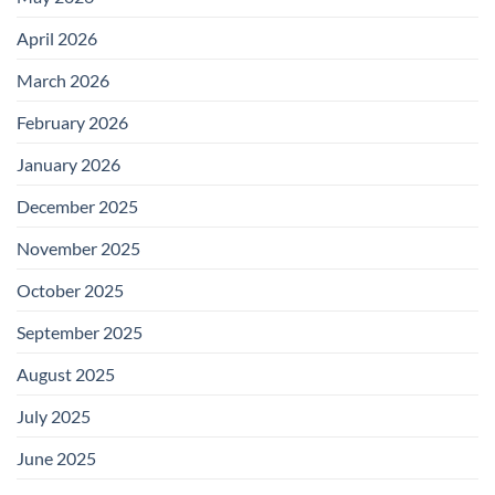
April 2026
March 2026
February 2026
January 2026
December 2025
November 2025
October 2025
September 2025
August 2025
July 2025
June 2025