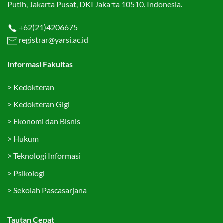
Putih, Jakarta Pusat, DKI Jakarta 10510. Indonesia.
+62(21)4206675
registrar@yarsi.ac.id
Informasi Fakultas
>
Kedokteran
>
Kedokteran Gigi
>
Ekonomi dan Bisnis
>
Hukum
>
Teknologi Informasi
>
Psikologi
>
Sekolah Pascasarjana
Tautan Cepat