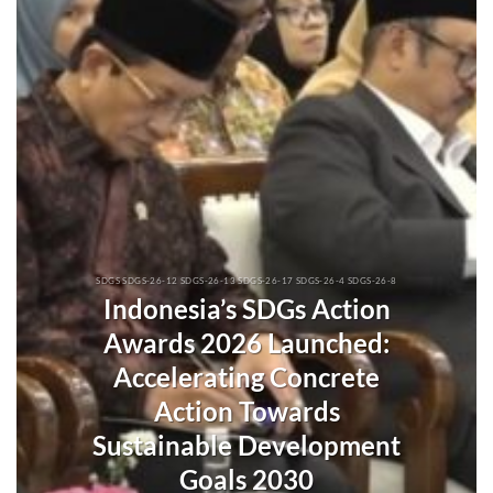
SDGS SDGS-26-12 SDGS-26-13 SDGS-26-17 SDGS-26-4 SDGS-26-8
Indonesia’s SDGs Action
Awards 2026 Launched:
Accelerating Concrete
Action Towards
Sustainable Development
Goals 2030