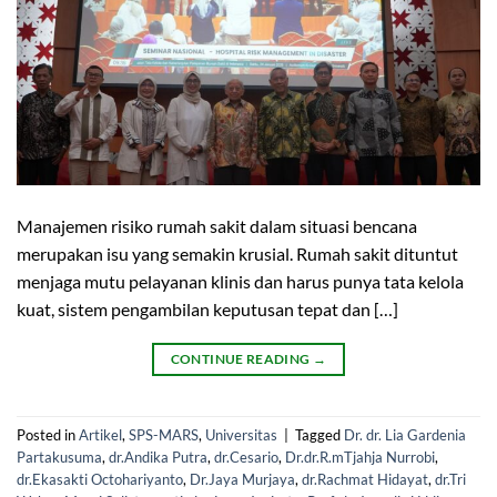
Manajemen risiko rumah sakit dalam situasi bencana
merupakan isu yang semakin krusial. Rumah sakit dituntut
menjaga mutu pelayanan klinis dan harus punya tata kelola
kuat, sistem pengambilan keputusan tepat dan […]
CONTINUE READING
→
Posted in
Artikel
,
SPS-MARS
,
Universitas
|
Tagged
Dr. dr. Lia Gardenia
Partakusuma
,
dr.Andika Putra
,
dr.Cesario
,
Dr.dr.R.mTjahja Nurrobi
,
dr.Ekasakti Octohariyanto
,
Dr.Jaya Murjaya
,
dr.Rachmat Hidayat
,
dr.Tri