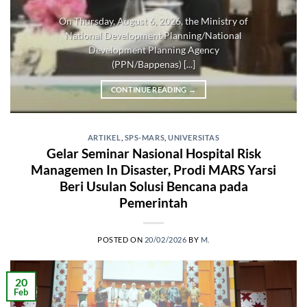
On Thursday, August 6, 2026, the Ministry of
National Development Planning/National
Development Planning Agency
(PPN/Bappenas) [...]
CONTINUE READING
→
ARTIKEL
,
SPS-MARS
,
UNIVERSITAS
Gelar Seminar Nasional Hospital Risk
Managemen In Disaster, Prodi MARS Yarsi
Beri Usulan Solusi Bencana pada
Pemerintah
POSTED ON
20/02/2026
BY
M.
20
Feb