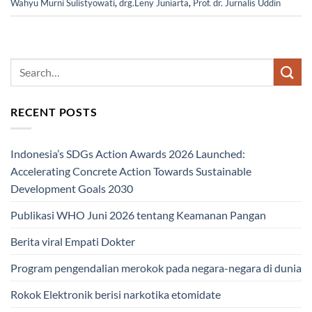
Wahyu Murni Sulistyowati
,
drg.Leny Juniarta
,
Prof. dr. Jurnalis Uddin
RECENT POSTS
Indonesia’s SDGs Action Awards 2026 Launched:
Accelerating Concrete Action Towards Sustainable
Development Goals 2030
Publikasi WHO Juni 2026 tentang Keamanan Pangan
Berita viral Empati Dokter
Program pengendalian merokok pada negara-negara di dunia
Rokok Elektronik berisi narkotika etomidate