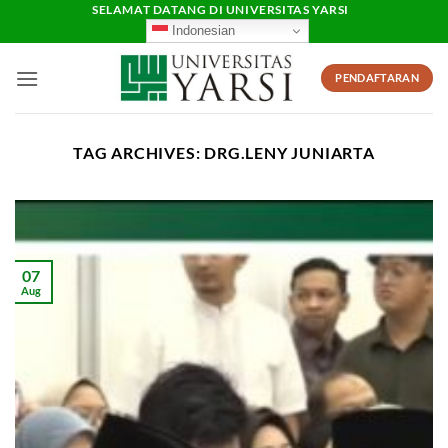
Skip
SELAMAT DATANG DI UNIVERSITAS YARSI
Indonesian
to
content
PENDAFTARAN
TAG ARCHIVES:
DRG.LENY JUNIARTA
07
Aug