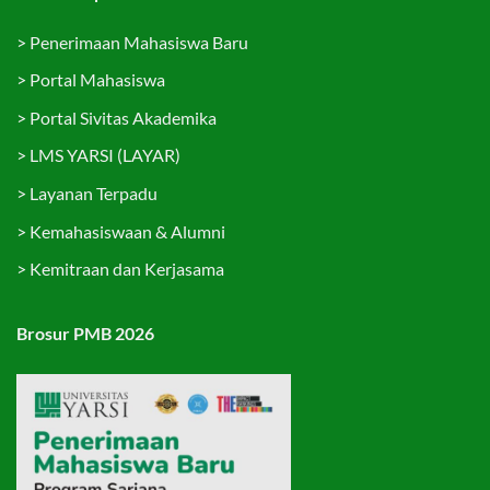
>
Penerimaan Mahasiswa Baru
>
Portal Mahasiswa
>
Portal Sivitas Akademika
>
LMS YARSI (LAYAR)
>
Layanan Terpadu
>
Kemahasiswaan & Alumni
>
Kemitraan dan Kerjasama
Brosur PMB 2026