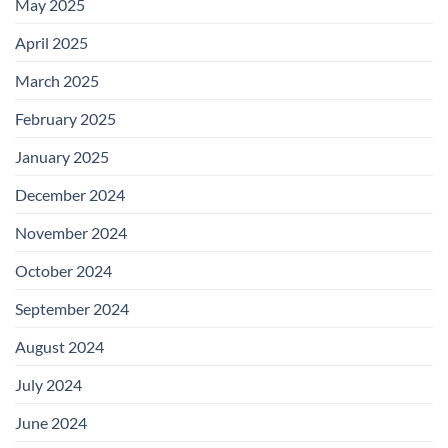
May 2025
April 2025
March 2025
February 2025
January 2025
December 2024
November 2024
October 2024
September 2024
August 2024
July 2024
June 2024