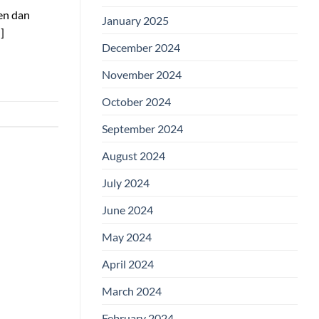
en dan
January 2025
]
December 2024
November 2024
October 2024
September 2024
August 2024
July 2024
June 2024
May 2024
April 2024
March 2024
February 2024