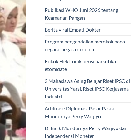
Publikasi WHO Juni 2026 tentang
Keamanan Pangan
Berita viral Empati Dokter
Program pengendalian merokok pada
negara-negara di dunia
Rokok Elektronik berisi narkotika
etomidate
3 Mahasiswa Asing Belajar Riset iPSC di
Universitas Yarsi, Riset iPSC Kerjasama
Industri
Arbitrase Diplomasi Pasar Pasca-
Mundurnya Perry Warjiyo
Di Balik Mundurnya Perry Warjiyo dan
Independensi Moneter