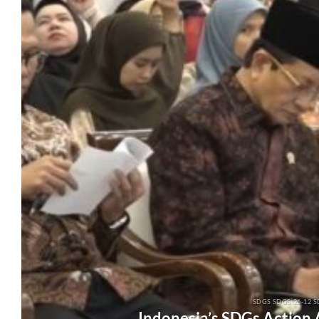
SDGS SDGS-26-12 S
Indonesia’s SDGs Action