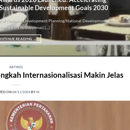
 Sustainable Development Goals 2030
try of National Development Planning/National Development
Agency (PPN/Bappenas) [...]
ONTINUE READING
→
ARTIKEL
ngkah Internasionalisasi Makin Jelas
TED ON
04/11/2024
BY
M.