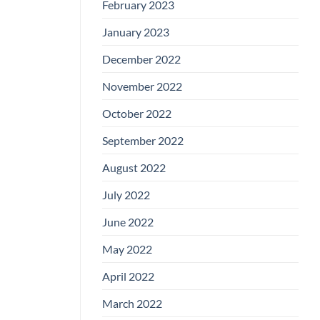
February 2023
January 2023
December 2022
November 2022
October 2022
September 2022
August 2022
July 2022
June 2022
May 2022
April 2022
March 2022