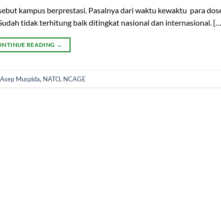
isebut kampus berprestasi. Pasalnya dari waktu kewaktu para dos
ah tidak terhitung baik ditingkat nasional dan internasional. […
ONTINUE READING
→
 Asep Muspida
,
NATO
,
NCAGE