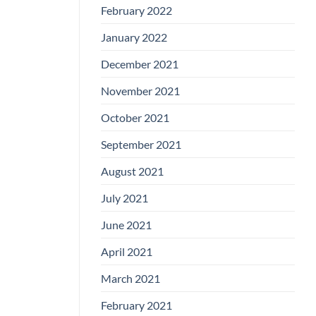
February 2022
January 2022
December 2021
November 2021
October 2021
September 2021
August 2021
July 2021
June 2021
April 2021
March 2021
February 2021