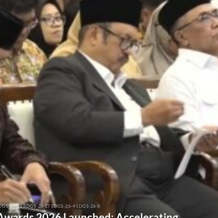
DGS-26-13 SDGS-26-17 SDGS-26-4 SDGS-26-8
 Awards 2026 Launched: Accelerating