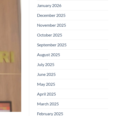
January 2026
December 2025
November 2025
October 2025
September 2025
August 2025
July 2025
June 2025
May 2025
April 2025
March 2025
February 2025