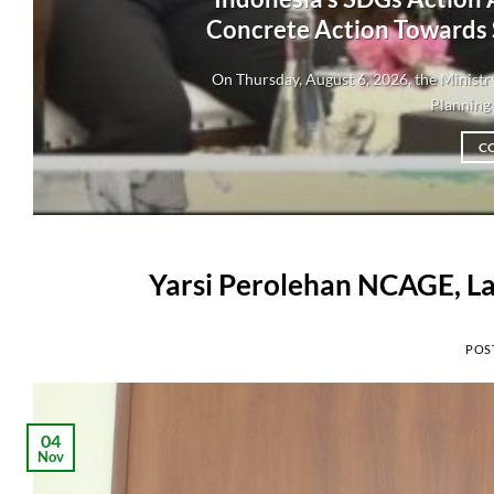
Concrete Action Towards
On Thursday, August 6, 2026, the Minis
Planning 
C
Yarsi Perolehan NCAGE, La
POS
04
Nov