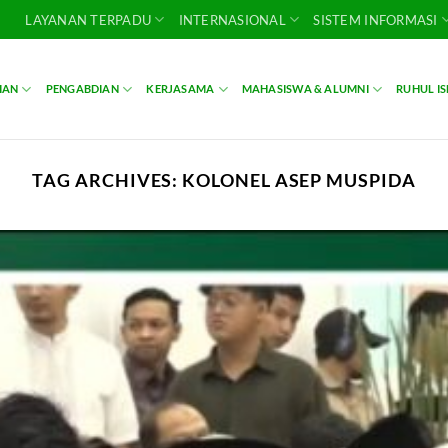
LAYANAN TERPADU
INTERNASIONAL
SISTEM INFORMASI
IAN
PENGABDIAN
KERJASAMA
MAHASISWA & ALUMNI
RUHUL I
TAG ARCHIVES:
KOLONEL ASEP MUSPIDA