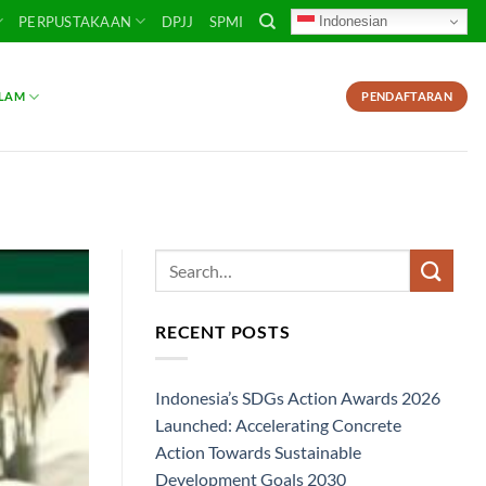
Indonesian
PERPUSTAKAAN
DPJJ
SPMI
SLAM
PENDAFTARAN
RECENT POSTS
Indonesia’s SDGs Action Awards 2026
Launched: Accelerating Concrete
Action Towards Sustainable
Development Goals 2030