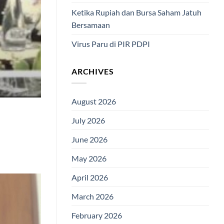
Ketika Rupiah dan Bursa Saham Jatuh
Bersamaan
Virus Paru di PIR PDPI
ARCHIVES
August 2026
July 2026
June 2026
May 2026
April 2026
March 2026
February 2026