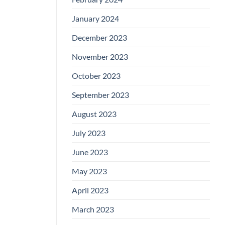
January 2024
December 2023
November 2023
October 2023
September 2023
August 2023
July 2023
June 2023
May 2023
April 2023
March 2023