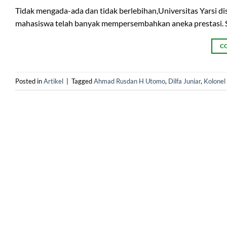
Tidak mengada-ada dan tidak berlebihan,Universitas Yarsi d
mahasiswa telah banyak mempersembahkan aneka prestasi. Sud
C
Posted in
Artikel
|
Tagged
Ahmad Rusdan H Utomo
,
Dilfa Juniar
,
Kolonel