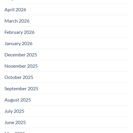
April 2026
March 2026
February 2026
January 2026
December 2025
November 2025
October 2025
September 2025
August 2025
July 2025
June 2025