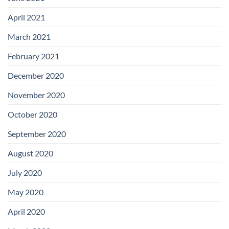
April 2021
March 2021
February 2021
December 2020
November 2020
October 2020
September 2020
August 2020
July 2020
May 2020
April 2020