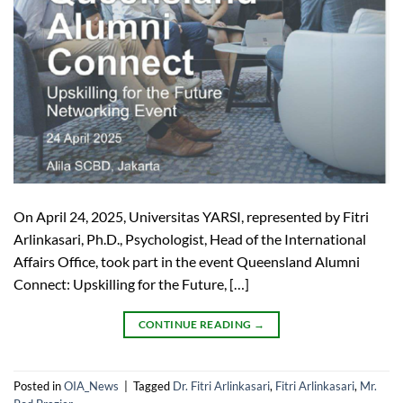
On April 24, 2025, Universitas YARSI, represented by Fitri
Arlinkasari, Ph.D., Psychologist, Head of the International
Affairs Office, took part in the event Queensland Alumni
Connect: Upskilling for the Future, […]
CONTINUE READING
→
Posted in
OIA_News
|
Tagged
Dr. Fitri Arlinkasari
,
Fitri Arlinkasari
,
Mr.