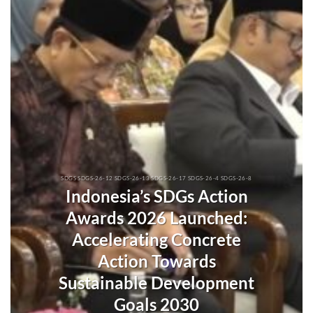
SDGS SDGS-26-12 SDGS-26-13 SDGS-26-17 SDGS-26-4 SDGS-26-8
Indonesia’s SDGs Action
Awards 2026 Launched:
Accelerating Concrete
Action Towards
Sustainable Development
Goals 2030