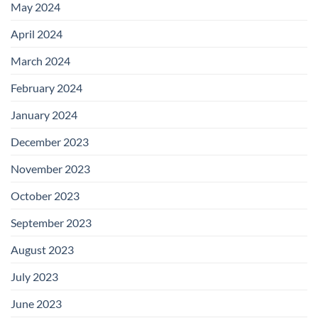
May 2024
April 2024
March 2024
February 2024
January 2024
December 2023
November 2023
October 2023
September 2023
August 2023
July 2023
June 2023