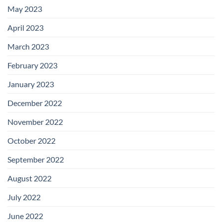
May 2023
April 2023
March 2023
February 2023
January 2023
December 2022
November 2022
October 2022
September 2022
August 2022
July 2022
June 2022