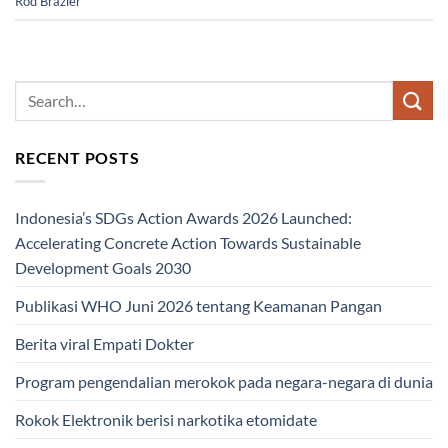
Rod Brazier
RECENT POSTS
Indonesia’s SDGs Action Awards 2026 Launched:
Accelerating Concrete Action Towards Sustainable
Development Goals 2030
Publikasi WHO Juni 2026 tentang Keamanan Pangan
Berita viral Empati Dokter
Program pengendalian merokok pada negara-negara di dunia
Rokok Elektronik berisi narkotika etomidate