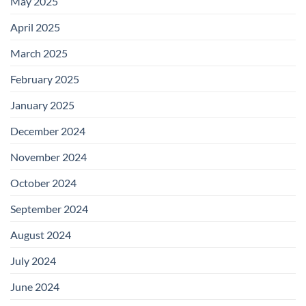
May 2025
April 2025
March 2025
February 2025
January 2025
December 2024
November 2024
October 2024
September 2024
August 2024
July 2024
June 2024