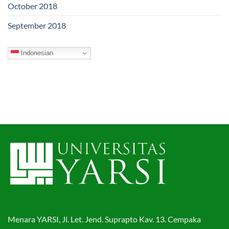
October 2018
September 2018
Indonesian
Menara YARSI, Jl. Let. Jend. Suprapto Kav. 13. Cempaka