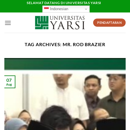
Skip
SELAMAT DATANG DI UNIVERSITAS YARSI
Indonesian
to
content
PENDAFTARAN
TAG ARCHIVES:
MR. ROD BRAZIER
07
Aug