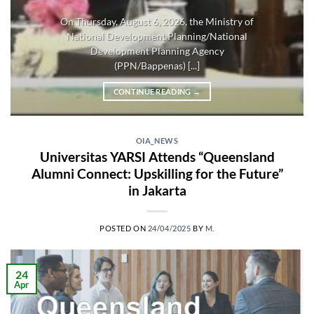
On Thursday, August 6, 2026, the Ministry of
National Development Planning/National
Development Planning Agency
(PPN/Bappenas) [...]
CONTINUE READING
→
OIA_NEWS
Universitas YARSI Attends “Queensland
Alumni Connect: Upskilling for the Future”
in Jakarta
POSTED ON
24/04/2025
BY
M.
24
Apr