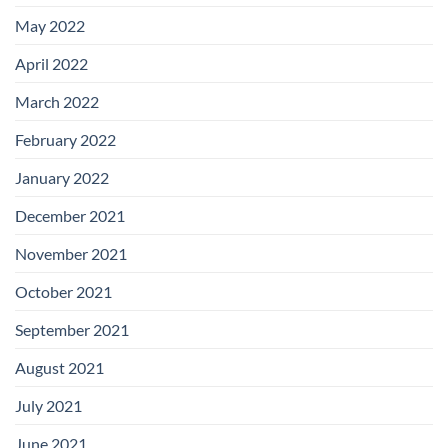
May 2022
April 2022
March 2022
February 2022
January 2022
December 2021
November 2021
October 2021
September 2021
August 2021
July 2021
June 2021