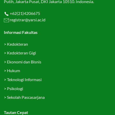
Putih, Jakarta Pusat, DKI Jakarta 10510. Indonesia.
+62(21)4206675
registrar@yarsi.ac.id
Informasi Fakultas
>
Kedokteran
>
Kedokteran Gigi
>
Ekonomi dan Bisnis
>
Hukum
>
Teknologi Informasi
>
Psikologi
>
Sekolah Pascasarjana
Tautan Cepat