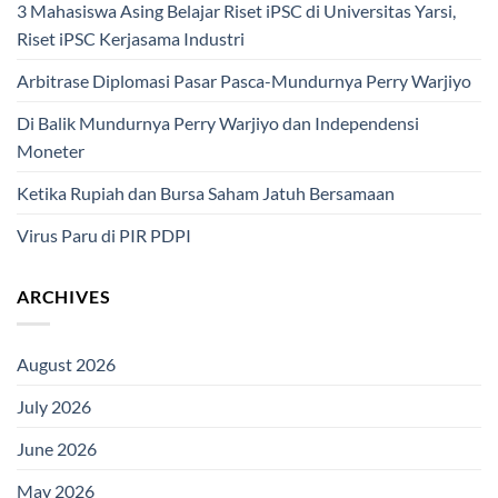
3 Mahasiswa Asing Belajar Riset iPSC di Universitas Yarsi,
Riset iPSC Kerjasama Industri
Arbitrase Diplomasi Pasar Pasca-Mundurnya Perry Warjiyo
Di Balik Mundurnya Perry Warjiyo dan Independensi
Moneter
Ketika Rupiah dan Bursa Saham Jatuh Bersamaan
Virus Paru di PIR PDPI
ARCHIVES
August 2026
July 2026
June 2026
May 2026