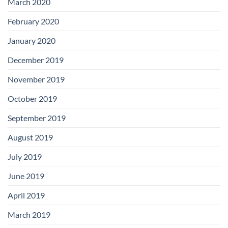
March 2020
February 2020
January 2020
December 2019
November 2019
October 2019
September 2019
August 2019
July 2019
June 2019
April 2019
March 2019