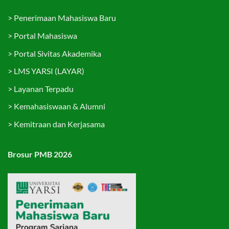
>
Penerimaan Mahasiswa Baru
>
Portal Mahasiswa
>
Portal Sivitas Akademika
>
LMS YARSI (LAYAR)
>
Layanan Terpadu
>
Kemahasiswaan & Alumni
>
Kemitraan dan Kerjasama
Brosur PMB 2026