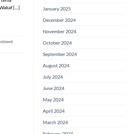
Wakaf […]
January 2025
December 2024
November 2024
vestment
October 2024
September 2024
August 2024
July 2024
June 2024
May 2024
April 2024
March 2024
February 2024