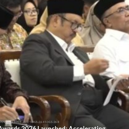
DGS-26-13 SDGS-26-17 SDGS-26-4 SDGS-26-8
 Awards 2026 Launched: Accelerating