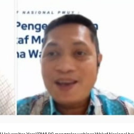
f Universitas Yarsi(PWUY) menggelar webinar Wakaf Nasional b