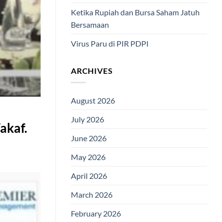
Ketika Rupiah dan Bursa Saham Jatuh
Bersamaan
Virus Paru di PIR PDPI
ARCHIVES
August 2026
July 2026
akaf.
June 2026
May 2026
April 2026
March 2026
February 2026