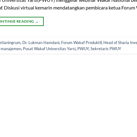
. Diskusi virtual kemarin mendatangkan pembicara ketua Forum 
ONTINUE READING
→
Setianingrum
,
Dr. Lukman Hamdani
,
Forum Wakaf Produktif
,
Head of Sharia In
r manajemen
,
Pusat Wakaf Universitas Yarsi
,
PWUY
,
Sekretaris PWUY