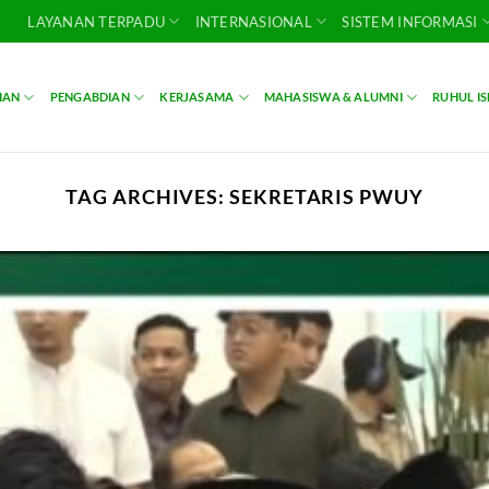
LAYANAN TERPADU
INTERNASIONAL
SISTEM INFORMASI
IAN
PENGABDIAN
KERJASAMA
MAHASISWA & ALUMNI
RUHUL I
TAG ARCHIVES:
SEKRETARIS PWUY