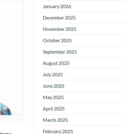
January 2026
December 2025
November 2025
October 2025
September 2025
August 2025
July 2025
June 2025
May 2025
April 2025
March 2025
February 2025
ertema