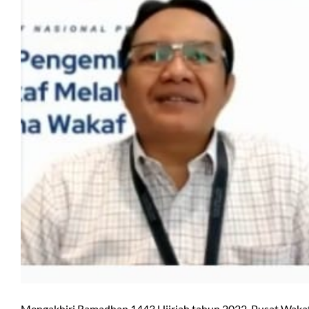
Mengakhiri Ramadhan 1443 Hijriah tahun 2022, Pusat Waka