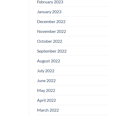
February 2023
January 2023
December 2022
November 2022
October 2022
September 2022
August 2022
July 2022
June 2022
May 2022
April 2022
March 2022