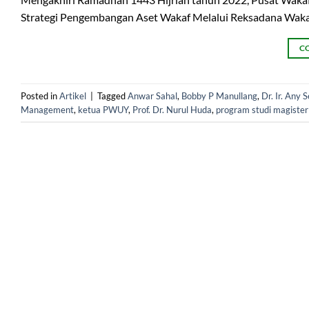
Strategi Pengembangan Aset Wakaf Melalui Reksadana Wakaf
C
Posted in
Artikel
|
Tagged
Anwar Sahal
,
Bobby P Manullang
,
Dr. Ir. Any 
Management
,
ketua PWUY
,
Prof. Dr. Nurul Huda
,
program studi magiste