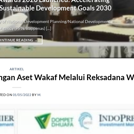
 Sustainable Development Goals 2030
try of National Development Planning/National Development
Agency (PPN/Bappenas) [...]
ONTINUE READING
→
ARTIKEL
an Aset Wakaf Melalui Reksadana W
TED ON
01/05/2022
BY
M.