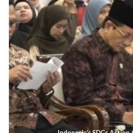
SDGS SDGS-26-12 S
Indonesia’s SDGs Action