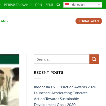
Indonesian
PERPUSTAKAAN
DPJJ
SPMI
SLAM
PENDAFTARAN
RECENT POSTS
Indonesia’s SDGs Action Awards 2026
Launched: Accelerating Concrete
Action Towards Sustainable
Development Goals 2030