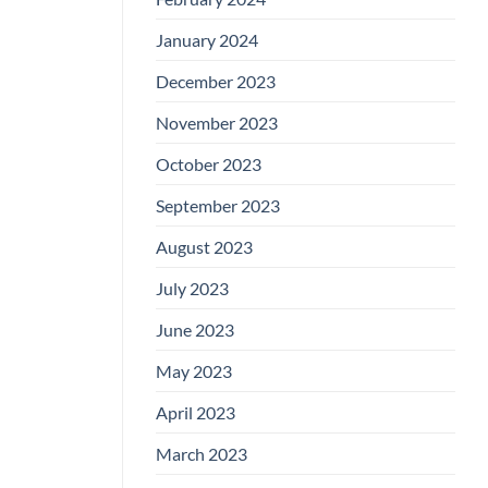
January 2024
December 2023
November 2023
October 2023
September 2023
August 2023
July 2023
June 2023
May 2023
April 2023
March 2023