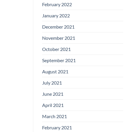
February 2022
January 2022
December 2021
November 2021
October 2021
September 2021
August 2021
July 2021
June 2021
April 2021
March 2021
February 2021