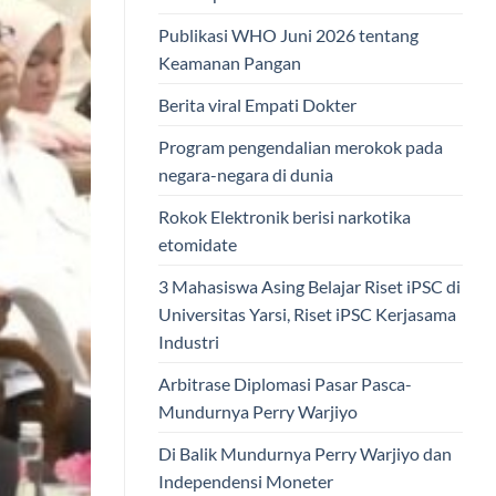
Publikasi WHO Juni 2026 tentang
Keamanan Pangan
Berita viral Empati Dokter
Program pengendalian merokok pada
negara-negara di dunia
Rokok Elektronik berisi narkotika
etomidate
3 Mahasiswa Asing Belajar Riset iPSC di
Universitas Yarsi, Riset iPSC Kerjasama
Industri
Arbitrase Diplomasi Pasar Pasca-
Mundurnya Perry Warjiyo
Di Balik Mundurnya Perry Warjiyo dan
Independensi Moneter