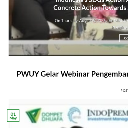
Concrete Action Towards
On Thursday, August 6, 2026, the Minis
Planning 
C
PWUY Gelar Webinar Pengembang
POS
01
May