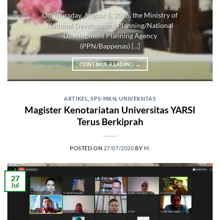
On Thursday, August 6, 2026, the Ministry of
National Development Planning/National
Development Planning Agency
(PPN/Bappenas) [...]
CONTINUE READING
→
ARTIKEL
,
SPS-MKN
,
UNIVERSITAS
Magister Kenotariatan Universitas YARSI
Terus Berkiprah
POSTED ON
27/07/2020
BY
M.
27
Jul