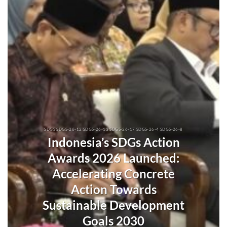
SDGS SDGS-26-12 SDGS-26-13 SDGS-26-17 SDGS-26-4 SDGS-26-8
Indonesia’s SDGs Action
Awards 2026 Launched:
Accelerating Concrete
Action Towards
Sustainable Development
Goals 2030