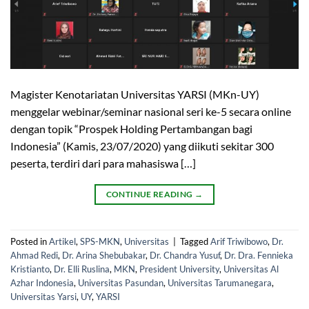
Magister Kenotariatan Universitas YARSI (MKn-UY)
menggelar webinar/seminar nasional seri ke-5 secara online
dengan topik “Prospek Holding Pertambangan bagi
Indonesia” (Kamis, 23/07/2020) yang diikuti sekitar 300
peserta, terdiri dari para mahasiswa […]
CONTINUE READING
→
Posted in
Artikel
,
SPS-MKN
,
Universitas
|
Tagged
Arif Triwibowo
,
Dr.
Ahmad Redi
,
Dr. Arina Shebubakar
,
Dr. Chandra Yusuf
,
Dr. Dra. Fennieka
Kristianto
,
Dr. Elli Ruslina
,
MKN
,
President University
,
Universitas Al
Azhar Indonesia
,
Universitas Pasundan
,
Universitas Tarumanegara
,
Universitas Yarsi
,
UY
,
YARSI