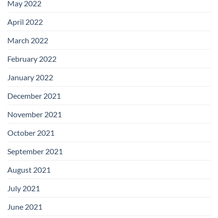
May 2022
April 2022
March 2022
February 2022
January 2022
December 2021
November 2021
October 2021
September 2021
August 2021
July 2021
June 2021