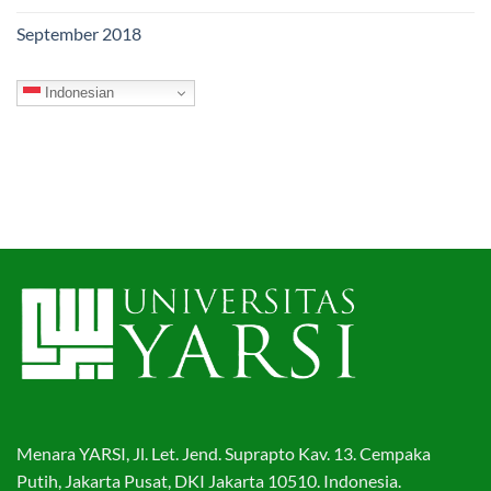
September 2018
Indonesian
Menara YARSI, Jl. Let. Jend. Suprapto Kav. 13. Cempaka
Putih, Jakarta Pusat, DKI Jakarta 10510. Indonesia.