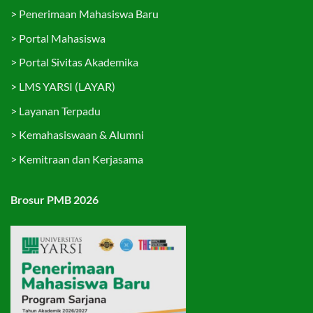
>
Penerimaan Mahasiswa Baru
>
Portal Mahasiswa
>
Portal Sivitas Akademika
>
LMS YARSI (LAYAR)
>
Layanan Terpadu
>
Kemahasiswaan & Alumni
>
Kemitraan dan Kerjasama
Brosur PMB 2026