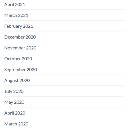
April 2021
March 2021
February 2021
December 2020
November 2020
October 2020
September 2020
August 2020
July 2020
May 2020
April 2020
March 2020