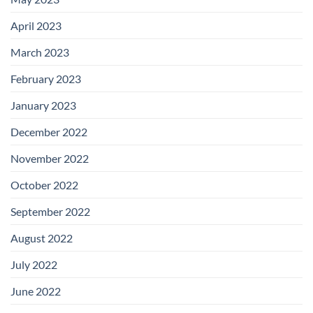
April 2023
March 2023
February 2023
January 2023
December 2022
November 2022
October 2022
September 2022
August 2022
July 2022
June 2022