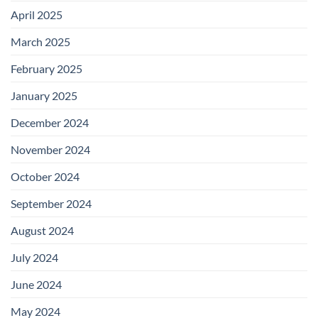
April 2025
March 2025
February 2025
January 2025
December 2024
November 2024
October 2024
September 2024
August 2024
July 2024
June 2024
May 2024