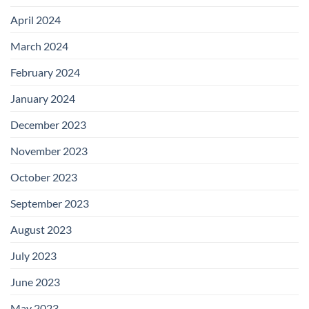
April 2024
March 2024
February 2024
January 2024
December 2023
November 2023
October 2023
September 2023
August 2023
July 2023
June 2023
May 2023