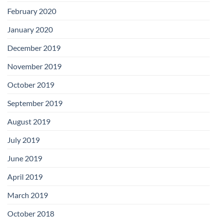
February 2020
January 2020
December 2019
November 2019
October 2019
September 2019
August 2019
July 2019
June 2019
April 2019
March 2019
October 2018