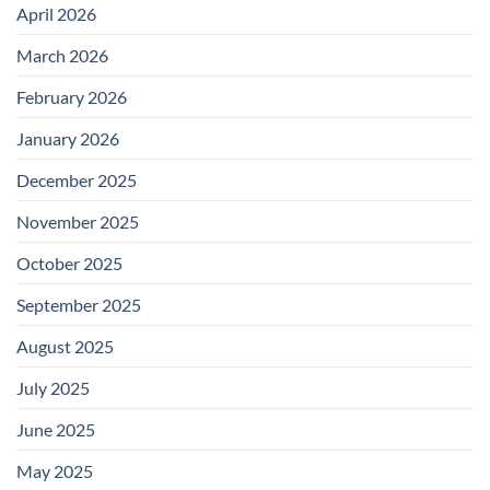
April 2026
March 2026
February 2026
January 2026
December 2025
November 2025
October 2025
September 2025
August 2025
July 2025
June 2025
May 2025