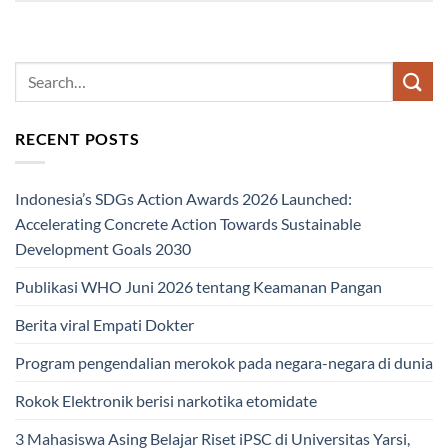
RECENT POSTS
Indonesia’s SDGs Action Awards 2026 Launched:
Accelerating Concrete Action Towards Sustainable
Development Goals 2030
Publikasi WHO Juni 2026 tentang Keamanan Pangan
Berita viral Empati Dokter
Program pengendalian merokok pada negara-negara di dunia
Rokok Elektronik berisi narkotika etomidate
3 Mahasiswa Asing Belajar Riset iPSC di Universitas Yarsi,