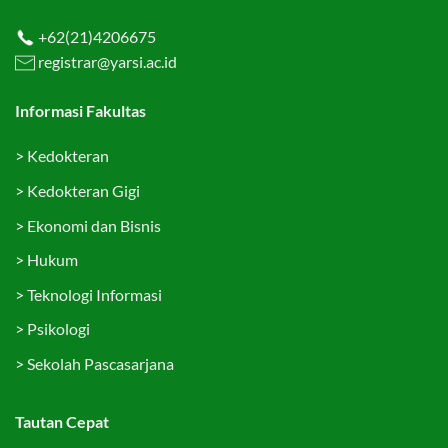
+62(21)4206675
registrar@yarsi.ac.id
Informasi Fakultas
>
Kedokteran
>
Kedokteran Gigi
>
Ekonomi dan Bisnis
>
Hukum
>
Teknologi Informasi
>
Psikologi
>
Sekolah Pascasarjana
Tautan Cepat