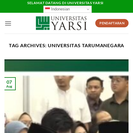
Skip
SELAMAT DATANG DI UNIVERSITAS YARSI
Indonesian
to
content
PENDAFTARAN
TAG ARCHIVES:
UNIVERSITAS TARUMANEGARA
07
Aug