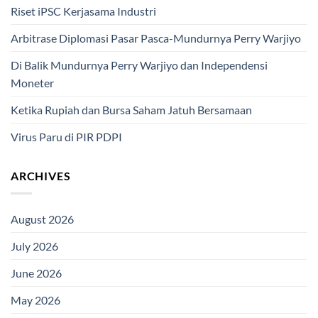
Riset iPSC Kerjasama Industri
Arbitrase Diplomasi Pasar Pasca-Mundurnya Perry Warjiyo
Di Balik Mundurnya Perry Warjiyo dan Independensi
Moneter
Ketika Rupiah dan Bursa Saham Jatuh Bersamaan
Virus Paru di PIR PDPI
ARCHIVES
August 2026
July 2026
June 2026
May 2026